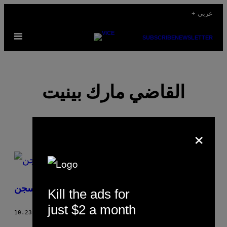
Skip
+ عربي
to
Open
content
SUBSCRIBE
NEWSLETTER
Menu
القاضي مارك بينيت
×
POSTS
BY
شعوري حين ألتقي برجل حكمت عليه بالسجن
Kill the ads for
THIS
just $2 a month
AUTHOR
10.23.17
BY
القاضي مارك بينيت