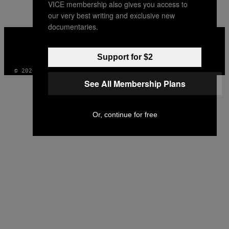
VICE membership also gives you access to
our very best writing and exclusive new
documentaries.
VICE
MEDIA
INSTAGRAM
TIKTOK
YOUTUBE
Support for $2
© 2026 VICE DIGITAL PUBLISHING, LLC
See All Membership Plans
Or, continue for free