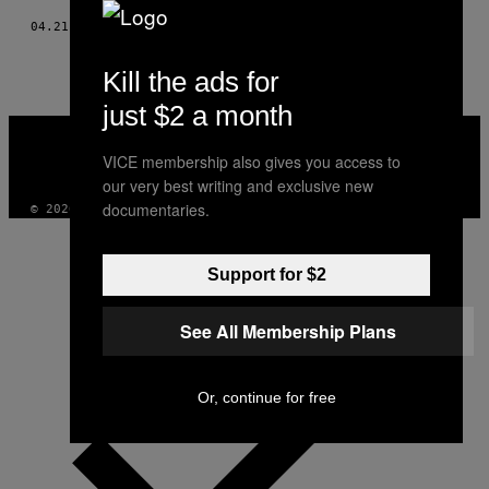
04.21.20
BY
حصه المولد
Kill the ads for
just $2 a month
VICE
MEDIA
VICE membership also gives you access to
INSTAGRAM
TIKTOK
YOUTUBE
our very best writing and exclusive new
documentaries.
© 2026 VICE DIGITAL PUBLISHING, LLC
Support for $2
See All Membership Plans
Or, continue for free