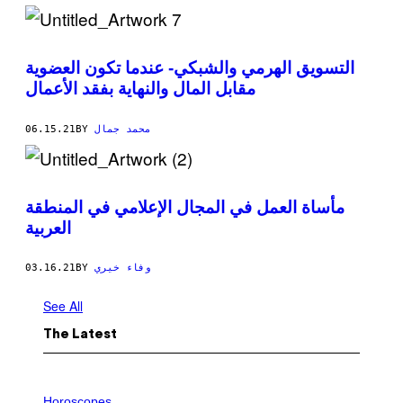
التسويق الهرمي والشبكي- عندما تكون العضوية
مقابل المال والنهاية بفقد الأعمال
06.15.21
BY
محمد جمال
مأساة العمل في المجال الإعلامي في المنطقة
العربية
03.16.21
BY
وفاء خيري
See All
The Latest
I
L
Horoscopes