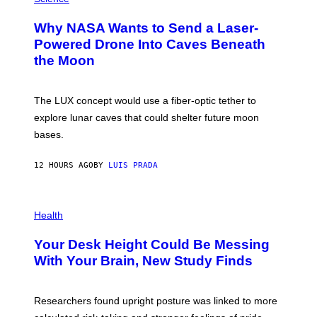
R
O
A
T
Why NASA Wants to Send a Laser-
N
O
I
:
Powered Drone Into Caves Beneath
T
N
the Moon
Z
A
/
S
W
A
I
;
The LUX concept would use a fiber-optic tether to
R
D
E
R
explore lunar caves that could shelter future moon
I
P
M
bases.
I
A
X
G
E
E
12 HOURS AGO
BY
LUIS PRADA
L
)
/
G
E
P
T
H
Health
T
O
Y
T
I
Your Desk Height Could Be Messing
O
M
:
With Your Brain, New Study Finds
A
B
G
A
E
T
S
U
Researchers found upright posture was linked to more
H