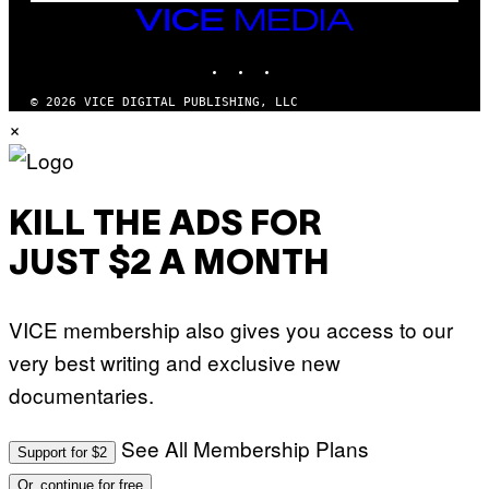
M
VICE
M
MEDIA
Y
INSTAGRAM
TIKTOK
YOUTUBE
T
H
A
© 2026 VICE DIGITAL PUBLISHING, LLC
N
×
T
H
O
S
E
I
KILL THE ADS FOR
N
Q
JUST $2 A MONTH
U
E
S
T
VICE membership also gives you access to our
I
O
very best writing and exclusive new
N
.
documentaries.
P
H
O
T
See All Membership Plans
Support for $2
O
:
Or, continue for free
M