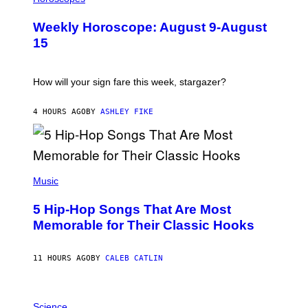
L
U
Weekly Horoscope: August 9-August
S
T
15
R
A
T
I
How will your sign fare this week, stargazer?
O
N
B
4 HOURS AGO
BY
ASHLEY FIKE
Y
R
E
E
S
(
A
P
Music
H
O
5 Hip-Hop Songs That Are Most
T
O
Memorable for Their Classic Hooks
B
Y
S
11 HOURS AGO
BY
CALEB CATLIN
T
E
V
E
P
G
H
Science