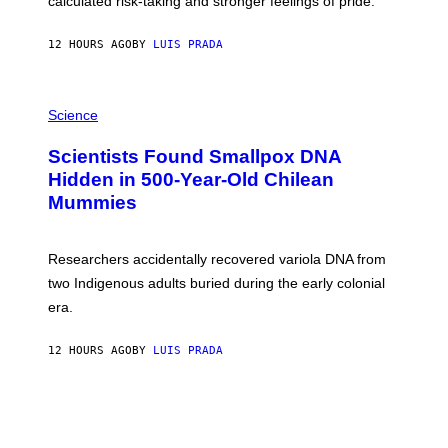
calculated risk-taking and stronger feelings of pride.
A
N
T
12 HOURS AGO
BY
LUIS PRADA
O
K
E
R
A
/
M
Science
G
U
E
C
Scientists Found Smallpox DNA
T
H
T
,
Hidden in 500-Year-Old Chilean
Y
M
I
Mummies
U
M
C
A
H
G
O
Researchers accidentally recovered variola DNA from
E
L
S
D
two Indigenous adults buried during the early colonial
E
era.
R
C
H
12 HOURS AGO
BY
LUIS PRADA
I
L
E
A
N
M
U