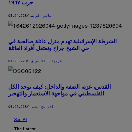
حرب ١٩٦٧
05.24.22
BY
سالم الريس
الشرطة الإسرائيلية تهدم منزل عائلة صالحية في
حي الشيخ جراح وتعتقل أفراد العائلة
01.20.22
BY
فريق VICE عربية
القدس، غزة، الضفة والداخل: كيف توحد الكل
الفلسطيني في مواجهة الاستعمار والتهجير
06.07.21
BY
آدم حج يحيى
See All
The Latest