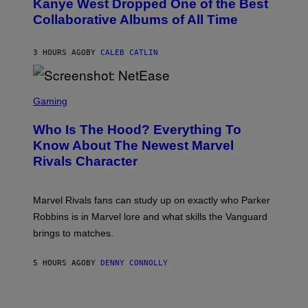
Kanye West Dropped One of the Best
/
B
N
Collaborative Albums of All Time
Y
B
D
C
A
U
N
3 HOURS AGO
BY
CALEB CATLIN
P
I
H
E
O
L
T
S
B
O
C
Gaming
O
B
R
C
A
E
Z
N
Who Is The Hood? Everything To
E
A
K
N
Know About The Newest Marvel
R
/
S
S
N
Rivals Character
H
K
B
O
I
C
T
/
U
:
G
N
Marvel Rivals fans can study up on exactly who Parker
N
E
I
E
T
Robbins is in Marvel lore and what skills the Vanguard
V
T
T
E
brings to matches.
E
Y
R
A
I
S
S
M
A
5 HOURS AGO
BY
DENNY CONNOLLY
E
A
L
G
V
E
I
S
A