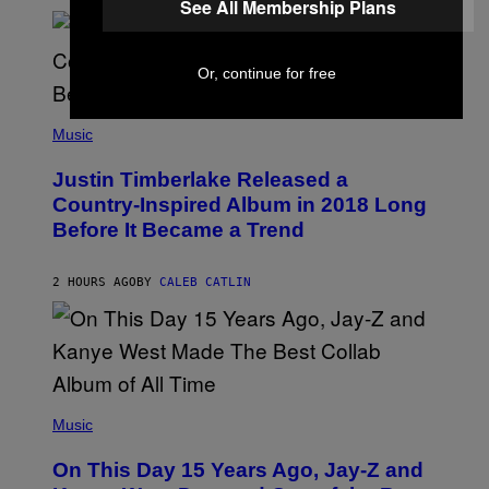
See All Membership Plans
R
A
N
M
S
E
)
R
Or, continue for free
/
G
E
(
T
P
Music
T
H
Y
O
I
Justin Timberlake Released a
T
M
O
Country-Inspired Album in 2018 Long
A
B
G
Before It Became a Trend
Y
E
C
S
H
R
2 HOURS AGO
BY
CALEB CATLIN
I
S
T
O
P
H
E
(
R
P
Music
P
H
O
O
L
On This Day 15 Years Ago, Jay-Z and
T
K
O