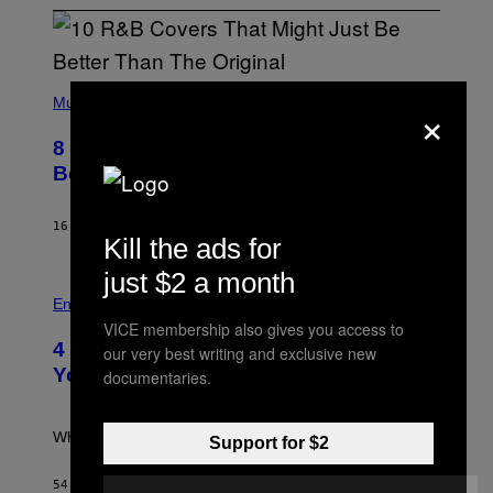
(
×
P
Music
H
O
8 R&B Covers That Might Just Be
T
O
Better Than the Originals
B
Y
E
16 MINUTES AGO
BY
CALEB CATLIN
B
Kill the ads for
E
T
just $2 a month
R
P
O
H
Entertainment
B
O
VICE membership also gives you access to
E
T
4 Iconic MTV Shows From the 2000s
R
our very best writing and exclusive new
O
T
:
You Definitely Forgot About
documentaries.
S
P
/
E
R
T
E
E
What a wild time to be a teen watching TV.
Support for $2
D
R
F
K
E
R
54 MINUTES AGO
BY
HALEY MILLER