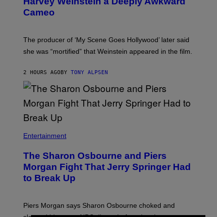
Harvey Weinstein a Deeply Awkward
Cameo
The producer of ‘My Scene Goes Hollywood’ later said
she was “mortified” that Weinstein appeared in the film.
2 HOURS AGO
BY
TONY ALPSEN
Entertainment
The Sharon Osbourne and Piers
Morgan Fight That Jerry Springer Had
to Break Up
Piers Morgan says Sharon Osbourne choked and