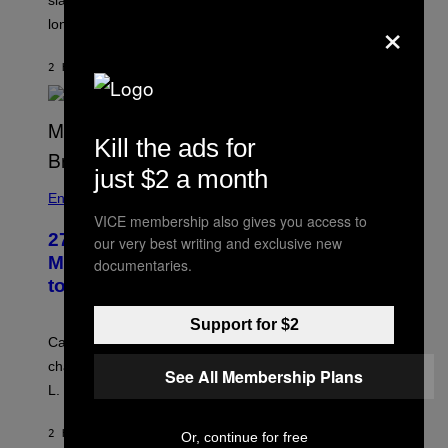
slapped him at an NBC dinner before they became
×
longtime friends.
2 HOURS AGO
BY
TONY ALPSEN
Kill the ads for
just $2 a month
Entertainment
VICE membership also gives you access to
27 Years Ago, Jim Carrey Accepted an
our very best writing and exclusive new
MTV Award in Disguise and Refused
documentaries.
to Break Character
Support for $2
Carrey showed up in full hippie disguise, stayed in
character backstage, and said he even fooled Samuel
See All Membership Plans
L. Jackson.
2 HOURS AGO
BY
TONY ALPSEN
Or, continue for free