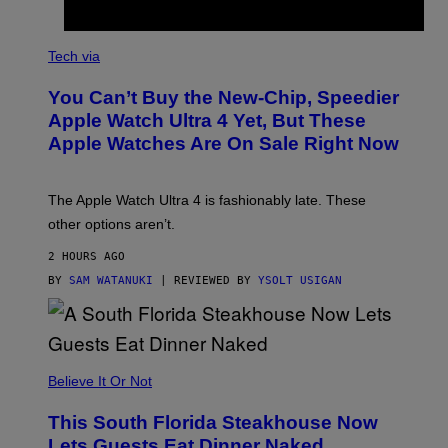
A
N
Tech via
O
L
You Can’t Buy the New-Chip, Speedier
D
E
Apple Watch Ultra 4 Yet, But These
R
Apple Watches Are On Sale Right Now
M
O
D
E
The Apple Watch Ultra 4 is fashionably late. These
L
,
other options aren’t.
N
O
2 HOURS AGO
T
T
BY
SAM WATANUKI
| REVIEWED BY
YSOLT USIGAN
H
E
A
P
P
L
Believe It Or Not
E
W
A
This South Florida Steakhouse Now
T
Lets Guests Eat Dinner Naked
C