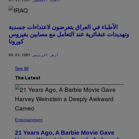
05.13.22
BY
القلب المكسور
الأطباء في العراق يتعرضون لاعتداءات جسدية
وتهديدات عشائرية عند التعامل مع مصابين بفيروس
كورونا
08.03.20
BY
أزهر الربيعي
See All
The Latest
Entertainment
21 Years Ago, A Barbie Movie Gave