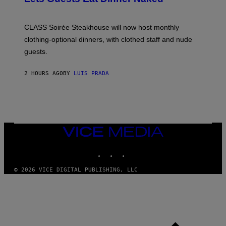
H
U
L
CLASS Soirée Steakhouse will now host monthly
T
R
clothing-optional dinners, with clothed staff and nude
A
4
guests.
2 HOURS AGO
BY
LUIS PRADA
VICE
MEDIA
INSTAGRAM
TIKTOK
YOUTUBE
© 2026 VICE DIGITAL PUBLISHING, LLC