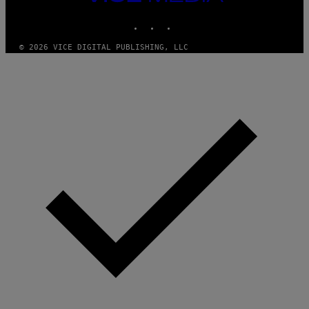
MEDIA
I
M
INSTAGRAM
TIKTOK
YOUTUBE
A
G
E
© 2026 VICE DIGITAL PUBLISHING, LLC
S
F
O
R
R
A
D
I
O
D
I
S
N
E
Y