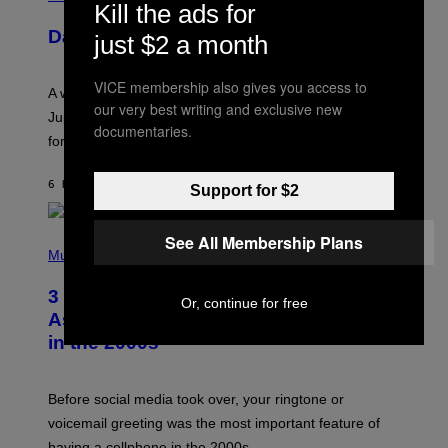
Kill the ads for
L
U
Daily Horoscope: August 7, 2026
just $2 a month
S
T
R
A
VICE membership also gives you access to
A week that asked a lot closes with the Moon sextiling
T
our very best writing and exclusive new
I
Jupiter this afternoon. The exhale you’ve been waiting
documentaries.
O
for arrives tonight.
N
B
Y
6 HOURS AGO
BY
ASHLEY FIKE
R
Support for $2
E
E
S
See All Membership Plans
P
A
H
Music
.
O
T
3 Songs That Were Commonly Used
O
Or, continue for free
B
As a Ringtone or Voicemail Greeting
Y
in the 2000s
G
R
E
G
Before social media took over, your ringtone or
O
R
voicemail greeting was the most important feature of
Y
having a cellphone in the 2000s.