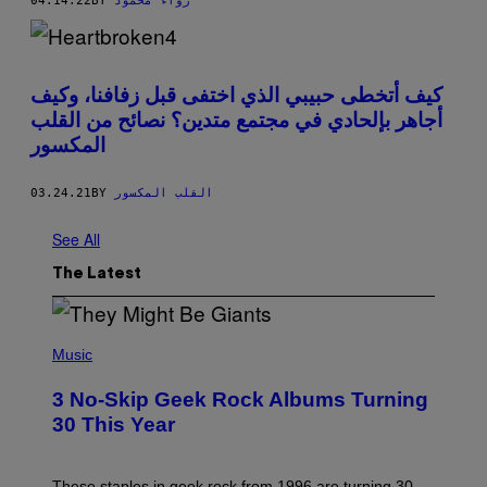
04.14.22
BY
رواء محمود
كيف أتخطى حبيبي الذي اختفى قبل زفافنا، وكيف
أجاهر بإلحادي في مجتمع متدين؟ نصائح من القلب
المكسور
03.24.21
BY
القلب المكسور
See All
The Latest
P
H
Music
O
T
3 No-Skip Geek Rock Albums Turning
O
B
30 This Year
Y
B
O
B
These staples in geek rock from 1996 are turning 30