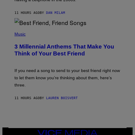
B
O
J
11 HOURS AGO
BY
DAN MILAM
O
R
Q
U
P
E
H
Music
Z
O
/
T
G
3 Millennial Anthems That Make You
O
E
B
Think of Your Best Friend
T
Y
T
K
Y
E
I
V
If you need a song to send to your best friend right now
M
I
A
to let them know you’re thinking about them, here’s
N
G
W
three.
E
I
S
N
T
11 HOURS AGO
BY
LAUREN BOISVERT
E
R
/
G
E
T
T
VICE
Y