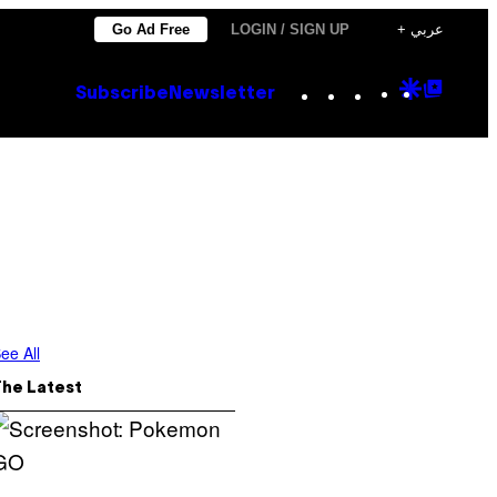
Go Ad Free
LOGIN / SIGN UP
+ عربي
Instagram
TikTok
YouTube
Google
Goog
Subscribe
Newsletter
Discove
Top
Posts
ee All
The Latest