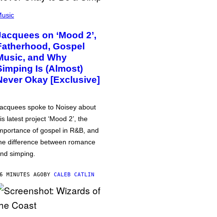
usic
Jacquees on ‘Mood 2’,
Fatherhood, Gospel
Music, and Why
Simping Is (Almost)
Never Okay [Exclusive]
acquees spoke to Noisey about
is latest project ‘Mood 2’, the
mportance of gospel in R&B, and
he difference between romance
nd simping.
6 MINUTES AGO
BY
CALEB CATLIN