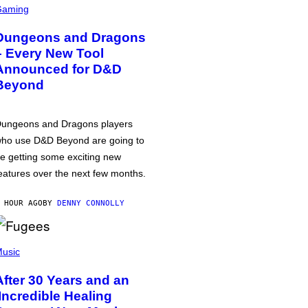
Gaming
Dungeons and Dragons
– Every New Tool
Announced for D&D
Beyond
ungeons and Dragons players
ho use D&D Beyond are going to
e getting some exciting new
eatures over the next few months.
 HOUR AGO
BY
DENNY CONNOLLY
usic
After 30 Years and an
‘Incredible Healing