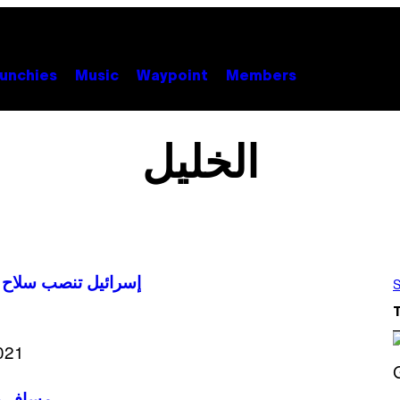
unchies
Music
Waypoint
Members
الخليل
ضفة الغربية المحتلة
S
S
مسافر يطا: أكبر تهجير جماعي للفلسطينيين منذ حرب ١٩٦٧