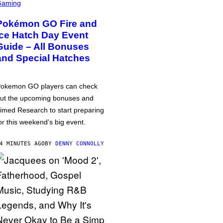
Gaming
Pokémon GO Fire and
Ice Hatch Day Event
Guide – All Bonuses
and Special Hatches
okemon GO players can check
ut the upcoming bonuses and
imed Research to start preparing
or this weekend’s big event.
4 MINUTES AGO
BY
DENNY CONNOLLY