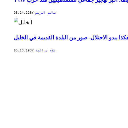
05.24.22
BY
سالم الريس
هكذا يبدو الاحتلال- صور من البلدة القديمة في الخلي
05.13.19
BY
علاء دراغمة