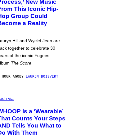
Process,’ New Music
From This Iconic Hip-
Hop Group Could
Become a Reality
auryn Hill and Wyclef Jean are
ack together to celebrate 30
ears of the iconic Fugees
album
The Score
.
 HOUR AGO
BY
LAUREN BOISVERT
ech via
WHOOP Is a ‘Wearable’
That Counts Your Steps
AND Tells You What to
Do With Them