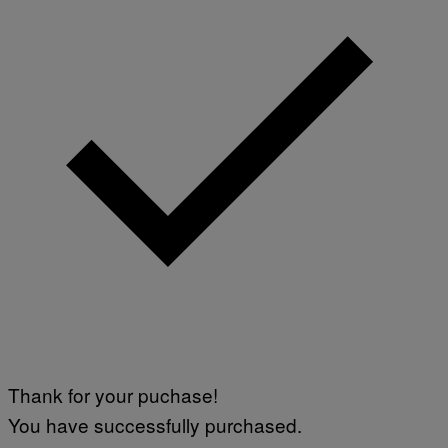
Thank for your puchase!
You have successfully purchased.