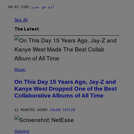
06.07.21
BY
آدم حج يحيى
See All
The Latest
(
P
Music
H
O
On This Day 15 Years Ago, Jay-Z and
T
O
Kanye West Dropped One of the Best
B
Collaborative Albums of All Time
Y
D
A
N
12 MINUTES AGO
BY
CALEB CATLIN
I
E
L
S
B
C
Gaming
O