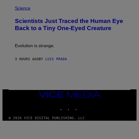
P
I
H
Science
O
O
N
T
,
Scientists Just Traced the Human Eye
O
S
:
T
Back to a Tiny One-Eyed Creature
C
E
S
A
A
M
I
Evolution is strange.
M
A
G
3 HOURS AGO
BY
LUIS PRADA
E
S
/
G
E
T
T
VICE
Y
MEDIA
I
M
INSTAGRAM
TIKTOK
YOUTUBE
A
G
© 2026 VICE DIGITAL PUBLISHING, LLC
E
S