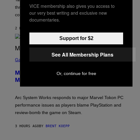
:
VICE membership also gives you access to
three months away, raising concerns that its release
R
our very best writing and exclusive new
O
could come much later.
C
documentaries.
K
S
2 HOURS AGO
BY
BRENT KOEPP
T
A
Support for $2
R
G
A
See All Membership Plans
S
M
C
Gaming
E
R
S
E
Marvel Tokon Developer Responds to
Or, continue for free
E
N
Major PC Performance Issues
S
H
O
T
Arc System Works responds to major Marvel Tokon PC
:
performance issues as players blame PlayStation and
P
L
review-bomb the game on Steam.
A
Y
S
3 HOURS AGO
BY
BRENT KOEPP
T
A
T