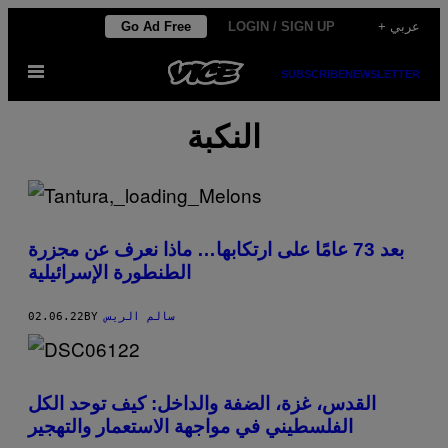
Skip
Go Ad Free
LOGIN / SIGN UP
+ عربي
to
Open
content
SUBSCRIBE
NEWSLETTER
Menu
النكبة
بعد 73 عامًا على ارتكابها… ماذا نعرف عن مجزرة
الطنطورة الإسرائيلية
02.06.22
BY
سالم الريس
القدس، غزة، الضفة والداخل: كيف توحد الكل
الفلسطيني في مواجهة الاستعمار والتهجير