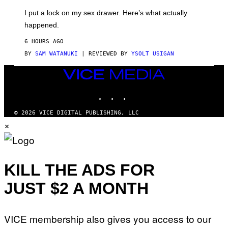
G
I
E
I put a lock on my sex drawer. Here’s what actually
F
)
O
happened.
R
V
6 HOURS AGO
I
C
BY
SAM WATANUKI
| REVIEWED BY
YSOLT USIGAN
E
VICE
MEDIA
INSTAGRAM
TIKTOK
YOUTUBE
© 2026 VICE DIGITAL PUBLISHING, LLC
×
KILL THE ADS FOR
JUST $2 A MONTH
VICE membership also gives you access to our