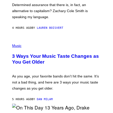
B
S
Determined assurance that there is, in fact, an
E
R
alternative to capitalism? Zachary Cole Smith is
T
speaking my language.
O
P
A
4 HOURS AGO
BY
LAUREN BOISVERT
N
U
C
C
P
I
H
Music
–
O
C
T
O
3 Ways Your Music Taste Changes as
O
R
I
You Get Older
B
L
I
L
S
U
/
S
As you age, your favorite bands don’t hit the same. It’s
C
T
O
not a bad thing, and here are 3 ways your music taste
R
R
A
changes as you get older.
B
T
I
I
S
O
5 HOURS AGO
BY
DAN MILAM
V
N
I
B
A
Y
G