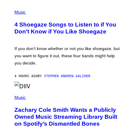
P
H
Music
O
T
4 Shoegaze Songs to Listen to if You
O
B
Don’t Know if You Like Shoegaze
Y
S
C
O
If you don’t know whether or not you like shoegaze, but
T
you want to figure it out, these four bands might help
T
L
you decide.
E
G
A
4 HOURS AGO
BY
STEPHEN ANDREW GALIHER
T
O
/
(
G
P
Music
E
H
T
O
T
Zachary Cole Smith Wants a Publicly
T
Y
O
I
Owned Music Streaming Library Built
B
M
on Spotify’s Dismantled Bones
Y
A
R
G
O
E