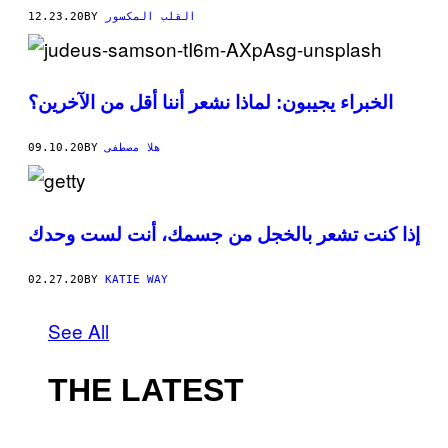
12.23.20
BY
القلب المكسور
الخبراء يجيبون: لماذا نشعر أننا أقل من الآخرين؟
09.10.20
BY
هلا مصطفى
إذا كنت تشعر بالخجل من جسمك، أنت لست وحدك
02.27.20
BY
KATIE WAY
See All
THE LATEST