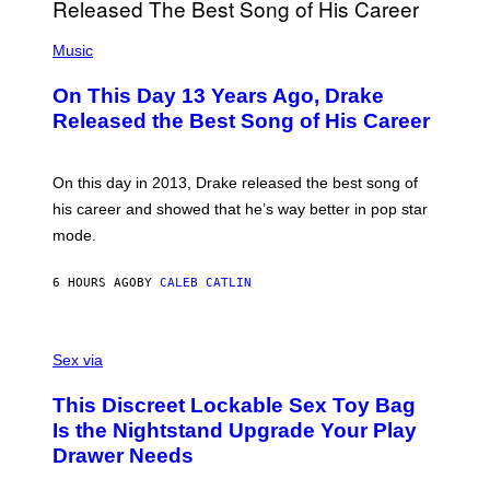
I
E
A
T
(
N
T
P
Music
W
Y
H
A
I
O
L
On This Day 13 Years Ago, Drake
M
T
D
A
O
I
Released the Best Song of His Career
G
B
E
E
Y
/
S
G
G
)
A
E
On this day in 2013, Drake released the best song of
R
T
his career and showed that he’s way better in pop star
Y
T
G
Y
mode.
E
I
R
M
S
A
6 HOURS AGO
BY
CALEB CATLIN
H
G
O
E
F
S
S
F
A
Sex via
/
M
W
W
I
This Discreet Lockable Sex Toy Bag
A
R
T
E
Is the Nightstand Upgrade Your Play
A
I
Drawer Needs
N
M
U
A
K