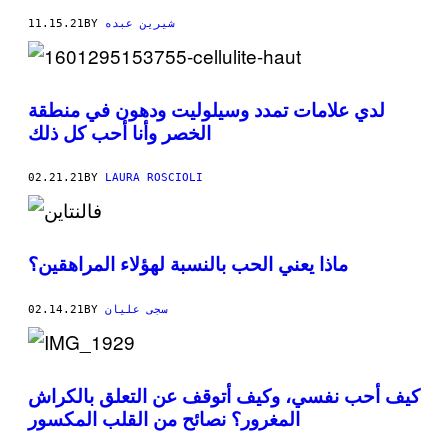
11.15.21
BY
شيرين عبده
لدي علامات تمدد وسيلوليت ودهون في منطقة
الخصر وأنا أحب كل ذلك
02.21.21
BY
LAURA ROSCIOLI
ماذا يعني الحب بالنسبة لهؤلاء المراهقين؟
02.14.21
BY
سجى عليان
كيف أحب نفسي، وكيف أتوقف عن التعلق بالكراش
المغرور؟ نصائح من القلب المكسور