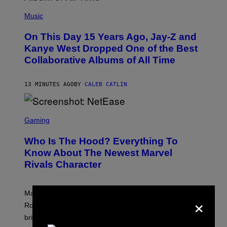
(
P
Music
H
O
On This Day 15 Years Ago, Jay-Z and
T
O
Kanye West Dropped One of the Best
B
Collaborative Albums of All Time
Y
D
A
N
13 MINUTES AGO
BY
CALEB CATLIN
I
E
L
S
B
C
Gaming
O
R
C
E
Z
Who Is The Hood? Everything To
E
A
N
Know About The Newest Marvel
R
S
S
Rivals Character
H
K
O
I
T
/
:
G
Marvel Rivals fans can study up on exactly who Parker
×
N
E
E
T
Robbins is in Marvel lore and what skills the Vanguard
T
T
brings to matches.
E
Y
A