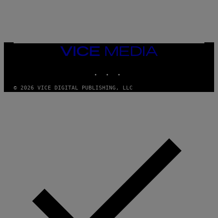
E
S
/
G
E
T
T
VICE
Y
MEDIA
I
M
INSTAGRAM
TIKTOK
YOUTUBE
A
G
© 2026 VICE DIGITAL PUBLISHING, LLC
E
S