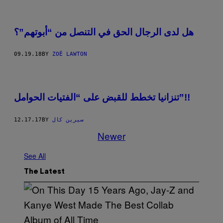
هل لدى الرجال الحق في التنصل من “أبوتهم”؟
09.19.18
BY
ZOË LAWTON
تنزانيا تخطط للقبض على “الفتيات الحوامل”!!
12.17.17
BY
سيرين كال
Newer
See All
The Latest