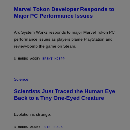
R
S
E
Marvel Tokon Developer Responds to
E
N
Major PC Performance Issues
S
H
O
T
Arc System Works responds to major Marvel Tokon PC
:
performance issues as players blame PlayStation and
P
L
review-bomb the game on Steam.
A
Y
S
3 HOURS AGO
BY
BRENT KOEPP
T
A
T
P
I
H
Science
O
O
N
T
,
Scientists Just Traced the Human Eye
O
S
:
T
Back to a Tiny One-Eyed Creature
C
E
S
A
A
M
I
Evolution is strange.
M
A
G
3 HOURS AGO
BY
LUIS PRADA