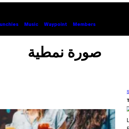
unchies
Music
Waypoint
Members
صورة نمطية
S