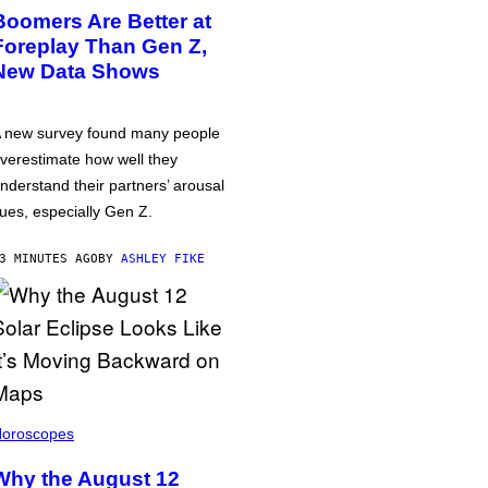
Boomers Are Better at
Foreplay Than Gen Z,
New Data Shows
 new survey found many people
verestimate how well they
nderstand their partners’ arousal
ues, especially Gen Z.
3 MINUTES AGO
BY
ASHLEY FIKE
oroscopes
Why the August 12