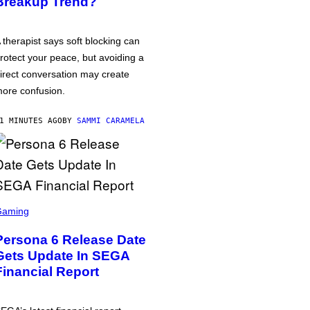
Breakup Trend?
 therapist says soft blocking can
rotect your peace, but avoiding a
irect conversation may create
ore confusion.
1 MINUTES AGO
BY
SAMMI CARAMELA
Gaming
Persona 6 Release Date
Gets Update In SEGA
Financial Report