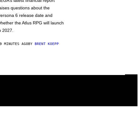
EGA’s latest financial report
aises questions about the
ersona 6 release date and
hether the Atlus RPG will launch
n 2027.
9 MINUTES AGO
BY
BRENT KOEPP