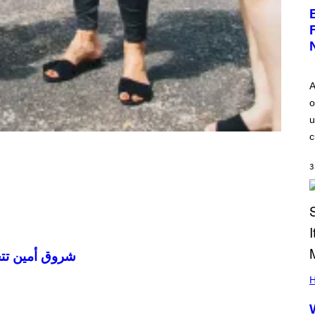
A
o
u
c
3
ضها في الكويت
H