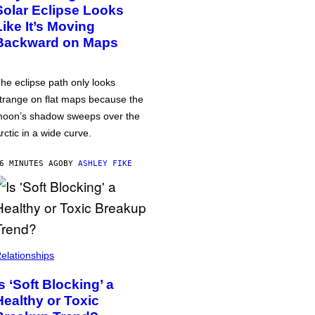
Solar Eclipse Looks
Like It’s Moving
Backward on Maps
he eclipse path only looks
trange on flat maps because the
oon’s shadow sweeps over the
rctic in a wide curve.
6 MINUTES AGO
BY
ASHLEY FIKE
elationships
Is ‘Soft Blocking’ a
Healthy or Toxic