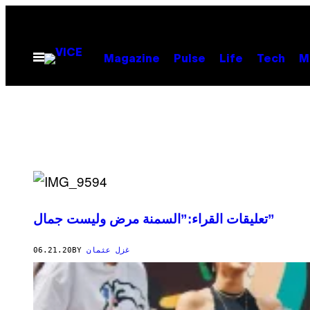
Skip
to
content
Open
Magazine
Pulse
Life
Tech
M
Menu
تعليقات القراء:”السمنة مرض وليست جمال”
06.21.20
BY
غزل عثمان