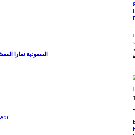
T
s
m
إذا لم تكن قد عشت؟
A
3
R
wer