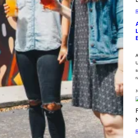
R
A
U
s
r
3
R