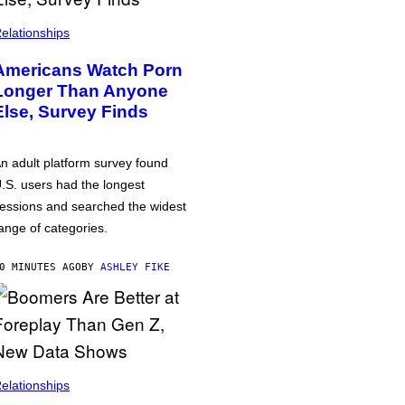
elationships
Americans Watch Porn
Longer Than Anyone
Else, Survey Finds
n adult platform survey found
.S. users had the longest
essions and searched the widest
ange of categories.
0 MINUTES AGO
BY
ASHLEY FIKE
elationships