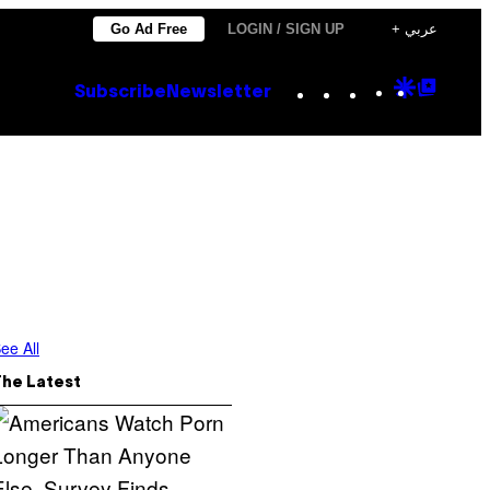
Go Ad Free
LOGIN / SIGN UP
+ عربي
Instagram
TikTok
YouTube
Google
Goog
Subscribe
Newsletter
Discove
Top
Posts
ee All
The Latest