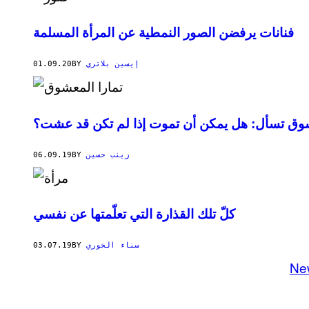
فنانات يرفضن الصور النمطية عن المرأة المسلمة
01.09.20
BY
إيسين بلاتري
السعودية تمارا المعشوق تسأل: هل يمكن أن تموت 
06.09.19
BY
زينب حسين
كلّ تلك القذارة التي تعلّمتها عن نفسي
03.07.19
BY
سناء الخوري
Ne