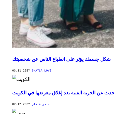
شكل جسمك يؤثر على انطباع الناس عن شخصيتك
03.11.20
BY
SHAYLA LOVE
شروق أمين تتحدث عن الحرية الفنية بعد إغلاق معر
02.12.20
BY
هاجر عثمان