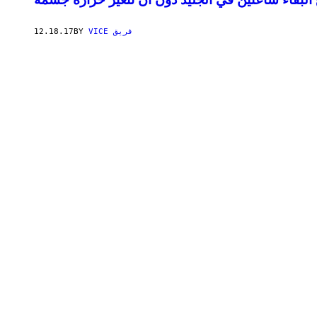
12.18.17
BY
VICE فريق