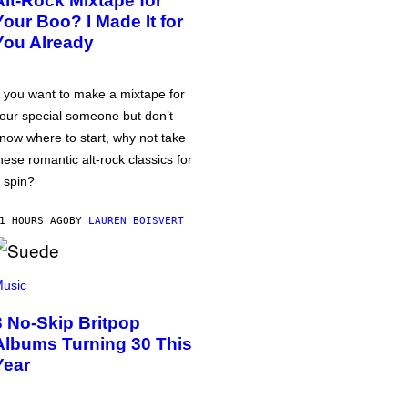
Alt-Rock Mixtape for
Your Boo? I Made It for
You Already
f you want to make a mixtape for
our special someone but don’t
now where to start, why not take
hese romantic alt-rock classics for
 spin?
1 HOURS AGO
BY
LAUREN BOISVERT
usic
3 No-Skip Britpop
Albums Turning 30 This
Year