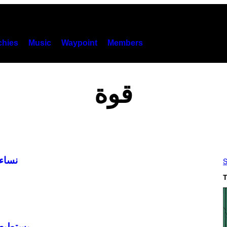
hies
Music
Waypoint
Members
قوة
 2019
S
T
رة جسمه