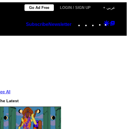
Go Ad Free
LOGIN / SIGN UP
+ عربي
Instagram
TikTok
YouTube
Google
Googl
Subscribe
Newsletter
Discover
Top
Posts
ee All
he Latest