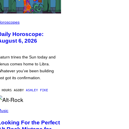
oroscopes
Daily Horoscope:
August 6, 2026
aturn trines the Sun today and
enus comes home to Libra.
hatever you’ve been building
ust got its confirmation.
 HOURS AGO
BY
ASHLEY FIKE
usic
Looking For the Perfect