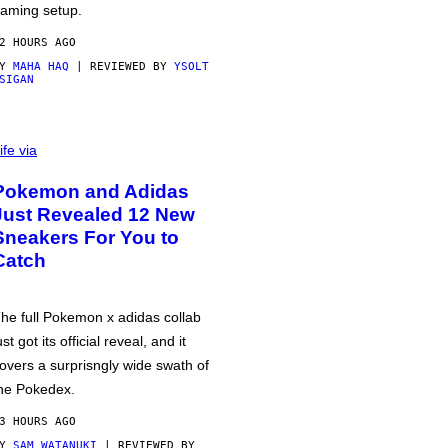
aming setup.
2 HOURS AGO
BY
MAHA HAQ
| REVIEWED BY
YSOLT
SIGAN
ife via
Pokemon and Adidas
Just Revealed 12 New
Sneakers For You to
Catch
he full Pokemon x adidas collab
ust got its official reveal, and it
overs a surprisngly wide swath of
he Pokedex.
3 HOURS AGO
BY
SAM WATANUKI
| REVIEWED BY