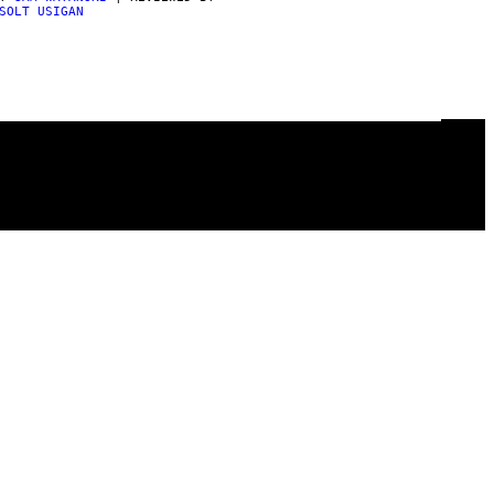
SOLT USIGAN