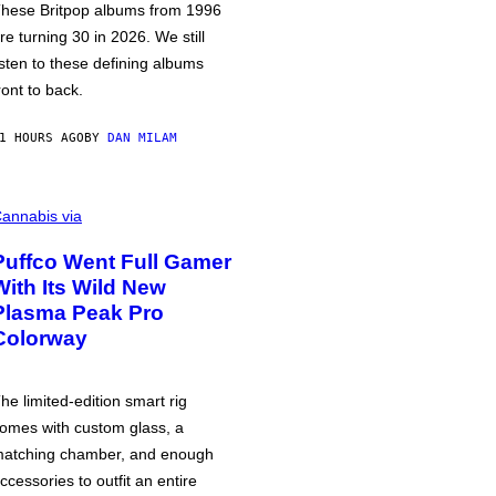
hese Britpop albums from 1996
re turning 30 in 2026. We still
isten to these defining albums
ront to back.
1 HOURS AGO
BY
DAN MILAM
annabis via
Puffco Went Full Gamer
With Its Wild New
Plasma Peak Pro
Colorway
he limited-edition smart rig
omes with custom glass, a
atching chamber, and enough
ccessories to outfit an entire