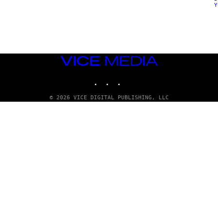
Y
E
N
D
O
VICE
MEDIA
INSTAGRAM
TIKTOK
YOUTUBE
© 2026 VICE DIGITAL PUBLISHING, LLC