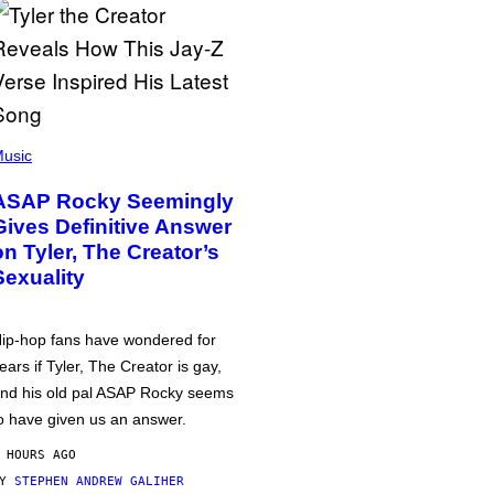
usic
ASAP Rocky Seemingly
Gives Definitive Answer
on Tyler, The Creator’s
Sexuality
ip-hop fans have wondered for
ears if Tyler, The Creator is gay,
nd his old pal ASAP Rocky seems
o have given us an answer.
 HOURS AGO
BY
STEPHEN ANDREW GALIHER