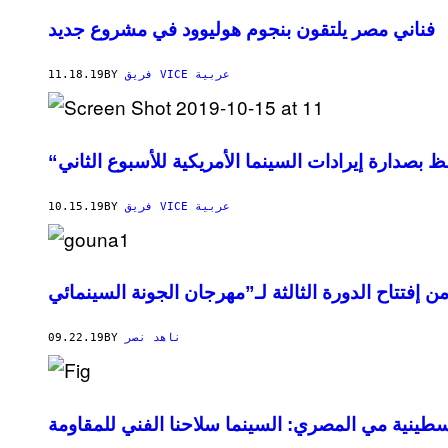
فناني مصر يلتقون بنجوم هوليوود في مشروع جديد
11.18.19
BY
فريق VICE عربية
“جوكر” يحتفظ بصدارة إيرادات السينما الأمريكية للأ
10.15.19
BY
فريق VICE عربية
09.22.19
BY
ناهد نصر
المخرجة الفلسطينية مي المصري: السينما سلاحنا ا