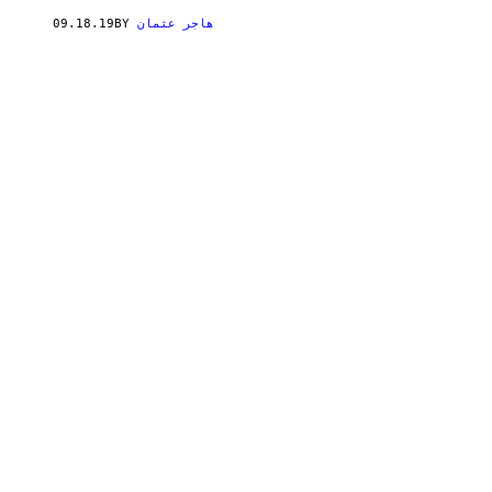
09.18.19
BY
هاجر عثمان