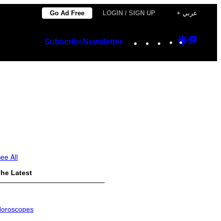
Go Ad Free
LOGIN / SIGN UP
+ عربي
Instagram
TikTok
YouTube
Google
Googl
Subscribe
Newsletter
Discover
Top
Posts
ee All
he Latest
oroscopes