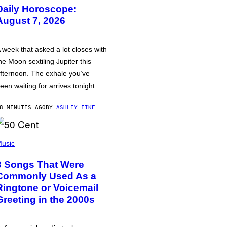
Daily Horoscope:
August 7, 2026
 week that asked a lot closes with
he Moon sextiling Jupiter this
fternoon. The exhale you’ve
een waiting for arrives tonight.
8 MINUTES AGO
BY
ASHLEY FIKE
usic
3 Songs That Were
Commonly Used As a
Ringtone or Voicemail
Greeting in the 2000s