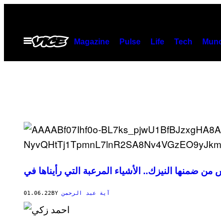
Skip
to
content
Open
Magazine
Pulse
Life
Tech
Munc
Menu
01.06.22
BY
آية عبد الرحمن