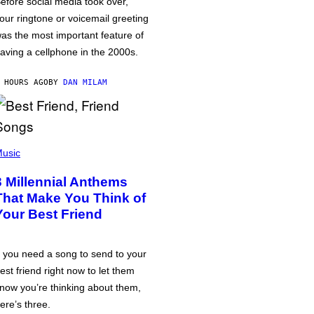
efore social media took over,
our ringtone or voicemail greeting
as the most important feature of
aving a cellphone in the 2000s.
 HOURS AGO
BY
DAN MILAM
usic
3 Millennial Anthems
That Make You Think of
Your Best Friend
f you need a song to send to your
est friend right now to let them
now you’re thinking about them,
ere’s three.