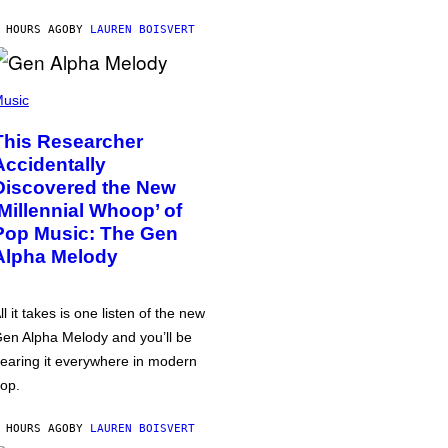
 HOURS AGO
BY
LAUREN BOISVERT
usic
This Researcher
Accidentally
Discovered the New
‘Millennial Whoop’ of
Pop Music: The Gen
Alpha Melody
ll it takes is one listen of the new
en Alpha Melody and you’ll be
earing it everywhere in modern
op.
 HOURS AGO
BY
LAUREN BOISVERT