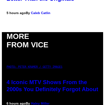
5 hours ago
By
Caleb Catlin
MORE
FROM VICE
PHOTO: PETER KRAMER / GETTY IMAGES
4 Iconic MTV Shows From the
2000s You Definitely Forgot About
6 hours ago
By
Haley Miller