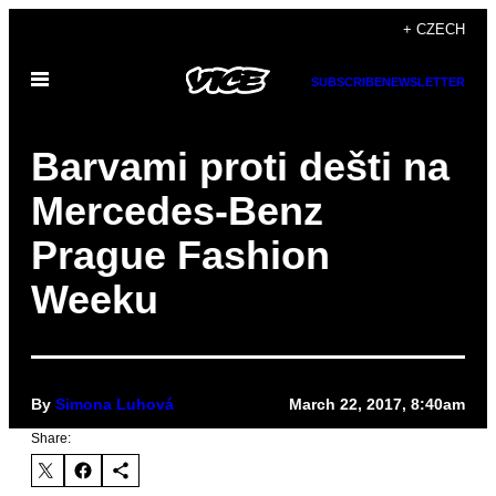
Skip
+ CZECH
to
Open
content
SUBSCRIBE
NEWSLETTER
Menu
Barvami proti dešti na
Mercedes-Benz
Prague Fashion
Weeku
By
Simona Luhová
March 22, 2017, 8:40am
Share: