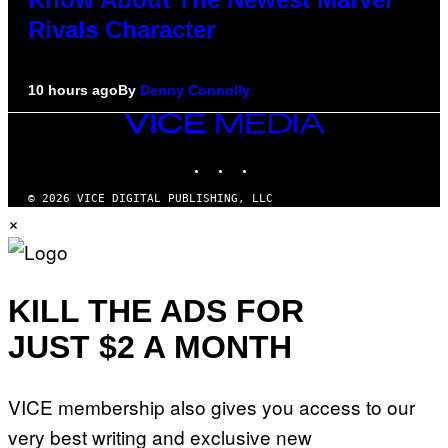
Rivals Character
10 hours ago
By
Denny Connolly
VICE
MEDIA
INSTAGRAM
TIKTOK
YOUTUBE
© 2026 VICE DIGITAL PUBLISHING, LLC
×
KILL THE ADS FOR
JUST $2 A MONTH
VICE membership also gives you access to our
very best writing and exclusive new