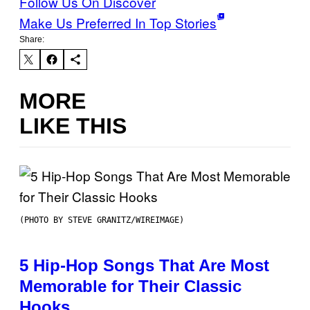
Follow Us On Discover
Make Us Preferred In Top Stories
Share:
MORE
LIKE THIS
(PHOTO BY STEVE GRANITZ/WIREIMAGE)
5 Hip-Hop Songs That Are Most
Memorable for Their Classic
Hooks