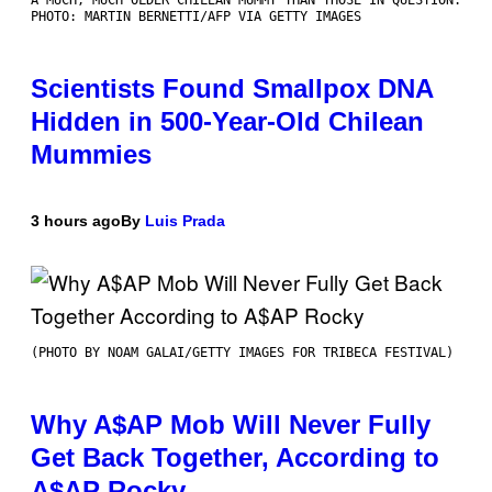
A MUCH, MUCH OLDER CHILEAN MUMMY THAN THOSE IN QUESTION.
PHOTO: MARTIN BERNETTI/AFP VIA GETTY IMAGES
Scientists Found Smallpox DNA
Hidden in 500-Year-Old Chilean
Mummies
3 hours ago
By
Luis Prada
(PHOTO BY NOAM GALAI/GETTY IMAGES FOR TRIBECA FESTIVAL)
Why A$AP Mob Will Never Fully
Get Back Together, According to
A$AP Rocky