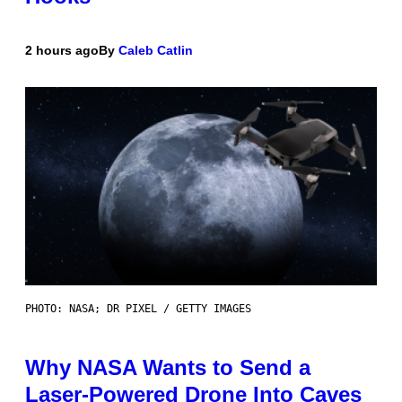
2 hours ago
By
Caleb Catlin
PHOTO: NASA; DR PIXEL / GETTY IMAGES
Why NASA Wants to Send a
Laser-Powered Drone Into Caves