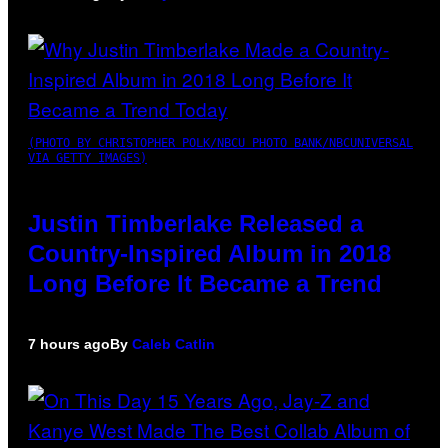
(PHOTO BY CHRISTOPHER POLK/NBCU PHOTO BANK/NBCUNIVERSAL
VIA GETTY IMAGES)
Justin Timberlake Released a
Country-Inspired Album in 2018
Long Before It Became a Trend
7 hours ago
By
Caleb Catlin