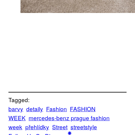
Tagged:
barvy
detaily
Fashion
FASHION
WEEK
mercedes-benz prague fashion
week
přehlídky
Street
streetstyle