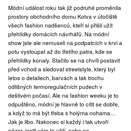
Módní událost roku tak již podruhé proměnila
prostory obchodního domu Kotva v útočiště
všech fashion nadšenců, kteří si přišli užít
přehlídky domácích návrhářů. Na módní
show jste ale nemuseli na podpatcích v krvi a
potu vystoupat až do třetího patra, kde se
přehlídky konaly. Stačilo se na chvíli postavit
před vchod a sledovat streetstyle, který byl
letos o detailech, barvách a tak trochu
odlišných termoregulačních pudech v
deštivém počasí. Ale na fashion weeku je to
odpuštěno, módní je hlavně to cítit se dobře,
a když to má být třeba s holýma nohama…
Jak je libo. Nakonec si každý i tak utvoří
názor, jestli vám to věří, nebo ne.