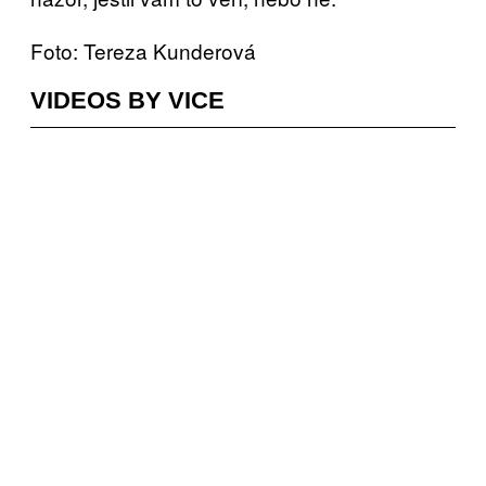
Foto: Tereza Kunderová
VIDEOS BY VICE