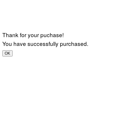
Thank for your puchase!
You have successfully purchased.
OK