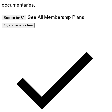
documentaries.
See All Membership Plans
Support for $2
Or, continue for free