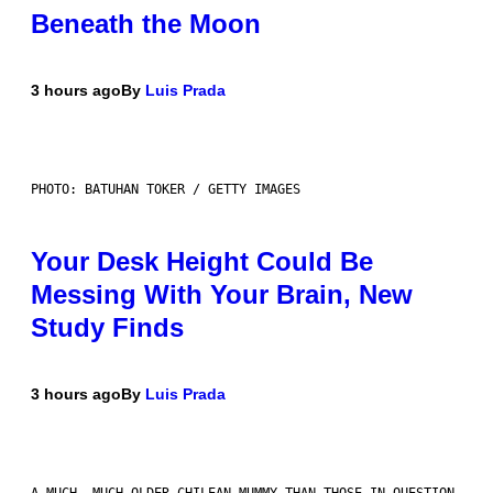
Beneath the Moon
3 hours ago
By
Luis Prada
PHOTO: BATUHAN TOKER / GETTY IMAGES
Your Desk Height Could Be
Messing With Your Brain, New
Study Finds
3 hours ago
By
Luis Prada