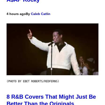
4 hours ago
By
Caleb Catlin
(PHOTO BY EBET ROBERTS/REDFERNS)
8 R&B Covers That Might Just Be
Better Than the Originals