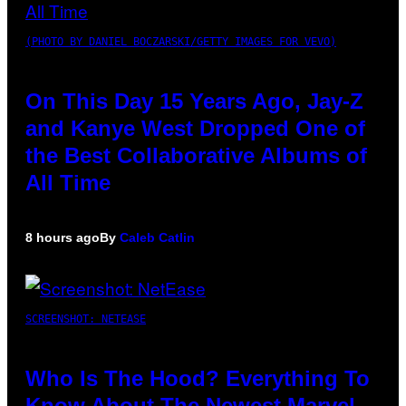
(PHOTO BY DANIEL BOCZARSKI/GETTY IMAGES FOR VEVO)
On This Day 15 Years Ago, Jay-Z
and Kanye West Dropped One of
the Best Collaborative Albums of
All Time
8 hours ago
By
Caleb Catlin
SCREENSHOT: NETEASE
Who Is The Hood? Everything To
Know About The Newest Marvel