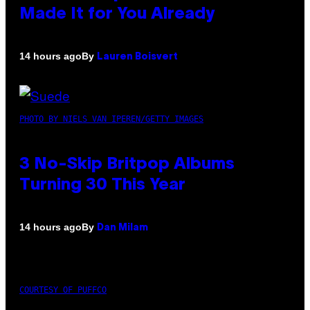
Made It for You Already
By
14 hours ago
Lauren Boisvert
PHOTO BY NIELS VAN IPEREN/GETTY IMAGES
3 No-Skip Britpop Albums
Turning 30 This Year
By
14 hours ago
Dan Milam
COURTESY OF PUFFCO