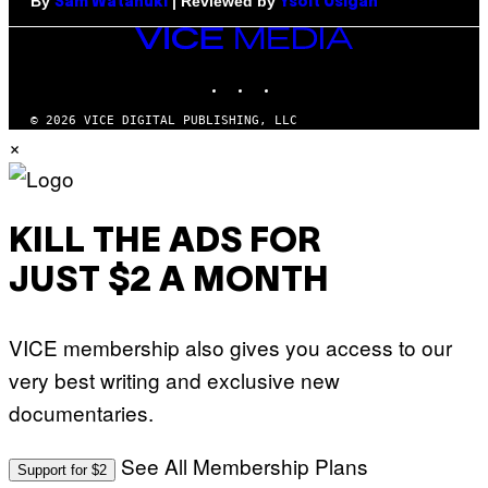
By
| Reviewed by
Sam Watanuki
Ysolt Usigan
VICE
MEDIA
INSTAGRAM
TIKTOK
YOUTUBE
© 2026 VICE DIGITAL PUBLISHING, LLC
×
KILL THE ADS FOR
JUST $2 A MONTH
VICE membership also gives you access to our
very best writing and exclusive new
documentaries.
See All Membership Plans
Support for $2