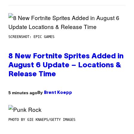
SCREENSHOT: EPIC GAMES
8 New Fortnite Sprites Added in
August 6 Update – Locations &
Release Time
By
5 minutes ago
Brent Koepp
PHOTO BY GIE KNAEPS/GETTY IMAGES