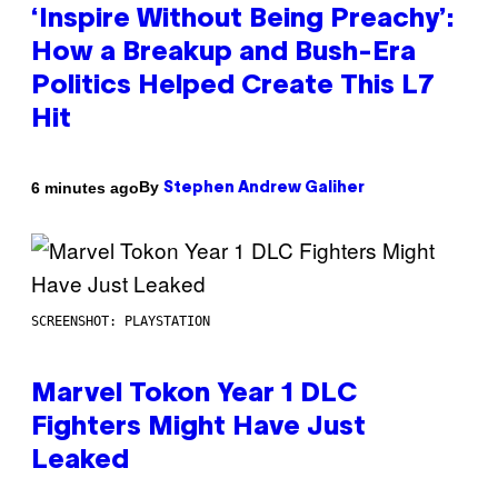
‘Inspire Without Being Preachy’:
How a Breakup and Bush-Era
Politics Helped Create This L7
Hit
By
6 minutes ago
Stephen Andrew Galiher
SCREENSHOT: PLAYSTATION
Marvel Tokon Year 1 DLC
Fighters Might Have Just
Leaked