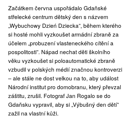
Začátkem června uspořádalo Gdaňské
střelecké centrum dětský den s názvem
„Wybuchowy Dzień Dziecka”, během kterého
si hosté mohli vyzkoušet armádní zbraně za
účelem „probuzení vlasteneckého cítění a
pospolitosti”. Nápad nechat děti školního
věku vyzkoušet si poloautomatické zbraně
vzbudil v polských médií značnou kontroverzi
– ale stále ne dost velkou na to, aby událost
Národní institut pro domobranu, který převzal
záštitu, zrušil. Fotograf Jan Rogalo se do
Gdaňsku vypravil, aby si „Výbušný den dětí”
zažil na vlastní kůži.