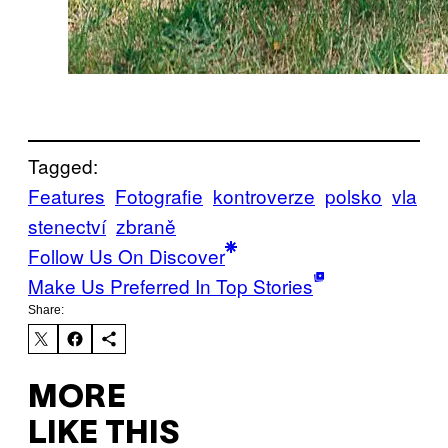
Tagged:
Features
Fotografie
kontroverze
polsko
vla
stenectví
zbraně
Follow Us On Discover
Make Us Preferred In Top Stories
Share:
MORE
LIKE THIS