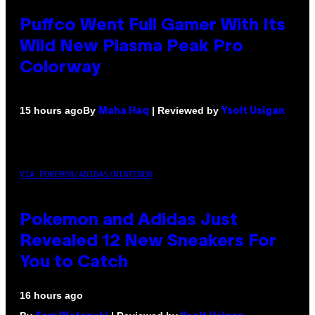
Puffco Went Full Gamer With Its
Wild New Plasma Peak Pro
Colorway
By
| Reviewed by
15 hours ago
Maha Haq
Ysolt Usigan
VIA POKEMON/ADIDAS/NINTENDO
Pokemon and Adidas Just
Revealed 12 New Sneakers For
You to Catch
16 hours ago