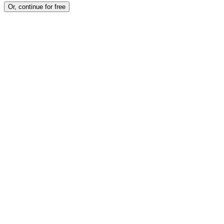
Or, continue for free