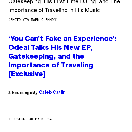
(PHOTO VIA MARK CLENNON)
‘You Can’t Fake an Experience’:
Odeal Talks His New EP,
Gatekeeping, and the
Importance of Traveling
[Exclusive]
By
2 hours ago
Caleb Catlin
ILLUSTRATION BY REESA.