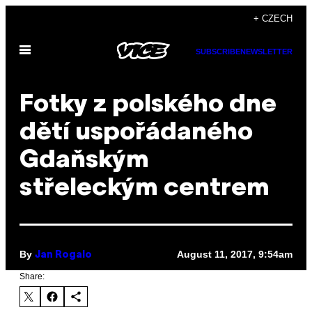
Skip
+ CZECH
to
Open
content
SUBSCRIBE
NEWSLETTER
Menu
Fotky z polského dne
dětí uspořádaného
Gdaňským
střeleckým centrem
By
August 11, 2017, 9:54am
Jan Rogalo
Share: