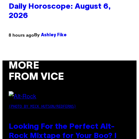
Daily Horoscope: August 6,
2026
By
8 hours ago
Ashley Fike
MORE
FROM VICE
(PHOTO BY MICK HUTSON/REDFERNS)
Looking For the Perfect Alt-
Rock Mixtape for Your Boo? I