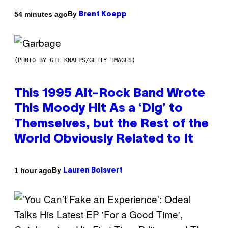
By
54 minutes ago
Brent Koepp
(PHOTO BY GIE KNAEPS/GETTY IMAGES)
This 1995 Alt-Rock Band Wrote
This Moody Hit As a ‘Dig’ to
Themselves, but the Rest of the
World Obviously Related to It
By
1 hour ago
Lauren Boisvert