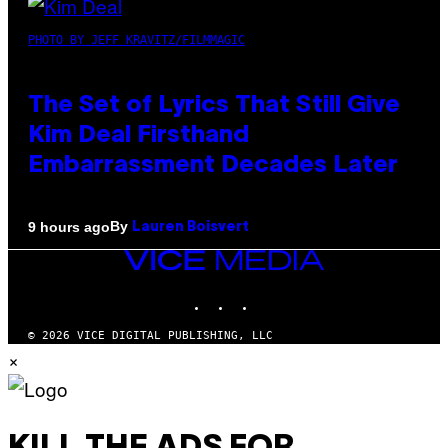
PHOTO BY JEFF KRAVITZ/FILMMAGIC
The Set of Lyrics That Still Give
Kim Deal Firsthand
Embarrassment Decades Later
By
9 hours ago
Lauren Boisvert
VICE
MEDIA
INSTAGRAM
TIKTOK
YOUTUBE
© 2026 VICE DIGITAL PUBLISHING, LLC
×