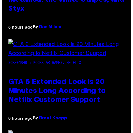
Metallica, the White Stripes, and
Styx
By
8 hours ago
Dan Milam
SCREENSHOT: ROCKSTAR GAMES, NETFLIX
GTA 6 Extended Look is 20
Minutes Long According to
Netflix Customer Support
By
8 hours ago
Brent Koepp