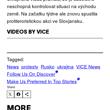
neschopná kontrolovat situaci na východu
země. Na začatku týdne ale znovu spustila
protiteroristickou akci ve Slovjansku.
VIDEOS BY VICE
Tagged:
News
protesty
Rusko
ukrajina
VICE News
Follow Us On Discover
Make Us Preferred In Top Stories
Share:
MORE