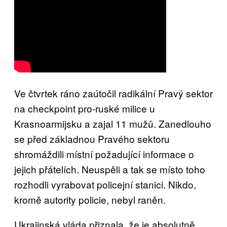
Ve čtvrtek ráno zaútočil radikální Pravý sektor
na checkpoint pro-ruské milice u
Krasnoarmijsku a zajal 11 mužů. Zanedlouho
se před základnou Pravého sektoru
shromáždili místní požadující informace o
jejich přátelích. Neuspěli a tak se místo toho
rozhodli vyrabovat policejní stanici. Nikdo,
kromě autority policie, nebyl raněn.
Ukrajinská vláda přiznala, že je absolutně