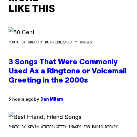
LIKE THIS
PHOTO BY GREGORY BOJORQUEZ/GETTY IMAGES
3 Songs That Were Commonly
Used As a Ringtone or Voicemail
Greeting in the 2000s
By
5 hours ago
Dan Milam
PHOTO BY KEVIN WINTER/GETTY IMAGES FOR RADIO DISNEY