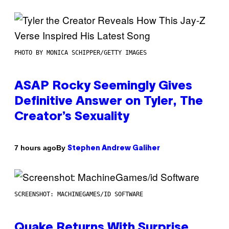
PHOTO BY MONICA SCHIPPER/GETTY IMAGES
ASAP Rocky Seemingly Gives
Definitive Answer on Tyler, The
Creator’s Sexuality
By
7 hours ago
Stephen Andrew Galiher
SCREENSHOT: MACHINEGAMES/ID SOFTWARE
Quake Returns With Surprise