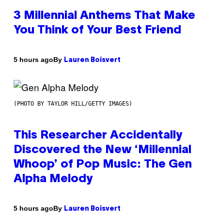
3 Millennial Anthems That Make
You Think of Your Best Friend
By
5 hours ago
Lauren Boisvert
(PHOTO BY TAYLOR HILL/GETTY IMAGES)
This Researcher Accidentally
Discovered the New ‘Millennial
Whoop’ of Pop Music: The Gen
Alpha Melody
By
5 hours ago
Lauren Boisvert