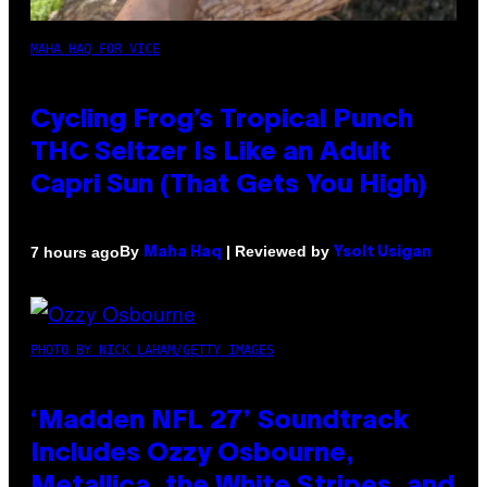
MAHA HAQ FOR VICE
Cycling Frog’s Tropical Punch
THC Seltzer Is Like an Adult
Capri Sun (That Gets You High)
By
| Reviewed by
7 hours ago
Maha Haq
Ysolt Usigan
PHOTO BY NICK LAHAM/GETTY IMAGES
‘Madden NFL 27’ Soundtrack
Includes Ozzy Osbourne,