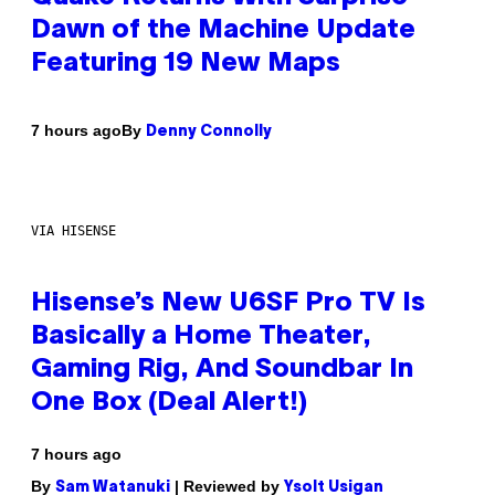
Dawn of the Machine Update
Featuring 19 New Maps
By
7 hours ago
Denny Connolly
VIA HISENSE
Hisense’s New U6SF Pro TV Is
Basically a Home Theater,
Gaming Rig, And Soundbar In
One Box (Deal Alert!)
7 hours ago
By
| Reviewed by
Sam Watanuki
Ysolt Usigan