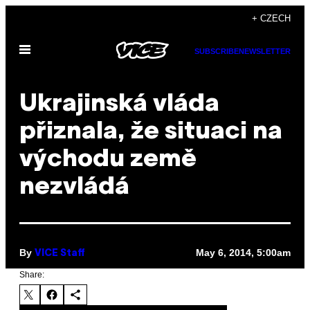
Skip
+ CZECH
to
Open
content
SUBSCRIBE
NEWSLETTER
Menu
Ukrajinská vláda
přiznala, že situaci na
východu země
nezvládá
By
May 6, 2014, 5:00am
VICE Staff
Share: