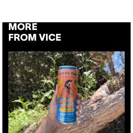
MORE
FROM VICE