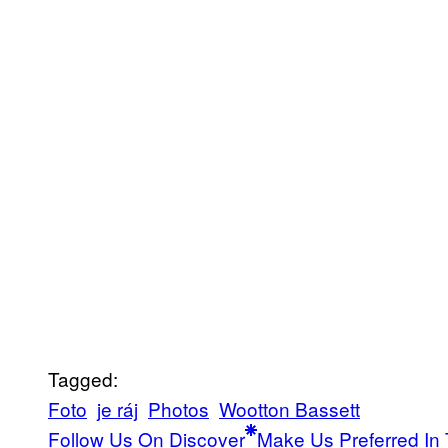
Tagged:
Foto
je ráj
Photos
Wootton Bassett
Follow Us On Discover
Make Us Preferred In 