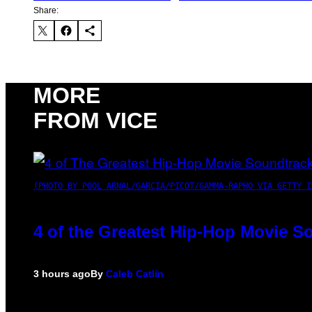
Share:
MORE
FROM VICE
(PHOTO BY POOL ARNAL/GARCIA/PICOT/GAMMA-RAPHO VIA GETTY I
4 of the Greatest Hip-Hop Movie S
3 hours ago
By
Caleb Catlin