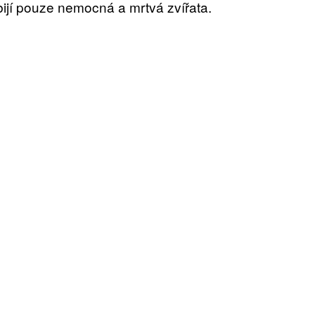
ijí pouze nemocná a mrtvá zvířata.