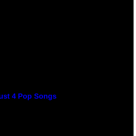
Just 4 Pop Songs