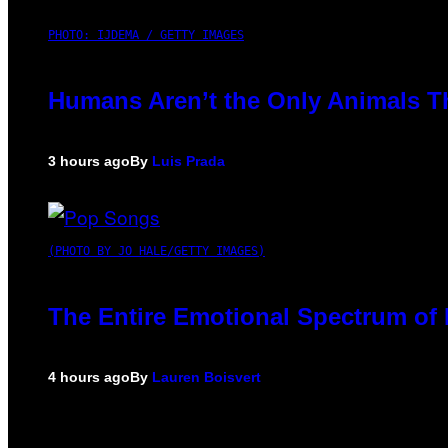
PHOTO: IJDEMA / GETTY IMAGES
Humans Aren’t the Only Animals T
3 hours ago
By
Luis Prada
(PHOTO BY JO HALE/GETTY IMAGES)
The Entire Emotional Spectrum of 
4 hours ago
By
Lauren Boisvert