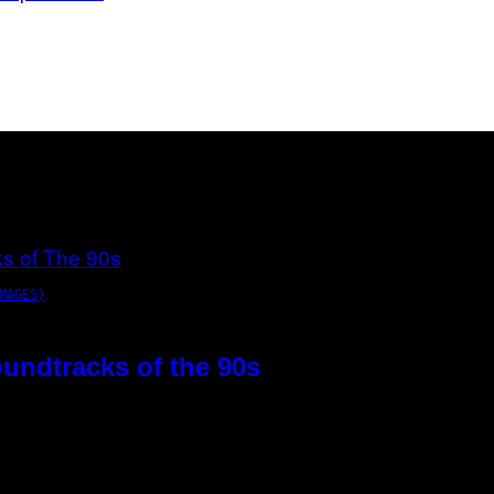
MAGES)
oundtracks of the 90s