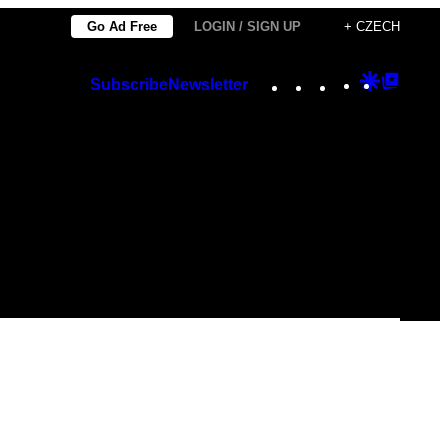
Go Ad Free
LOGIN / SIGN UP
+ CZECH
Instagram
TikTok
YouTube
Google
Googl
Subscribe
Newsletter
Discover
Top
Posts