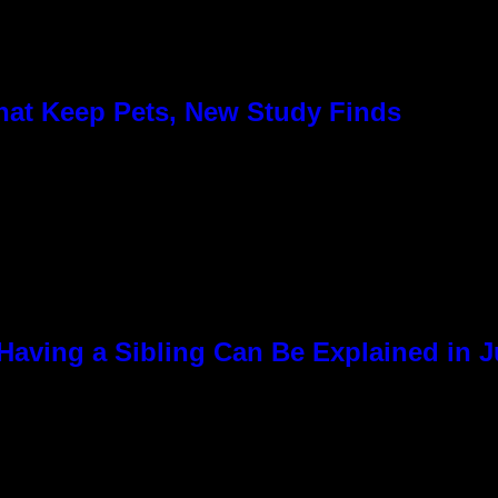
hat Keep Pets, New Study Finds
Having a Sibling Can Be Explained in 