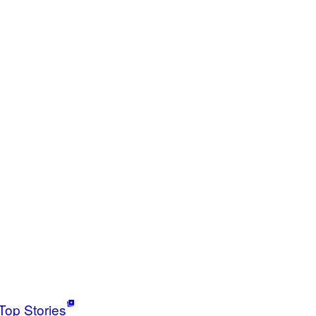
Top Stories