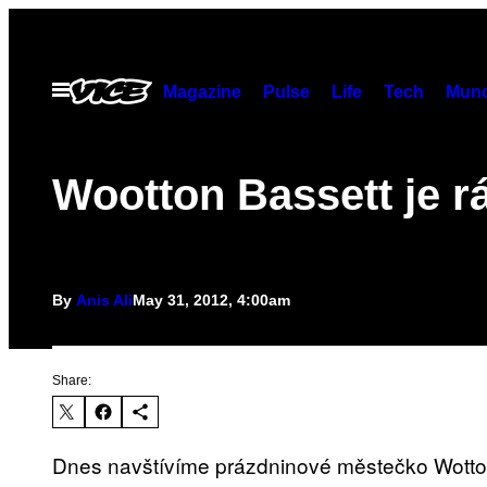
Skip
to
content
Open
Magazine
Pulse
Life
Tech
Munc
Menu
Wootton Bassett je rá
By
Anis Ali
May 31, 2012, 4:00am
Share:
Dnes navštívíme prázdninové městečko Wotto