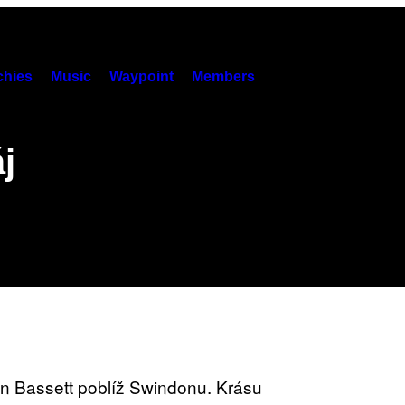
hies
Music
Waypoint
Members
j
n Bassett poblíž Swindonu. Krásu