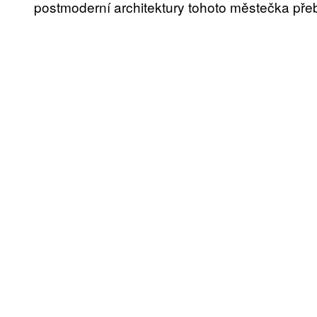
postmoderní architektury tohoto městečka přeb