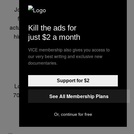
from Columbia’s Graduate School of
Journalism. He’s also a defrocked lawyer
from Barcelona, Spain—although he is
actually Italian. In his spare time you can find
Kill the ads for
him eating mozzarella, or arguing with the
just $2 a month
referee during a soccer match.
VICE membership also gives you access to
our very best writing and exclusive new
documentaries.
To email him, visit:
lorenzofb.com
.
Support for $2
Lorenzo’s PGP fingerprint is: 7DD9 05AF
70AE E1B3 FEEF 2987 F1CF 198F BF50
See All Membership Plans
84F0
Or, continue for free