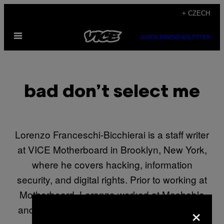
Skip
+ CZECH
to
Open
content
SUBSCRIBE
NEWSLETTER
Menu
bad don’t select me
Lorenzo Franceschi-Bicchierai is a staff writer
at VICE Motherboard in Brooklyn, New York,
where he covers hacking, information
security, and digital rights. Prior to working at
Motherboard, Lorenzo worked at Mashable
×
and at Wired’s Danger Room. He graduated