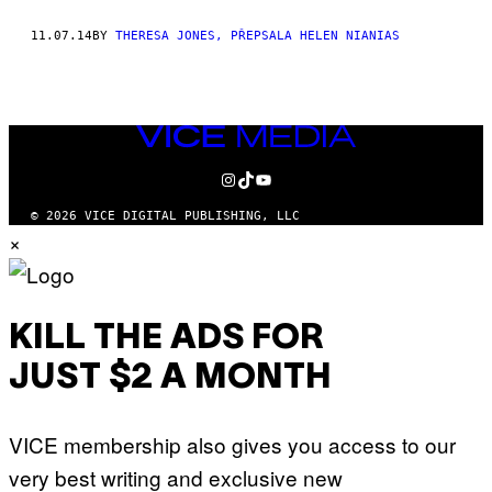
THIS
11.07.14
BY
THERESA JONES, PŘEPSALA HELEN NIANIAS
AUTHOR
VICE
MEDIA
INSTAGRAM
TIKTOK
YOUTUBE
© 2026 VICE DIGITAL PUBLISHING, LLC
×
KILL THE ADS FOR
JUST $2 A MONTH
VICE membership also gives you access to our
very best writing and exclusive new