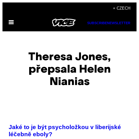
Skip
+ CZECH
to
Open
content
SUBSCRIBE
NEWSLETTER
Menu
Theresa Jones,
přepsala Helen
Nianias
POSTS
Jaké to je být psycholožkou v liberijské
BY
léčebně eboly?