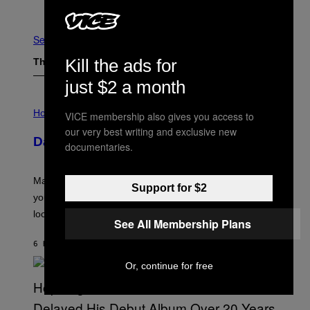
Older
See All
Kill the ads for
The Latest
just $2 a month
I
L
Horoscopes
VICE membership also gives you access to
L
our very best writing and exclusive new
U
Daily Horoscope: August 10, 2026
S
documentaries.
T
R
A
Mars wraps up its time in Gemini tonight. Whatever
T
Support for $2
I
you’ve been moving fast on, today’s the day to actually
O
look at it.
N
See All Membership Plans
B
Y
6 HOURS AGO
BY
ASHLEY FIKE
R
E
Or, continue for free
E
S
A
.