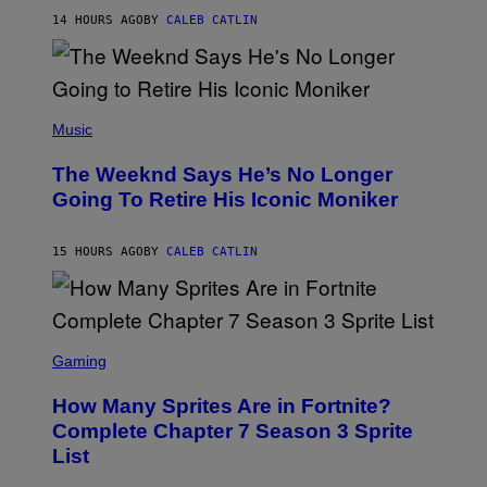
I
G
M
14 HOURS AGO
BY
CALEB CATLIN
E
M
)
O
S
E
N
(
F
P
Music
E
H
L
O
D
The Weeknd Says He’s No Longer
T
E
O
Going To Retire His Iconic Moniker
R
B
/
Y
G
P
E
15 HOURS AGO
BY
CALEB CATLIN
E
T
D
T
R
Y
O
I
B
M
E
S
A
C
C
G
Gaming
E
R
E
R
E
S
How Many Sprites Are in Fortnite?
R
E
)
A
N
Complete Chapter 7 Season 3 Sprite
/
S
List
G
H
E
O
T