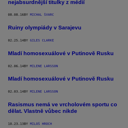
nejabsurdnější titulky z médií
08.08.16
BY
MICHAL ŠVARC
Ruiny olympiády v Sarajevu
02.25.14
BY
GILES CLARKE
Mladí homosexuálové v Putinově Rusku
02.06.14
BY
MILENE LARSSON
Mladí homosexuálové v Putinově Rusku
02.03.14
BY
MILENE LARSSON
Rasismus nemá ve vrcholovém sportu co
dělat. Vlastně vůbec nikde
10.23.13
BY
MILOŠ HROCH