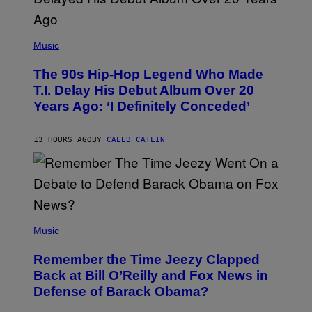
(
P
Music
H
O
The 90s Hip-Hop Legend Who Made
T
O
T.I. Delay His Debut Album Over 20
B
Years Ago: ‘I Definitely Conceded’
Y
J
O
H
13 HOURS AGO
BY
CALEB CATLIN
N
N
Y
N
U
N
E
(
Z
P
Music
/
H
W
O
I
Remember the Time Jeezy Clapped
T
R
O
Back at Bill O’Reilly and Fox News in
E
B
I
Defense of Barack Obama?
Y
M
T
A