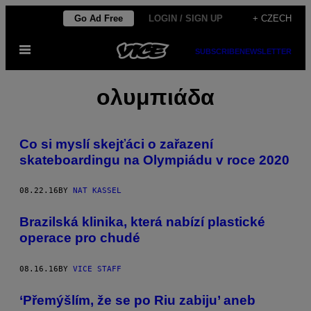
Skip
Go Ad Free
LOGIN / SIGN UP
+ CZECH
to
Open
content
SUBSCRIBE
NEWSLETTER
Menu
ολυμπιάδα
Co si myslí skejťáci o zařazení
skateboardingu na Olympiádu v roce 2020
08.22.16
BY
NAT KASSEL
Brazilská klinika, která nabízí plastické
operace pro chudé
08.16.16
BY
VICE STAFF
‘Přemýšlím, že se po Riu zabiju’ aneb