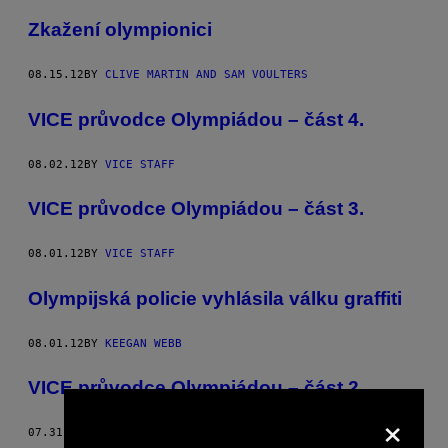
Zkažení olympionici
08.15.12
BY
CLIVE MARTIN AND SAM VOULTERS
VICE průvodce Olympiádou – část 4.
08.02.12
BY
VICE STAFF
VICE průvodce Olympiádou – část 3.
08.01.12
BY
VICE STAFF
Olympijská policie vyhlásila válku graffiti
08.01.12
BY
KEEGAN WEBB
VICE průvodce Olympiádou – část 2.
×
07.31.12
BY
VICE STAFF