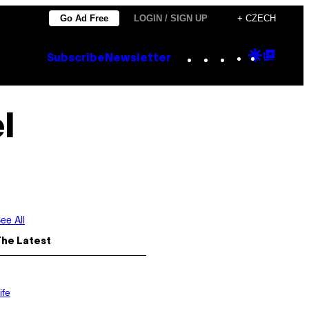
Go Ad Free
LOGIN / SIGN UP
+ CZECH
Instagram
TikTok
YouTube
Google
Goog
Subscribe
Newsletter
Discove
Top
Posts
l
ee All
The Latest
ife