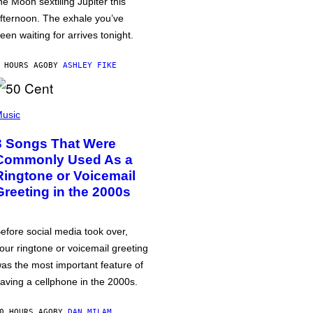
he Moon sextiling Jupiter this
fternoon. The exhale you’ve
een waiting for arrives tonight.
 HOURS AGO
BY
ASHLEY FIKE
usic
3 Songs That Were
Commonly Used As a
Ringtone or Voicemail
Greeting in the 2000s
efore social media took over,
our ringtone or voicemail greeting
as the most important feature of
aving a cellphone in the 2000s.
0 HOURS AGO
BY
DAN MILAM