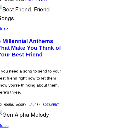
usic
3 Millennial Anthems
That Make You Think of
Your Best Friend
f you need a song to send to your
est friend right now to let them
now you’re thinking about them,
ere’s three.
0 HOURS AGO
BY
LAUREN BOISVERT
usic