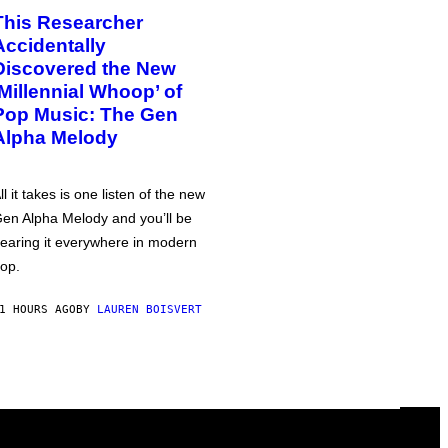
This Researcher
Accidentally
Discovered the New
‘Millennial Whoop’ of
Pop Music: The Gen
Alpha Melody
ll it takes is one listen of the new
en Alpha Melody and you’ll be
earing it everywhere in modern
op.
1 HOURS AGO
BY
LAUREN BOISVERT