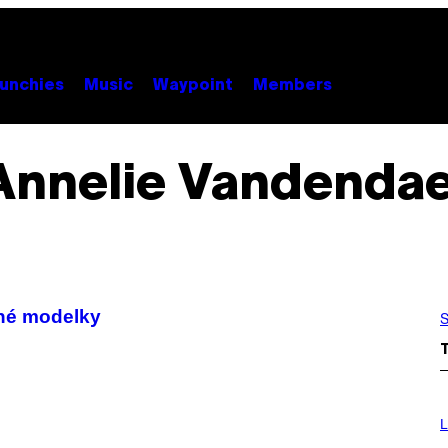
unchies
Music
Waypoint
Members
Annelie Vandendae
né modelky
S
I
M
L
A