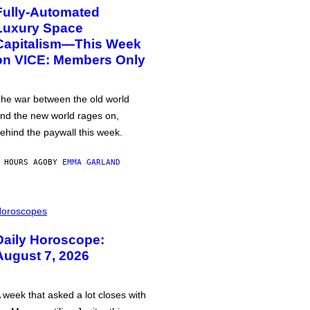
Fully-Automated
Luxury Space
Capitalism—This Week
on VICE: Members Only
he war between the old world
nd the new world rages on,
ehind the paywall this week.
 HOURS AGO
BY
EMMA GARLAND
oroscopes
Daily Horoscope:
August 7, 2026
 week that asked a lot closes with