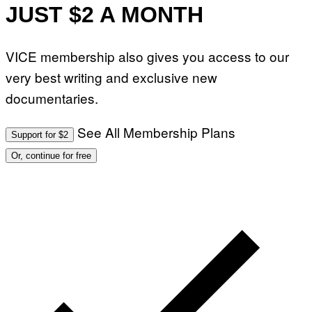
JUST $2 A MONTH
VICE membership also gives you access to our
very best writing and exclusive new
documentaries.
See All Membership Plans
Support for $2
Or, continue for free