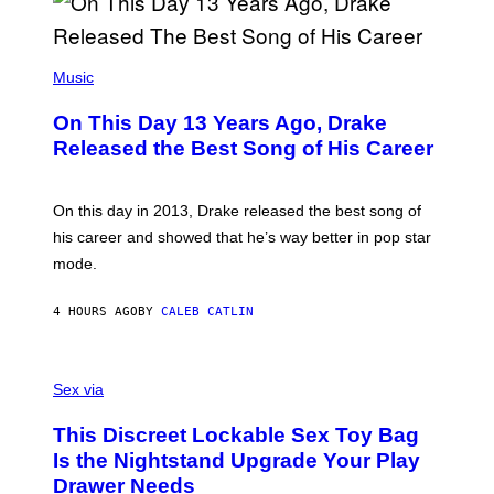
A
Y
G
I
E
A
T
(
N
T
P
Music
W
Y
H
A
I
O
L
On This Day 13 Years Ago, Drake
M
T
D
A
O
I
Released the Best Song of His Career
G
B
E
E
Y
/
S
G
G
)
A
E
On this day in 2013, Drake released the best song of
R
T
his career and showed that he’s way better in pop star
Y
T
G
Y
mode.
E
I
R
M
S
A
4 HOURS AGO
BY
CALEB CATLIN
H
G
O
E
F
S
S
F
A
Sex via
/
M
W
W
I
This Discreet Lockable Sex Toy Bag
A
R
T
E
Is the Nightstand Upgrade Your Play
A
I
Drawer Needs
N
M