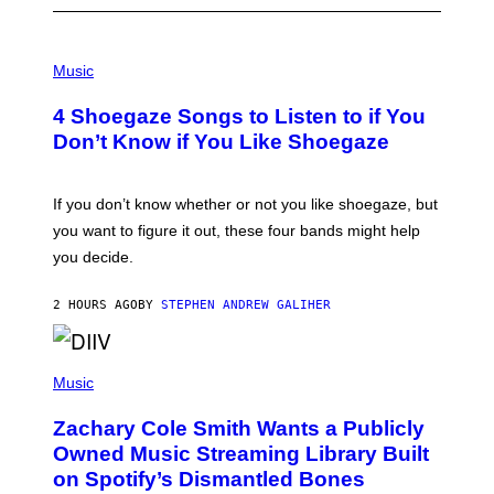
P
H
Music
O
T
4 Shoegaze Songs to Listen to if You
O
B
Don’t Know if You Like Shoegaze
Y
S
C
O
If you don’t know whether or not you like shoegaze, but
T
you want to figure it out, these four bands might help
T
L
you decide.
E
G
A
2 HOURS AGO
BY
STEPHEN ANDREW GALIHER
T
O
/
(
G
P
Music
E
H
T
O
T
Zachary Cole Smith Wants a Publicly
T
Y
O
I
Owned Music Streaming Library Built
B
M
on Spotify’s Dismantled Bones
Y
A