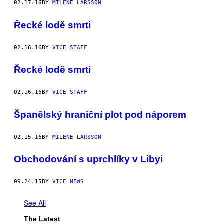
02.17.16
BY
MILENE LARSSON
Řecké lodě smrti
02.16.16
BY
VICE STAFF
Řecké lodě smrti
02.16.16
BY
VICE STAFF
Španělský hraniční plot pod náporem
02.15.16
BY
MILENE LARSSON
Obchodování s uprchlíky v Libyi
09.24.15
BY
VICE NEWS
See All
The Latest