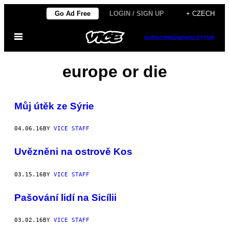
Skip
Go Ad Free
LOGIN / SIGN UP
+ CZECH
to
Open
content
SUBSCRIBE
NEWSLETTER
Menu
europe or die
Můj útěk ze Sýrie
04.06.16
BY
VICE STAFF
Uvězněni na ostrově Kos
03.15.16
BY
VICE STAFF
Pašování lidí na Sicílii
03.02.16
BY
VICE STAFF