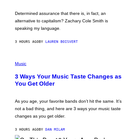
R
G
O
E
B
S
Determined assurance that there is, in fact, an
E
R
alternative to capitalism? Zachary Cole Smith is
T
speaking my language.
O
P
A
3 HOURS AGO
BY
LAUREN BOISVERT
N
U
C
C
P
I
H
Music
–
O
C
T
O
3 Ways Your Music Taste Changes as
O
R
I
You Get Older
B
L
I
L
S
U
/
S
As you age, your favorite bands don’t hit the same. It’s
C
T
O
not a bad thing, and here are 3 ways your music taste
R
R
A
changes as you get older.
B
T
I
I
S
O
3 HOURS AGO
BY
DAN MILAM
V
N
I
B