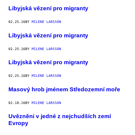
Libyjská vězení pro migranty
02.25.16
BY
MILENE LARSSON
Libyjská vězení pro migranty
02.25.16
BY
MILENE LARSSON
Libyjská vězení pro migranty
02.25.16
BY
MILENE LARSSON
Masový hrob jménem Středozemní moře
02.18.16
BY
MILENE LARSSON
Uvězněni v jedné z nejchudších zemí
Evropy