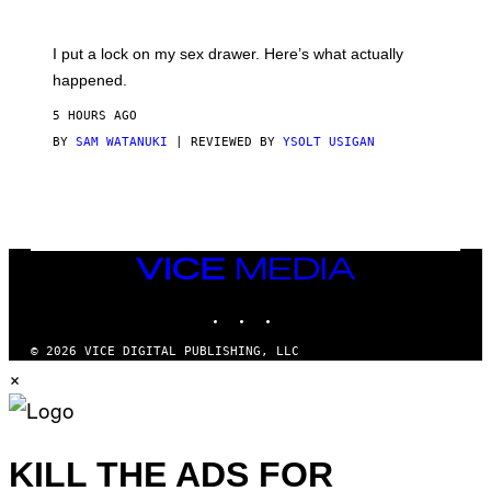
U
A
K
G
I
E
I put a lock on my sex drawer. Here’s what actually
F
)
O
happened.
R
V
5 HOURS AGO
I
C
BY
SAM WATANUKI
| REVIEWED BY
YSOLT USIGAN
E
VICE
MEDIA
INSTAGRAM
TIKTOK
YOUTUBE
© 2026 VICE DIGITAL PUBLISHING, LLC
×
KILL THE ADS FOR