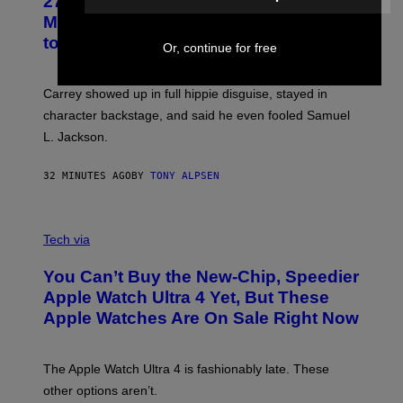
27 Years Ago, Jim Carrey Accepted an
MTV Award in Disguise and Refused
to Break Character
Or, continue for free
Carrey showed up in full hippie disguise, stayed in
character backstage, and said he even fooled Samuel
L. Jackson.
32 MINUTES AGO
BY
TONY ALPSEN
A
N
Tech via
O
L
You Can’t Buy the New-Chip, Speedier
D
E
Apple Watch Ultra 4 Yet, But These
R
Apple Watches Are On Sale Right Now
M
O
D
E
The Apple Watch Ultra 4 is fashionably late. These
L
,
other options aren’t.
N