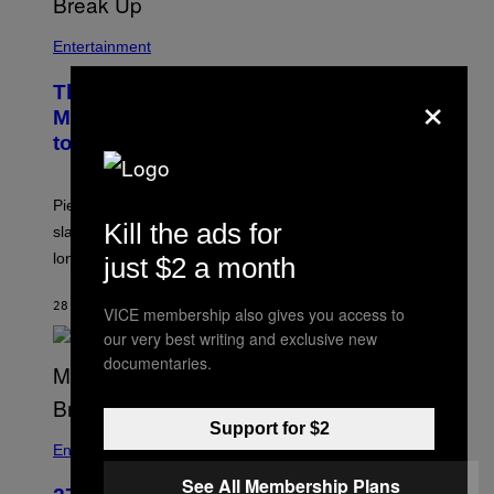
Entertainment
×
The Sharon Osbourne and Piers
Morgan Fight That Jerry Springer Had
to Break Up
Piers Morgan says Sharon Osbourne choked and
Kill the ads for
slapped him at an NBC dinner before they became
longtime friends.
just $2 a month
28 MINUTES AGO
BY
TONY ALPSEN
VICE membership also gives you access to
our very best writing and exclusive new
documentaries.
Support for $2
Entertainment
See All Membership Plans