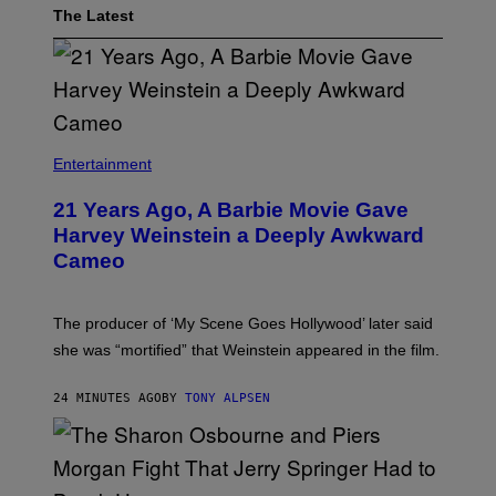
The Latest
Entertainment
21 Years Ago, A Barbie Movie Gave
Harvey Weinstein a Deeply Awkward
Cameo
The producer of ‘My Scene Goes Hollywood’ later said
she was “mortified” that Weinstein appeared in the film.
24 MINUTES AGO
BY
TONY ALPSEN