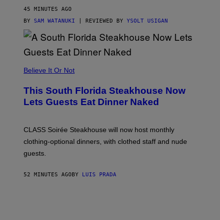
O
45 MINUTES AGO
T
T
BY
SAM WATANUKI
| REVIEWED BY
YSOLT USIGAN
H
E
A
P
P
L
Believe It Or Not
E
W
A
This South Florida Steakhouse Now
T
Lets Guests Eat Dinner Naked
C
H
U
L
CLASS Soirée Steakhouse will now host monthly
T
R
clothing-optional dinners, with clothed staff and nude
A
4
guests.
52 MINUTES AGO
BY
LUIS PRADA