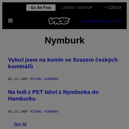
Skip
Go Ad Free
LOGIN / SIGN UP
+ CZECH
to
Open
content
SUBSCRIBE
NEWSLETTER
Menu
Nymburk
Vylezl jsem na komín se Svazem českých
komínářů
05.15.14
BY
MICHAL KUBÁNEK
Na lodi z PET lahví z Nymburka do
Hamburku
03.13.14
BY
MICHAL KUBÁNEK
See All