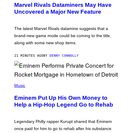
E
Marvel Rivals Dataminers May Have
E
N
Uncovered a Major New Feature
S
H
O
T
The latest Marvel Rivals datamine suggests that a
:
brand-new game mode could be coming to the title,
N
E
along with some new shop items.
T
E
A
21 MINUTES AGO
BY
DENNY CONNOLLY
S
E
,
M
A
P
R
H
Music
V
O
E
T
L
Eminem Put Up His Own Money to
O
B
Help a Hip-Hop Legend Go to Rehab
Y
A
A
R
Legendary Philly rapper Kurupt shared that Eminem
O
once paid for him to go to rehab after his substance
N