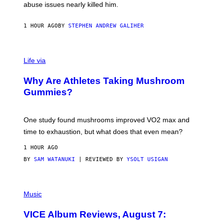
J
abuse issues nearly killed him.
.
T
H
1 HOUR AGO
BY
STEPHEN ANDREW GALIHER
O
R
N
T
Life via
O
N
/
Why Are Athletes Taking Mushroom
G
E
Gummies?
T
T
Y
I
One study found mushrooms improved VO2 max and
M
time to exhaustion, but what does that even mean?
A
G
1 HOUR AGO
E
S
BY
SAM WATANUKI
| REVIEWED BY
YSOLT USIGAN
P
I
Music
C
T
VICE Album Reviews, August 7:
U