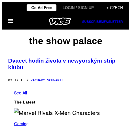
Skip
Go Ad Free
LOGIN / SIGN UP
+ CZECH
to
Open
content
SUBSCRIBE
NEWSLETTER
Menu
the show palace
Dvacet hodin života v newyorským strip
klubu
03.17.15
BY
ZACHARY SCHWARTZ
See All
The Latest
S
C
Gaming
R