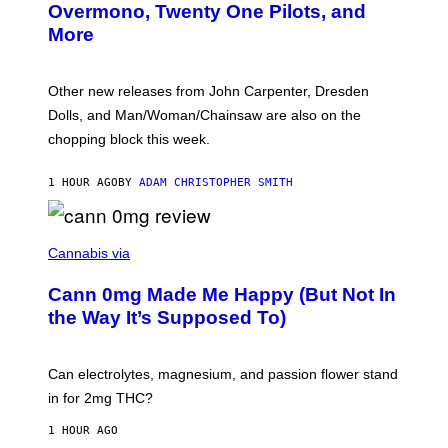
R
Overmono, Twenty One Pilots, and
E
More
D
:
L
O
Other new releases from John Carpenter, Dresden
N
D
Dolls, and Man/Woman/Chainsaw are also on the
O
chopping block this week.
N
'
S
1 HOUR AGO
BY
ADAM CHRISTOPHER SMITH
M
A
N
/
N
W
I
Cannabis via
O
C
M
K
A
Cann 0mg Made Me Happy (But Not In
S
N
T
the Way It’s Supposed To)
/
O
C
C
H
K
A
T
Can electrolytes, magnesium, and passion flower stand
I
O
N
in for 2mg THC?
N
S
F
A
O
1 HOUR AGO
W
R