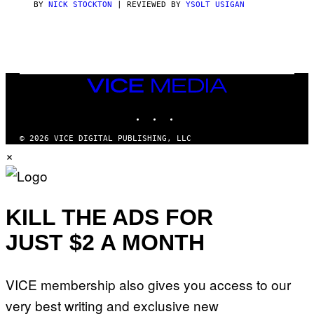
(
BY
NICK STOCKTON
| REVIEWED BY
YSOLT USIGAN
V
I
I
L
C
L
E
U
S
T
R
VICE
A
MEDIA
T
INSTAGRAM
TIKTOK
YOUTUBE
I
O
N
© 2026 VICE DIGITAL PUBLISHING, LLC
B
×
Y
J
O
H
N
N
KILL THE ADS FOR
Y
R
JUST $2 A MONTH
Y
A
N
)
VICE membership also gives you access to our
very best writing and exclusive new