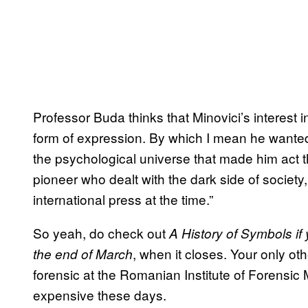
Professor Buda thinks that Minovici’s interest i
form of expression. By which I mean he wanted 
the psychological universe that made him act 
pioneer who dealt with the dark side of society
international press at the time.”
So yeah, do check out
A
History of Symbols if
, when it closes. Your only oth
the end of March
forensic at the Romanian Institute of Forensic
expensive these days.