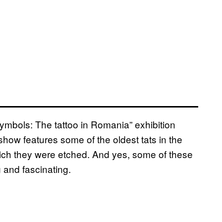
Symbols: The tattoo in Romania” exhibition
how features some of the oldest tats in the
hich they were etched. And yes, some of these
g and fascinating.