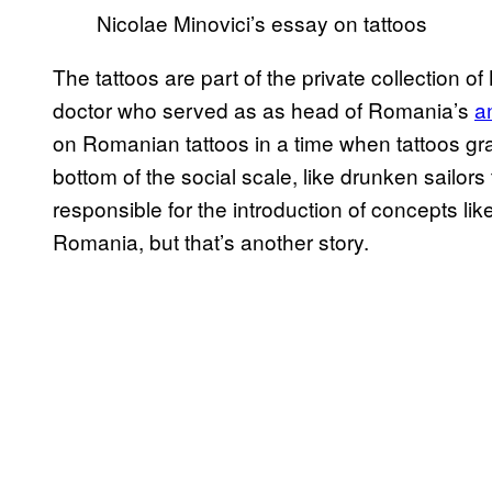
Nicolae Minovici’s essay on tattoos
The tattoos are part of the private collection o
doctor who served as
as head of Romania’s
a
on Romanian tattoos
in a time when tattoos gr
bottom of the social scale, like drunken sailors
responsible for the introduction of concepts l
Romania, but that’s another story.