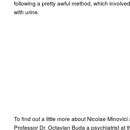
following a pretty awful method, which involved
with urine.
To find out a little more about Nicolae Minovici
Professor Dr. Octavian Buda a psychiatrist at t