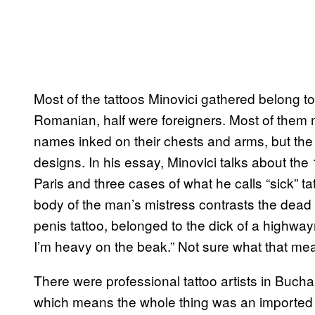
Most of the tattoos Minovici gathered belong to 
Romanian, half were foreigners. Most of them ma
names inked on their chests and arms, but the
designs. In his essay, Minovici talks about the
Paris and three cases of what he calls “sick” t
body of the man’s mistress contrasts the dead
penis tattoo, belonged to the dick of a highway
I’m heavy on the beak.” Not sure what that me
There were professional tattoo artists in Buch
which means the whole thing was an imported 