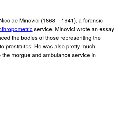
f Nicolae Minovici
(1868 – 1941)
, a forensic
nthropometric
service. Minovici wrote an essay
aced the bodies of those representing the
 to prostitutes. He was also pretty much
ike the morgue and ambulance service in