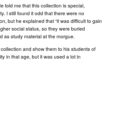
e told me that this collection is special,
. I still found it odd that there were no
, but he explained that “it was difficult to gain
gher social status, so they were buried
d as study material at the morgue.
s collection and show them to his students of
y in that age, but it was used a lot in