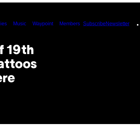
ies
Music
Waypoint
Members
Subscribe
Newsletter
f 19th
attoos
ere