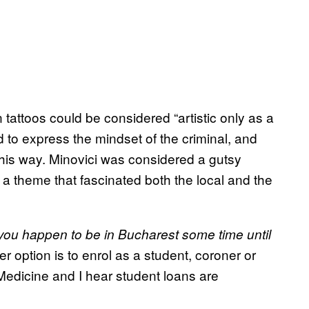
n tattoos could be considered “artistic only as a
to express the mindset of the criminal, and
this way. Minovici was considered a gutsy
, a theme that fascinated both the local and the
 you happen to be in Bucharest some time until
er option is to enrol as a student, coroner or
 Medicine and I hear student loans are