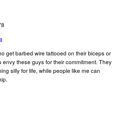
78
a
 get barbed wire tattooed on their biceps or
 envy these guys for their commitment. They
g silly for life, while people like me can
ip.