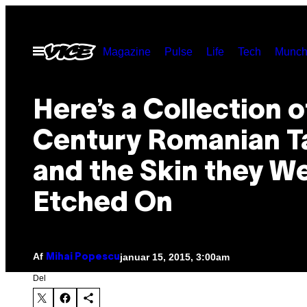
Spring
til
Åbn
Magazine
Pulse
Life
Tech
Munch
indhold
Menu
Here’s a Collection o
Century Romanian T
and the Skin they W
Etched On
Af
januar 15, 2015, 3:00am
Mihai Popescu
Del