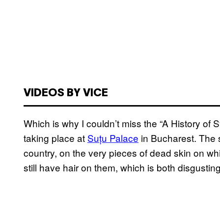
VIDEOS BY VICE
Which is why I couldn’t miss the “A History of 
taking place at
Suțu Palace
in Bucharest. The s
country, on the very pieces of dead skin on w
still have hair on them, which is both disgustin