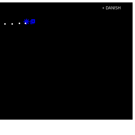
+ DANISH
Instagram
TikTok
YouTube
Google
Google
Discover
Top
Posts