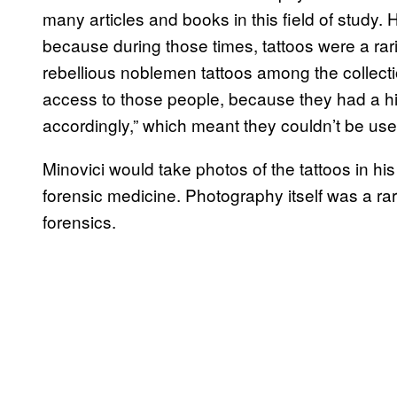
many articles and books in this field of study. H
because during those times, tattoos were a rarity
rebellious noblemen tattoos among the collection
access to those people, because they had a hi
accordingly,” which meant they couldn’t be use
Minovici would take photos of the tattoos in hi
forensic medicine. Photography itself was a rarit
forensics.