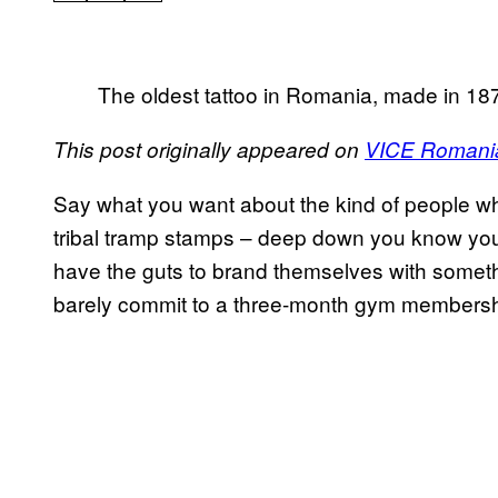
The oldest tattoo in Romania, made in 18
This post originally appeared on
VICE Romani
Say what you want about the kind of people who
tribal tramp stamps – deep down you know you
have the guts to brand themselves with somethin
barely commit to a three-month gym membersh