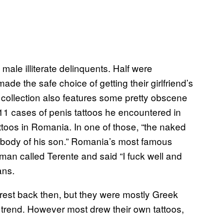
male illiterate delinquents. Half were
de the safe choice of getting their girlfriend’s
 collection also features some pretty obscene
 11 cases of penis tattoos he encountered in
attoos in Romania. In one of those, “the naked
 body of his son.” Romania’s most famous
man called Terente and said “I fuck well and
ans.
arest back then, but they were mostly Greek
trend. However most drew their own tattoos,