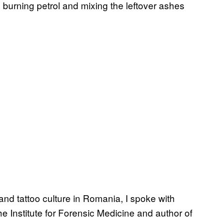
 burning petrol and mixing the leftover ashes
 and tattoo culture in Romania, I spoke with
he Institute for Forensic Medicine and author of