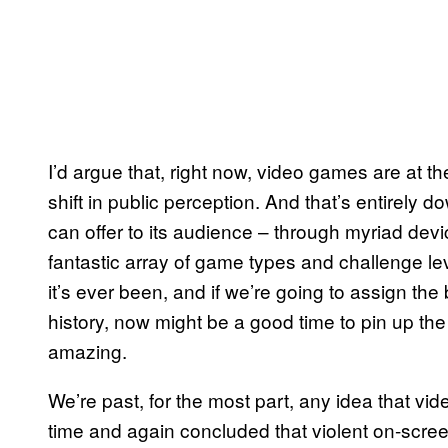
I’d argue that, right now, video games are at th
shift in public perception. And that’s entirely d
can offer to its audience – through myriad de
fantastic array of game types and challenge leve
it’s ever been, and if we’re going to assign th
history, now might be a good time to pin up t
amazing.
We’re past, for the most part, any idea that 
time and again concluded that violent on-screen