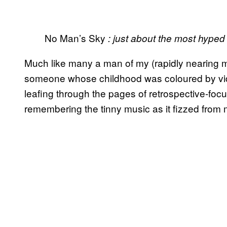
No Man’s Sky
: just about the most hype
Much like many a man of my (rapidly nearing mi
someone whose childhood was coloured by vid
leafing through the pages of retrospective-focu
remembering the tinny music as it fizzed from m