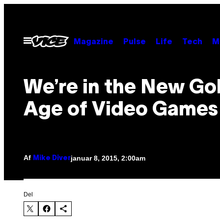
Spring
til
indhold
Åbn
Magazine
Pulse
Life
Tech
M
Menu
We’re in the New Go
Age of Video Games
Af
januar 8, 2015, 2:00am
Mike Diver
Del