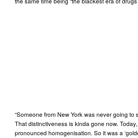
the same time being “the blackest era of drugs
“Someone from New York was never going to so
That distinctiveness is kinda gone now. Today,
pronounced homogenisation. So it was a ‘golden