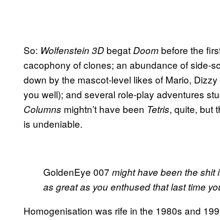
So:
begat
before the fir
Wolfenstein 3D
Doom
cacophony of clones; an abundance of side-scro
down by the mascot-level likes of Mario, Dizzy
you well); and several role-play adventures stu
mightn’t have been
, quite, but
Columns
Tetris
is undeniable.
GoldenEye 007
might have been the shit in
as great as you enthused that last time you
Homogenisation was rife in the 1980s and 1990s