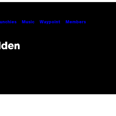
unchies
Music
Waypoint
Members
lden