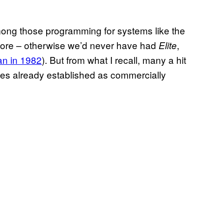
among those programming for systems like the
re – otherwise we’d never have had
,
Elite
n in 1982
). But from what I recall, many a hit
ypes already established as commercially