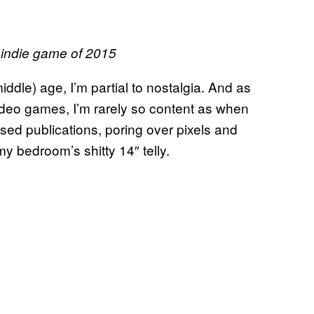
d indie game of 2015
ddle) age, I’m partial to nostalgia. And as
eo games, I’m rarely so content as when
sed publications, poring over pixels and
y bedroom’s shitty 14″ telly.