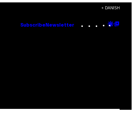
+ DANISH
Instagram
TikTok
YouTube
Google
Goog
Subscribe
Newsletter
Discove
Top
Posts