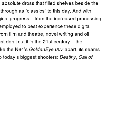
 absolute dross that filled shelves beside the
 through as “classics” to this day. And with
gical progress – from the increased processing
 employed to best experience these digital
from film and theatre, novel writing and oil
t don’t cut it in the 21st century – the
like the N64’s
apart, its seams
GoldenEye 007
o today’s biggest shooters:
,
Destiny
Call of