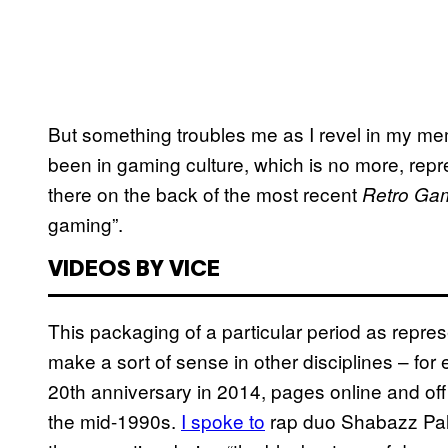
But something troubles me as I revel in my me
been in gaming culture, which is no more, repres
there on the back of the most recent
Retro Ga
gaming”.
VIDEOS BY VICE
This packaging of a particular period as repre
make a sort of sense in other disciplines – fo
20th anniversary in 2014, pages online and off
the mid-1990s.
I spoke to
rap duo Shabazz Pala