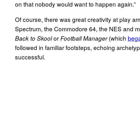
on that nobody would want to happen again.”
Of course, there was great creativity at play 
Spectrum, the Commodore 64, the NES and mo
or
(which
bega
Back to Skool
Football Manager
followed in familiar footsteps, echoing archet
successful.