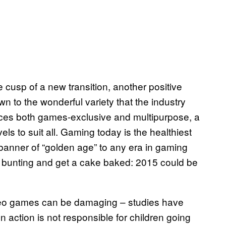
e cusp of a new transition, another positive
own to the wonderful variety that the industry
vices both games-exclusive and multipurpose, a
ls to suit all. Gaming today is the healthiest
e banner of “golden age” to any era in gaming
he bunting and get a cake baked: 2015 could be
video games can be damaging – studies have
 action is not responsible for children going