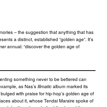
mories – the suggestion that anything that has
ents a distinct, established “golden age”. It’s
annual: “discover the golden age of
mer
senting something never to be bettered can
r example, as Nas’s
album marked its
Illmatic
 bulged with praise for hip-hop’s golden age of
ces about it, whose Tendai Maraire spoke of