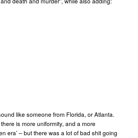
 and death and murder”, while also adding:
und like someone from Florida, or Atlanta.
 there is more uniformity, and a more
 era’ – but there was a lot of bad shit going