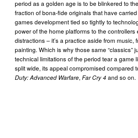
period as a golden age is to be blinkered to the
fraction of bona-fide originals that have carried
games development tied so tightly to technolo
power of the home platforms to the controllers
distractions – it’s a practice aside from music, 
painting. Which is why those same “classics” jus
technical limitations of the period tear a game 
split wide, its appeal compromised compared t
,
and so on.
Duty: Advanced Warfare
Far Cry 4