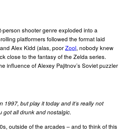
st-person shooter genre exploded into a
lling platformers followed the format laid
 and Alex Kidd (alas, poor
Zool
, nobody knew
ck close to the fantasy of the Zelda series.
 the influence of Alexey Pajitnov’s Soviet puzzler
 1997, but play it today and it’s really not
 got all drunk and nostalgic.
, outside of the arcades – and to think of this