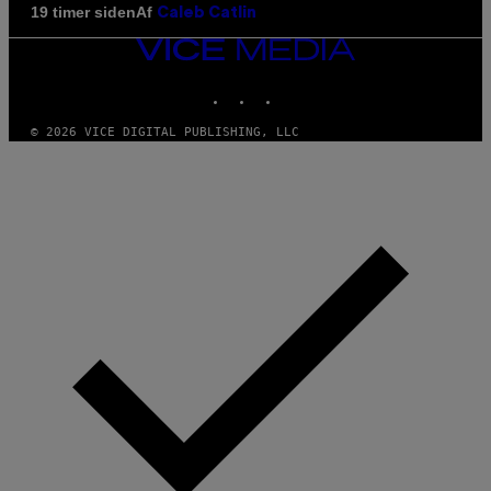
Af
19 timer siden
Caleb Catlin
VICE
MEDIA
INSTAGRAM
TIKTOK
YOUTUBE
© 2026 VICE DIGITAL PUBLISHING, LLC