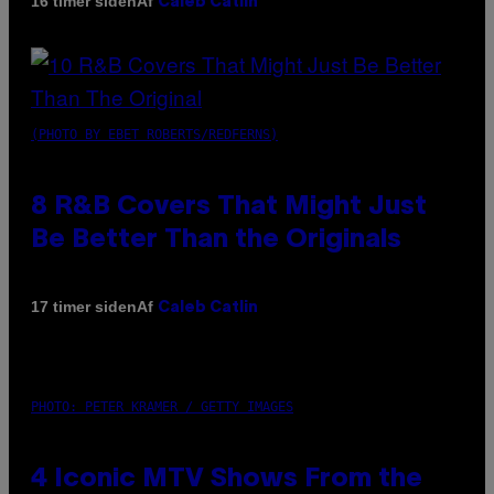
Af
16 timer siden
Caleb Catlin
(PHOTO BY EBET ROBERTS/REDFERNS)
8 R&B Covers That Might Just
Be Better Than the Originals
Af
17 timer siden
Caleb Catlin
PHOTO: PETER KRAMER / GETTY IMAGES
4 Iconic MTV Shows From the