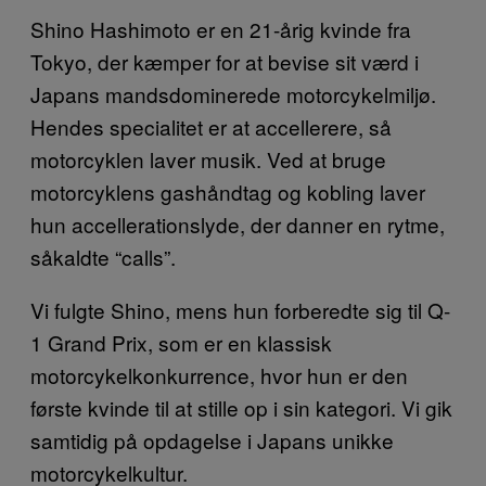
Shino Hashimoto er en 21-årig kvinde fra
Tokyo, der kæmper for at bevise sit værd i
Japans mandsdominerede motorcykelmiljø.
Hendes specialitet er at accellerere, så
motorcyklen laver musik. Ved at bruge
motorcyklens gashåndtag og kobling laver
hun accellerationslyde, der danner en rytme,
såkaldte “calls”.
Vi fulgte Shino, mens hun forberedte sig til Q-
1 Grand Prix, som er en klassisk
motorcykelkonkurrence, hvor hun er den
første kvinde til at stille op i sin kategori. Vi gik
samtidig på opdagelse i Japans unikke
motorcykelkultur.