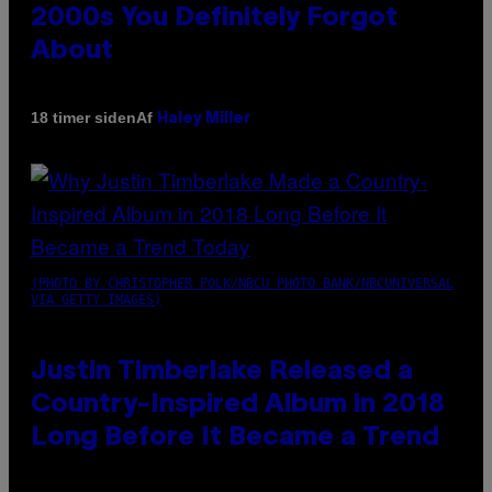
2000s You Definitely Forgot
About
Af
18 timer siden
Haley Miller
(PHOTO BY CHRISTOPHER POLK/NBCU PHOTO BANK/NBCUNIVERSAL
VIA GETTY IMAGES)
Justin Timberlake Released a
Country-Inspired Album in 2018
Long Before It Became a Trend