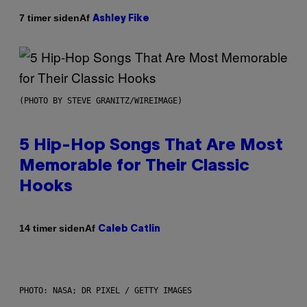
Af
7 timer siden
Ashley Fike
(PHOTO BY STEVE GRANITZ/WIREIMAGE)
5 Hip-Hop Songs That Are Most
Memorable for Their Classic
Hooks
Af
14 timer siden
Caleb Catlin
PHOTO: NASA; DR PIXEL / GETTY IMAGES