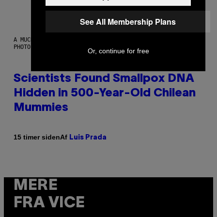
See All Membership Plans
A MUCH, MUCH OLDER CHILEAN MUMMY THAN THOSE IN QUESTION.
PHOTO: MARTIN BERNETTI/AFP VIA GETTY IMAGES
Or, continue for free
Scientists Found Smallpox DNA
Hidden in 500-Year-Old Chilean
Mummies
Af
15 timer siden
Luis Prada
MERE
FRA VICE