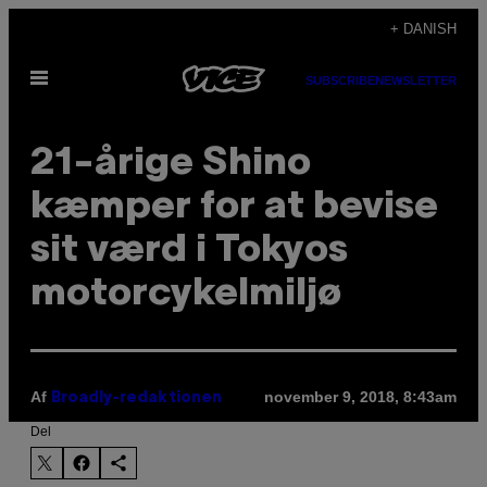
Spring
+ DANISH
til
Åbn
indhold
SUBSCRIBE
NEWSLETTER
Menu
21-årige Shino
kæmper for at bevise
sit værd i Tokyos
motorcykelmiljø
Af
november 9, 2018, 8:43am
Broadly-redaktionen
Del