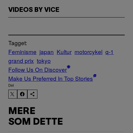
VIDEOS BY VICE
Tagget:
Feminisme
japan
Kultur
motorcykel
q-1
grand prix
tokyo
Follow Us On Discover
Make Us Preferred In Top Stories
Del
MERE
SOM DETTE