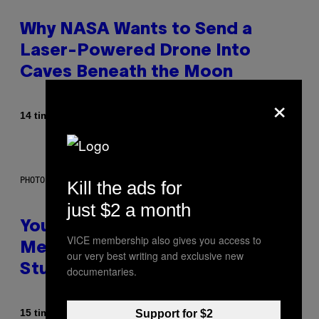
Why NASA Wants to Send a
Laser-Powered Drone Into
Caves Beneath the Moon
×
Af
14 timer siden
Luis Prada
PHOTO: BATUHAN TOKER / GETTY IMAGES
Kill the ads for
just $2 a month
Your Desk Height Could Be
VICE membership also gives you access to
Messing With Your Brain, New
our very best writing and exclusive new
Study Finds
documentaries.
Af
15 timer siden
Support for $2
Luis Prada