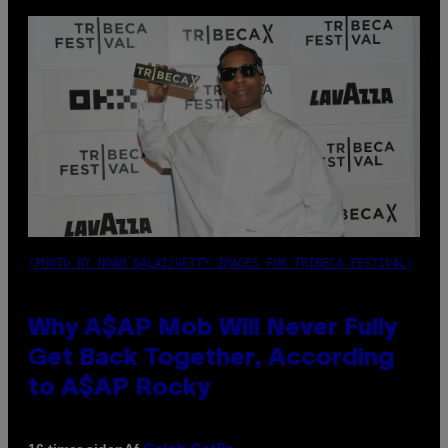
(PHOTO BY NOAM GALAI/GETTY IMAGES FOR TRIBECA FESTIVAL)
Why A$AP Mob Will Never Fully
Get Back Together, According
to A$AP Rocky