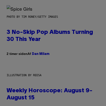
PHOTO BY TIM RONEY/GETTY IMAGES
3 No-Skip Pop Albums Turning
30 This Year
Af
2 timer siden
Dan Milam
ILLUSTRATION BY REESA
Weekly Horoscope: August 9-
August 15