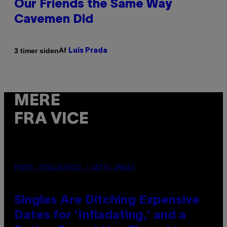
Our Friends the Same Way
Cavemen Did
Af
3 timer siden
Luis Prada
MERE
FRA VICE
PHOTO: PIXELSEFFECT / GETTY IMAGES
Singles Are Ditching Expensive
Dates for ‘Infladating,’ and a