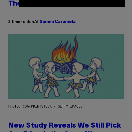
Therapy, According to an Expert
Af
2 timer siden
Sammi Caramela
PHOTO: CSA-PRINTSTOCK / GETTY IMAGES
New Study Reveals We Still Pick