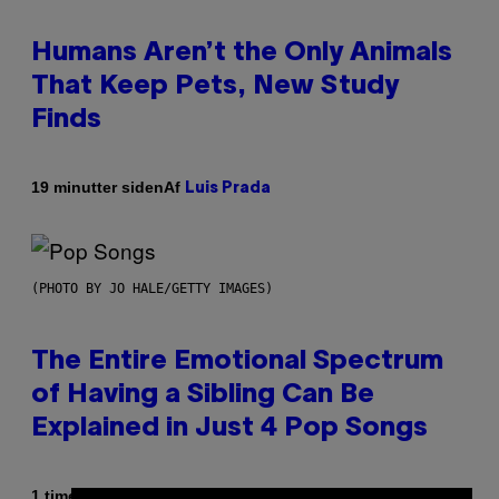
Humans Aren’t the Only Animals
That Keep Pets, New Study
Finds
Af
19 minutter siden
Luis Prada
(PHOTO BY JO HALE/GETTY IMAGES)
The Entire Emotional Spectrum
of Having a Sibling Can Be
Explained in Just 4 Pop Songs
Af
1 time siden
Lauren Boisvert