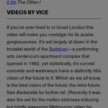
2:54
The Other I
VIDEOS BY VICE
If you’ve ever lived in or loved London this
video will make you nostalgic for its austre
gorgeousness. It’s set largely at dawn in the
brutalist world of the
Barbican
—a performing
arts center-cum-apartment complex that
opened in 1982, yet stylistically, it’s curved
concrete and waterways have a distinctly 60s
vision of the future to it. Which as we all know,
is the best vision of the future: the retro-future.
See
for further ref. (Recently it was
Barbarella
also the set for the motion-sickness-inducing
but totally awesome Metronomy video for