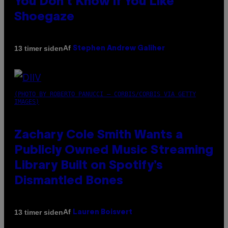
You Don’t Know if You Like
Shoegaze
Af
13 timer siden
Stephen Andrew Galiher
(PHOTO BY ROBERTO PANUCCI – CORBIS/CORBIS VIA GETTY
IMAGES)
Zachary Cole Smith Wants a
Publicly Owned Music Streaming
Library Built on Spotify’s
Dismantled Bones
Af
13 timer siden
Lauren Boisvert