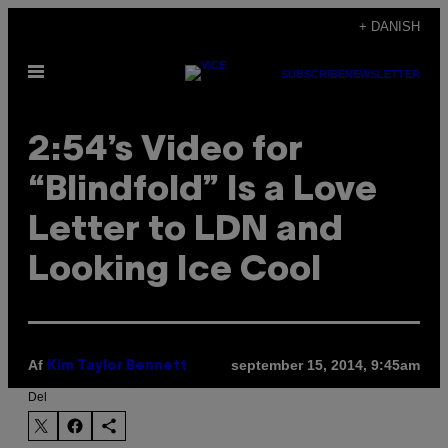
Spring
+ DANISH
til
Åbn
indhold
SUBSCRIBE
NEWSLETTER
Menu
2:54’s Video for
“Blindfold” Is a Love
Letter to LDN and
Looking Ice Cool
Af
september 15, 2014, 9:45am
Kim Taylor Bennett
Del