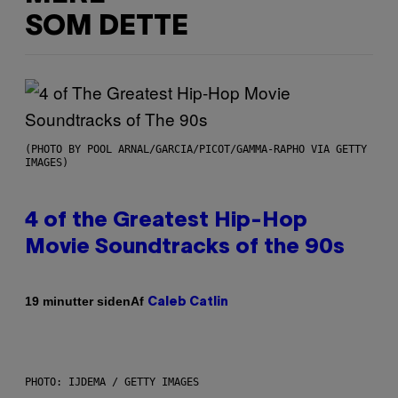
SOM DETTE
(PHOTO BY POOL ARNAL/GARCIA/PICOT/GAMMA-RAPHO VIA GETTY
IMAGES)
4 of the Greatest Hip-Hop
Movie Soundtracks of the 90s
Af
19 minutter siden
Caleb Catlin
PHOTO: IJDEMA / GETTY IMAGES