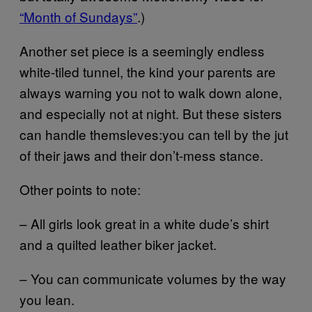
“Month of Sundays”
.)
Another set piece is a seemingly endless
white-tiled tunnel, the kind your parents are
always warning you not to walk down alone,
and especially not at night. But these sisters
can handle themsleves:you can tell by the jut
of their jaws and their don’t-mess stance.
Other points to note:
– All girls look great in a white dude’s shirt
and a quilted leather biker jacket.
– You can communicate volumes by the way
you lean.