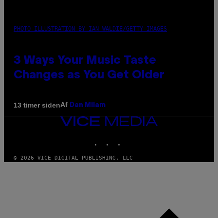
PHOTO ILLUSTRATION BY IAN WALDIE/GETTY IMAGES
3 Ways Your Music Taste
Changes as You Get Older
Af
13 timer siden
Dan Milam
VICE
MEDIA
INSTAGRAM
TIKTOK
YOUTUBE
© 2026 VICE DIGITAL PUBLISHING, LLC