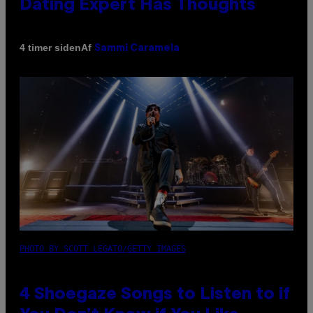
Dating Expert Has Thoughts
Af
4 timer siden
Sammi Caramela
PHOTO BY SCOTT LEGATO/GETTY IMAGES
4 Shoegaze Songs to Listen to if