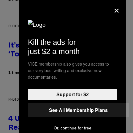
×
PHOTO: E!
Kill the ads for
It’s Time for WWE to Bring Back
just $2 a month
‘Total Divas’
VICE membership also gives you access to
our very best writing and exclusive new
Af
1 time siden
Haley Miller
documentaries.
Support for $2
PHOTO: GCSHUTTER / GETTY IMAGES
See All Membership Plans
4 Unexpected but Common
Reasons Couples End Up in
Or, continue for free