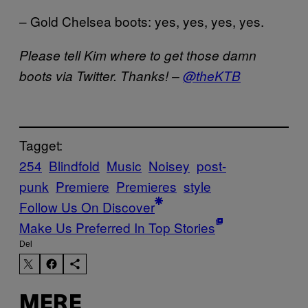
– Gold Chelsea boots: yes, yes, yes, yes.
Please tell Kim where to get those damn
boots via Twitter. Thanks! –
@theKTB
Tagget:
254
Blindfold
Music
Noisey
post-
punk
Premiere
Premieres
style
Follow Us On Discover
Make Us Preferred In Top Stories
Del
MERE