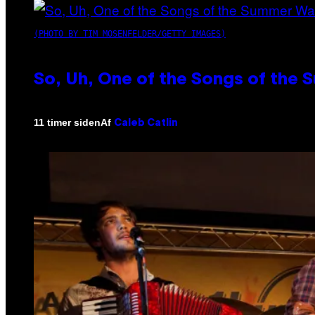
(PHOTO BY TIM MOSENFELDER/GETTY IMAGES)
So, Uh, One of the Songs of the 
Af
11 timer siden
Caleb Catlin