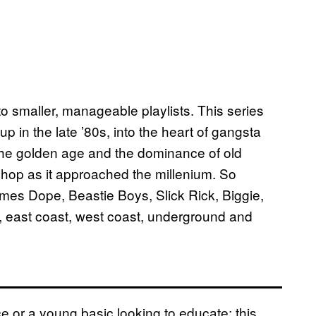
nto smaller, manageable playlists. This series
p in the late ’80s, into the heart of gangsta
the golden age and the dominance of old
p hop as it approached the millenium. So
imes Dope, Beastie Boys, Slick Rick, Biggie,
, east coast, west coast, underground and
e or a young basic looking to educate; this