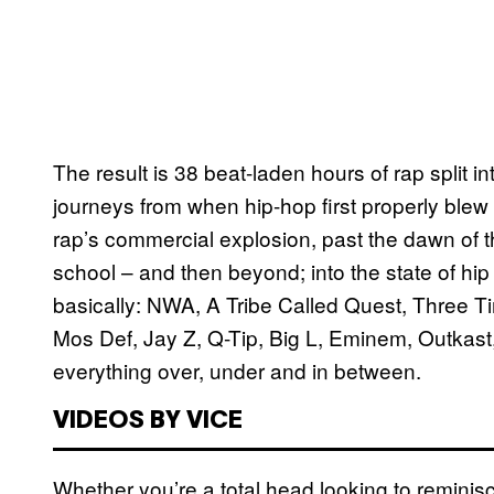
The result is 38 beat-laden hours of rap split i
journeys from when hip-hop first properly blew u
rap’s commercial explosion, past the dawn of 
school – and then beyond; into the state of hi
basically: NWA, A Tribe Called Quest, Three T
Mos Def, Jay Z, Q-Tip, Big L, Eminem, Outkast
everything over, under and in between.
VIDEOS BY VICE
Whether you’re a total head looking to reminisc