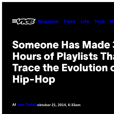
Spring
til
indhold
Åbn
Magazine
Pulse
Life
Tech
M
Menu
Someone Has Made 
Hours of Playlists Th
Trace the Evolution 
Hip-Hop
Af
oktober 21, 2014, 6:33am
Joe Zadeh