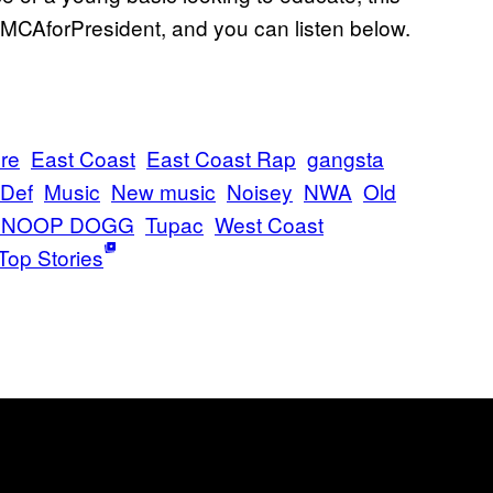
 MCAforPresident, and you can listen below.
Dre
East Coast
East Coast Rap
gangsta
Def
Music
New music
Noisey
NWA
Old
SNOOP DOGG
Tupac
West Coast
Top Stories