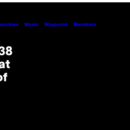
unchies
Music
Waypoint
Members
38
at
of