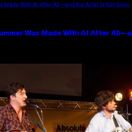
Summer Was Made With AI After All—an