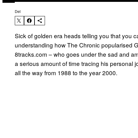
Del
Sick of golden era heads telling you that you 
understanding how The Chronic popularised G-
8tracks.com – who goes under the sad and am
a serious amount of time tracing his personal 
all the way from 1988 to the year 2000.