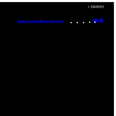
+ DANISH
Instagram
TikTok
YouTube
Google
Goog
Subscribe
Newsletter
Discove
Top
Posts