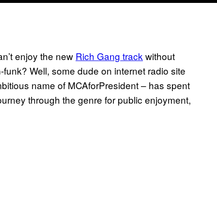
can’t enjoy the new
Rich Gang track
without
funk? Well, some dude on internet radio site
bitious name of MCAforPresident – has spent
journey through the genre for public enjoyment,