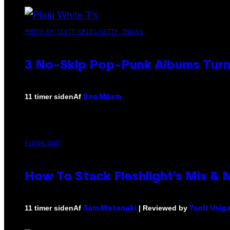
PHOTO BY SCOTT GRIES/GETTY IMAGES
3 No-Skip Pop-Punk Albums Turni
Af
11 timer siden
Dan Milam
FLESHLIGHT
How To Stack Fleshlight’s Mix &
Af
| Reviewed by
11 timer siden
Sam Watanuki
Ysolt Usig