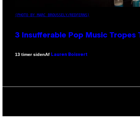
(PHOTO BY MARC BROUSSELY/REDFERNS)
3 Insufferable Pop Music Tropes
Af
13 timer siden
Lauren Boisvert