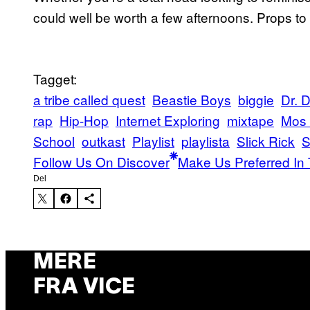
could well be worth a few afternoons. Props to
Tagget:
a tribe called quest
Beastie Boys
biggie
Dr. 
rap
Hip-Hop
Internet Exploring
mixtape
Mos 
School
outkast
Playlist
playlista
Slick Rick
Follow Us On Discover
Make Us Preferred In 
Del
MERE
FRA VICE