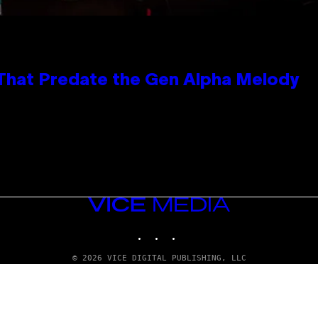
 That Predate the Gen Alpha Melody
VICE
MEDIA
INSTAGRAM
TIKTOK
YOUTUBE
© 2026 VICE DIGITAL PUBLISHING, LLC