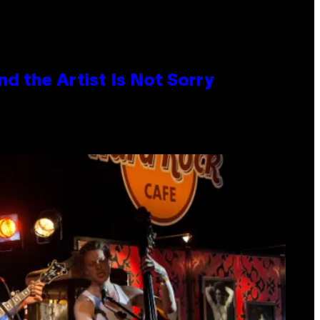
d the Artist Is Not Sorry