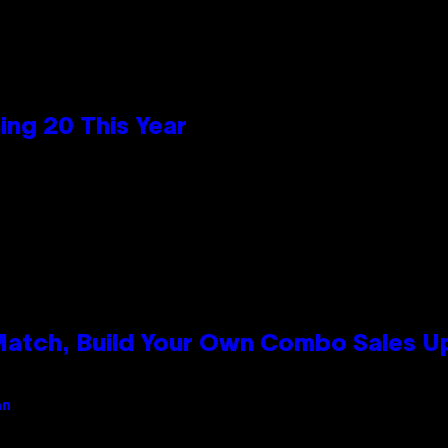
ng 20 This Year
 Match, Build Your Own Combo Sales 
an