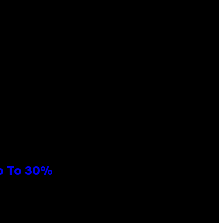
Up To 30%