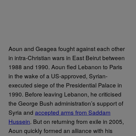
Aoun and Geagea fought against each other
in intra-Christian wars in East Beirut between
1988 and 1990. Aoun fled Lebanon to Paris
in the wake of a US-approved, Syrian-
executed siege of the Presidential Palace in
1990. Before leaving Lebanon, he criticised
the George Bush administration’s support of
Syria and
accepted arms from Saddam
Hussein
. But on returning from exile in 2005,
Aoun quickly formed an alliance with his