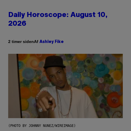
Daily Horoscope: August 10,
2026
Af
2 timer siden
Ashley Fike
(PHOTO BY JOHNNY NUNEZ/WIREIMAGE)