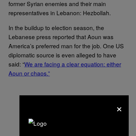
former Syrian enemies and their main
representatives in Lebanon: Hezbollah.
In the buildup to election season, the
Lebanese press reported that Aoun was
America’s preferred man for the job. One US
diplomatic source is even alleged to have
said: “
We are facing a clear equation: either
Aoun or chaos.”
×