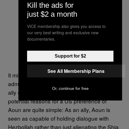
Kill the ads for
just $2 a month
VICE membership also gives you access to
our very best writing and exclusive new
documentaries.
Support for $2
See All Membership Plans
It might seem strange that the Obama
administration would prefer the election of an
Or, continue for free
ally of the Assad regime and Hezbollah, but
potential reasons for a US preference of
Aoun are quite simple: As an ally, Aoun is
seen as capable of holding dialogue with
Hezbollah rather than just alienating the Shia