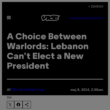
Spring
+ DANISH
til
Åbn
indhold
SUBSCRIBE
NEWSLETTER
Menu
A Choice Between
Warlords: Lebanon
Can’t Elect a New
President
Af
maj 8, 2014, 2:00am
Martin Armstrong
Del