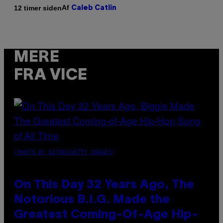
Af
12 timer siden
Caleb Catlin
MERE
FRA VICE
(PHOTO BY NITRO/GETTY IMAGES)
On This Day 32 Years Ago, The
Notorious B.I.G. Made the
Greatest Coming-Of-Age Hip-