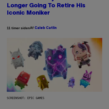
Longer Going To Retire His
Iconic Moniker
Af
11 timer siden
Caleb Catlin
SCREENSHOT: EPIC GAMES