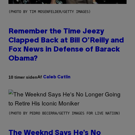
(PHOTO BY TIM MOSENFELDER/GETTY IMAGES)
Remember the Time Jeezy
Clapped Back at Bill O’Reilly and
Fox News in Defense of Barack
Obama?
Af
10 timer siden
Caleb Catlin
(PHOTO BY PEDRO BECERRA/GETTY IMAGES FOR LIVE NATION)
The Weeknd Says He’s No