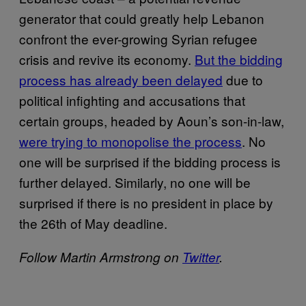
generator that could greatly help Lebanon
confront the ever-growing Syrian refugee
crisis and revive its economy.
But the bidding
process has already been delayed
due to
political infighting and accusations that
certain groups, headed by Aoun’s son-in-law,
were trying to monopolise the process
. No
one will be surprised if the bidding process is
further delayed. Similarly, no one will be
surprised if there is no president in place by
the 26th of May deadline.
Follow Martin Armstrong on
Twitter
.