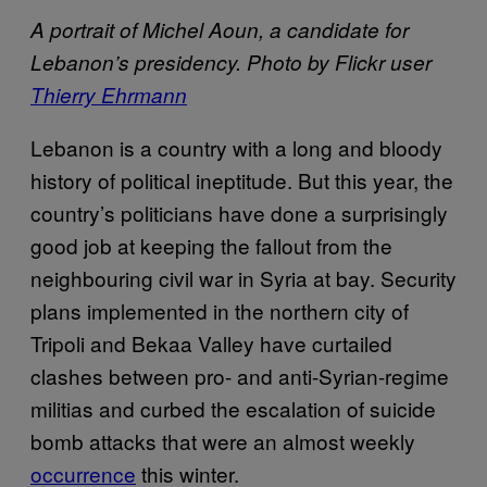
A portrait of Michel Aoun, a candidate for
Lebanon’s presidency. Photo by Flickr user
Thierry Ehrmann
Lebanon is a country with a long and bloody
history of political ineptitude. But this year, the
country’s politicians have done a surprisingly
good job at keeping the fallout from the
neighbouring civil war in Syria at bay. Security
plans implemented in the northern city of
Tripoli and Bekaa Valley have curtailed
clashes between pro- and anti-Syrian-regime
militias and curbed the escalation of suicide
bomb attacks that were an almost weekly
occurrence
this winter.