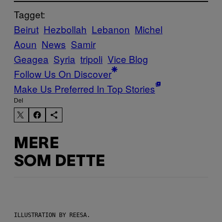
Tagget:
Beirut
Hezbollah
Lebanon
Michel
Aoun
News
Samir
Geagea
Syria
tripoli
Vice Blog
Follow Us On Discover
Make Us Preferred In Top Stories
Del
MERE
SOM DETTE
ILLUSTRATION BY REESA.