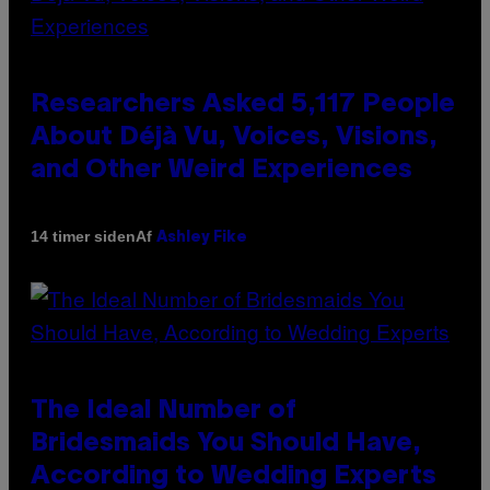
Researchers Asked 5,117 People
About Déjà Vu, Voices, Visions,
and Other Weird Experiences
Af
14 timer siden
Ashley Fike
The Ideal Number of
Bridesmaids You Should Have,
According to Wedding Experts