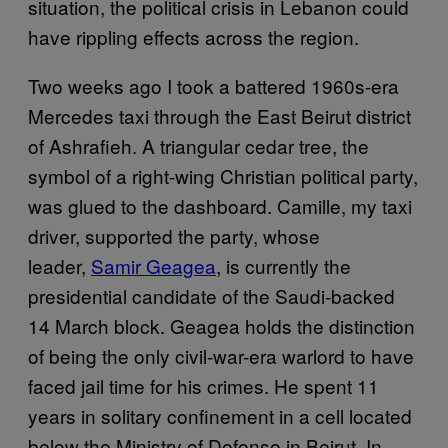
situation, the political crisis in Lebanon could
have rippling effects across the region.
Two weeks ago I took a battered 1960s-era
Mercedes taxi through the East Beirut district
of Ashrafieh. A triangular cedar tree, the
symbol of a right-wing Christian political party,
was glued to the dashboard. Camille, my taxi
driver, supported the party, whose
leader,
Samir Geagea
, is currently the
presidential candidate of the Saudi-backed
14 March block. Geagea holds the distinction
of being the only civil-war-era warlord to have
faced jail time for his crimes. He spent 11
years in solitary confinement in a cell located
below the Ministry of Defense in Beirut. In