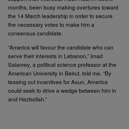
months, been busy making overtures toward
the 14 March leadership in order to secure
the necessary votes to make him a
consensus candidate.
“America will favour the candidate who can
serve their interests in Lebanon,” Imad
Salamey, a political science professor at the
American University in Beirut, told me. “By
teasing out incentives for Aoun, America
could seek to drive a wedge between him in
and Hezbollah.”