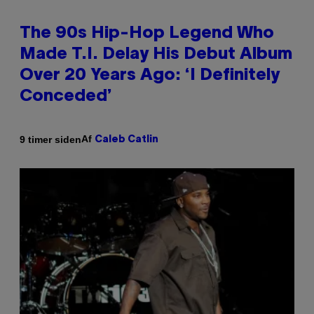
The 90s Hip-Hop Legend Who
Made T.I. Delay His Debut Album
Over 20 Years Ago: ‘I Definitely
Conceded’
Af
9 timer siden
Caleb Catlin