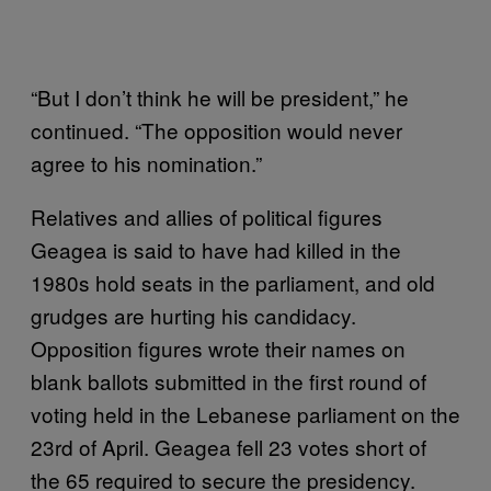
“But I don’t think he will be president,” he
continued. “The opposition would never
agree to his nomination.”
Relatives and allies of political figures
Geagea is said to have had killed in the
1980s hold seats in the parliament, and old
grudges are hurting his candidacy.
Opposition figures wrote their names on
blank ballots submitted in the first round of
voting held in the Lebanese parliament on the
23rd of April. Geagea fell 23 votes short of
the 65 required to secure the presidency.