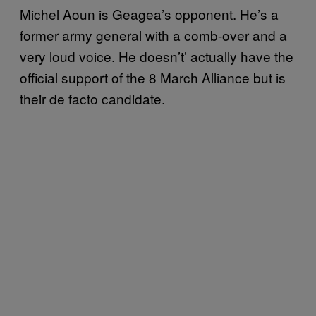
Michel Aoun is Geagea’s opponent. He’s a
former army general with a comb-over and a
very loud voice. He doesn’t’ actually have the
official support of the 8 March Alliance but is
their de facto candidate.