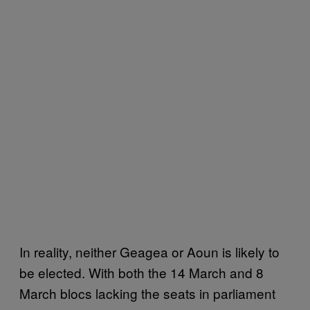
In reality, neither Geagea or Aoun is likely to
be elected. With both the 14 March and 8
March blocs lacking the seats in parliament