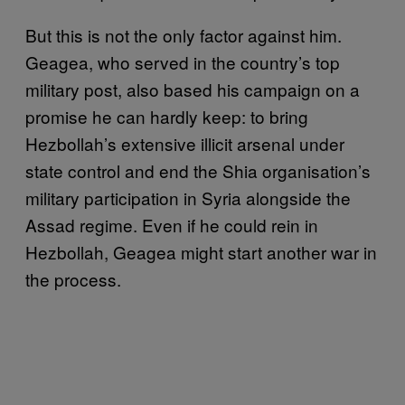
But this is not the only factor against him.
Geagea, who served in the country’s top
military post, also based his campaign on a
promise he can hardly keep: to bring
Hezbollah’s extensive illicit arsenal under
state control and end the Shia organisation’s
military participation in Syria alongside the
Assad regime. Even if he could rein in
Hezbollah, Geagea might start another war in
the process.