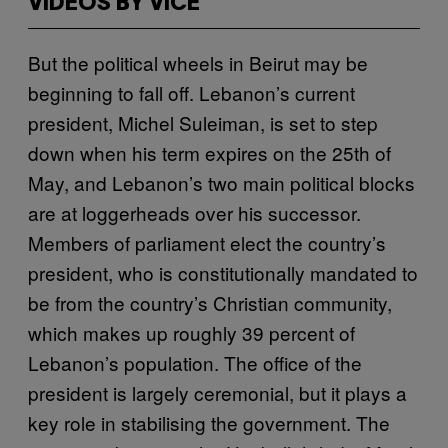
VIDEOS BY VICE
But the political wheels in Beirut may be
beginning to fall off. Lebanon’s current
president, Michel Suleiman, is set to step
down when his term expires on the 25th of
May, and Lebanon’s two main political blocks
are at loggerheads over his successor.
Members of parliament elect the country’s
president, who is constitutionally mandated to
be from the country’s Christian community,
which makes up roughly 39 percent of
Lebanon’s population. The office of the
president is largely ceremonial, but it plays a
key role in stabilising the government. The