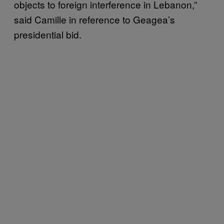
objects to foreign interference in Lebanon,”
said Camille in reference to Geagea’s
presidential bid.