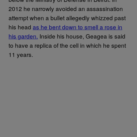
2012 he narrowly avoided an assassination
attempt when a bullet allegedly whizzed past
his head
as he bent down to smell a rose in
his garden.
Inside his house, Geagea is said
to have a replica of the cell in which he spent
11 years.