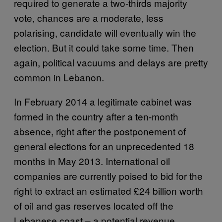
required to generate a two-thirds majority
vote, chances are a moderate, less
polarising, candidate will eventually win the
election. But it could take some time. Then
again, political vacuums and delays are pretty
common in Lebanon.
In February 2014 a legitimate cabinet was
formed in the country after a ten-month
absence, right after the postponement of
general elections for an unprecedented 18
months in May 2013. International oil
companies are currently poised to bid for the
right to extract an estimated £24 billion worth
of oil and gas reserves located off the
Lebanese coast – a potential revenue