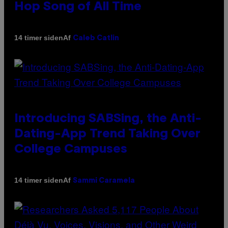
Hop Song of All Time
Af
14 timer siden
Caleb Catlin
Introducing SABSing, the Anti-
Dating-App Trend Taking Over
College Campuses
Af
14 timer siden
Sammi Caramela