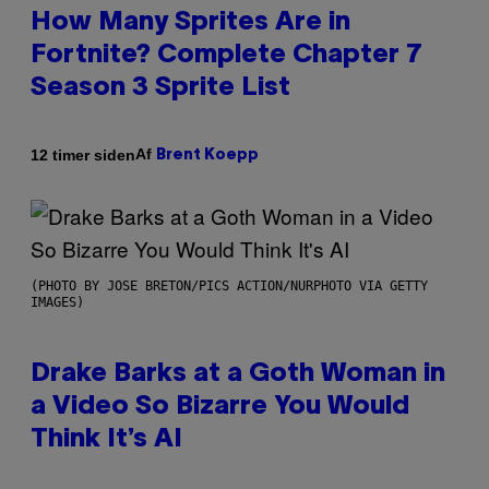
How Many Sprites Are in
Fortnite? Complete Chapter 7
Season 3 Sprite List
Af
12 timer siden
Brent Koepp
(PHOTO BY JOSE BRETON/PICS ACTION/NURPHOTO VIA GETTY
IMAGES)
Drake Barks at a Goth Woman in
a Video So Bizarre You Would
Think It’s AI