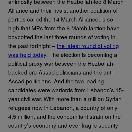
animosity between the Hezbollah-led 8 March
Alliance and their rivals, another coalition of
parties called the 14 March Alliance, is so
high that MPs from the 8 March faction have
boycotted the last three rounds of voting in
the past fortnight –
the latest round of voting
was held today
. The election is becoming a
political proxy war between the Hezbollah-
backed pro-Assad politicians and the anti-
Assad politicians. And the two leading
candidates were warlords from Lebanon’s 15-
year civil war. With more than a million Syrian
refugees now in Lebanon, a country of only
4.5 million, and the concomitant strain on the
country’s economy and ever-fragile security