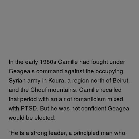
In the early 1980s Camille had fought under
Geagea’s command against the occupying
Syrian army in Koura, a region north of Beirut,
and the Chouf mountains. Camille recalled
that period with an air of romanticism mixed
with PTSD. But he was not confident Geagea
would be elected.
“He is a strong leader, a principled man who