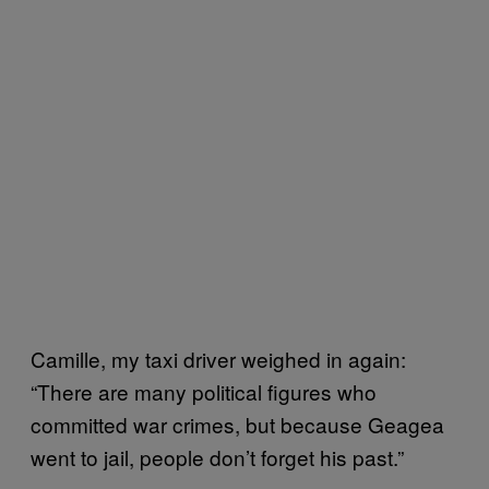
Camille, my taxi driver weighed in again:
“There are many political figures who
committed war crimes, but because Geagea
went to jail, people don’t forget his past.”