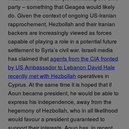
party – something that Geagea would likely
do. Given the context of ongoing US-Iranian
rapprochement, Hezbollah and their Iranian
backers are increasingly viewed as forces
capable of playing a role in a potential future
settlement to Syria’s civil war. Israeli media
has claimed that
agents from the CIA fronted
by US Ambassador to Lebanon David Hale
recently met with Hezbollah
operatives in
Cyprus. At the same time it is hoped that if
Aoun became president, he would be able to
express his independence, away from the
hegemony of Hezbollah, who in all likelihood
would favour a president guaranteed to
support their interests. Aoun has, in recent