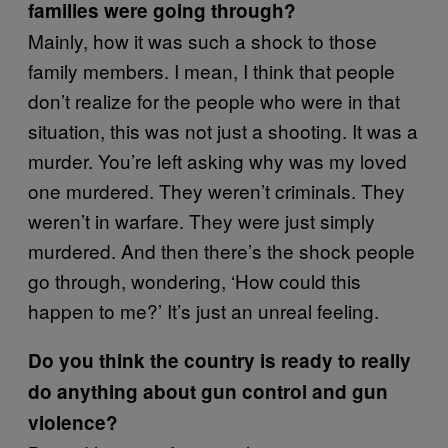
families were going through?
Mainly, how it was such a shock to those
family members. I mean, I think that people
don’t realize for the people who were in that
situation, this was not just a shooting. It was a
murder. You’re left asking why was my loved
one murdered. They weren’t criminals. They
weren’t in warfare. They were just simply
murdered. And then there’s the shock people
go through, wondering, ‘How could this
happen to me?’ It’s just an unreal feeling.
Do you think the country is ready to really
do anything about gun control and gun
violence?