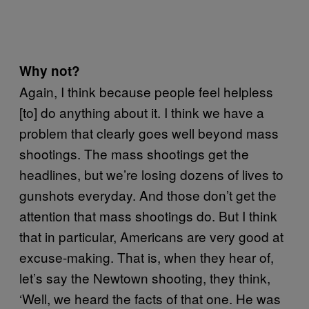
Why not?
Again, I think because people feel helpless
[to] do anything about it. I think we have a
problem that clearly goes well beyond mass
shootings. The mass shootings get the
headlines, but we’re losing dozens of lives to
gunshots everyday. And those don’t get the
attention that mass shootings do. But I think
that in particular, Americans are very good at
excuse-making. That is, when they hear of,
let’s say the Newtown shooting, they think,
‘Well, we heard the facts of that one. He was