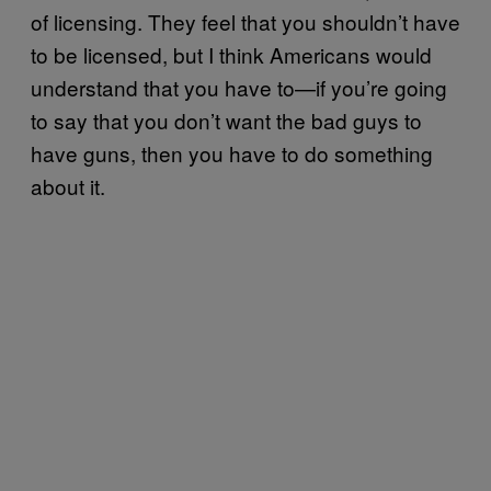
of licensing. They feel that you shouldn’t have
to be licensed, but I think Americans would
understand that you have to—if you’re going
to say that you don’t want the bad guys to
have guns, then you have to do something
about it.