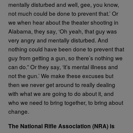
mentally disturbed and well, gee, you know,
not much could be done to prevent that.’ Or
we when hear about the theater shooting in
Alabama, they say, ‘Oh yeah, that guy was
very angry and mentally disturbed. And
nothing could have been done to prevent that
guy from getting a gun, so there’s nothing we
can do.” Or they say, ‘it’s mental illness and
not the gun.’ We make these excuses but
then we never get around to really dealing
with what we are going to do about it, and
who we need to bring together, to bring about
change.
The National Rifle Association (NRA) is