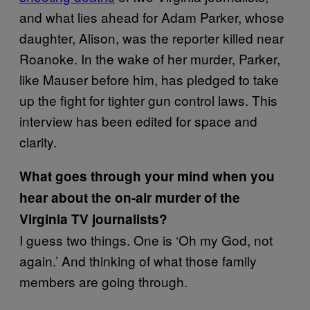
and what lies ahead for Adam Parker, whose
daughter, Alison, was the reporter killed near
Roanoke. In the wake of her murder, Parker,
like Mauser before him, has pledged to take
up the fight for tighter gun control laws. This
interview has been edited for space and
clarity.
What goes through your mind when you
hear about the on-air murder of the
Virginia TV journalists?
I guess two things. One is ‘Oh my God, not
again.’ And thinking of what those family
members are going through.