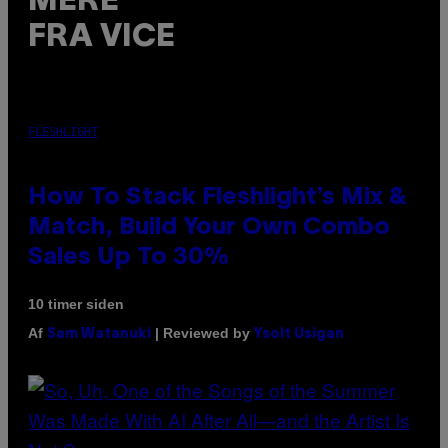
MERE
FRA VICE
FLESHLIGHT
How To Stack Fleshlight’s Mix &
Match, Build Your Own Combo
Sales Up To 30%
10 timer siden
Af
| Reviewed by
Sam Watanuki
Ysolt Usigan