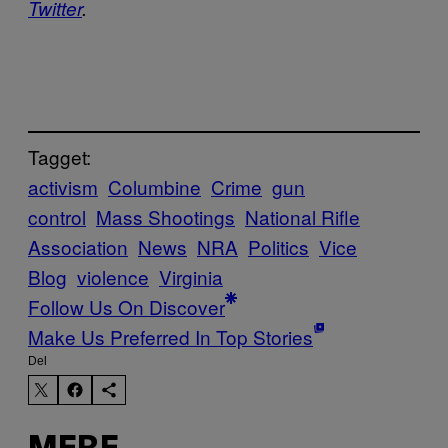
Twitter
.
Tagget:
activism
Columbine
Crime
gun
control
Mass Shootings
National Rifle
Association
News
NRA
Politics
Vice
Blog
violence
Virginia
Follow Us On Discover
Make Us Preferred In Top Stories
Del