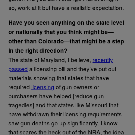
so, work at it but have a realistic expectation.
Have you seen anything on the state level
or nationally that you think might be—
other than Colorado—that might be a step
in the right direction?
The state of Maryland, I believe,
recently
passed
a licensing bill and they’ve put out
materials showing that states that have
required
licensing
of gun owners or
purchasers have helped [reduce gun
tragedies] and that states like Missouri that
have withdrawn their licensing requirements
saw gun deaths go up significantly. I know
that scares the heck out of the NRA, the idea