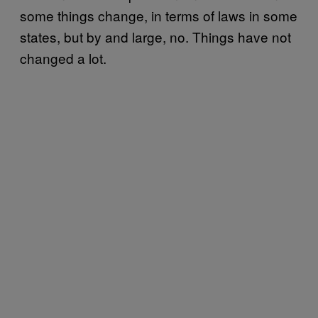
some things change, in terms of laws in some
states, but by and large, no. Things have not
changed a lot.