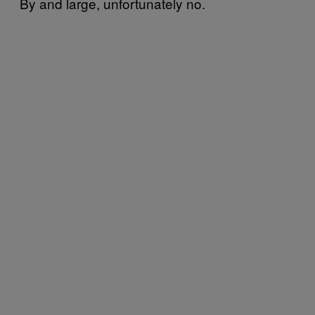
By and large, unfortunately no.