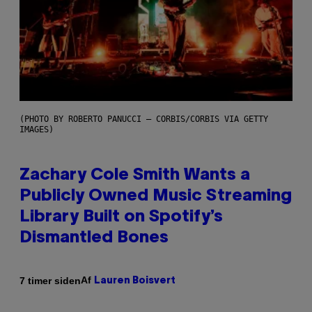
(PHOTO BY ROBERTO PANUCCI – CORBIS/CORBIS VIA GETTY
IMAGES)
Zachary Cole Smith Wants a
Publicly Owned Music Streaming
Library Built on Spotify’s
Dismantled Bones
Af
7 timer siden
Lauren Boisvert