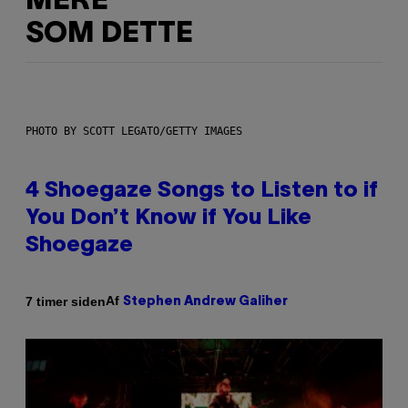
MERE
SOM DETTE
PHOTO BY SCOTT LEGATO/GETTY IMAGES
4 Shoegaze Songs to Listen to if
You Don’t Know if You Like
Shoegaze
Af
7 timer siden
Stephen Andrew Galiher