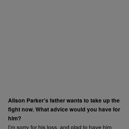
Alison Parker’s father wants to take up the
fight now. What advice would you have for
him?
I’m sorry for his loss, and glad to have him