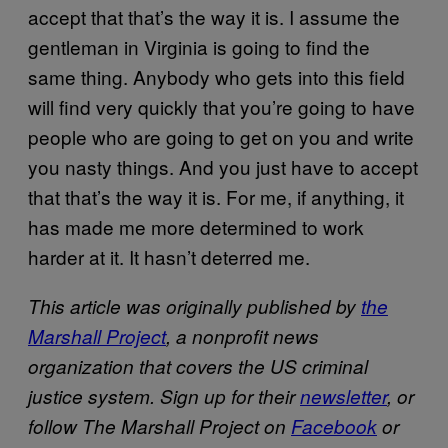
accept that that’s the way it is. I assume the
gentleman in Virginia is going to find the
same thing. Anybody who gets into this field
will find very quickly that you’re going to have
people who are going to get on you and write
you nasty things. And you just have to accept
that that’s the way it is. For me, if anything, it
has made me more determined to work
harder at it. It hasn’t deterred me.
This article was originally published by
the
Marshall Project
, a nonprofit news
organization that covers the US criminal
justice system. Sign up for their
newsletter
, or
follow The Marshall Project on
Facebook
or