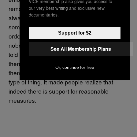
VICE membership also gives you access to
remove firearms from a domestic abuser. It’s
our very best writing and exclusive new
documentaries.
always been against the law [in Colorado] for
someone who has a domestic restraining
Support for $2
order against them to have a firearm, but
nobody ever did anything about it. They just
See All Membership Plans
told them, ‘Oh, you can’t have one.’ Now
there are steps in place. You need to ask
Or, continue for free
them, do they have one? Where is it? That
type of thing. It made people realize that
indeed there is support for reasonable
measures.