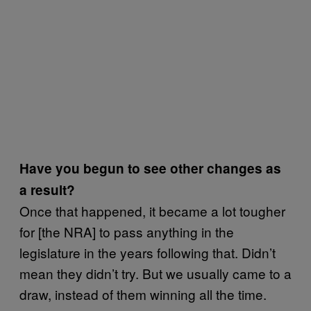
Have you begun to see other changes as
a result?
Once that happened, it became a lot tougher
for [the NRA] to pass anything in the
legislature in the years following that. Didn’t
mean they didn’t try. But we usually came to a
draw, instead of them winning all the time.