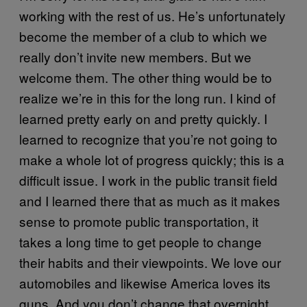
working with the rest of us. He’s unfortunately
become the member of a club to which we
really don’t invite new members. But we
welcome them. The other thing would be to
realize we’re in this for the long run. I kind of
learned pretty early on and pretty quickly. I
learned to recognize that you’re not going to
make a whole lot of progress quickly; this is a
difficult issue. I work in the public transit field
and I learned there that as much as it makes
sense to promote public transportation, it
takes a long time to get people to change
their habits and their viewpoints. We love our
automobiles and likewise America loves its
guns. And you don’t change that overnight