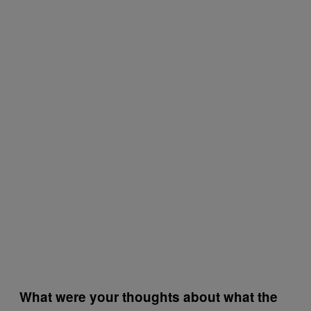
What were your thoughts about what the