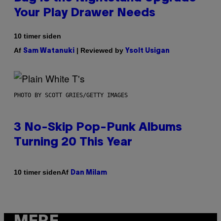
Your Play Drawer Needs
10 timer siden
Af
| Reviewed by
Sam Watanuki
Ysolt Usigan
PHOTO BY SCOTT GRIES/GETTY IMAGES
3 No-Skip Pop-Punk Albums
Turning 20 This Year
Af
10 timer siden
Dan Milam