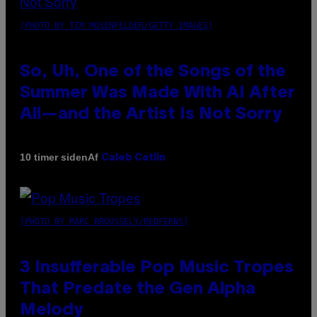
(PHOTO BY TIM MOSENFELDER/GETTY IMAGES)
So, Uh, One of the Songs of the
Summer Was Made With AI After
All—and the Artist Is Not Sorry
Af
10 timer siden
Caleb Catlin
(PHOTO BY MARC BROUSSELY/REDFERNS)
3 Insufferable Pop Music Tropes
That Predate the Gen Alpha
Melody