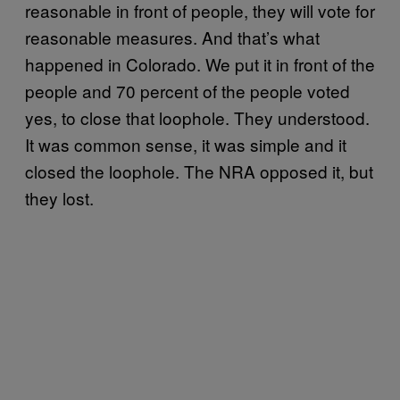
reasonable in front of people, they will vote for
reasonable measures. And that’s what
happened in Colorado. We put it in front of the
people and 70 percent of the people voted
yes, to close that loophole. They understood.
It was common sense, it was simple and it
closed the loophole. The NRA opposed it, but
they lost.