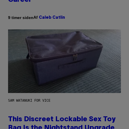
Career
Af
9 timer siden
Caleb Catlin
SAM WATANUKI FOR VICE
This Discreet Lockable Sex Toy
Bag Is the Nightstand Upgrade