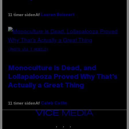
Af
11 timer siden
Lauren Boisvert
(PHOTO VIA T-MOBILE)
Monoculture is Dead, and
Lollapalooza Proved Why That’s
Actually a Great Thing
Af
11 timer siden
Caleb Catlin
VICE
MEDIA
INSTAGRAM
TIKTOK
YOUTUBE