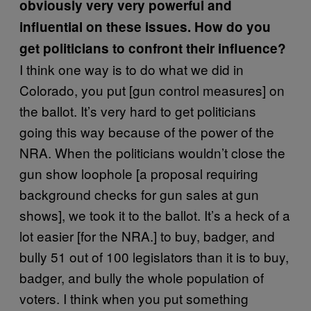
obviously very very powerful and
influential on these issues. How do you
get politicians to confront their influence?
I think one way is to do what we did in
Colorado, you put [gun control measures] on
the ballot. It’s very hard to get politicians
going this way because of the power of the
NRA. When the politicians wouldn’t close the
gun show loophole [a proposal requiring
background checks for gun sales at gun
shows], we took it to the ballot. It’s a heck of a
lot easier [for the NRA.] to buy, badger, and
bully 51 out of 100 legislators than it is to buy,
badger, and bully the whole population of
voters. I think when you put something