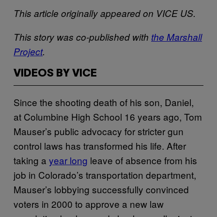
This article originally appeared on VICE US.
This story was co-published with
the Marshall
Project
.
VIDEOS BY VICE
Since the shooting death of his son, Daniel,
at Columbine High School 16 years ago, Tom
Mauser’s public advocacy for stricter gun
control laws has transformed his life. After
taking a
year long
leave of absence from his
job in Colorado’s transportation department,
Mauser’s lobbying successfully convinced
voters in 2000 to approve a new law