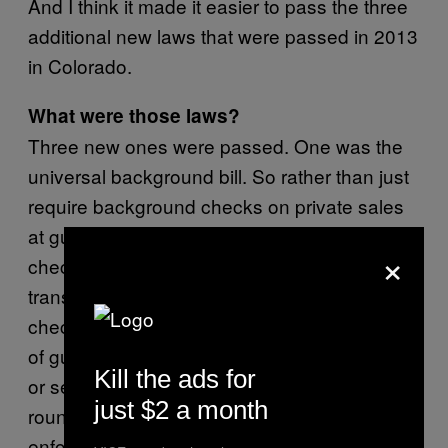
And I think it made it easier to pass the three
additional new laws that were passed in 2013
in Colorado.
What were those laws?
Three new ones were passed. One was the
universal background bill. So rather than just
require background checks on private sales
at gun shows, that law required background
×
checks on all private sales. So any sale or
transfer of a firearm requires a background
check. The second one limited the capacity
of gun magazines to 15. You cannot transfer
Kill the ads for
or sell a gun magazine with more than 15
just $2 a month
rounds in it. And the third one requires law
enforcement to take proactive steps to