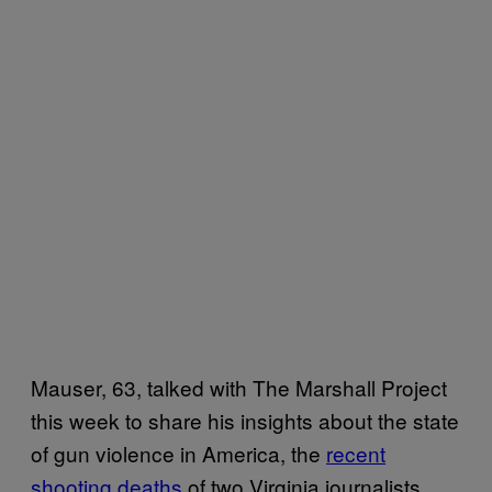
Mauser, 63, talked with The Marshall Project
this week to share his insights about the state
of gun violence in America, the
recent
shooting deaths
of two Virginia journalists,