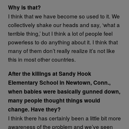
Why is that?
I think that we have become so used to it. We
collectively shake our heads and say, ‘what a
terrible thing,’ but I think a lot of people feel
powerless to do anything about it. I think that
many of them don’t really realize it’s not like
this in most other countries.
After the killings at Sandy Hook
Elementary School in Newtown, Conn.,
when babies were basically gunned down,
many people thought things would
change. Have they?
I think there has certainly been a little bit more
awareness of the problem and we’ve seen