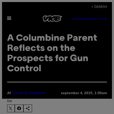
Spring
+ DANISH
til
Åbn
indhold
SUBSCRIBE
NEWSLETTER
Menu
A Columbine Parent
Reflects on the
Prospects for Gun
Control
Af
september 4, 2015, 1:00am
Corey G. Johnson
Del