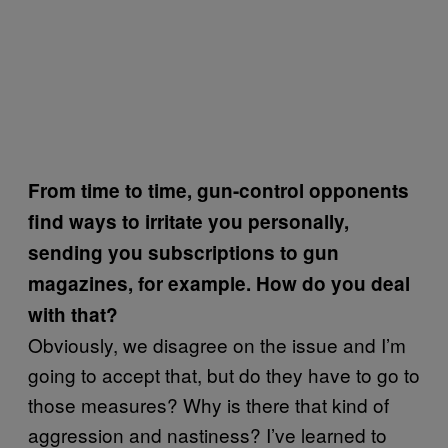
From time to time, gun-control opponents
find ways to irritate you personally,
sending you subscriptions to gun
magazines, for example. How do you deal
with that?
Obviously, we disagree on the issue and I’m
going to accept that, but do they have to go to
those measures? Why is there that kind of
aggression and nastiness? I’ve learned to