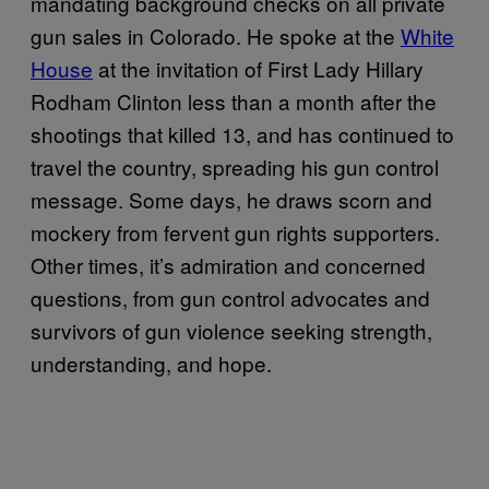
mandating background checks on all private
gun sales in Colorado. He spoke at the
White
House
at the invitation of First Lady Hillary
Rodham Clinton less than a month after the
shootings that killed 13, and has continued to
travel the country, spreading his gun control
message. Some days, he draws scorn and
mockery from fervent gun rights supporters.
Other times, it’s admiration and concerned
questions, from gun control advocates and
survivors of gun violence seeking strength,
understanding, and hope.