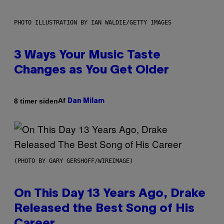
PHOTO ILLUSTRATION BY IAN WALDIE/GETTY IMAGES
3 Ways Your Music Taste
Changes as You Get Older
Af
8 timer siden
Dan Milam
(PHOTO BY GARY GERSHOFF/WIREIMAGE)
On This Day 13 Years Ago, Drake
Released the Best Song of His