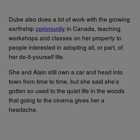
Dube also does a lot of work with the growing
earthship
community
in Canada, teaching
workshops and classes on her property to
people interested in adopting all, or part, of
her do-it-yourself life.
She and Alain still own a car and head into
town from time to time, but she said she’s
gotten so used to the quiet life in the woods
that going to the cinema gives her a
headache.