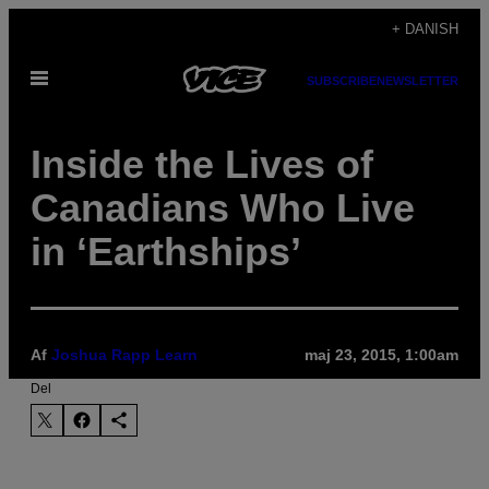
Spring
+ DANISH
til
Åbn
indhold
SUBSCRIBE
NEWSLETTER
Menu
Inside the Lives of
Canadians Who Live
in ‘Earthships’
Af
Joshua Rapp Learn
maj 23, 2015, 1:00am
Del