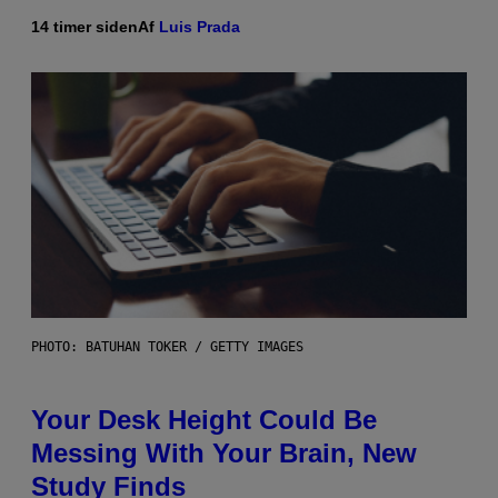
14 timer siden
Af
Luis Prada
PHOTO: BATUHAN TOKER / GETTY IMAGES
Your Desk Height Could Be
Messing With Your Brain, New
Study Finds