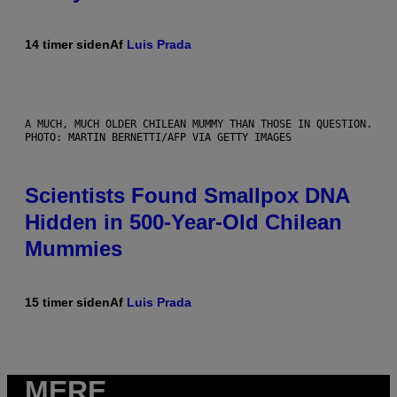
14 timer siden
Af
Luis Prada
A MUCH, MUCH OLDER CHILEAN MUMMY THAN THOSE IN QUESTION.
PHOTO: MARTIN BERNETTI/AFP VIA GETTY IMAGES
Scientists Found Smallpox DNA
Hidden in 500-Year-Old Chilean
Mummies
15 timer siden
Af
Luis Prada
MERE