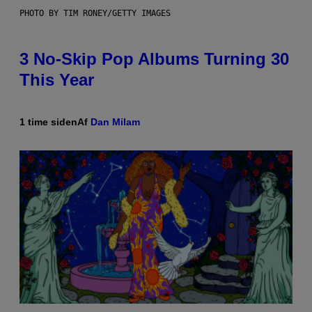
PHOTO BY TIM RONEY/GETTY IMAGES
3 No-Skip Pop Albums Turning 30
This Year
1 time siden
Af
Dan Milam