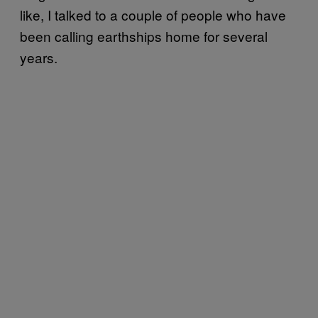
like, I talked to a couple of people who have
been calling earthships home for several
years.