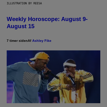
ILLUSTRATION BY REESA
Weekly Horoscope: August 9-
August 15
7 timer siden
Af
Ashley Fike