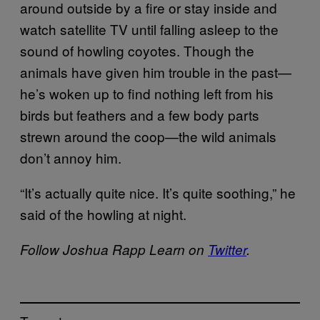
around outside by a fire or stay inside and
watch satellite TV until falling asleep to the
sound of howling coyotes. Though the
animals have given him trouble in the past—
he’s woken up to find nothing left from his
birds but feathers and a few body parts
strewn around the coop—the wild animals
don’t annoy him.
“It’s actually quite nice. It’s quite soothing,” he
said of the howling at night.
Follow Joshua Rapp Learn on
Twitter
.