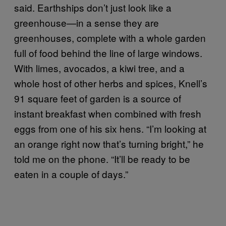
said. Earthships don’t just look like a
greenhouse—in a sense they are
greenhouses, complete with a whole garden
full of food behind the line of large windows.
With limes, avocados, a kiwi tree, and a
whole host of other herbs and spices, Knell’s
91 square feet of garden is a source of
instant breakfast when combined with fresh
eggs from one of his six hens. “I’m looking at
an orange right now that’s turning bright,” he
told me on the phone. “It’ll be ready to be
eaten in a couple of days.”