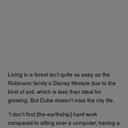
Living in a forest isn’t quite as easy as the
Robinson family’s Disney lifestyle due to the
kind of soil, which is less than ideal for
growing. But Dube doesn’t miss the city life.
“I don’t find [the earthship] hard work
compared to sitting over a computer, having a