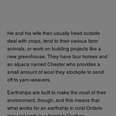
He and his wife then usually head outside
deal with crops, tend to their various farm
animals, or work on building projects like a
new greenhouse. They have four horses and
an alpaca named Chester who provides a
small amount of wool they stockpile to send
off to yarn-weavers.
Earthships are built to make the most of their
environment, though, and this means that
what works for an earthship in rural Ontario
may not work in a forest in Quebec.