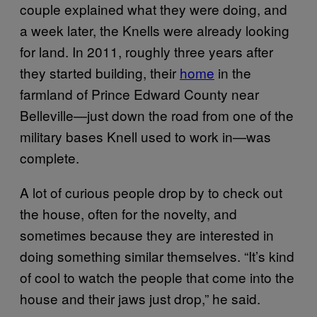
couple explained what they were doing, and
a week later, the Knells were already looking
for land. In 2011, roughly three years after
they started building, their
home
in the
farmland of Prince Edward County near
Belleville—just down the road from one of the
military bases Knell used to work in—was
complete.
A lot of curious people drop by to check out
the house, often for the novelty, and
sometimes because they are interested in
doing something similar themselves. “It’s kind
of cool to watch the people that come into the
house and their jaws just drop,” he said.