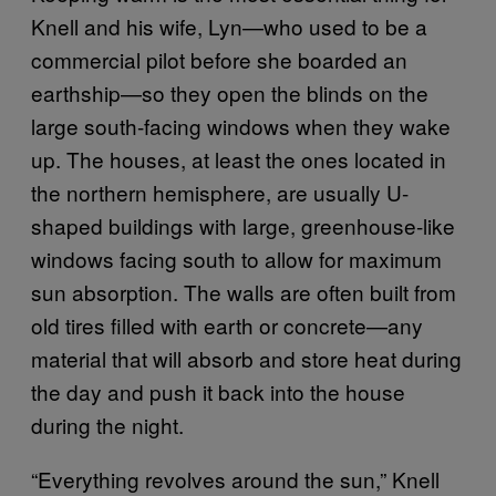
Knell and his wife, Lyn—who used to be a
commercial pilot before she boarded an
earthship—so they open the blinds on the
large south-facing windows when they wake
up. The houses, at least the ones located in
the northern hemisphere, are usually U-
shaped buildings with large, greenhouse-like
windows facing south to allow for maximum
sun absorption. The walls are often built from
old tires filled with earth or concrete—any
material that will absorb and store heat during
the day and push it back into the house
during the night.
“Everything revolves around the sun,” Knell