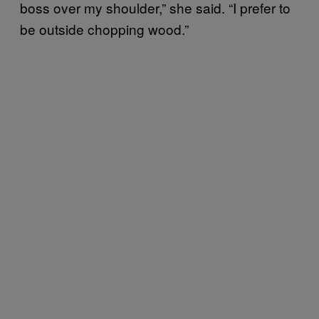
boss over my shoulder,” she said. “I prefer to
be outside chopping wood.”