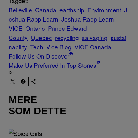
Tagget:
Belleville
Canada
earthship
Environment
J
oshua Rapp Learn
Joshua Rapp Learn
VICE
Ontario
Prince Edward
County
Quebec
recycling
salvaging
sustai
nability
Tech
Vice Blog
VICE Canada
Follow Us On Discover
Make Us Preferred In Top Stories
Del
MERE
SOM DETTE