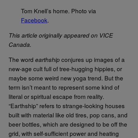
Tom Knell’s home. Photo via
Facebook
.
This article originally appeared on VICE
Canada.
The word
conjures up images of a
earthship
new-age cult full of tree-hugging hippies, or
maybe some weird new yoga trend. But the
term isn’t meant to represent some kind of
literal or spiritual escape from reality.
“Earthship” refers to strange-looking houses
built with material like old tires, pop cans, and
beer bottles, which are designed to be off the
grid, with self-sufficient power and heating