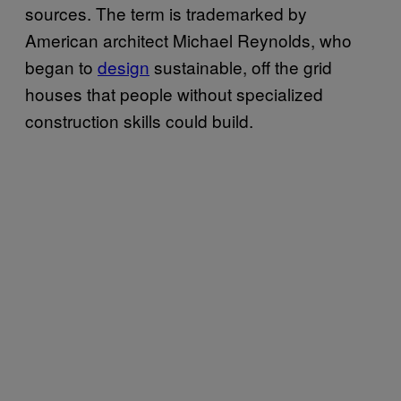
sources. The term is trademarked by
American architect Michael Reynolds, who
began to
design
sustainable, off the grid
houses that people without specialized
construction skills could build.