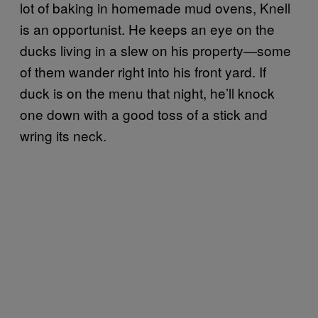
lot of baking in homemade mud ovens, Knell
is an opportunist. He keeps an eye on the
ducks living in a slew on his property—some
of them wander right into his front yard. If
duck is on the menu that night, he’ll knock
one down with a good toss of a stick and
wring its neck.