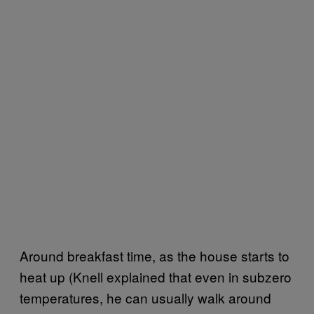
Around breakfast time, as the house starts to
heat up (Knell explained that even in subzero
temperatures, he can usually walk around