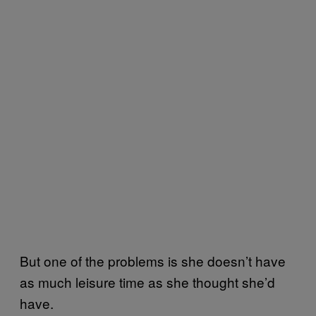
But one of the problems is she doesn’t have
as much leisure time as she thought she’d
have.