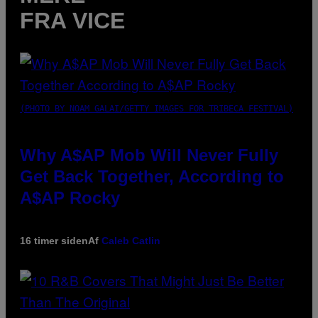
FRA VICE
(PHOTO BY NOAM GALAI/GETTY IMAGES FOR TRIBECA FESTIVAL)
Why A$AP Mob Will Never Fully
Get Back Together, According to
A$AP Rocky
16 timer siden
Af
Caleb Catlin