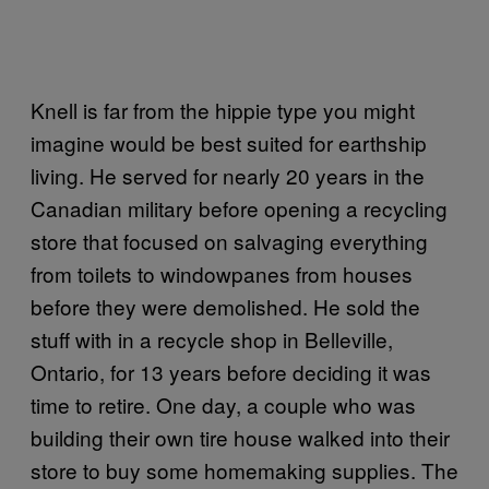
Knell is far from the hippie type you might
imagine would be best suited for earthship
living. He served for nearly 20 years in the
Canadian military before opening a recycling
store that focused on salvaging everything
from toilets to windowpanes from houses
before they were demolished. He sold the
stuff with in a recycle shop in Belleville,
Ontario, for 13 years before deciding it was
time to retire. One day, a couple who was
building their own tire house walked into their
store to buy some homemaking supplies. The