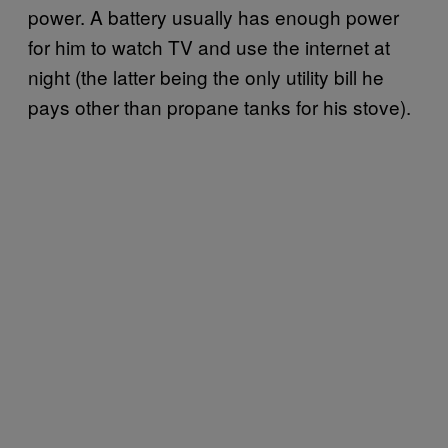
power. A battery usually has enough power
for him to watch TV and use the internet at
night (the latter being the only utility bill he
pays other than propane tanks for his stove).