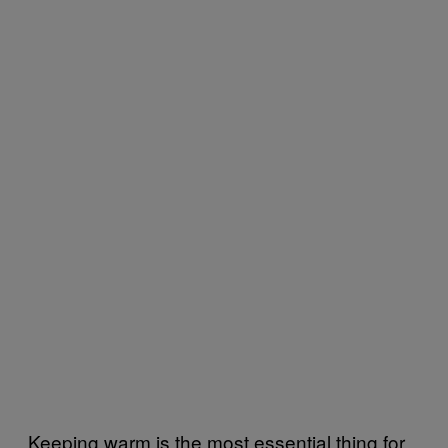
Keeping warm is the most essential thing for