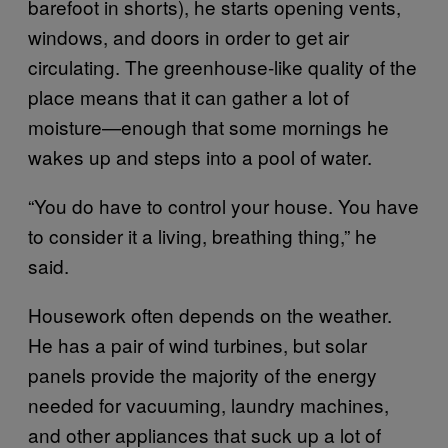
barefoot in shorts), he starts opening vents,
windows, and doors in order to get air
circulating. The greenhouse-like quality of the
place means that it can gather a lot of
moisture—enough that some mornings he
wakes up and steps into a pool of water.
“You do have to control your house. You have
to consider it a living, breathing thing,” he
said.
Housework often depends on the weather.
He has a pair of wind turbines, but solar
panels provide the majority of the energy
needed for vacuuming, laundry machines,
and other appliances that suck up a lot of