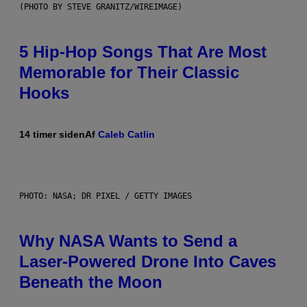
(PHOTO BY STEVE GRANITZ/WIREIMAGE)
5 Hip-Hop Songs That Are Most
Memorable for Their Classic
Hooks
14 timer siden
Af
Caleb Catlin
PHOTO: NASA; DR PIXEL / GETTY IMAGES
Why NASA Wants to Send a
Laser-Powered Drone Into Caves
Beneath the Moon