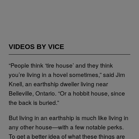
VIDEOS BY VICE
“People think ‘tire house’ and they think
you’re living in a hovel sometimes,” said Jim
Knell, an earthship dweller living near
Belleville, Ontario. “Or a hobbit house, since
the back is buried.”
But living in an earthship is much like living in
any other house—with a few notable perks.
To get a better idea of what these things are