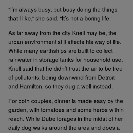
“I’m always busy, but busy doing the things
that I like,” she said. “It’s not a boring life.”
As far away from the city Knell may be, the
urban environment still affects his way of life.
While many earthships are built to collect
rainwater in storage tanks for household use,
Knell said that he didn’t trust the air to be free
of pollutants, being downwind from Detroit
and Hamilton, so they dug a well instead.
For both couples, dinner is made easy by the
garden, with tomatoes and some herbs within
reach. While Dube forages in the midst of her
daily dog walks around the area and does a