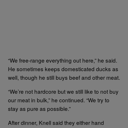
“We free-range everything out here,” he said.
He sometimes keeps domesticated ducks as
well, though he still buys beef and other meat.
“We’re not hardcore but we still like to not buy
our meat in bulk,” he continued. “We try to
stay as pure as possible.”
After dinner, Knell said they either hand