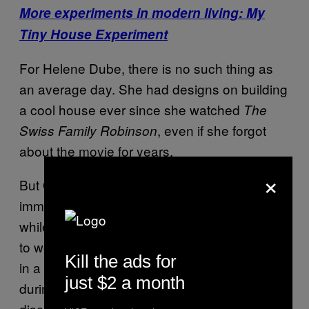
More experiments in modern living: My
Tiny House Experiment
For Helene Dube, there is no such thing as
an average day. She had designs on building
a cool house ever since she watched
The
, even if she forgot
Swiss Family Robinson
about the movie for years.
×
But Quebec doesn’t exactly enjoy the same
immaculate weather of the South Pacific, and
while working as a stock trader, Dube started
to wonder whether it would be possible to live
Kill the ads for
in a greenhouse in order to stay warmer
just $2 a month
during the winter months. She eventually
discovered earthship guru Reynolds and his