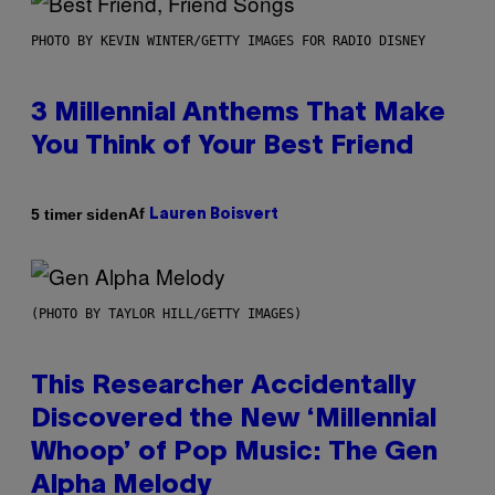
PHOTO BY KEVIN WINTER/GETTY IMAGES FOR RADIO DISNEY
3 Millennial Anthems That Make
You Think of Your Best Friend
Af
5 timer siden
Lauren Boisvert
(PHOTO BY TAYLOR HILL/GETTY IMAGES)
This Researcher Accidentally
Discovered the New ‘Millennial
Whoop’ of Pop Music: The Gen
Alpha Melody