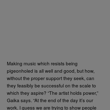
Making music which resists being
pigeonholed is all well and good, but how,
without the proper support they seek, can
they feasibly be successful on the scale to
which they aspire? “The artist holds power,”
Gaika says. “At the end of the day it’s our
work. I guess we are trying to show people