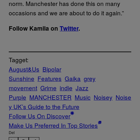
norm. Manchester has done this on many
occasions and we are about to do it again.”
Follow Kamila on
Twitter
.
Tagget:
August&Us
Bipolar
Sunshine
Features
Gaika
grey
movement
Grime
indie
Jazz
Purple
MANCHESTER
Music
Noisey
Noise
y UK’s Guide to the Future
Follow Us On Discover
Make Us Preferred In Top Stories
Del