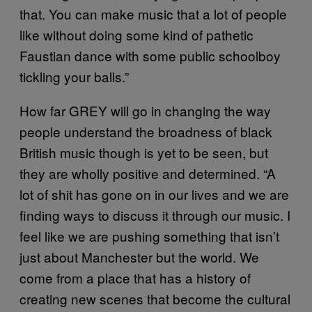
that. You can make music that a lot of people
like without doing some kind of pathetic
Faustian dance with some public schoolboy
tickling your balls.”
How far GREY will go in changing the way
people understand the broadness of black
British music though is yet to be seen, but
they are wholly positive and determined. “A
lot of shit has gone on in our lives and we are
finding ways to discuss it through our music. I
feel like we are pushing something that isn’t
just about Manchester but the world. We
come from a place that has a history of
creating new scenes that become the cultural