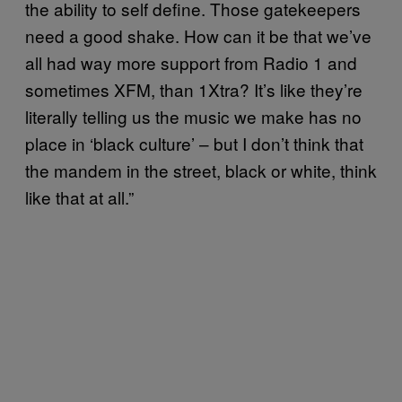
the ability to self define. Those gatekeepers
need a good shake. How can it be that we’ve
all had way more support from Radio 1 and
sometimes XFM, than 1Xtra? It’s like they’re
literally telling us the music we make has no
place in ‘black culture’ – but I don’t think that
the mandem in the street, black or white, think
like that at all.”