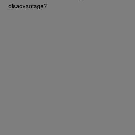
disadvantage?