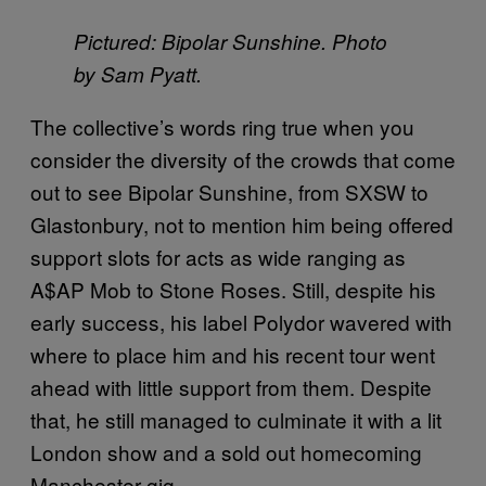
Pictured: Bipolar Sunshine. Photo
by Sam Pyatt.
The collective’s words ring true when you
consider the diversity of the crowds that come
out to see Bipolar Sunshine, from SXSW to
Glastonbury, not to mention him being offered
support slots for acts as wide ranging as
A$AP Mob to Stone Roses. Still, despite his
early success, his label Polydor wavered with
where to place him and his recent tour went
ahead with little support from them. Despite
that, he still managed to culminate it with a lit
London show and a sold out homecoming
Manchester gig.