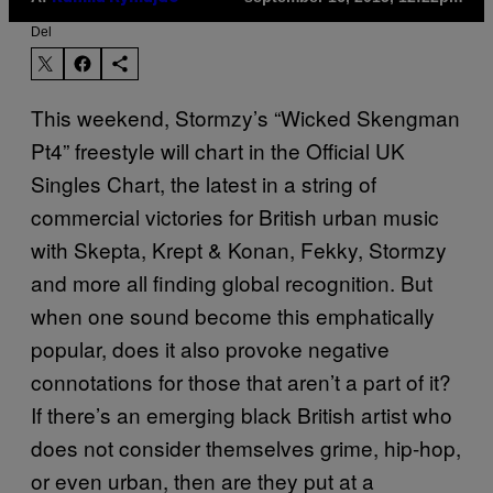
Del
This weekend, Stormzy’s “Wicked Skengman
Pt4” freestyle will chart in the Official UK
Singles Chart, the latest in a string of
commercial victories for British urban music
with Skepta, Krept & Konan, Fekky, Stormzy
and more all finding global recognition. But
when one sound become this emphatically
popular, does it also provoke negative
connotations for those that aren’t a part of it?
If there’s an emerging black British artist who
does not consider themselves grime, hip-hop,
or even urban, then are they put at a