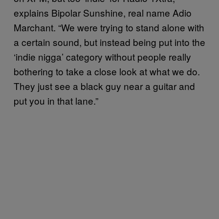
explains Bipolar Sunshine, real name Adio
Marchant. “We were trying to stand alone with
a certain sound, but instead being put into the
‘indie nigga’ category without people really
bothering to take a close look at what we do.
They just see a black guy near a guitar and
put you in that lane.”