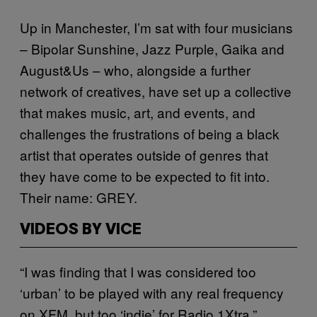
Up in Manchester, I’m sat with four musicians
– Bipolar Sunshine, Jazz Purple, Gaika and
August&Us – who, alongside a further
network of creatives, have set up a collective
that makes music, art, and events, and
challenges the frustrations of being a black
artist that operates outside of genres that
they have come to be expected to fit into.
Their name: GREY.
VIDEOS BY VICE
“I was finding that I was considered too
‘urban’ to be played with any real frequency
on XFM, but too ‘indie’ for Radio 1Xtra,”