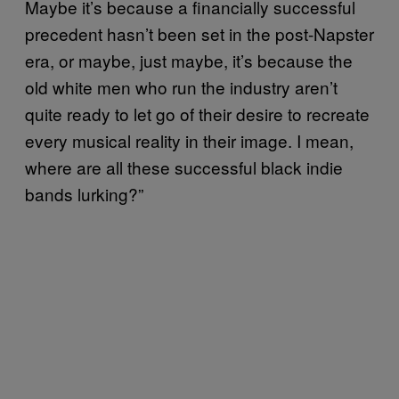
Maybe it’s because a financially successful
precedent hasn’t been set in the post-Napster
era, or maybe, just maybe, it’s because the
old white men who run the industry aren’t
quite ready to let go of their desire to recreate
every musical reality in their image. I mean,
where are all these successful black indie
bands lurking?”