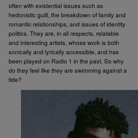
often with existential issues such as
hedonistic guilt, the breakdown of family and
romantic relationships, and issues of identity
politics. They are, in all respects, relatable
and interesting artists, whose work is both
sonically and lyrically accessible, and has
been played on Radio 1 in the past. So why
do they feel like they are swimming against a
tide?