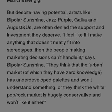
But despite having potential, artists like
Bipolar Sunshine, Jazz Purple, Gaika and
August&Us
, are often denied the support and
investment they deserve. “I feel like if I make
anything that doesn’t neatly fit into
stereotypes, then the people making
marketing decisions can’t handle it,” says
Bipolar Sunshine. “They think that the ‘urban’
market (of which they have zero knowledge)
has underdeveloped palettes and won’t
understand something, or they think the white
pop/rock market is hugely conservative and
won’t like it either.”