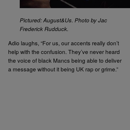
Pictured: August&Us. Photo by Jac
Frederick Rudduck.
Adio laughs, “For us, our accents really don’t
help with the confusion. They’ve never heard
the voice of black Mancs being able to deliver
a message without it being UK rap or grime.”