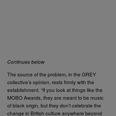
Continues below
The source of the problem, in the GREY
collective’s opinion, rests firmly with the
establishment. “If you look at things like the
MOBO Awards, they are meant to be music
of black origin, but they don’t celebrate the
change in British culture anywhere beyond