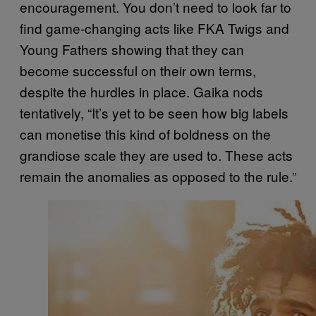
encouragement. You don’t need to look far to
find game-changing acts like FKA Twigs and
Young Fathers showing that they can
become successful on their own terms,
despite the hurdles in place. Gaika nods
tentatively, “It’s yet to be seen how big labels
can monetise this kind of boldness on the
grandiose scale they are used to. These acts
remain the anomalies as opposed to the rule.”