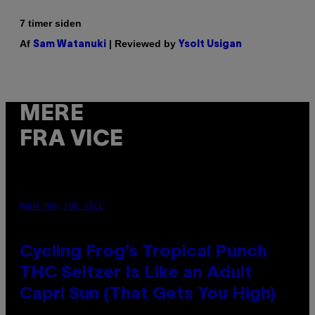
7 timer siden
Af
| Reviewed by
Sam Watanuki
Ysolt Usigan
MERE
FRA VICE
MAHA HAQ FOR VICE
Cycling Frog’s Tropical Punch
THC Seltzer Is Like an Adult
Capri Sun (That Gets You High)