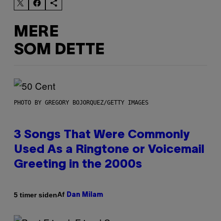
MERE
SOM DETTE
PHOTO BY GREGORY BOJORQUEZ/GETTY IMAGES
3 Songs That Were Commonly
Used As a Ringtone or Voicemail
Greeting in the 2000s
Af
5 timer siden
Dan Milam