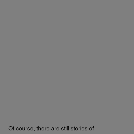
Of course, there are still stories of