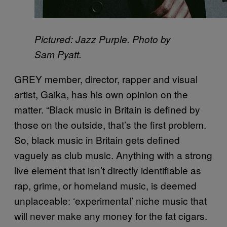
Pictured: Jazz Purple. Photo by
Sam Pyatt.
GREY member, director, rapper and visual
artist, Gaika, has his own opinion on the
matter. “Black music in Britain is defined by
those on the outside, that’s the first problem.
So, black music in Britain gets defined
vaguely as club music. Anything with a strong
live element that isn’t directly identifiable as
rap, grime, or homeland music, is deemed
unplaceable: ‘experimental’ niche music that
will never make any money for the fat cigars.