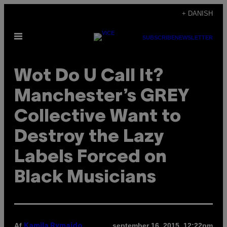
Spring
+ DANISH
til
Åbn
indhold
SUBSCRIBE
NEWSLETTER
Menu
Wot Do U Call It?
Manchester’s GREY
Collective Want to
Destroy the Lazy
Labels Forced on
Black Musicians
Af
september 16, 2015, 12:22pm
Kamila Rymajdo