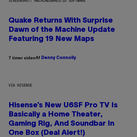
SCREENSHOT: MACHINEGAMES/ID SOFTWARE
Quake Returns With Surprise
Dawn of the Machine Update
Featuring 19 New Maps
Af
7 timer siden
Denny Connolly
VIA HISENSE
Hisense’s New U6SF Pro TV Is
Basically a Home Theater,
Gaming Rig, And Soundbar In
One Box (Deal Alert!)