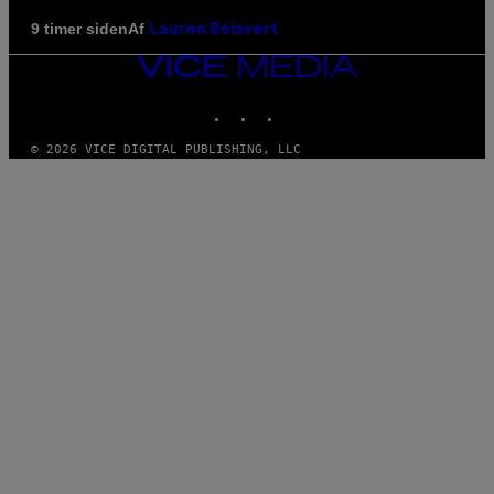
Af
9 timer siden
Lauren Boisvert
VICE
MEDIA
INSTAGRAM
TIKTOK
YOUTUBE
© 2026 VICE DIGITAL PUBLISHING, LLC