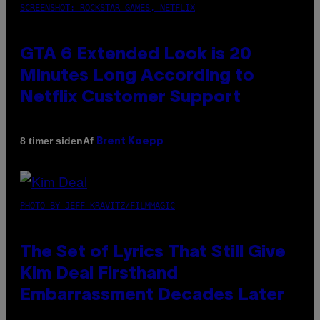
SCREENSHOT: ROCKSTAR GAMES, NETFLIX
GTA 6 Extended Look is 20
Minutes Long According to
Netflix Customer Support
Af
8 timer siden
Brent Koepp
PHOTO BY JEFF KRAVITZ/FILMMAGIC
The Set of Lyrics That Still Give
Kim Deal Firsthand
Embarrassment Decades Later