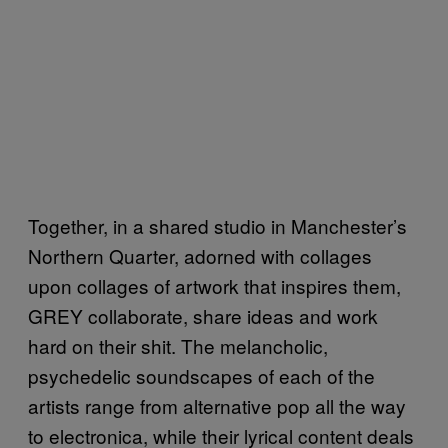
Together, in a shared studio in Manchester’s
Northern Quarter, adorned with collages
upon collages of artwork that inspires them,
GREY collaborate, share ideas and work
hard on their shit. The melancholic,
psychedelic soundscapes of each of the
artists range from alternative pop all the way
to electronica, while their lyrical content deals