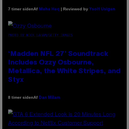
Af
| Reviewed by
7 timer siden
Maha Haq
Ysolt Usigan
PHOTO BY NICK LAHAM/GETTY IMAGES
‘Madden NFL 27’ Soundtrack
Includes Ozzy Osbourne,
Metallica, the White Stripes, and
Styx
Af
8 timer siden
Dan Milam