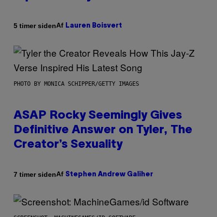
Af
5 timer siden
Lauren Boisvert
PHOTO BY MONICA SCHIPPER/GETTY IMAGES
ASAP Rocky Seemingly Gives
Definitive Answer on Tyler, The
Creator’s Sexuality
Af
7 timer siden
Stephen Andrew Galiher