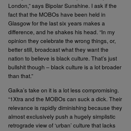
London,” says Bipolar Sunshine. I ask if the
fact that the MOBOs have been held in
Glasgow for the last six years makes a
difference, and he shakes his head. “In my
opinion they celebrate the wrong things, or,
better still, broadcast what they want the
nation to believe is black culture. That’s just
bullshit though – black culture is a lot broader
than that.”
Gaika’s take on it is a lot less compromising.
“1Xtra and the MOBOs can suck a dick. Their
relevance is rapidly diminishing because they
almost exclusively push a hugely simplistic
retrograde view of ‘urban’ culture that lacks