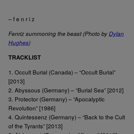
– f e n r i z
Fenriz summoning the beast (Photo by
Dylan
Hughes
)
TRACKLIST
1. Occult Burial (Canada) – “Occult Burial”
[2013]
2. Abyssous (Germany) – “Burial Sea” [2012]
3. Protector (Germany) – “Apocalyptic
Revolution” [1986]
4. Quintessenz (Germany) – “Back to the Cult
of the Tyrants” [2013]