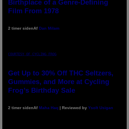
Birthplace of a Genre-Defining
Film From 1978
2 timer siden
Af
Dan Milam
COURTESY OF CYCLING FROG
Get Up to 30% Off THC Seltzers,
Gummies, and More at Cycling
Frog’s Birthday Sale
2 timer siden
Af
Maha Haq
| Reviewed by
Ysolt Usigan