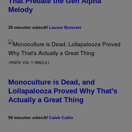
That Predate the Gen Alpha
Melody
35 minutter siden
Af
Lauren Boisvert
(PHOTO VIA T-MOBILE)
Monoculture is Dead, and
Lollapalooza Proved Why That’s
Actually a Great Thing
50 minutter siden
Af
Caleb Catlin