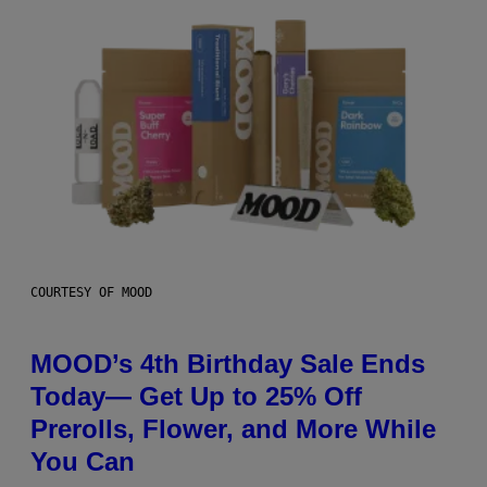
COURTESY OF MOOD
MOOD’s 4th Birthday Sale Ends
Today— Get Up to 25% Off
Prerolls, Flower, and More While
You Can