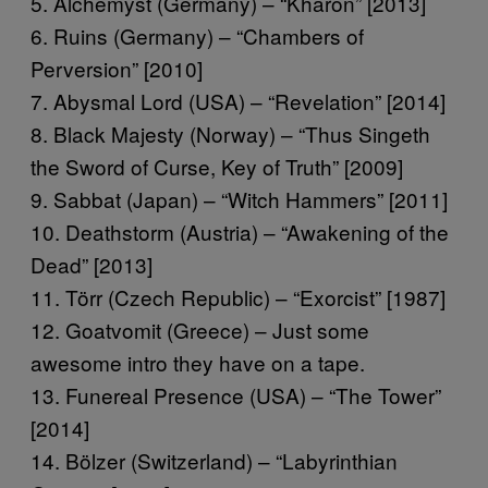
5. Alchemyst (Germany) – “Kharon” [2013]
6. Ruins (Germany) – “Chambers of
Perversion” [2010]
7. Abysmal Lord (USA) – “Revelation” [2014]
8. Black Majesty (Norway) – “Thus Singeth
the Sword of Curse, Key of Truth” [2009]
9. Sabbat (Japan) – “Witch Hammers” [2011]
10. Deathstorm (Austria) – “Awakening of the
Dead” [2013]
11. Törr (Czech Republic) – “Exorcist” [1987]
12. Goatvomit (Greece) – Just some
awesome intro they have on a tape.
13. Funereal Presence (USA) – “The Tower”
[2014]
14. Bölzer (Switzerland) – “Labyrinthian