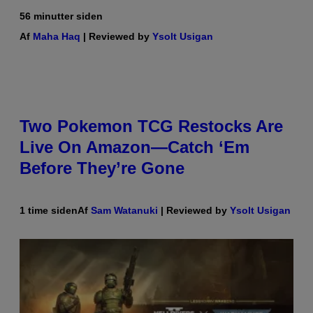
56 minutter siden
Af
Maha Haq
| Reviewed by
Ysolt Usigan
Two Pokemon TCG Restocks Are
Live On Amazon—Catch ‘Em
Before They’re Gone
1 time siden
Af
Sam Watanuki
| Reviewed by
Ysolt Usigan