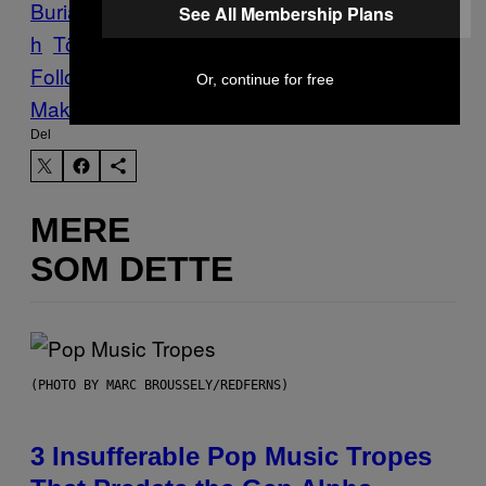
Burial
Protector
Quintessenz
Ruins
Sabbat
See All Membership Plans
h
Törr
Vice Blog
Follow Us On Discover
Or, continue for free
Make Us Preferred In Top Stories
Del
MERE
SOM DETTE
(PHOTO BY MARC BROUSSELY/REDFERNS)
3 Insufferable Pop Music Tropes