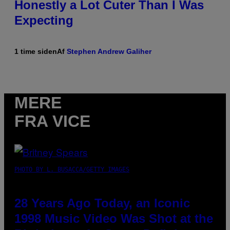
Honestly a Lot Cuter Than I Was
Expecting
1 time siden
Af
Stephen Andrew Galiher
MERE
FRA VICE
PHOTO BY L. BUSACCA/GETTY IMAGES
28 Years Ago Today, an Iconic
1998 Music Video Was Shot at the