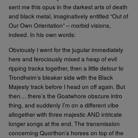
sent me this opus in the darkest arts of death
and black metal, imaginatively entitled “Out of
Our Own Orientation” – morbid visions,
indeed. In his own words:
Obviously I went for the jugular immediately
here and ferociously mixed a heap of evil
ripping tracks together, then a little detour to
Trondheim’s bleaker side with the Black
Majesty track before I head on off again. But
then… there’s the Goatwhore obscure intro
thing, and suddenly I’m on a different vibe
altogether with three majestic AND intricate
longer songs at the end. The transmission
concerning Quorthon’s horses on top of the