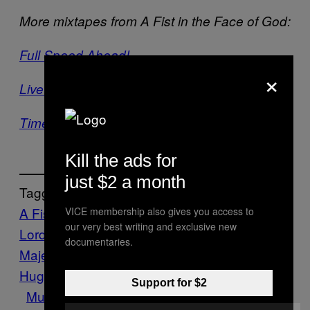
More mixtapes from A Fist in the Face of God:
Full Speed Ahead!
×
Live Evil Mix 2013
Time to Kill Your God
Kill the ads for
just $2 a month
Tagget:
A Fist in the Face of God
Abysmal
VICE membership also gives you access to
our very best writing and exclusive new
Lord
Abyssous
Alchemyst
Black
documentaries.
Majesty
Deathstorm
Dylan
Hughes
Fenriz
Funereal
Goatvomit
Metal
Support for $2
Music
Occult