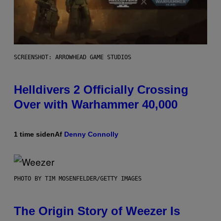
SCREENSHOT: ARROWHEAD GAME STUDIOS
Helldivers 2 Officially Crossing
Over with Warhammer 40,000
1 time siden
Af
Denny Connolly
PHOTO BY TIM MOSENFELDER/GETTY IMAGES
The Origin Story of Weezer Is