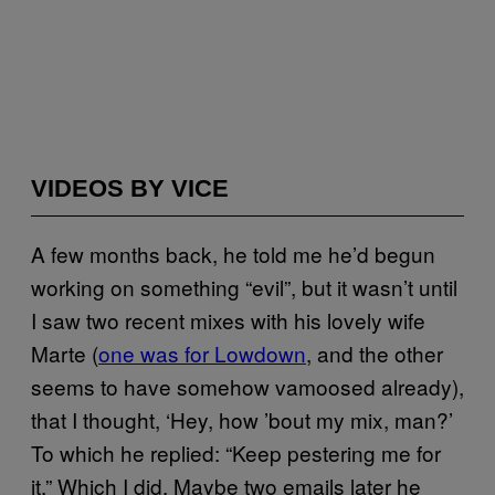
VIDEOS BY VICE
A few months back, he told me he’d begun
working on something “evil”, but it wasn’t until
I saw two recent mixes with his lovely wife
Marte (
one was for Lowdown
, and the other
seems to have somehow vamoosed already),
that I thought, ‘Hey, how ’bout my mix, man?’
To which he replied: “Keep pestering me for
it.” Which I did. Maybe two emails later he