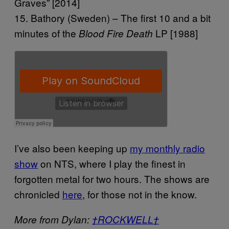
Graves” [2014]
15. Bathory (Sweden) – The first 10 and a bit
minutes of the
LP [1988]
Blood Fire Death
I’ve also been keeping up
my monthly radio
show
on NTS, where I play the finest in
forgotten metal for two hours. The shows are
chronicled
here
, for those not in the know.
More from Dylan:
†ROCKWELL†