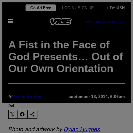
Spring
Go Ad Free
LOGIN / SIGN UP
+ DANISH
til
Åbn
indhold
SUBSCRIBE
NEWSLETTER
Menu
A Fist in the Face of
God Presents… Out of
Our Own Orientation
Af
Dylan Hughes
september 18, 2014, 6:06am
Del
Photo and artwork by
Dylan Hughes