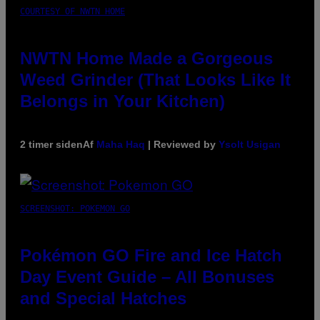
COURTESY OF NWTN HOME
NWTN Home Made a Gorgeous
Weed Grinder (That Looks Like It
Belongs in Your Kitchen)
2 timer siden
Af
Maha Haq
| Reviewed by
Ysolt Usigan
SCREENSHOT: POKEMON GO
Pokémon GO Fire and Ice Hatch
Day Event Guide – All Bonuses
and Special Hatches