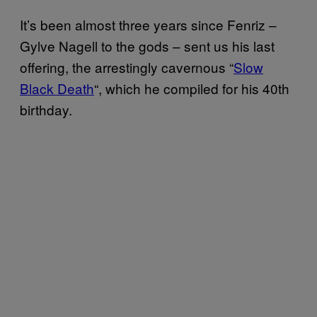
It’s been almost three years since Fenriz –
Gylve Nagell to the gods – sent us his last
offering, the arrestingly cavernous “
Slow
Black Death
“, which he compiled for his 40th
birthday.