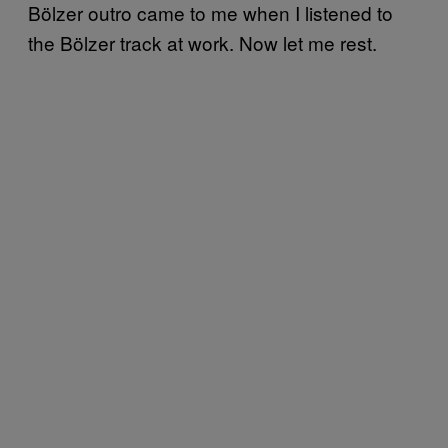
Bölzer outro came to me when I listened to
the Bölzer track at work. Now let me rest.