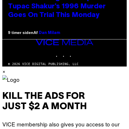
Tupac Shakur’s 1996 Murder
Goes On Trial This Monday
Af
9 timer siden
Dan Milam
VICE
MEDIA
INSTAGRAM
TIKTOK
YOUTUBE
© 2026 VICE DIGITAL PUBLISHING, LLC
×
KILL THE ADS FOR
JUST $2 A MONTH
VICE membership also gives you access to our