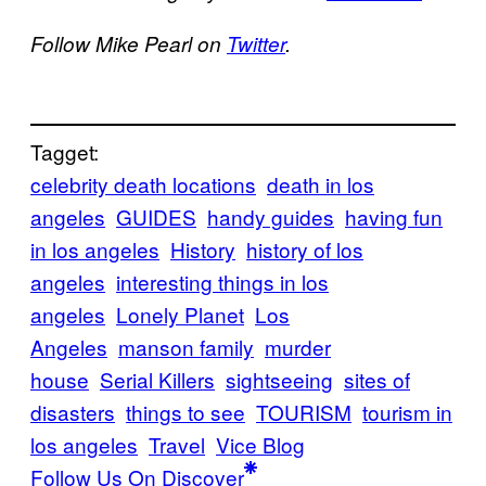
Follow Mike Pearl on
Twitter
.
Tagget:
celebrity death locations
death in los
angeles
GUIDES
handy guides
having fun
in los angeles
History
history of los
angeles
interesting things in los
angeles
Lonely Planet
Los
Angeles
manson family
murder
house
Serial Killers
sightseeing
sites of
disasters
things to see
TOURISM
tourism in
los angeles
Travel
Vice Blog
Follow Us On Discover