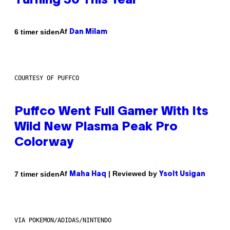
Turning 30 This Year
Af
6 timer siden
Dan Milam
COURTESY OF PUFFCO
Puffco Went Full Gamer With Its
Wild New Plasma Peak Pro
Colorway
Af
| Reviewed by
7 timer siden
Maha Haq
Ysolt Usigan
VIA POKEMON/ADIDAS/NINTENDO