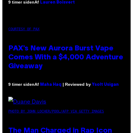
Af
9 timer siden
Lauren Boisvert
COURTESY OF PAX
PAX’s New Aurora Burst Vape
Comes With a $4,000 Adventure
Giveaway
Af
| Reviewed by
9 timer siden
Maha Haq
Ysolt Usigan
PHOTO BY JOHN LOCHER/POOL/AFP VIA GETTY IMAGES
The Man Charged in Rap Icon