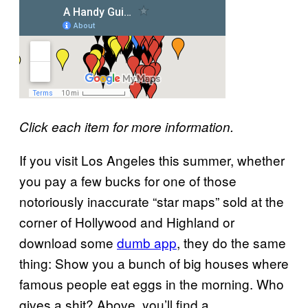
Click each item for more information.
If you visit Los Angeles this summer, whether
you pay a few bucks for one of those
notoriously inaccurate “star maps” sold at the
corner of Hollywood and Highland or
download some
dumb app
, they do the same
thing: Show you a bunch of big houses where
famous people eat eggs in the morning. Who
gives a shit? Above, you’ll find a