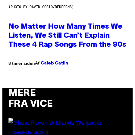
(PHOTO BY DAVID CORIO/REDFERNS)
No Matter How Many Times We
Listen, We Still Can’t Explain
These 4 Rap Songs From the 90s
Af
8 timer siden
Caleb Catlin
MERE
FRA VICE
SCREENSHOT: UBISOFT