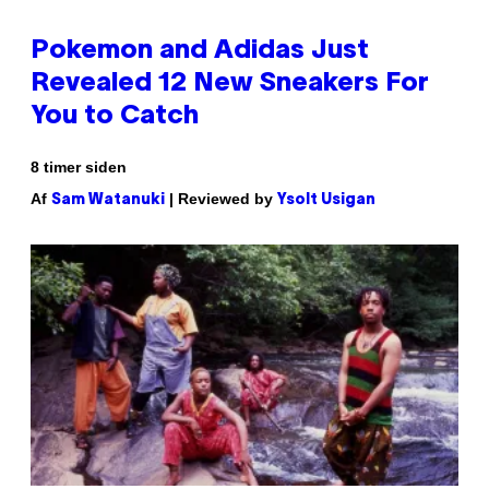
Pokemon and Adidas Just
Revealed 12 New Sneakers For
You to Catch
8 timer siden
Af
| Reviewed by
Sam Watanuki
Ysolt Usigan