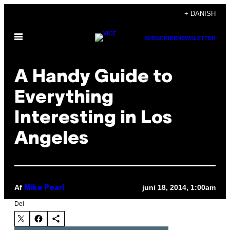
Spring
+ DANISH
til
Åbn
indhold
SUBSCRIBE
NEWSLETTER
Menu
A Handy Guide to
Everything
Interesting in Los
Angeles
Af
juni 18, 2014, 1:00am
Mike Pearl
Del