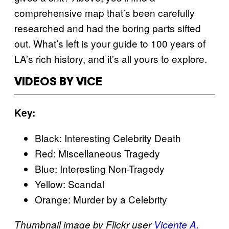
comprehensive map that’s been carefully
researched and had the boring parts sifted
out. What’s left is your guide to 100 years of
LA’s rich history, and it’s all yours to explore.
VIDEOS BY VICE
Key:
Black: Interesting Celebrity Death
Red: Miscellaneous Tragedy
Blue: Interesting Non-Tragedy
Yellow: Scandal
Orange: Murder by a Celebrity
Thumbnail image by Flickr user
Vicente A.