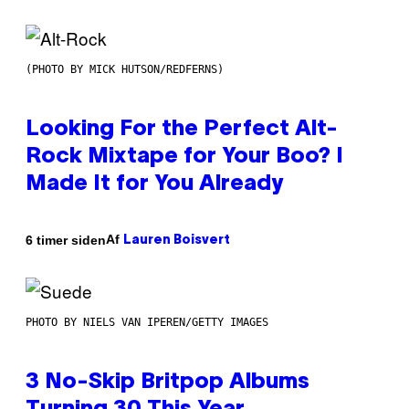
(PHOTO BY MICK HUTSON/REDFERNS)
Looking For the Perfect Alt-
Rock Mixtape for Your Boo? I
Made It for You Already
Af
6 timer siden
Lauren Boisvert
PHOTO BY NIELS VAN IPEREN/GETTY IMAGES
3 No-Skip Britpop Albums