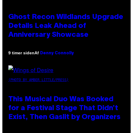
Ghost Recon Wildlands Upgrade
Details Leak Ahead of
Anniversary Showcase
Af
9 timer siden
Denny Connolly
(PHOTO BY AMBER LITTLE/PRESS)
This Musical Duo Was Booked
for a Festival Stage That Didn’t
Exist, Then Gaslit by Organizers