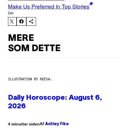
Make Us Preferred In Top Stories
Del
MERE
SOM DETTE
ILLUSTRATION BY REESA.
Daily Horoscope: August 6,
2026
Af
4 minutter siden
Ashley Fike