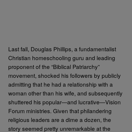
Last fall, Douglas Phillips, a fundamentalist
Christian homeschooling guru and leading
proponent of the “Biblical Patriarchy”
movement, shocked his followers by publicly
admitting that he had a relationship with a
woman other than his wife, and subsequently
shuttered his popular—and lucrative—Vision
Forum ministries. Given that philandering
religious leaders are a dime a dozen, the
story seemed pretty unremarkable at the