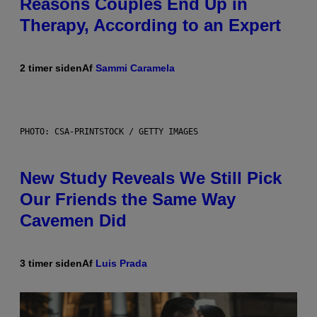
Reasons Couples End Up in
Therapy, According to an Expert
2 timer siden
Af
Sammi Caramela
PHOTO: CSA-PRINTSTOCK / GETTY IMAGES
New Study Reveals We Still Pick
Our Friends the Same Way
Cavemen Did
3 timer siden
Af
Luis Prada