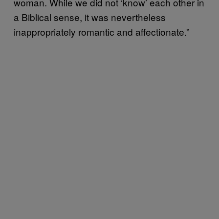
woman. While we did not ‘know’ each other in
a Biblical sense, it was nevertheless
inappropriately romantic and affectionate.”