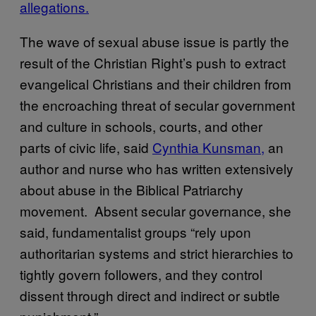
allegations.
The wave of sexual abuse issue is partly the
result of the Christian Right’s push to extract
evangelical Christians and their children from
the encroaching threat of secular government
and culture in schools, courts, and other
parts of civic life, said
Cynthia Kunsman,
an
author and nurse who has written extensively
about abuse in the Biblical Patriarchy
movement. Absent secular governance, she
said, fundamentalist groups “rely upon
authoritarian systems and strict hierarchies to
tightly govern followers, and they control
dissent through direct and indirect or subtle