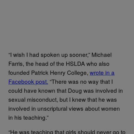
“I wish I had spoken up sooner,” Michael
Farris, the head of the HSLDA who also
founded Patrick Henry College,
wrote in a
Facebook post.
“There was no way that I
could have known that Doug was involved in
sexual misconduct, but I knew that he was
involved in unscriptural views about women
in his teaching.”
“He was teaching that girls should never go to