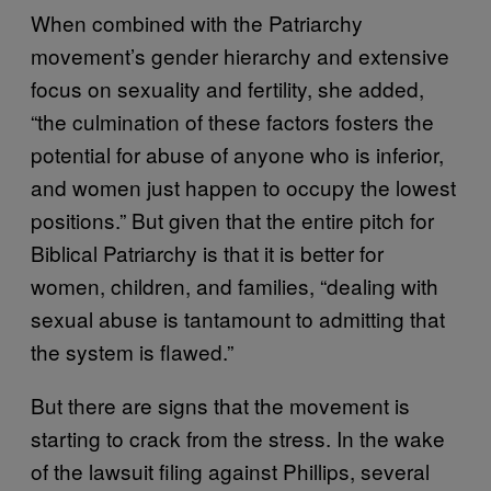
When combined with the Patriarchy
movement’s gender hierarchy and extensive
focus on sexuality and fertility, she added,
“the culmination of these factors fosters the
potential for abuse of anyone who is inferior,
and women just happen to occupy the lowest
positions.” But given that the entire pitch for
Biblical Patriarchy is that it is better for
women, children, and families, “dealing with
sexual abuse is tantamount to admitting that
the system is flawed.”
But there are signs that the movement is
starting to crack from the stress. In the wake
of the lawsuit filing against Phillips, several