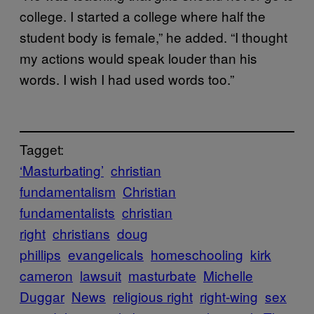
college. I started a college where half the
student body is female,” he added. “I thought
my actions would speak louder than his
words. I wish I had used words too.”
Tagget:
‘Masturbating’
christian
fundamentalism
Christian
fundamentalists
christian
right
christians
doug
phillips
evangelicals
homeschooling
kirk
cameron
lawsuit
masturbate
Michelle
Duggar
News
religious right
right-wing
sex