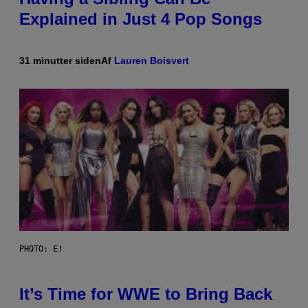
Explained in Just 4 Pop Songs
31 minutter siden
Af
Lauren Boisvert
PHOTO: E!
It’s Time for WWE to Bring Back