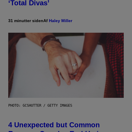
‘Total Divas’
31 minutter siden
Af
Haley Miller
PHOTO: GCSHUTTER / GETTY IMAGES
4 Unexpected but Common