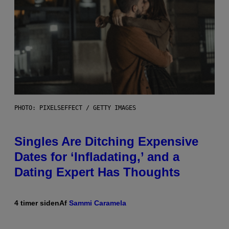
PHOTO: PIXELSEFFECT / GETTY IMAGES
Singles Are Ditching Expensive
Dates for ‘Infladating,’ and a
Dating Expert Has Thoughts
4 timer siden
Af
Sammi Caramela