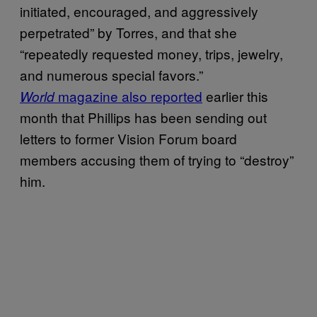
initiated, encouraged, and aggressively
perpetrated” by Torres, and that she
“repeatedly requested money, trips, jewelry,
and numerous special favors.”
magazine also reported
earlier this
World
month that Phillips has been sending out
letters to former Vision Forum board
members accusing them of trying to “destroy”
him.