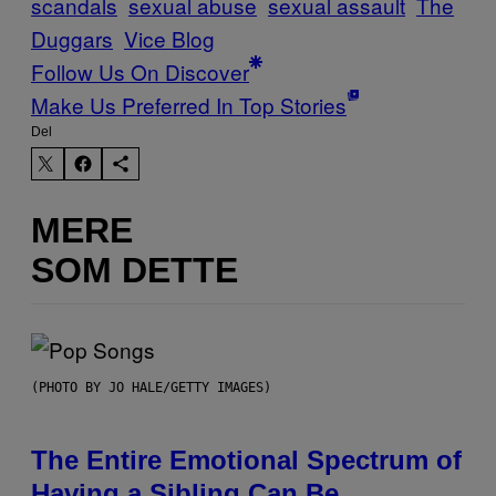
scandals
sexual abuse
sexual assault
The
Duggars
Vice Blog
Follow Us On Discover
Make Us Preferred In Top Stories
Del
MERE
SOM DETTE
(PHOTO BY JO HALE/GETTY IMAGES)
The Entire Emotional Spectrum of
Having a Sibling Can Be