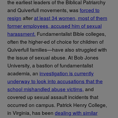
the earliest leaders of the Biblical Patriarchy
and Quiverfull movements, was
forced to
resign
after
at least 34 women, most of them
former employees, accused him of sexual
harassment.
Fundamentalist Bible colleges,
often the higher-ed of choice for children of
Quiverfull families—have also struggled with
the issue of sexual abuse. At Bob Jones
University, a bastion of fundamentalist
academia, an
investigation is currently
underway to look into accusations that the
school mishandled abuse victims,
and
covered up sexual assault incidents that
occurred on campus. Patrick Henry College,
in Virginia, has been
dealing with similar