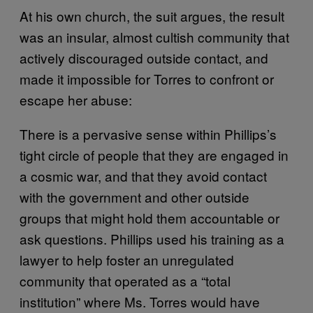
At his own church, the suit argues, the result
was an insular, almost cultish community that
actively discouraged outside contact, and
made it impossible for Torres to confront or
escape her abuse:
There is a pervasive sense within Phillips’s
tight circle of people that they are engaged in
a cosmic war, and that they avoid contact
with the government and other outside
groups that might hold them accountable or
ask questions. Phillips used his training as a
lawyer to help foster an unregulated
community that operated as a “total
institution” where Ms. Torres would have