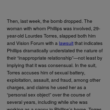
Then, last week, the bomb dropped. The
woman with whom Phillips was involved, 29-
year-old Lourdes Torres, slapped both him
and Vision Forum with a
lawsuit
that indicates
Phillips dramatically understated the nature of
their “inappropriate relationship”—not least by
implying that it was consensual. In the suit,
Torres accuses him of sexual battery,
exploitation, assault, and fraud, among other
charges, and claims he used her as a
“personal sex object” over the course of
several years, including while she was
working as a nanny in Phillips’s home. Torres