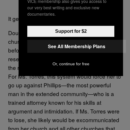
VICE membership also gives you access to
our very best writing and exclusive new
documentaries.
It gets worse:
Support for $2
Douglas Phillips’s community had its own
church-court system. Disputes were brought
See All Membership Plans
before a board of all male elders in what
resembled a legal proceeding without any of
Or, continue for free
the rights of the accused in secular courts.
For Ms. Torres, this system would force her to
go up against Phillips—the most powerful
man in the extended community—who is a
trained attorney known for his skills at
argument and intimidation. If Ms. Torres were
to lose, she likely would be excommunicated
from her church and all other churches that