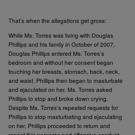
That’s when the allegations get gross:
While Ms. Torres was living with Douglas
Phillips and his family in October of 2007,
Douglas Phillips entered Ms. Torres’s
bedroom and without her consent began
touching her breasts, stomach, back, neck,
and waist. Phillips then began to masturbate
and ejaculated on her. Ms. Torres asked
Phillips to stop and broke down crying.
Despite Ms. Torres’s repeated requests for
Phillips to stop masturbating and ejaculating
on her, Phillips proceeded to return and
repeat this perverse and offensive conduct.