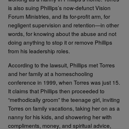
is also suing Phillips’s now-defunct Vision
Forum Ministries, and its for-profit arm, for
negligent supervision and retention—in other
words, for knowing about the abuse and not
doing anything to stop it or remove Phillips
from his leadership roles.
According to the lawsuit, Phillips met Torres
and her family at a homeschooling
conference in 1999, when Torres was just 15.
It claims that Phillips then proceeded to
“methodically groom” the teenage girl, inviting
Torres on family vacations, taking her on as a
nanny for his kids, and showering her with
compliments, money, and spiritual advice,