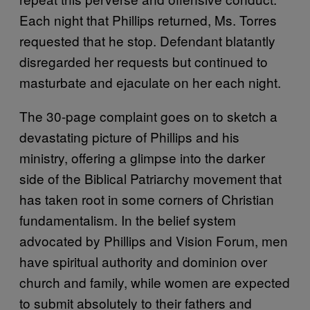
Each night that Phillips returned, Ms. Torres
requested that he stop. Defendant blatantly
disregarded her requests but continued to
masturbate and ejaculate on her each night.
The 30-page complaint goes on to sketch a
devastating picture of Phillips and his
ministry, offering a glimpse into the darker
side of the Biblical Patriarchy movement that
has taken root in some corners of Christian
fundamentalism. In the belief system
advocated by Phillips and Vision Forum, men
have spiritual authority and dominion over
church and family, while women are expected
to submit absolutely to their fathers and