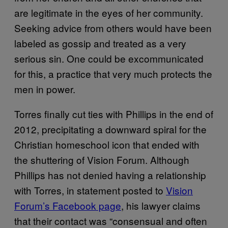
are legitimate in the eyes of her community.
Seeking advice from others would have been
labeled as gossip and treated as a very
serious sin. One could be excommunicated
for this, a practice that very much protects the
men in power.
Torres finally cut ties with Phillips in the end of
2012, precipitating a downward spiral for the
Christian homeschool icon that ended with
the shuttering of Vision Forum. Although
Phillips has not denied having a relationship
with Torres, in statement posted to
Vision
Forum’s Facebook page
, his lawyer claims
that their contact was “consensual and often