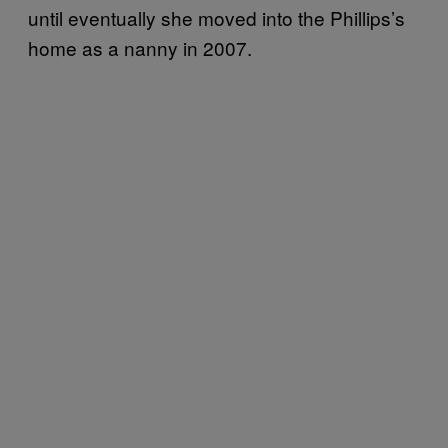
until eventually she moved into the Phillips’s
home as a nanny in 2007.