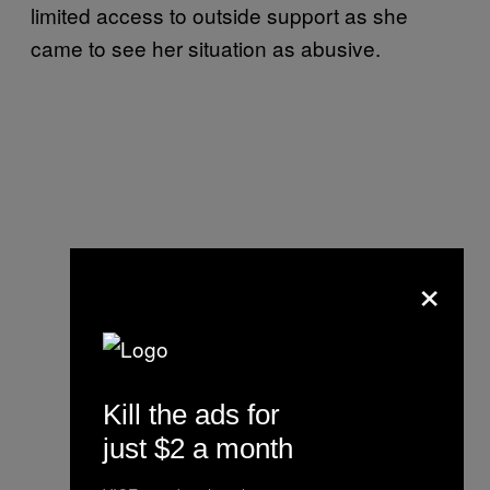
limited access to outside support as she
came to see her situation as abusive.
×
Kill the ads for
just $2 a month