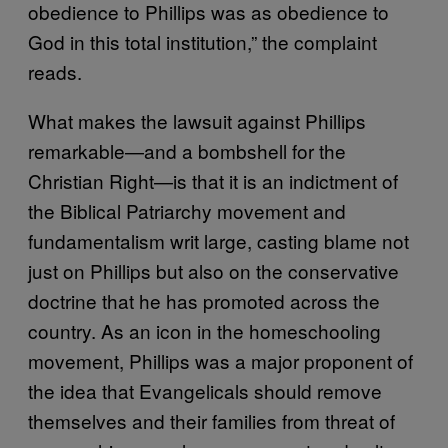
obedience to Phillips was as obedience to
God in this total institution,” the complaint
reads.
What makes the lawsuit against Phillips
remarkable—and a bombshell for the
Christian Right—is that it is an indictment of
the Biblical Patriarchy movement and
fundamentalism writ large, casting blame not
just on Phillips but also on the conservative
doctrine that he has promoted across the
country. As an icon in the homeschooling
movement, Phillips was a major proponent of
the idea that Evangelicals should remove
themselves and their families from threat of