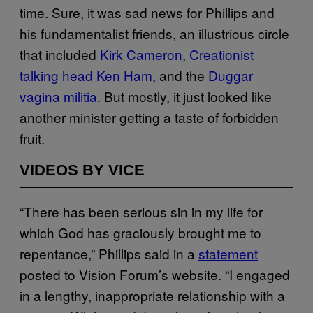
time. Sure, it was sad news for Phillips and
his fundamentalist friends, an illustrious circle
that included
Kirk Cameron
,
Creationist
talking head Ken Ham
, and the
Duggar
vagina militia
. But mostly, it just looked like
another minister getting a taste of forbidden
fruit.
VIDEOS BY VICE
“There has been serious sin in my life for
which God has graciously brought me to
repentance,” Phillips said in a
statement
posted to Vision Forum’s website. “I engaged
in a lengthy, inappropriate relationship with a