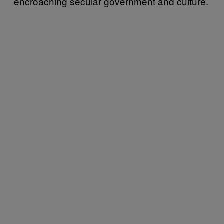
encroaching secular government and culture.