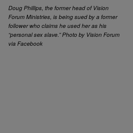
Doug Phillips, the former head of Vision
Forum Ministries, is being sued by a former
follower who claims he used her as his
“personal sex slave.” Photo by Vision Forum
via Facebook