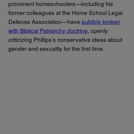
prominent homeschoolers—including his
former colleagues at the Home School Legal
Defense Association—have
publicly broken
with Biblical Patriarchy doctrine
, openly
criticizing Phillips’s conservative ideas about
gender and sexuality for the first time.