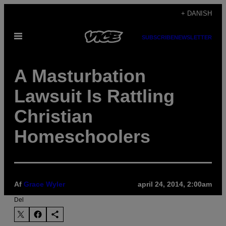
Spring
+ DANISH
til
Åbn
indhold
SUBSCRIBE
NEWSLETTER
Menu
A Masturbation
Lawsuit Is Rattling
Christian
Homeschoolers
Af
Grace Wyler
april 24, 2014, 2:00am
Del