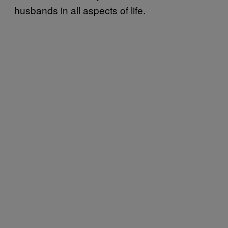
husbands in all aspects of life.