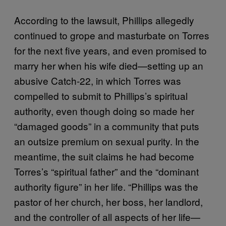
According to the lawsuit, Phillips allegedly
continued to grope and masturbate on Torres
for the next five years, and even promised to
marry her when his wife died—setting up an
abusive Catch-22, in which Torres was
compelled to submit to Phillips’s spiritual
authority, even though doing so made her
“damaged goods” in a community that puts
an outsize premium on sexual purity. In the
meantime, the suit claims he had become
Torres’s “spiritual father” and the “dominant
authority figure” in her life. “Phillips was the
pastor of her church, her boss, her landlord,
and the controller of all aspects of her life—