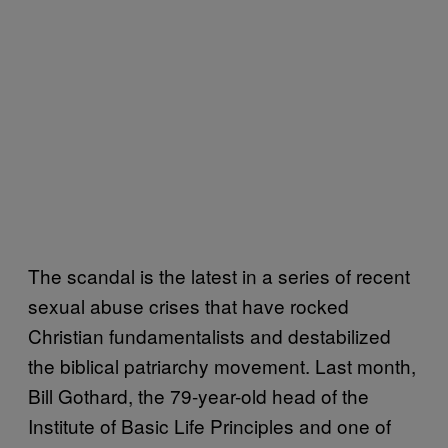
The scandal is the latest in a series of recent
sexual abuse crises that have rocked
Christian fundamentalists and destabilized
the biblical patriarchy movement. Last month,
Bill Gothard, the 79-year-old head of the
Institute of Basic Life Principles and one of