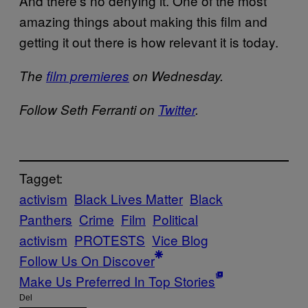
And there’s no denying it. One of the most
amazing things about making this film and
getting it out there is how relevant it is today.
The
film premieres
on Wednesday.
Follow Seth Ferranti on
Twitter
.
Tagget:
activism
Black Lives Matter
Black
Panthers
Crime
Film
Political
activism
PROTESTS
Vice Blog
Follow Us On Discover
Make Us Preferred In Top Stories
Del