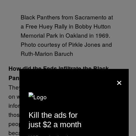
Black Panthers from Sacramento at
a Free Huey Rally in Bobby Hutton
Memorial Park in Oakland in 1969.
Photo courtesy of Pirkle Jones and
Ruth-Marion Baruch
How did the Feds infiltrate the Black
×
Panther Party?
They didn’t have a lot of screening processes
on who joined, and they were riddled with
informers. An informer and an infiltrator—
those are very strange individuals. Some
Kill the ads for
people did it for money. A lot of times they join
just $2 a month
because they want to feel important, like they