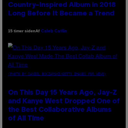
Country-Inspired Album in 2018
Long Before It Became a Trend
Af
15 timer siden
Caleb Catlin
(PHOTO BY DANIEL BOCZARSKI/GETTY IMAGES FOR VEVO)
On This Day 15 Years Ago, Jay-Z
and Kanye West Dropped One of
the Best Collaborative Albums
of All Time