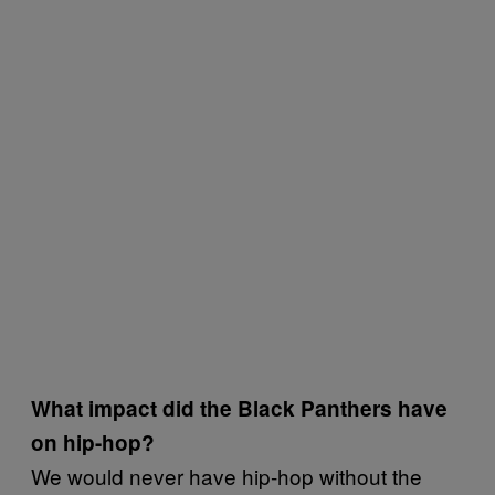
What impact did the Black Panthers have
on hip-hop?
We would never have hip-hop without the