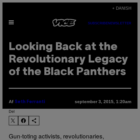
Spring
+ DANISH
til
Åbn
indhold
SUBSCRIBE
NEWSLETTER
Menu
Looking Back at the
Revolutionary Legacy
of the Black Panthers
Af
september 3, 2015, 1:20am
Seth Ferranti
Del
Gun-toting activists, revolutionaries,