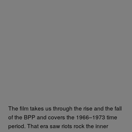
The film takes us through the rise and the fall
of the BPP and covers the 1966–1973 time
period. That era saw riots rock the inner