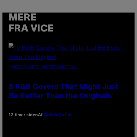
MERE
FRA VICE
(PHOTO BY EBET ROBERTS/REDFERNS)
8 R&B Covers That Might Just
Be Better Than the Originals
Af
12 timer siden
Caleb Catlin