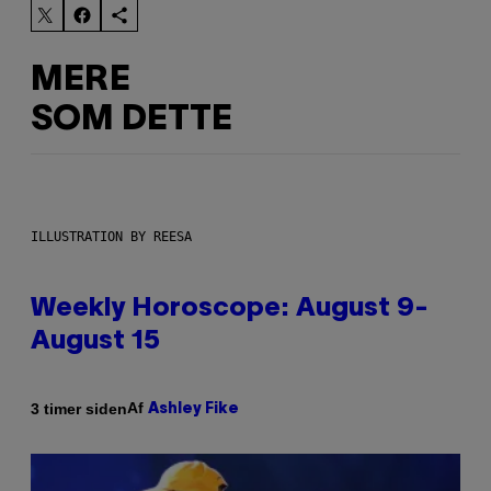
MERE
SOM DETTE
ILLUSTRATION BY REESA
Weekly Horoscope: August 9-
August 15
Af
3 timer siden
Ashley Fike