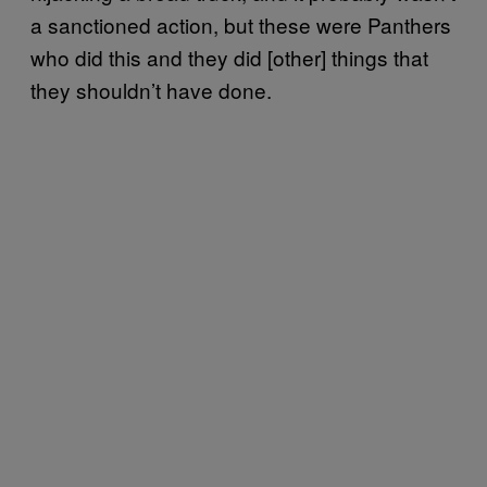
a sanctioned action, but these were Panthers
who did this and they did [other] things that
they shouldn’t have done.