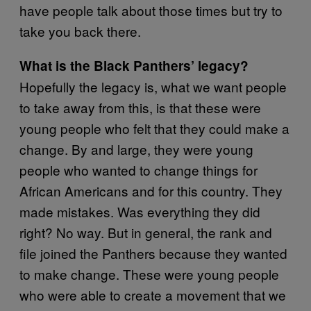
have people talk about those times but try to
take you back there.
What is the Black Panthers’ legacy?
Hopefully the legacy is, what we want people
to take away from this, is that these were
young people who felt that they could make a
change. By and large, they were young
people who wanted to change things for
African Americans and for this country. They
made mistakes. Was everything they did
right? No way. But in general, the rank and
file joined the Panthers because they wanted
to make change. These were young people
who were able to create a movement that we