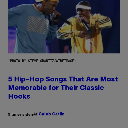
(PHOTO BY STEVE GRANITZ/WIREIMAGE)
5 Hip-Hop Songs That Are Most
Memorable for Their Classic
Hooks
Af
9 timer siden
Caleb Catlin