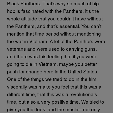
Black Panthers. That’s why so much of hip-
hop is fascinated with the Panthers. It’s the
whole attitude that you couldn’t have without
the Panthers, and that’s essential. You can’t
mention that time period without mentioning
the war in Vietnam. A lot of the Panthers were
veterans and were used to carrying guns,
and there was this feeling that if you were
going to die in Vietnam, maybe you better
push for change here in the United States.
One of the things we tried to do in the film
viscerally was make you feel that this was a
different time, that this was a revolutionary
time, but also a very positive time. We tried to
give you that look, and the music—not only