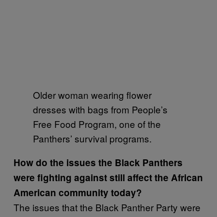
Older woman wearing flower
dresses with bags from People’s
Free Food Program, one of the
Panthers’ survival programs.
How do the issues the Black Panthers
were fighting against still affect the African
American community today?
The issues that the Black Panther Party were