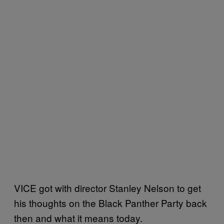
VICE got with director Stanley Nelson to get
his thoughts on the Black Panther Party back
then and what it means today.