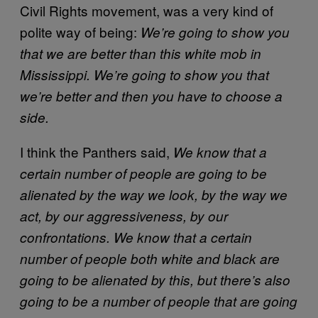
Civil Rights movement, was a very kind of
polite way of being:
We’re going to show you
that we are better than this white mob in
Mississippi. We’re going to show you that
we’re better and then you have to choose a
side.
I think the Panthers said,
We know that a
certain number of people are going to be
alienated by the way we look, by the way we
act, by our aggressiveness, by our
confrontations. We know that a certain
number of people both white and black are
going to be alienated by this, but there’s also
going to be a number of people that are going