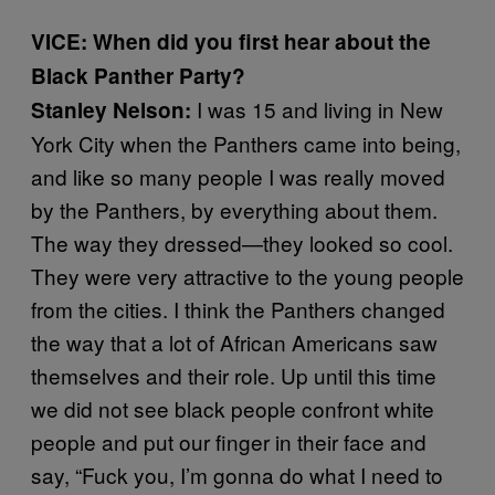
VICE: When did you first hear about the
Black Panther Party?
I was 15 and living in New
Stanley Nelson:
York City when the Panthers came into being,
and like so many people I was really moved
by the Panthers, by everything about them.
The way they dressed—they looked so cool.
They were very attractive to the young people
from the cities. I think the Panthers changed
the way that a lot of African Americans saw
themselves and their role. Up until this time
we did not see black people confront white
people and put our finger in their face and
say, “Fuck you, I’m gonna do what I need to