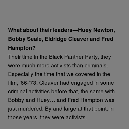
What about their leaders—Huey Newton,
Bobby Seale, Eldridge Cleaver and Fred
Hampton?
Their time in the Black Panther Party, they
were much more activists than criminals.
Especially the time that we covered in the
film, ’66-’73. Cleaver had engaged in some
criminal activities before that, the same with
Bobby and Huey… and Fred Hampton was
just murdered. By and large at that point, in
those years, they were activists.