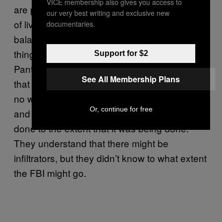
VICE membership also gives you access to
are part of law enforcement—the excitement
our very best writing and exclusive new
of living a dual life. A lot of them are not well
documentaries.
balanced human beings to do that kind of
thing. What was essential was that the
Support for $2
Panthers didn’t have the screening process
See All Membership Plans
that was going to weed you out. There was
no way that they were going to weed you out
Or, continue for free
and nobody understood that this was being
done to the extent that it was being done.
They understand that there might be
infiltrators, but they didn’t know to what extent
the FBI might go.