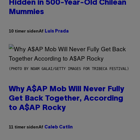
Hidden in 500-Year-Old Chilean
Mummies
Af
10 timer siden
Luis Prada
(PHOTO BY NOAM GALAI/GETTY IMAGES FOR TRIBECA FESTIVAL)
Why A$AP Mob Will Never Fully
Get Back Together, According
to A$AP Rocky
Af
11 timer siden
Caleb Catlin