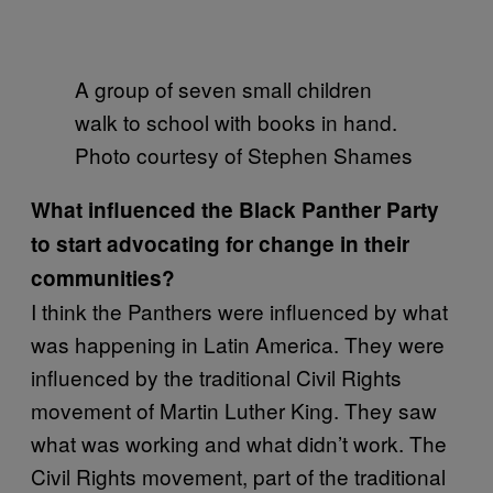
A group of seven small children
walk to school with books in hand.
Photo courtesy of Stephen Shames
What influenced the Black Panther Party
to start advocating for change in their
communities?
I think the Panthers were influenced by what
was happening in Latin America. They were
influenced by the traditional Civil Rights
movement of Martin Luther King. They saw
what was working and what didn’t work. The
Civil Rights movement, part of the traditional