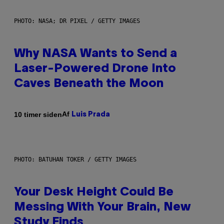
PHOTO: NASA; DR PIXEL / GETTY IMAGES
Why NASA Wants to Send a
Laser-Powered Drone Into
Caves Beneath the Moon
Af
10 timer siden
Luis Prada
PHOTO: BATUHAN TOKER / GETTY IMAGES
Your Desk Height Could Be
Messing With Your Brain, New
Study Finds