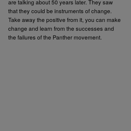
are talking about 50 years later. They saw
that they could be instruments of change.
Take away the positive from it, you can make
change and learn from the successes and
the failures of the Panther movement.