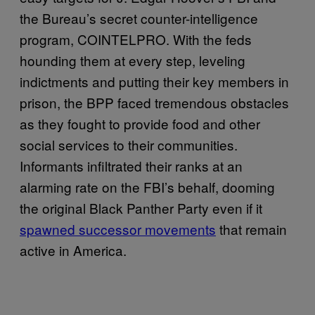
the Bureau’s secret counter-intelligence
program, COINTELPRO. With the feds
hounding them at every step, leveling
indictments and putting their key members in
prison, the BPP faced tremendous obstacles
as they fought to provide food and other
social services to their communities.
Informants infiltrated their ranks at an
alarming rate on the FBI’s behalf, dooming
the original Black Panther Party even if it
spawned successor movements
that remain
active in America.