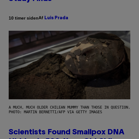
Af
10 timer siden
Luis Prada
A MUCH, MUCH OLDER CHILEAN MUMMY THAN THOSE IN QUESTION.
PHOTO: MARTIN BERNETTI/AFP VIA GETTY IMAGES
Scientists Found Smallpox DNA