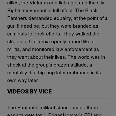
cities, the Vietnam conflict rage, and the Civil
Rights movement in full effect. The Black
Panthers demanded equality, at the point of a
gun if need be, but they were branded as
criminals for their efforts. They walked the
streets of California openly armed like a
militia, and monitored law enforcement as
they went about their lives. The world was in
shock at the group’s brazen attitude, a
mentality that hip-hop later embraced in its
own way later.
VIDEOS BY VICE
The Panthers’ militant stance made them
easy targets for J. Edgar Hoover’s FBI and