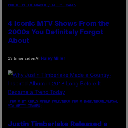
PHOTO: PETER KRAMER / GETTY IMAGES
4 Iconic MTV Shows From the
2000s You Definitely Forgot
About
Af
13 timer siden
Haley Miller
(PHOTO BY CHRISTOPHER POLK/NBCU PHOTO BANK/NBCUNIVERSAL
VIA GETTY IMAGES)
Justin Timberlake Released a