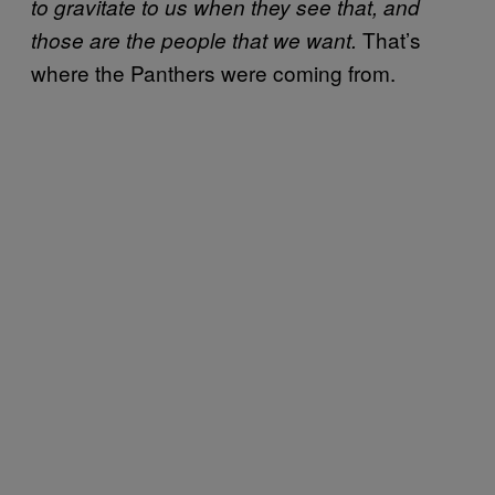
to gravitate to us when they see that, and
That’s
those are the people that we want.
where the Panthers were coming from.