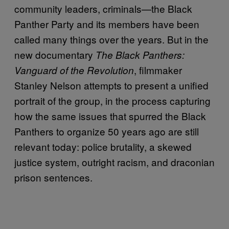
community leaders, criminals—the Black
Panther Party and its members have been
called many things over the years. But in the
new documentary
The Black Panthers:
, filmmaker
Vanguard of the Revolution
Stanley Nelson attempts to present a unified
portrait of the group, in the process capturing
how the same issues that spurred the Black
Panthers to organize 50 years ago are still
relevant today: police brutality, a skewed
justice system, outright racism, and draconian
prison sentences.