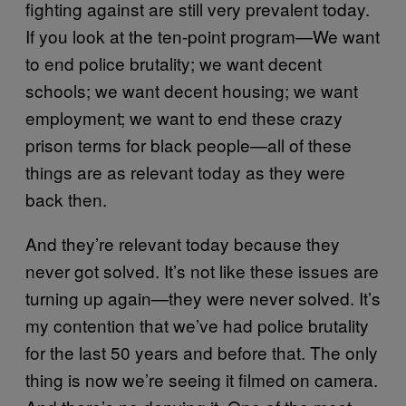
fighting against are still very prevalent today.
If you look at the ten-point program—We want
to end police brutality; we want decent
schools; we want decent housing; we want
employment; we want to end these crazy
prison terms for black people—all of these
things are as relevant today as they were
back then.
And they’re relevant today because they
never got solved. It’s not like these issues are
turning up again—they were never solved. It’s
my contention that we’ve had police brutality
for the last 50 years and before that. The only
thing is now we’re seeing it filmed on camera.