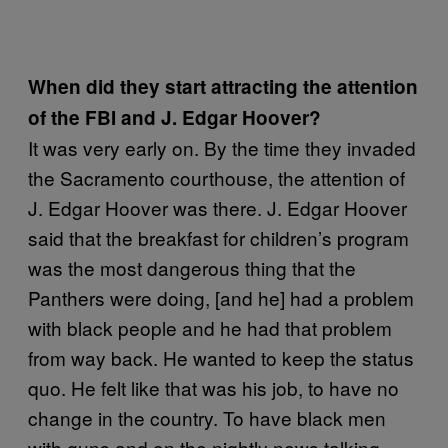
When did they start attracting the attention
of the FBI and J. Edgar Hoover?
It was very early on. By the time they invaded
the Sacramento courthouse, the attention of
J. Edgar Hoover was there. J. Edgar Hoover
said that the breakfast for children’s program
was the most dangerous thing that the
Panthers were doing, [and he] had a problem
with black people and he had that problem
from way back. He wanted to keep the status
quo. He felt like that was his job, to have no
change in the country. To have black men
with guns and on the nightly news talking