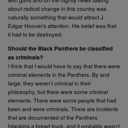
about radical change in this country was
naturally something that would attract J.
Edgar Hoover’s attention. His belief was that
it had to be destroyed.
Should the Black Panthers be classified
as criminals?
I think that I would have to say that there were
criminal elements in the Panthers. By and
large, they weren’t criminal in their
philosophy, but there were some criminal
elements. There were some people that had
been and were criminals. There are incidents
that are documented of the Panthers
hijacking a bread truck, and it probably wasn’t