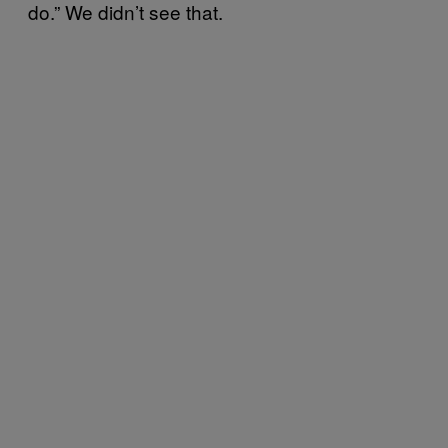
do.” We didn’t see that.