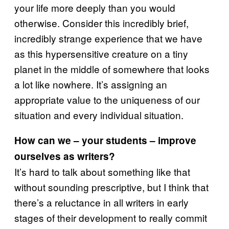
your life more deeply than you would
otherwise. Consider this incredibly brief,
incredibly strange experience that we have
as this hypersensitive creature on a tiny
planet in the middle of somewhere that looks
a lot like nowhere. It’s assigning an
appropriate value to the uniqueness of our
situation and every individual situation.
How can we – your students – improve
ourselves as writers?
It’s hard to talk about something like that
without sounding prescriptive, but I think that
there’s a reluctance in all writers in early
stages of their development to really commit