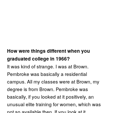
How were things different when you
graduated college in 1966?
It was kind of strange. I was at Brown.
Pembroke was basically a residential
campus. All my classes were at Brown, my
degree is from Brown. Pembroke was
basically, if you looked at it positively, an
unusual elite training for women, which was
not so available then. If you look at it