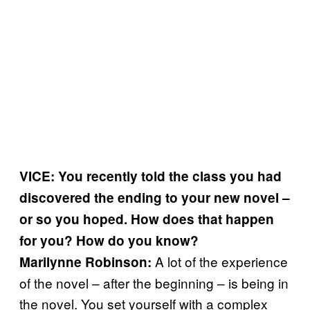
VICE: You recently told the class you had
discovered the ending to your new novel –
or so you hoped. How does that happen
for you? How do you know?
A lot of the experience
Marilynne Robinson:
of the novel – after the beginning – is being in
the novel. You set yourself with a complex