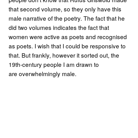
that second volume, so they only have this
male narrative of the poetry. The fact that he
did two volumes indicates the fact that
women were active as poets and recognised
as poets. I wish that I could be responsive to
that. But frankly, however it sorted out, the
19th-century people I am drawn to
are overwhelmingly male.