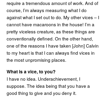
require a tremendous amount of work. And of
course, I’m always measuring what I do
against what I set out to do. My other vices – I
cannot have macaroons in the house! I’m a
pretty viceless creature, as these things are
conventionally defined. On the other hand,
one of the reasons I have taken [John] Calvin
to my heart is that I can always find vices in
the most unpromising places.
What is a vice, to you?
I have no idea. Underachievement, I
suppose. The idea being that you have a
good thing to give and you deny it.