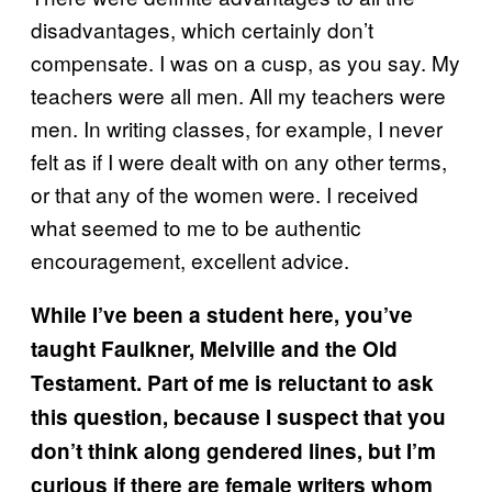
disadvantages, which certainly don’t
compensate. I was on a cusp, as you say. My
teachers were all men. All my teachers were
men. In writing classes, for example, I never
felt as if I were dealt with on any other terms,
or that any of the women were. I received
what seemed to me to be authentic
encouragement, excellent advice.
While I’ve been a student here, you’ve
taught Faulkner, Melville and the Old
Testament. Part of me is reluctant to ask
this question, because I suspect that you
don’t think along gendered lines, but I’m
curious if there are female writers whom