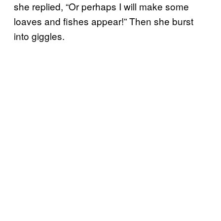
she replied, “Or perhaps I will make some
loaves and fishes appear!” Then she burst
into giggles.