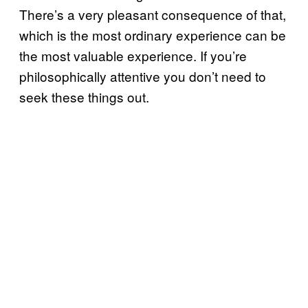
There’s a very pleasant consequence of that,
which is the most ordinary experience can be
the most valuable experience. If you’re
philosophically attentive you don’t need to
seek these things out.