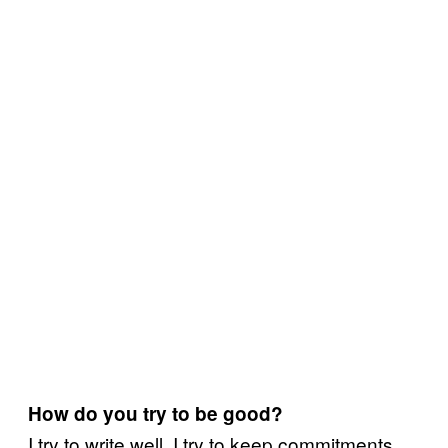
How do you try to be good?
I try to write well. I try to keep commitments