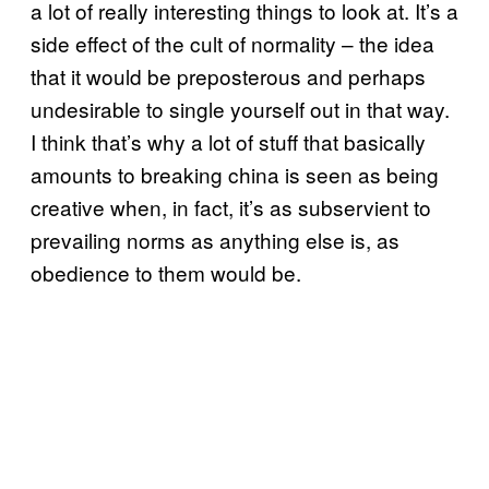
a lot of really interesting things to look at. It’s a
side effect of the cult of normality – the idea
that it would be preposterous and perhaps
undesirable to single yourself out in that way.
I think that’s why a lot of stuff that basically
amounts to breaking china is seen as being
creative when, in fact, it’s as subservient to
prevailing norms as anything else is, as
obedience to them would be.