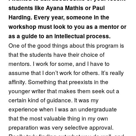
students like Ayana Mathis or Paul
Harding. Every year, someone in the
workshop must look to you as a mentor or
as a guide to an intellectual process.
One of the good things about this program is
that the students have their choice of
mentors. I work for some, and I have to
assume that I don’t work for others. It’s really
affinity. Something that preexists in the
younger writer that makes them seek out a
certain kind of guidance. It was my
experience when I was an undergraduate
that the most valuable thing in my own
preparation was very selective approval.