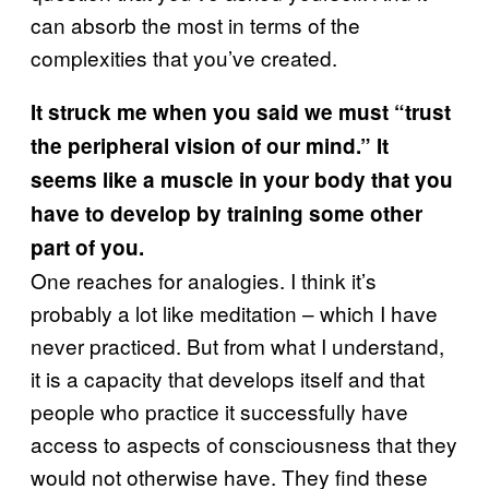
can absorb the most in terms of the
complexities that you’ve created.
It struck me when you said we must “trust
the peripheral vision of our mind.” It
seems like a muscle in your body that you
have to develop by training some other
part of you.
One reaches for analogies. I think it’s
probably a lot like meditation – which I have
never practiced. But from what I understand,
it is a capacity that develops itself and that
people who practice it successfully have
access to aspects of consciousness that they
would not otherwise have. They find these