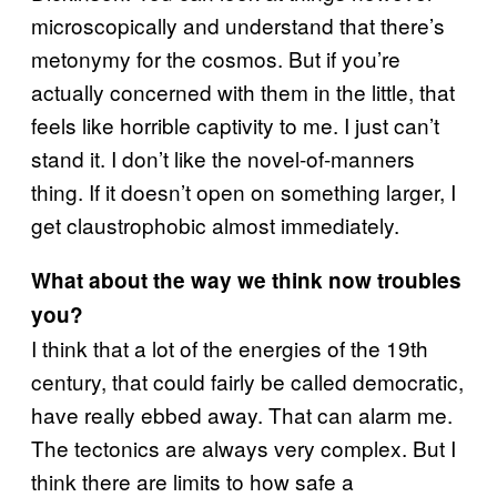
microscopically and understand that there’s
metonymy for the cosmos. But if you’re
actually concerned with them in the little, that
feels like horrible captivity to me. I just can’t
stand it. I don’t like the novel-of-manners
thing. If it doesn’t open on something larger, I
get claustrophobic almost immediately.
What about the way we think now troubles
you?
I think that a lot of the energies of the 19th
century, that could fairly be called democratic,
have really ebbed away. That can alarm me.
The tectonics are always very complex. But I
think there are limits to how safe a