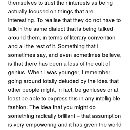
themselves to trust their interests as being
actually focused on things that are
interesting. To realise that they do not have to
talk in the same dialect that is being talked
around them, in terms of literary convention
and all the rest of it. Something that I
sometimes say, and even sometimes believe,
is that there has been a loss of the cult of
genius. When I was younger, I remember
going around totally deluded by the idea that
other people might, in fact, be geniuses or at
least be able to express this in any intelligible
fashion. The idea that you might do
something radically brilliant – that assumption
is very empowering and it has given the world