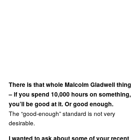
There is that whole Malcolm Gladwell thing
– if you spend 10,000 hours on something,
you’ll be good at it. Or good enough.
The “good-enough” standard is not very
desirable.
I wanted to ask about some of your recent