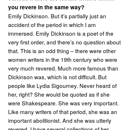
you revere in the same way?
Emily Dickinson. But it’s partially just an
accident of the period in which I am
immersed. Emily Dickinson is a poet of the
very first order, and there’s no question about
that. This is an odd thing – there were other
women writers in the 19th century who were
very much revered. Much more famous than
Dickinson was, which is not difficult. But
people like Lydia Sigourney. Never heard of
her, right? She would be quoted as if she
were Shakespeare. She was very important.
Like many writers of that period, she was an
important abolitionist. And she was utterly
revered. I have several collections of her