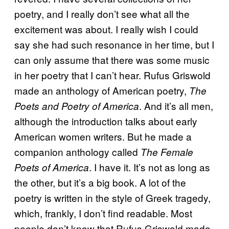
poetry, and I really don’t see what all the
excitement was about. I really wish I could
say she had such resonance in her time, but I
can only assume that there was some music
in her poetry that I can’t hear. Rufus Griswold
made an anthology of American poetry,
The
. And it’s all men,
Poets and Poetry of America
although the introduction talks about early
American women writers. But he made a
companion anthology called
The Female
. I have it. It’s not as long as
Poets of America
the other, but it’s a big book. A lot of the
poetry is written in the style of Greek tragedy,
which, frankly, I don’t find readable. Most
people don’t know that Rufus Griswold made