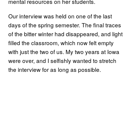
mental resources on her students.
Our interview was held on one of the last
days of the spring semester. The final traces
of the bitter winter had disappeared, and light
filled the classroom, which now felt empty
with just the two of us. My two years at Iowa
were over, and I selfishly wanted to stretch
the interview for as long as possible.