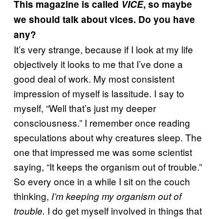
This magazine is called
VICE
, so maybe
we should talk about vices. Do you have
any?
It’s very strange, because if I look at my life
objectively it looks to me that I’ve done a
good deal of work. My most consistent
impression of myself is lassitude. I say to
myself, “Well that’s just my deeper
consciousness.” I remember once reading
speculations about why creatures sleep. The
one that impressed me was some scientist
saying, “It keeps the organism out of trouble.”
So every once in a while I sit on the couch
thinking,
I’m keeping my organism out of
I do get myself involved in things that
trouble.