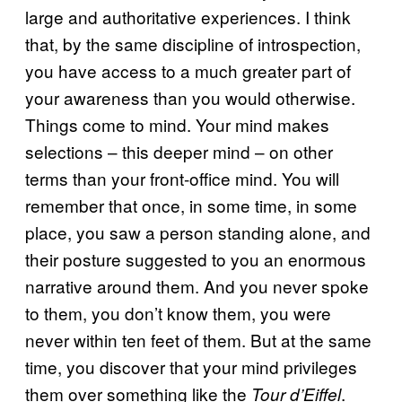
large and authoritative experiences. I think
that, by the same discipline of introspection,
you have access to a much greater part of
your awareness than you would otherwise.
Things come to mind. Your mind makes
selections – this deeper mind – on other
terms than your front-office mind. You will
remember that once, in some time, in some
place, you saw a person standing alone, and
their posture suggested to you an enormous
narrative around them. And you never spoke
to them, you don’t know them, you were
never within ten feet of them. But at the same
time, you discover that your mind privileges
them over something like the
.
Tour d’Eiffel