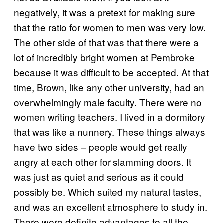
negatively, it was a pretext for making sure
that the ratio for women to men was very low.
The other side of that was that there were a
lot of incredibly bright women at Pembroke
because it was difficult to be accepted. At that
time, Brown, like any other university, had an
overwhelmingly male faculty. There were no
women writing teachers. I lived in a dormitory
that was like a nunnery. These things always
have two sides – people would get really
angry at each other for slamming doors. It
was just as quiet and serious as it could
possibly be. Which suited my natural tastes,
and was an excellent atmosphere to study in.
There were definite advantages to all the