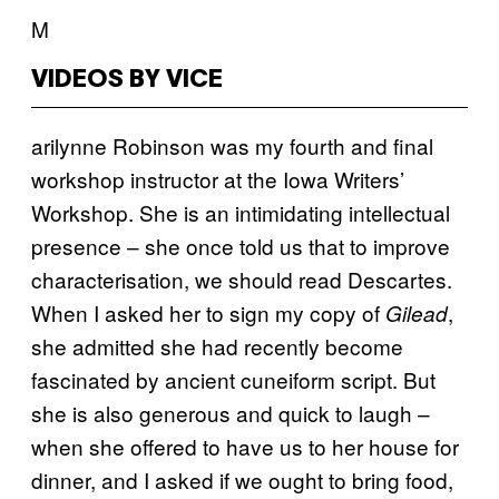
M
VIDEOS BY VICE
arilynne Robinson was my fourth and final
workshop instructor at the Iowa Writers’
Workshop. She is an intimidating intellectual
presence – she once told us that to improve
characterisation, we should read Descartes.
When I asked her to sign my copy of
,
Gilead
she admitted she had recently become
fascinated by ancient cuneiform script. But
she is also generous and quick to laugh –
when she offered to have us to her house for
dinner, and I asked if we ought to bring food,