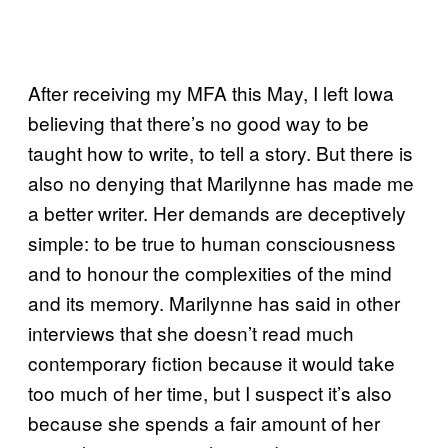
After receiving my MFA this May, I left Iowa
believing that there’s no good way to be
taught how to write, to tell a story. But there is
also no denying that Marilynne has made me
a better writer. Her demands are deceptively
simple: to be true to human consciousness
and to honour the complexities of the mind
and its memory. Marilynne has said in other
interviews that she doesn’t read much
contemporary fiction because it would take
too much of her time, but I suspect it’s also
because she spends a fair amount of her