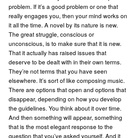
problem. If it’s a good problem or one that
really engages you, then your mind works on
it all the time. A novel by its nature is new.
The great struggle, conscious or
unconscious, is to make sure that it is new.
That it actually has raised issues that
deserve to be dealt with in their own terms.
They’re not terms that you have seen
elsewhere. It’s sort of like composing music.
There are options that open and options that
disappear, depending on how you develop
the guidelines. You think about it over time.
And then something will appear, something
that is the most elegant response to the
question that you’ve asked yourself. And it