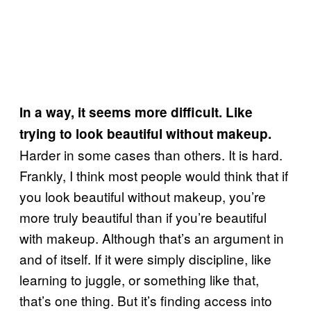
In a way, it seems more difficult. Like
trying to look beautiful without makeup.
Harder in some cases than others. It is hard.
Frankly, I think most people would think that if
you look beautiful without makeup, you’re
more truly beautiful than if you’re beautiful
with makeup. Although that’s an argument in
and of itself. If it were simply discipline, like
learning to juggle, or something like that,
that’s one thing. But it’s finding access into