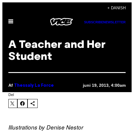
Spring
+ DANISH
til
Åbn
indhold
SUBSCRIBE
NEWSLETTER
Menu
A Teacher and Her
Student
Af
juni 19, 2013, 4:00am
Thessaly La Force
Del
Illustrations by Denise Nestor