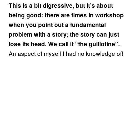
This is a bit digressive, but it’s about
being good: there are times in workshop
when you point out a fundamental
problem with a story; the story can just
lose its head. We call it “the guillotine”.
An aspect of myself I had no knowledge of!