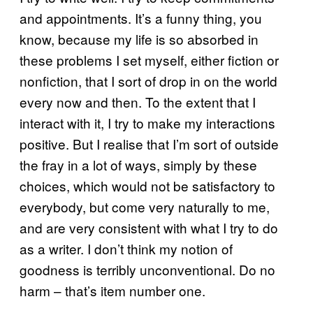
and appointments. It’s a funny thing, you
know, because my life is so absorbed in
these problems I set myself, either fiction or
nonfiction, that I sort of drop in on the world
every now and then. To the extent that I
interact with it, I try to make my interactions
positive. But I realise that I’m sort of outside
the fray in a lot of ways, simply by these
choices, which would not be satisfactory to
everybody, but come very naturally to me,
and are very consistent with what I try to do
as a writer. I don’t think my notion of
goodness is terribly unconventional. Do no
harm – that’s item number one.