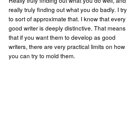
Really truly finding out what you do well, and
really truly finding out what you do badly. I try
to sort of approximate that. I know that every
good writer is deeply distinctive. That means
that if you want them to develop as good
writers, there are very practical limits on how
you can try to mold them.