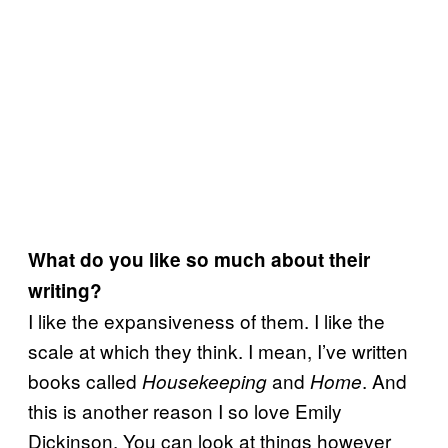
What do you like so much about their
writing?
I like the expansiveness of them. I like the
scale at which they think. I mean, I’ve written
books called
and
. And
Housekeeping
Home
this is another reason I so love Emily
Dickinson. You can look at things however