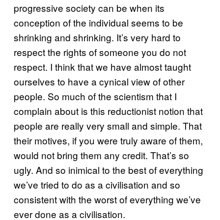
progressive society can be when its
conception of the individual seems to be
shrinking and shrinking. It’s very hard to
respect the rights of someone you do not
respect. I think that we have almost taught
ourselves to have a cynical view of other
people. So much of the scientism that I
complain about is this reductionist notion that
people are really very small and simple. That
their motives, if you were truly aware of them,
would not bring them any credit. That’s so
ugly. And so inimical to the best of everything
we’ve tried to do as a civilisation and so
consistent with the worst of everything we’ve
ever done as a civilisation.