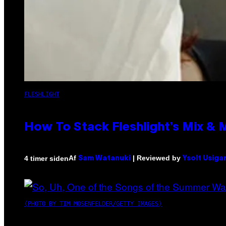
FLESHLIGHT
How To Stack Fleshlight’s Mix &
Af
| Reviewed by
4 timer siden
Sam Watanuki
Ysolt Usiga
(PHOTO BY TIM MOSENFELDER/GETTY IMAGES)