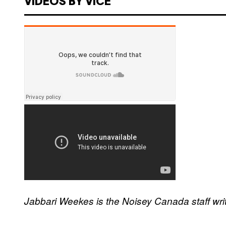
VIDEOS BY VICE
Jabbari Weekes is the Noisey Canada staff wri