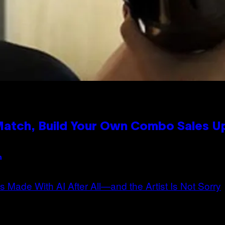
 Match, Build Your Own Combo Sales 
n