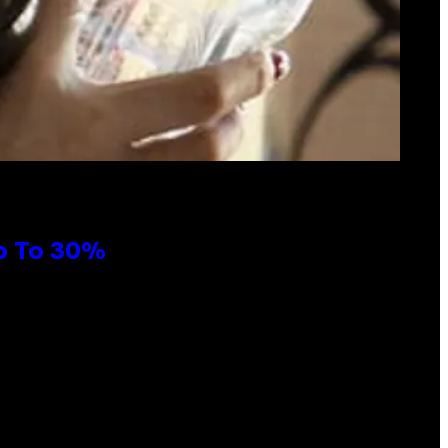
Up To 30%