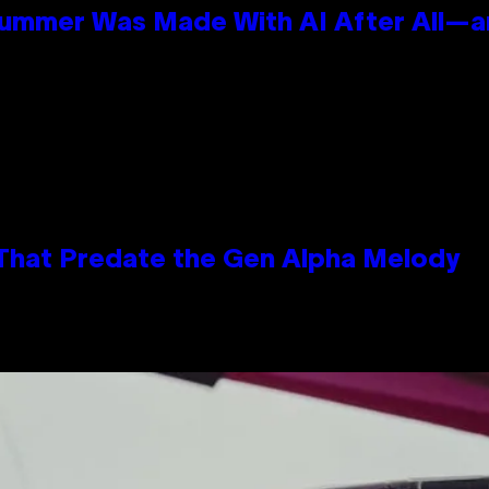
Summer Was Made With AI After All—an
 That Predate the Gen Alpha Melody