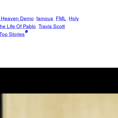
of Heaven Demo
famous
FML
Holy
he Life Of Pablo
Travis Scott
Top Stories