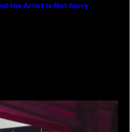
d the Artist Is Not Sorry