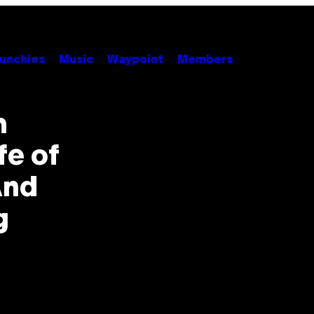
unchies
Music
Waypoint
Members
m
fe of
And
g