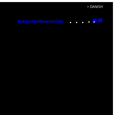
+ DANISH
Instagram
TikTok
YouTube
Google
Goog
Subscribe
Newsletter
Discove
Top
Posts