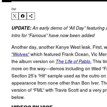
Del
UPDATE:
An early demo of “All Day” featuring
intro for “Famous”
have now been added
Another day, another Kanye West leak. First, we
“Wolves”
which featured Frank Ocean, Vic Mensa
the album version on
This ti
The Life of Pablo.
more on the way—demos including on titled “Fa
Section 25’s “Hit” sample used as the outro on
appearance from none other than Bon Iver. Th
version of “FML” with Travis Scott and a very pr
below.