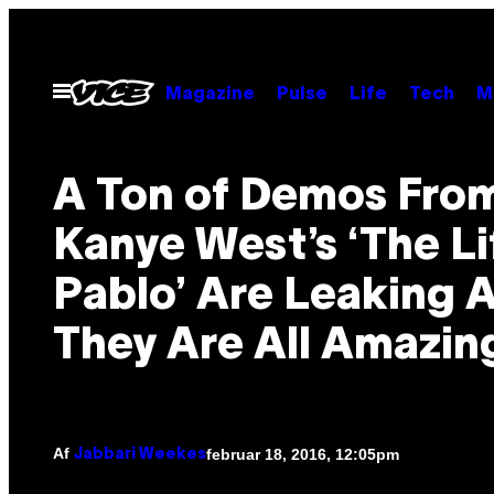
Spring
til
indhold
Åbn
Magazine
Pulse
Life
Tech
M
Menu
A Ton of Demos Fro
Kanye West’s ‘The Li
Pablo’ Are Leaking 
They Are All Amazin
Af
februar 18, 2016, 12:05pm
Jabbari Weekes