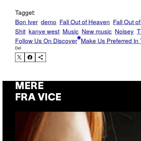
Tagget:
Bon Iver
demo
Fall Out of Heaven
Fall Out 
Shit
kanye west
Music
New music
Noisey
T
Follow Us On Discover
Make Us Preferred In 
Del
MERE
FRA VICE