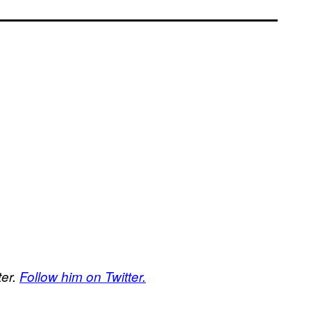
ter.
Follow him on Twitter.