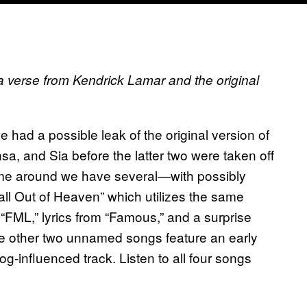
 a verse from Kendrick Lamar and the original
 had a possible leak of the original version of
, and Sia before the latter two were taken off
me around we have several—with possibly
ll Out of Heaven” which utilizes the same
 “FML,” lyrics from “Famous,” and a surprise
e other two unnamed songs feature an early
og-influenced track. Listen to all four songs