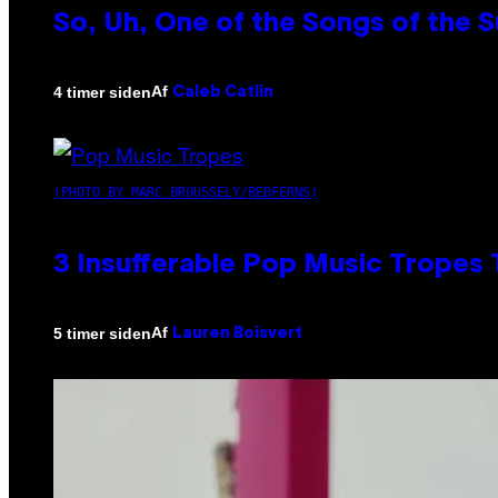
So, Uh, One of the Songs of the 
Af
4 timer siden
Caleb Catlin
(PHOTO BY MARC BROUSSELY/REDFERNS)
3 Insufferable Pop Music Tropes
Af
5 timer siden
Lauren Boisvert