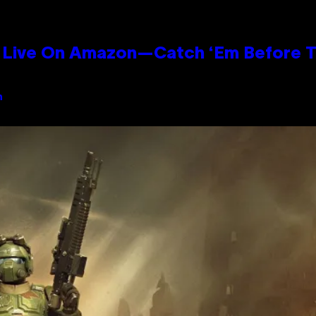
Live On Amazon—Catch ‘Em Before T
n