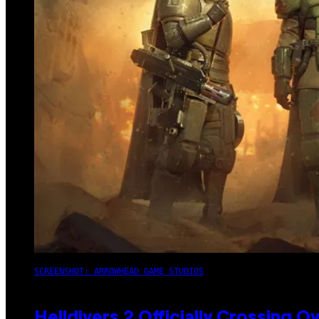
SCREENSHOT: ARROWHEAD GAME STUDIOS
Helldivers 2 Officially Crossing