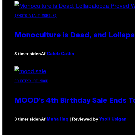
(PHOTO VIA T-MOBILE)
Monoculture is Dead, and Lollapa
Af
3 timer siden
Caleb Catlin
COURTESY OF MOOD
MOOD’s 4th Birthday Sale Ends T
Af
| Reviewed by
3 timer siden
Maha Haq
Ysolt Usigan