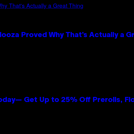
looza Proved Why That’s Actually a G
oday— Get Up to 25% Off Prerolls, Fl