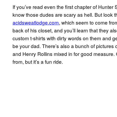
If you’ve read even the first chapter of Hunte
know those dudes are scary as hell. But look 
acidsweatlodge.com
, which seem to come fro
back of his closet, and you’ll learn that they als
custom t-shirts with dirty words on them and 
be your dad. There’s also a bunch of pictures
and Henry Rollins mixed in for good measure. 
from, but it’s a fun ride.