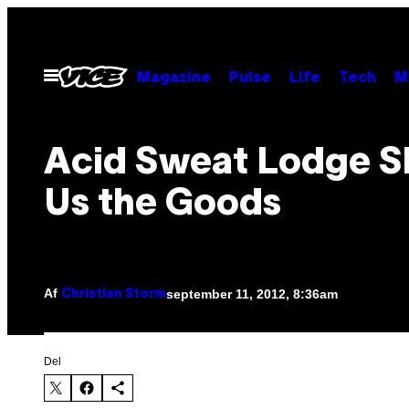
Spring
til
indhold
Åbn
Magazine
Pulse
Life
Tech
M
Menu
Acid Sweat Lodge 
Us the Goods
Af
september 11, 2012, 8:36am
Christian Storm
Del