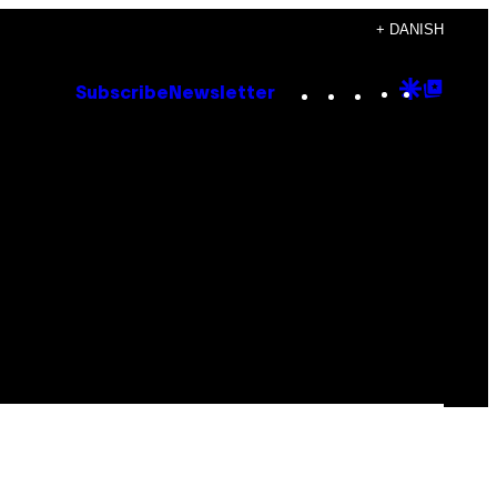
+ DANISH
Instagram
TikTok
YouTube
Google
Goog
Subscribe
Newsletter
Discove
Top
Posts