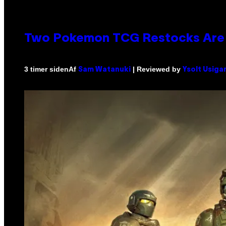
Two Pokemon TCG Restocks Are 
Af
| Reviewed by
3 timer siden
Sam Watanuki
Ysolt Usiga