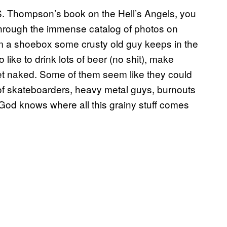
r S. Thompson’s book on the Hell’s Angels, you
through the immense catalog of photos on
m a shoebox some crusty old guy keeps in the
o like to drink lots of beer (no shit), make
get naked. Some of them seem like they could
 of skateboarders, heavy metal guys, burnouts
God knows where all this grainy stuff comes