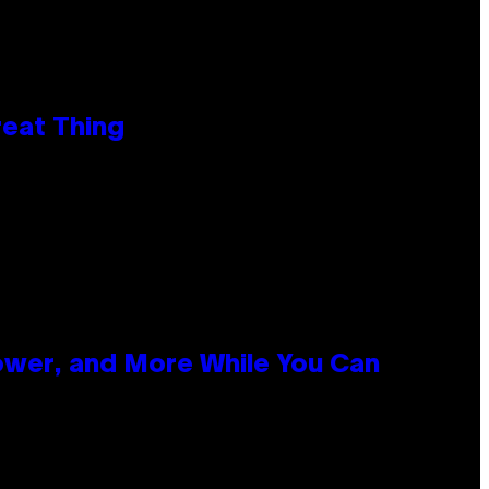
reat Thing
ower, and More While You Can