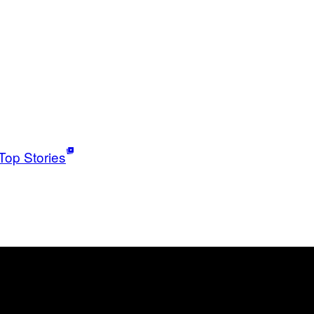
Top Stories