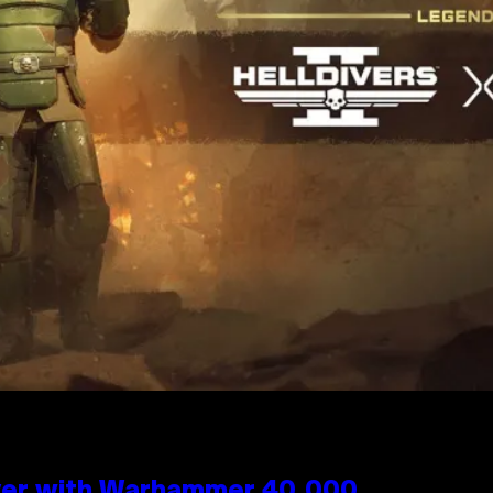
 Over with Warhammer 40,000