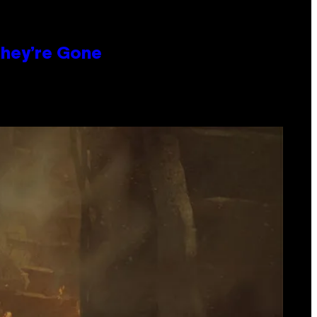
hey’re Gone