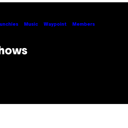
unchies
Music
Waypoint
Members
Shows