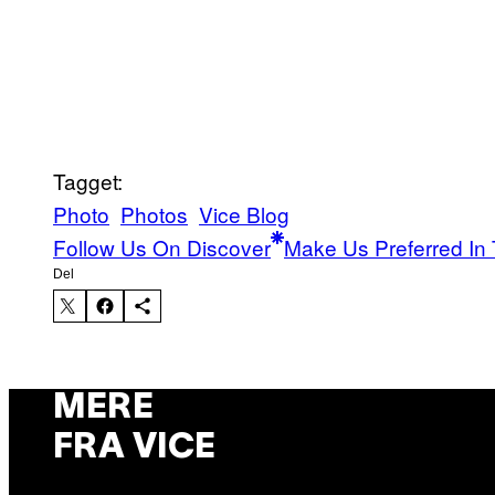
Tagget:
Photo
Photos
Vice Blog
Follow Us On Discover
Make Us Preferred In 
Del
MERE
FRA VICE