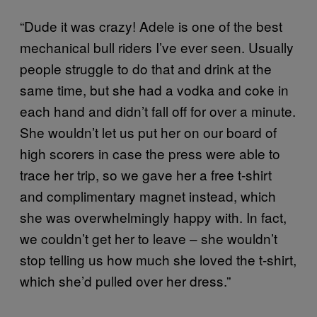
“Dude it was crazy! Adele is one of the best
mechanical bull riders I’ve ever seen. Usually
people struggle to do that and drink at the
same time, but she had a vodka and coke in
each hand and didn’t fall off for over a minute.
She wouldn’t let us put her on our board of
high scorers in case the press were able to
trace her trip, so we gave her a free t-shirt
and complimentary magnet instead, which
she was overwhelmingly happy with. In fact,
we couldn’t get her to leave – she wouldn’t
stop telling us how much she loved the t-shirt,
which she’d pulled over her dress.”