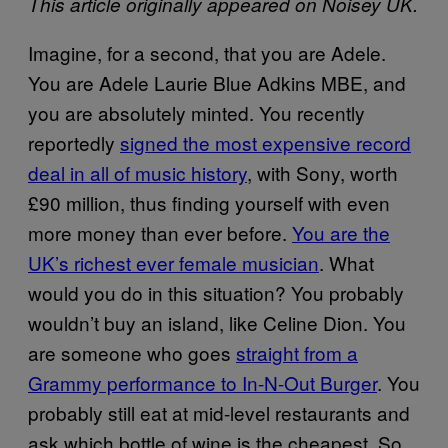
This article originally appeared on Noisey UK.
Imagine, for a second, that you are Adele.
You are Adele Laurie Blue Adkins MBE, and
you are absolutely minted. You recently
reportedly
signed the most expensive record
deal in all of music history
, with Sony, worth
£90 million, thus finding yourself with even
more money than ever before.
You are the
UK’s richest ever female musician
. What
would you do in this situation? You probably
wouldn’t buy an island, like Celine Dion. You
are someone who goes
straight from a
Grammy performance to In-N-Out Burger
. You
probably still eat at mid-level restaurants and
ask which bottle of wine is the cheapest. So