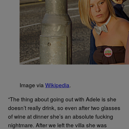
Image via
Wikipedia
.
“The thing about going out with Adele is she
doesn’t really drink, so even after two glasses
of wine at dinner she’s an absolute fucking
nightmare. After we left the villa she was