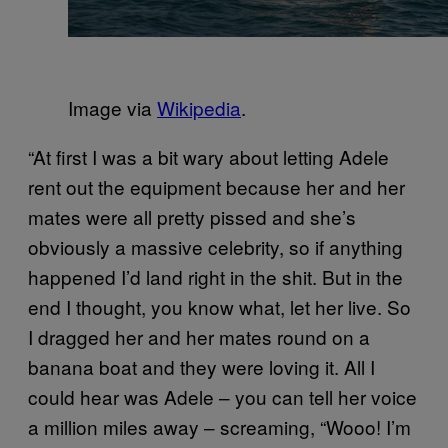
Image via
Wikipedia
.
“At first I was a bit wary about letting Adele
rent out the equipment because her and her
mates were all pretty pissed and she’s
obviously a massive celebrity, so if anything
happened I’d land right in the shit. But in the
end I thought, you know what, let her live. So
I dragged her and her mates round on a
banana boat and they were loving it. All I
could hear was Adele – you can tell her voice
a million miles away – screaming, “Wooo! I’m