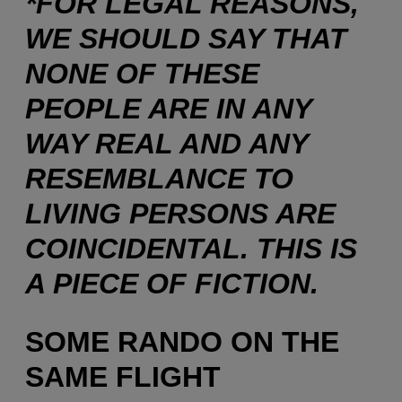
*FOR LEGAL REASONS,
WE SHOULD SAY THAT
NONE OF THESE
PEOPLE ARE IN ANY
WAY REAL AND ANY
RESEMBLANCE TO
LIVING PERSONS ARE
COINCIDENTAL. THIS IS
A PIECE OF FICTION.
SOME RANDO ON THE
SAME FLIGHT