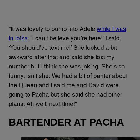
“It was lovely to bump into Adele
while I was
in Ibiza
. ‘I can’t believe you’re here!’ I said,
‘You should’ve text me!’ She looked a bit
awkward after that and said she lost my
number but I think she was joking. She’s so
funny, isn’t she. We had a bit of banter about
the Queen and I said me and David were
going to Pacha but she said she had other
plans. Ah well, next time!”
BARTENDER AT PACHA