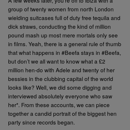
A few weeks later, you’re off to Ibiza with a
group of twenty women from north London
wielding suitcases full of duty free tequila and
dick straws, conducting the kind of million
pound mash up most mere mortals only see
in films. Yeah, t
here is a general rule of thumb
that what happens in #Beefa stays in #Beefa,
but don’t we all want to know what a £2
million hen-do with Adele and twenty of her
bessies
in the clubbing capital of the world
looks like? Well, we did
some digging and
interviewed absolutely everyone who saw
her*. From these accounts, we can piece
together a candid portrait of the biggest hen
party since records began.