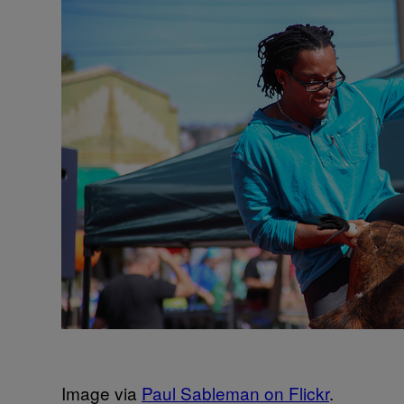
Image via
Paul Sableman on Flickr
.