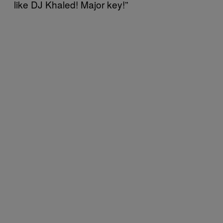
like DJ Khaled! Major key!”