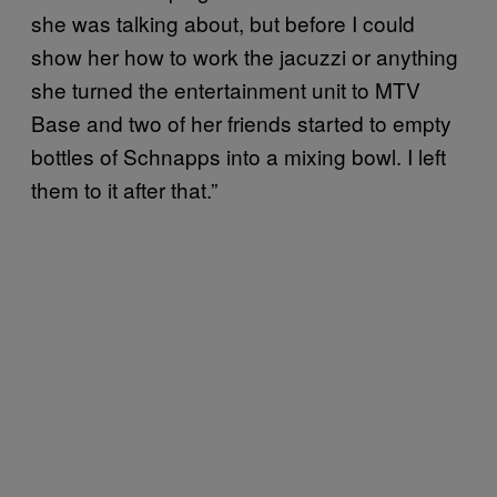
she was talking about, but before I could
show her how to work the jacuzzi or anything
she turned the entertainment unit to MTV
Base and two of her friends started to empty
bottles of Schnapps into a mixing bowl. I left
them to it after that.”