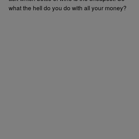
what the hell do you do with all your money?