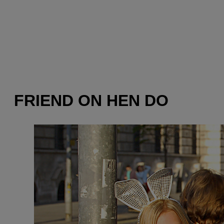
FRIEND ON HEN DO