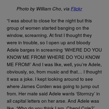
Photo by William Cho, via
Flickr
“I was about to close for the night but this
group of women started banging on the
window, screaming. At first I thought they
were in trouble, so I open up and bloody
Adele barges in screaming ‘WHERE DO YOU
KNOW ME FROM! WHERE DO YOU KNOW
ME FROM!’ And I was like, well, you’re Adele,
obviously, so, from music and that… I thought
it was a joke. I kept looking around to see
where James Corden was going to jump out
from.
Her mate said Adele wants ‘Stormzy’ in
all capital letters on her arse. And Adele was
like, ‘Who do you think I am, Cheryl Cole?’