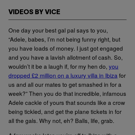
VIDEOS BY VICE
One day your best gal pal says to you,
“Adele, babes, I’m not being funny right, but
you have loads of money. I just got engaged
and you have a lavish allotment of cash. So,
wouldn’t it be a laugh if, for my hen do,
you
dropped £2 million on a luxury villa in Ibiza
for
us and all our mates to get smashed in for a
week?” Then you do that incredible, infamous
Adele cackle of yours that sounds like a crow
being tickled, and get the plane tickets in for
all the gals. Why not, eh? Balls, life, grab.