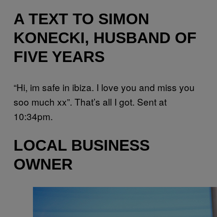
A TEXT TO SIMON
KONECKI, HUSBAND OF
FIVE YEARS
“Hi, im safe in ibiza. I love you and miss you
soo much xx”. That’s all I got. Sent at
10:34pm.
LOCAL BUSINESS
OWNER