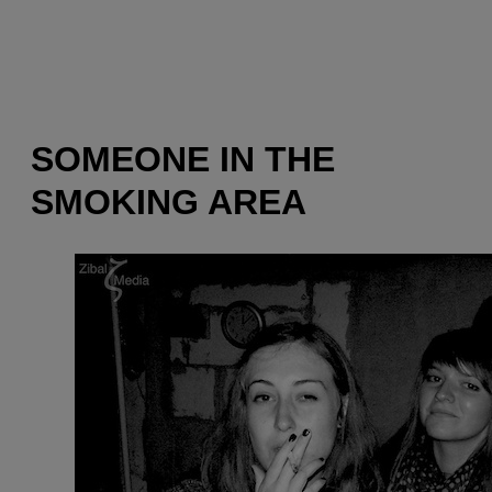
SOMEONE IN THE
SMOKING AREA