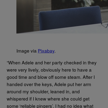
Image via
Pixabay
.
“When Adele and her party checked in they
were very lively, obviously here to have a
good time and blow off some steam. After I
handed over the keys, Adele put her arm
around my shoulder, leaned in, and
whispered if I knew where she could get
some ‘reliable pingers’. I had no idea what