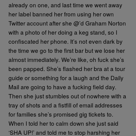
already on one, and last time we went away
her label banned her from using her own
Twitter account after she @’d Graham Norton
with a photo of her doing a keg stand, so I
confiscated her phone. It’s not even dark by
the time we go to the first bar but we lose her
almost immediately. We’re like, oh fuck she’s
been papped. She’s flashed her bra at a tour
guide or something for a laugh and the Daily
Mail are going to have a fucking field day.
Then she just stumbles out of nowhere with a
tray of shots and a fistfill of email addresses
for families she’s promised gig tickets to.
When I told her to calm down she just said
‘SHA UP!’ and told me to stop harshing her