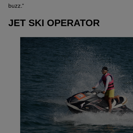
buzz.”
JET SKI OPERATOR