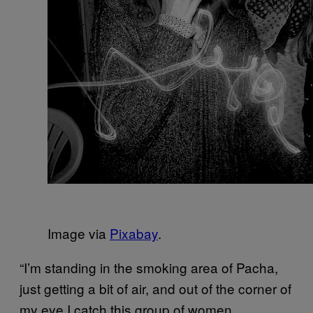
Image via
Pixabay
.
“I’m standing in the smoking area of Pacha,
just getting a bit of air, and out of the corner of
my eye I catch this group of women