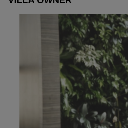
VILLA OWNER