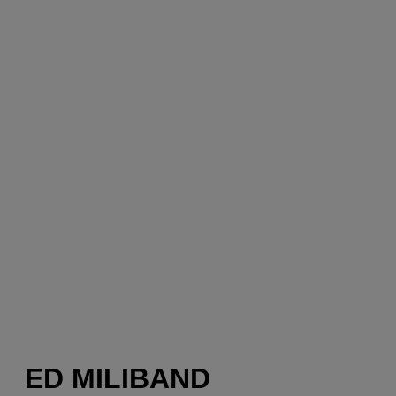
ED MILIBAND