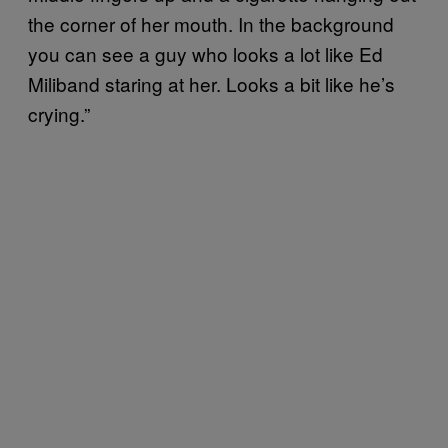
the corner of her mouth. In the background
you can see a guy who looks a lot like Ed
Miliband staring at her. Looks a bit like he’s
crying.”