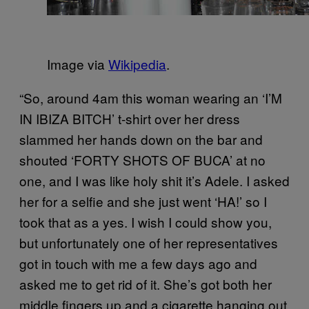
Image via
Wikipedia
.
“So, around 4am this woman wearing an ‘I’M
IN IBIZA BITCH’ t-shirt over her dress
slammed her hands down on the bar and
shouted ‘FORTY SHOTS OF BUCA’ at no
one, and I was like holy shit it’s Adele. I asked
her for a selfie and she just went ‘HA!’ so I
took that as a yes. I wish I could show you,
but unfortunately one of her representatives
got in touch with me a few days ago and
asked me to get rid of it. She’s got both her
middle fingers up and a cigarette hanging out