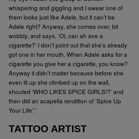
whispering and giggling and I swear one of
them looks just like Adele, but it can’t be
Adele right? Anyway, she comes over, bit
wobbly, and says, ‘Oi, can ah ave a
cigarette?’ I don’t point out that she’s already
got one in her mouth. When Adele asks for a
cigarette you give her a cigarette, you know?
Anyway it didn’t matter because before she
even lit up she climbed up on the wall,
shouted ‘WHO LIKES SPICE GIRLS!?’ and
then did an acapella rendition of ‘Spice Up
Your Life’.”
TATTOO ARTIST