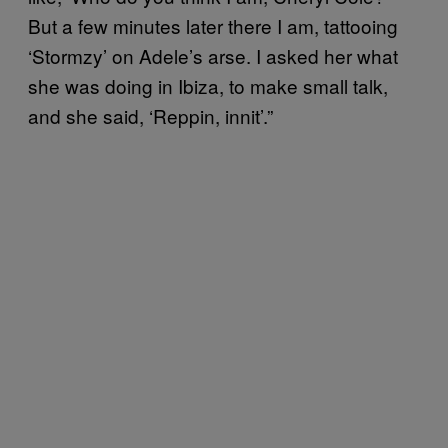
But a few minutes later there I am, tattooing
‘Stormzy’ on Adele’s arse.
I asked her what
she was doing in Ibiza, to make small talk,
and she said, ‘Reppin, innit’.”