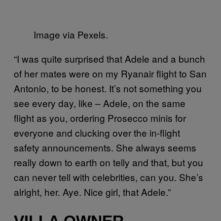
Image via Pexels.
“I was quite surprised that Adele and a bunch
of her mates were on my Ryanair flight to San
Antonio, to be honest. It’s not something you
see every day, like – Adele, on the same
flight as you, ordering Prosecco minis for
everyone and clucking over the in-flight
safety announcements. She always seems
really down to earth on telly and that, but you
can never tell with celebrities, can you. She’s
alright, her. Aye. Nice girl, that Adele.”