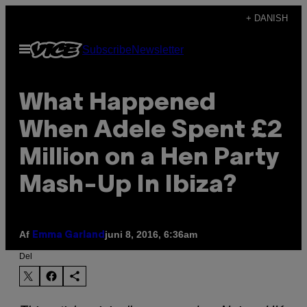
Spring
+ DANISH
til
Åbn
Subscribe
Newsletter
indhold
Menu
What Happened
When Adele Spent £2
Million on a Hen Party
Mash-Up In Ibiza?
Af
juni 8, 2016, 6:36am
Emma Garland
Del