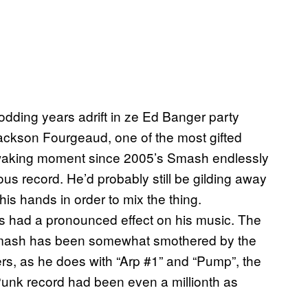
odding years adrift in ze Ed Banger party
 Jackson Fourgeaud, one of the most gifted
y waking moment since 2005’s Smash endlessly
us record. He’d probably still be gilding away
his hands in order to mix the thing.
s had a pronounced effect on his music. The
Smash has been somewhat smothered by the
ers, as he does with “Arp #1” and “Pump”, the
 Punk record had been even a millionth as