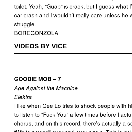
toilet. Yeah, “Guap” is crack, but I guess what 
car crash and I wouldn’t really care unless he 
struggle.
BOREGONZOLA
VIDEOS BY VICE
GOODIE MOB – 7
Age Against the Machine
Elektra
I like when Cee Lo tries to shock people with h
to listen to “Fuck You” a few times before I act
chorus, and on this record, there’s actually a 
“White power!” over and over again. This is goi