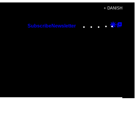
+ DANISH
Instagram
TikTok
YouTube
Google
Googl
Subscribe
Newsletter
Discover
Top
Posts