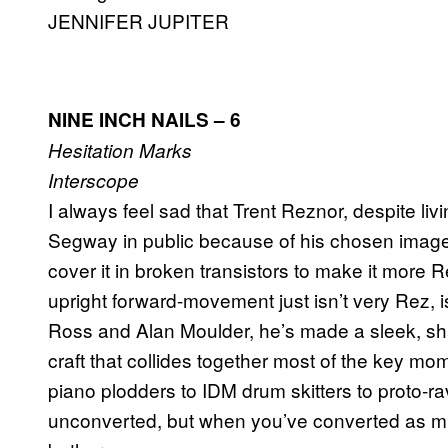
JENNIFER JUPITER
NINE INCH NAILS
– 6
Hesitation Marks
Interscope
I always feel sad that Trent Reznor, despite livin
Segway in public because of his chosen image
cover it in broken transistors to make it more R
upright forward-movement just isn’t very Rez, is 
Ross and Alan Moulder, he’s made a sleek, sha
craft that collides together most of the key mo
piano plodders to IDM drum skitters to proto-rav
unconverted, but when you’ve converted as muc