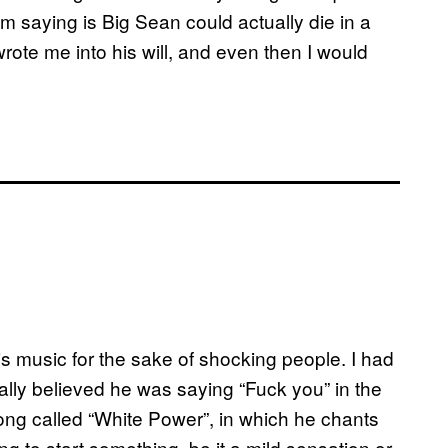
I’m saying is Big Sean could actually die in a
wrote me into his will, and even then I would
is music for the sake of shocking people. I had
ually believed he was saying “Fuck you” in the
song called “White Power”, in which he chants
ng to start something, be it a mild sensation or