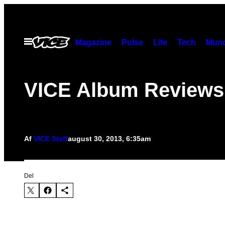
Spring
til
indhold
Åbn
Magazine
Pulse
Life
Tech
Munc
Menu
VICE Album Reviews
Af
VICE Staff
august 30, 2013, 6:35am
Del