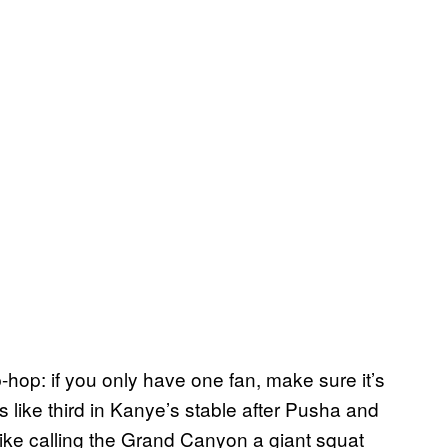
p-hop: if you only have one fan, make sure it’s
is like third in Kanye’s stable after Pusha and
s like calling the Grand Canyon a giant squat