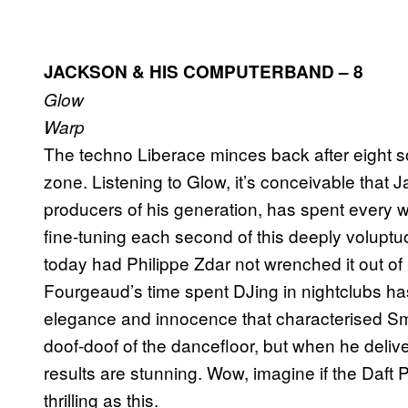
JACKSON & HIS COMPUTERBAND – 8
Glow
Warp
The techno Liberace minces back after eight s
zone. Listening to Glow, it’s conceivable that
producers of his generation, has spent ever
fine-tuning each second of this deeply voluptuo
today had Philippe Zdar not wrenched it out of 
Fourgeaud’s time spent DJing in nightclubs ha
elegance and innocence that characterised 
doof-doof of the dancefloor, but when he deliv
results are stunning. Wow, imagine if the Daft
thrilling as this.