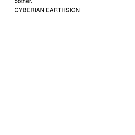
bother.
CYBERIAN EARTHSIGN