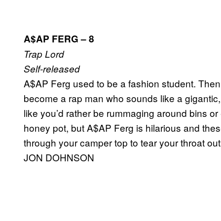
A$AP FERG – 8
Trap Lord
Self-released
A$AP Ferg used to be a fashion student. Then 
become a rap man who sounds like a gigantic, a
like you’d rather be rummaging around bins or ea
honey pot, but A$AP Ferg is hilarious and thes
through your camper top to tear your throat out
JON DOHNSON