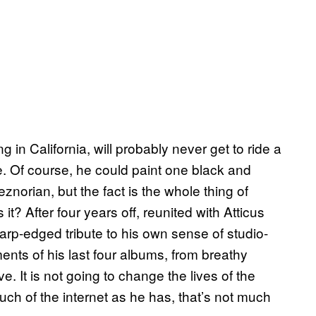
g in California, will probably never get to ride a
. Of course, he could paint one black and
eznorian, but the fact is the whole thing of
it? After four years off, reunited with Atticus
rp-edged tribute to his own sense of studio-
ments of his last four albums, from breathy
e. It is not going to change the lives of the
h of the internet as he has, that’s not much