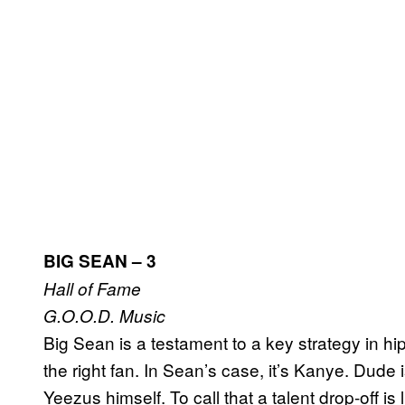
BIG SEAN – 3
Hall of Fame
G.O.O.D. Music
Big Sean is a testament to a key strategy in hi
the right fan. In Sean’s case, it’s Kanye. Dude 
Yeezus himself. To call that a talent drop-off i