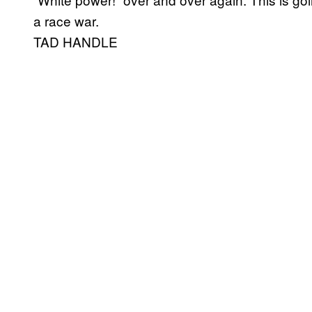
a race war.
TAD HANDLE