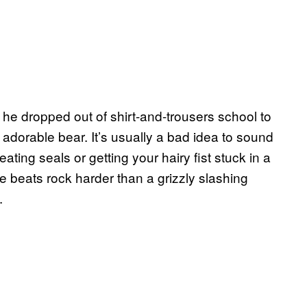
he dropped out of shirt-and-trousers school to
dorable bear. It’s usually a bad idea to sound
ting seals or getting your hairy fist stuck in a
e beats rock harder than a grizzly slashing
.