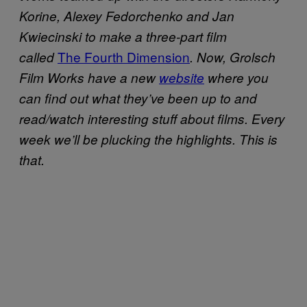
Korine, Alexey Fedorchenko and Jan
Kwiecinski to make a three-part film
The Fourth Dimension
called
. Now, Grolsch
Film Works have a new
website
where you
can find out what they’ve been up to and
read/watch interesting stuff about films. Every
week we’ll be plucking the highlights. This is
that.