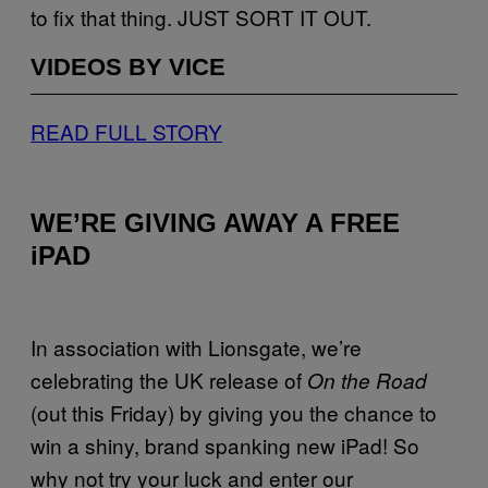
to fix that thing. JUST SORT IT OUT.
VIDEOS BY VICE
READ FULL STORY
WE’RE GIVING AWAY A FREE
iPAD
In association with Lionsgate, we’re
celebrating the UK release of
On the Road
(out this Friday) by giving you the chance to
win a shiny, brand spanking new iPad! So
why not try your luck and enter our