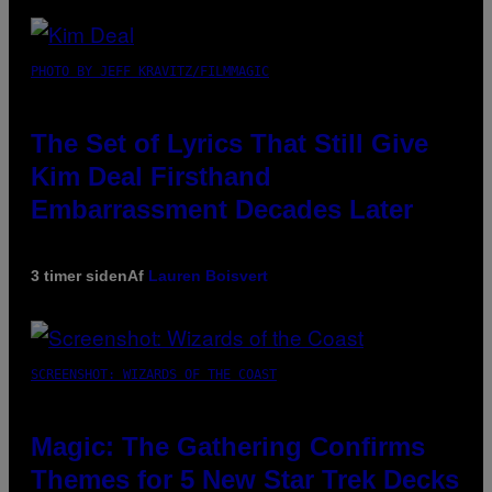
PHOTO BY JEFF KRAVITZ/FILMMAGIC
The Set of Lyrics That Still Give
Kim Deal Firsthand
Embarrassment Decades Later
3 timer siden
Af
Lauren Boisvert
SCREENSHOT: WIZARDS OF THE COAST
Magic: The Gathering Confirms
Themes for 5 New Star Trek Decks