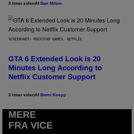
3 timer siden
Af
Dan Milam
SCREENSHOT: ROCKSTAR GAMES, NETFLIX
GTA 6 Extended Look is 20
Minutes Long According to
Netflix Customer Support
3 timer siden
Af
Brent Koepp
MERE
FRA VICE