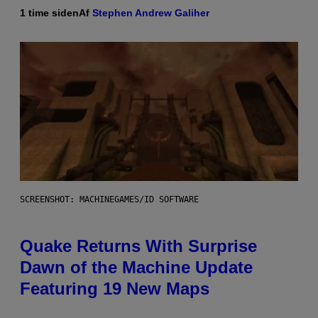
1 time siden
Af
Stephen Andrew Galiher
SCREENSHOT: MACHINEGAMES/ID SOFTWARE
Quake Returns With Surprise
Dawn of the Machine Update
Featuring 19 New Maps