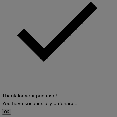
Thank for your puchase!
You have successfully purchased.
OK