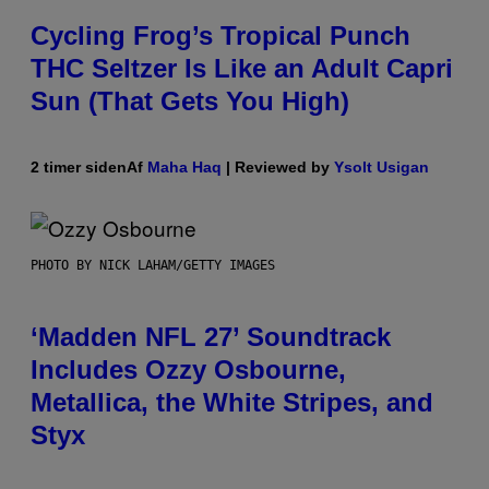
Cycling Frog’s Tropical Punch
THC Seltzer Is Like an Adult Capri
Sun (That Gets You High)
2 timer siden
Af
Maha Haq
| Reviewed by
Ysolt Usigan
PHOTO BY NICK LAHAM/GETTY IMAGES
‘Madden NFL 27’ Soundtrack
Includes Ozzy Osbourne,
Metallica, the White Stripes, and
Styx