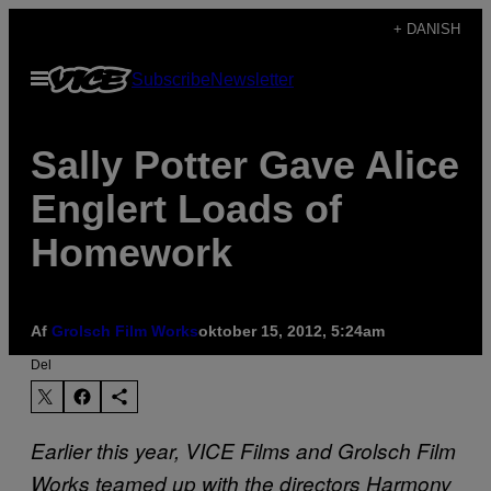
Spring
+ DANISH
til
Åbn
Subscribe
Newsletter
indhold
Menu
Sally Potter Gave Alice
Englert Loads of
Homework
Af
Grolsch Film Works
oktober 15, 2012, 5:24am
Del
Earlier this year, VICE Films and Grolsch Film
Works teamed up with the directors Harmony