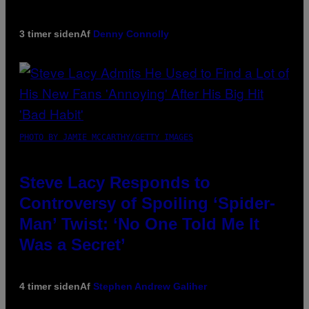
3 timer siden
Af
Denny Connolly
PHOTO BY JAMIE MCCARTHY/GETTY IMAGES
Steve Lacy Responds to
Controversy of Spoiling ‘Spider-
Man’ Twist: ‘No One Told Me It
Was a Secret’
4 timer siden
Af
Stephen Andrew Galiher