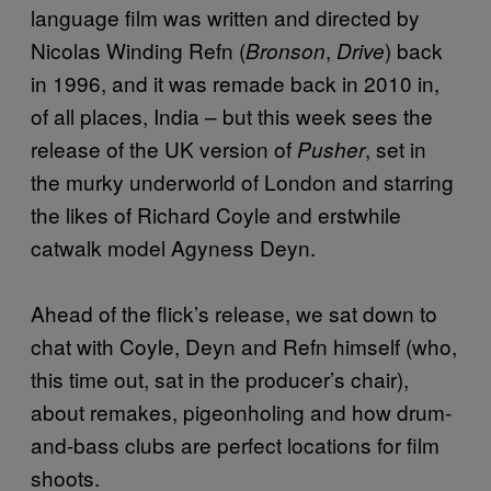
language film was written and directed by
Nicolas Winding Refn (
,
) back
Bronson
Drive
in 1996, and it was remade back in 2010 in,
of all places, India – but this week sees the
release of the UK version of
, set in
Pusher
the murky underworld of London and starring
the likes of Richard Coyle and erstwhile
catwalk model Agyness Deyn.
Ahead of the flick’s release, we sat down to
chat with Coyle, Deyn and Refn himself (who,
this time out, sat in the producer’s chair),
about remakes, pigeonholing and how drum-
and-bass clubs are perfect locations for film
shoots.