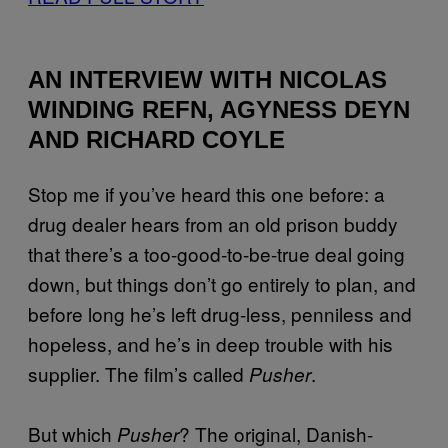
AN INTERVIEW WITH NICOLAS
WINDING REFN, AGYNESS DEYN
AND RICHARD COYLE
Stop me if you’ve heard this one before: a
drug dealer hears from an old prison buddy
that there’s a too-good-to-be-true deal going
down, but things don’t go entirely to plan, and
before long he’s left drug-less, penniless and
hopeless, and he’s in deep trouble with his
supplier. The film’s called
.
Pusher
But which
? The original, Danish-
Pusher