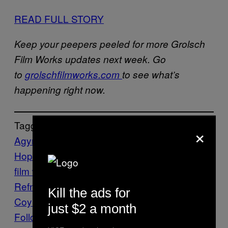
READ FULL STORY
Keep your peepers peeled for more Grolsch
Film Works updates next week. Go
to
grolschfilmworks.com
to see what’s
happening right now.
Tagget:
×
Agyness Deyn
Alice Englert
Anthony
Hopkins
cinema
Ginger and Rosa
grolsch
film works
hitchcock
Nicolas Winding
Refn
on the road
pusher
Richard
Kill the ads for
Coyle
Stuff
Vice Blog
just $2 a month
Follow Us On Discover