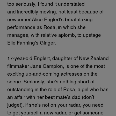
too seriously, I found it understated
and incredibly moving, not least because of
newcomer Alice Englert’s breathtaking
performance as Rosa, in which she
manages, with relative aplomb, to upstage
Elle Fanning’s Ginger.
17-year-old Englert, daughter of New Zealand
filmmaker Jane Campion, is one of the most
exciting up-and-coming actresses on the
scene. Seriously, she’s nothing short of
outstanding in the role of Rosa, a girl who has
an affair with her best mate’s dad (don’t
judge!). If she’s not on your radar, you need
to get yourself a new radar, or get someone