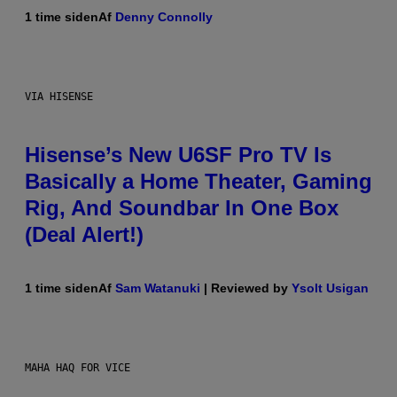
1 time siden
Af
Denny Connolly
VIA HISENSE
Hisense’s New U6SF Pro TV Is
Basically a Home Theater, Gaming
Rig, And Soundbar In One Box
(Deal Alert!)
1 time siden
Af
Sam Watanuki
| Reviewed by
Ysolt Usigan
MAHA HAQ FOR VICE