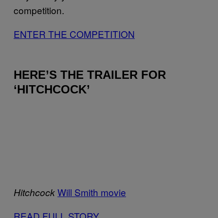
competition.
ENTER THE COMPETITION
HERE’S THE TRAILER FOR
‘HITCHCOCK’
Will Smith movie
Hitchcock
READ FULL STORY