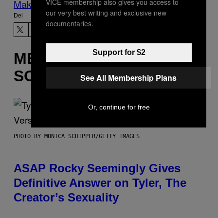
VICE membership also gives you access to
Make Us Preferred In Top Stories
our very best writing and exclusive new
Del
documentaries.
Support for $2
MERE
SOM DETTE
See All Membership Plans
Or, continue for free
PHOTO BY MONICA SCHIPPER/GETTY IMAGES
ASAP Rocky Seemingly Gives
Definitive Answer on Tyler, The
Creator’s Sexuality