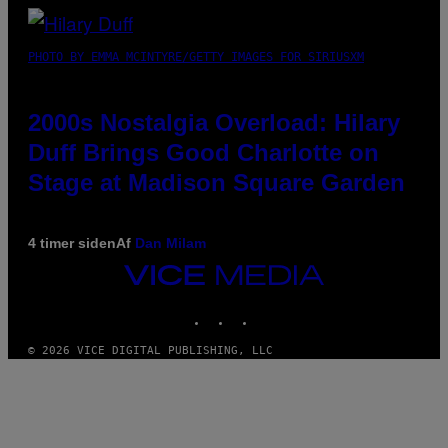
PHOTO BY EMMA MCINTYRE/GETTY IMAGES FOR SIRIUSXM
2000s Nostalgia Overload: Hilary
Duff Brings Good Charlotte on
Stage at Madison Square Garden
4 timer siden
Af
Dan Milam
VICE
MEDIA
INSTAGRAM
TIKTOK
YOUTUBE
© 2026 VICE DIGITAL PUBLISHING, LLC