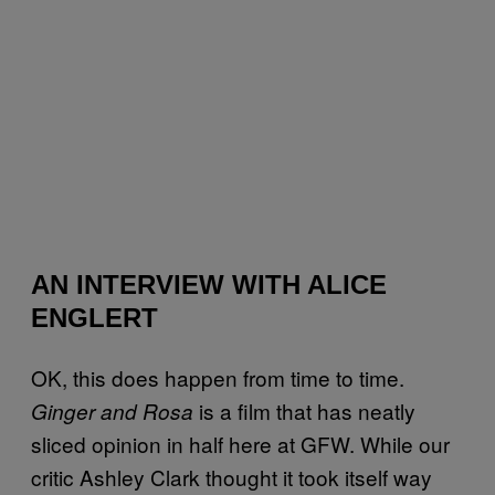
AN INTERVIEW WITH ALICE
ENGLERT
OK, this does happen from time to time.
is a film that has neatly
Ginger and Rosa
sliced opinion in half here at GFW. While our
critic Ashley Clark thought it took itself way