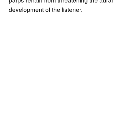
development of the listener.