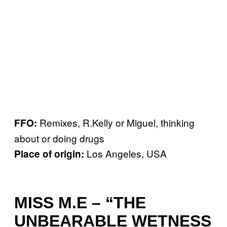
Remixes, R.Kelly or Miguel, thinking
FFO:
about or doing drugs
Los Angeles, USA
Place of origin:
MISS M.E – “THE
UNBEARABLE WETNESS