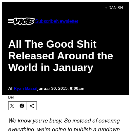
Spring
+ DANISH
til
Åbn
Subscribe
Newsletter
indhold
Menu
All The Good Shit
Released Around the
World in January
Af
Ryan Bassil
januar 30, 2015, 6:00am
Del
We know you’re busy. So instead of covering
everything, we’re going to publish a rundown