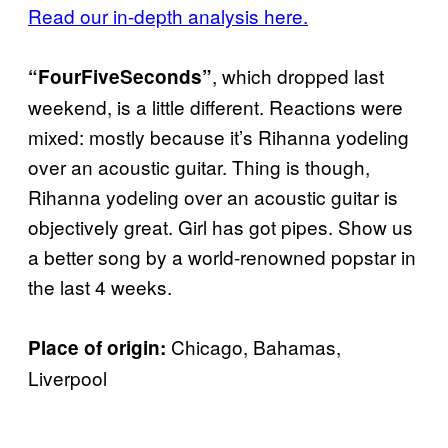
Read our in-depth analysis here.
, which dropped last
“FourFiveSeconds”
weekend, is a little different. Reactions were
mixed: mostly because it’s Rihanna yodeling
over an acoustic guitar. Thing is though,
Rihanna yodeling over an acoustic guitar is
objectively great. Girl has got pipes. Show us
a better song by a world-renowned popstar in
the last 4 weeks.
Chicago, Bahamas,
Place of origin:
Liverpool