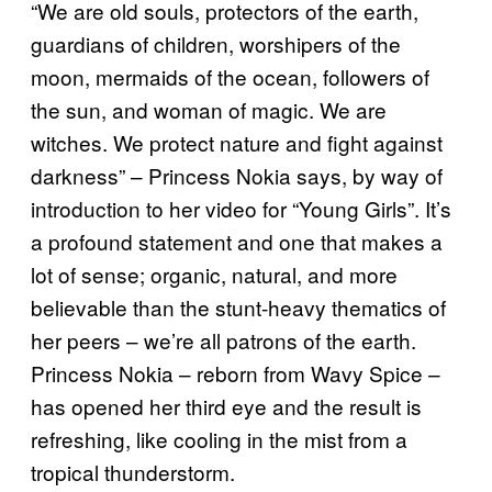
“We are old souls, protectors of the earth,
guardians of children, worshipers of the
moon, mermaids of the ocean, followers of
the sun, and woman of magic. We are
witches. We protect nature and fight against
darkness” – Princess Nokia says, by way of
introduction to her video for “Young Girls”. It’s
a profound statement and one that makes a
lot of sense; organic, natural, and more
believable than the stunt-heavy thematics of
her peers – we’re all patrons of the earth.
Princess Nokia – reborn from Wavy Spice –
has opened her third eye and the result is
refreshing, like cooling in the mist from a
tropical thunderstorm.