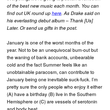
of the best new music each month. You can
find out UK round up
here
. As Drake said on
his everlasting debut album – Thank [Us]
Later. Or send us gifts in the post.
January is one of the worst months of the
year. Not to be an unequivocal bum-out but
the waning of bank accounts, unbearable
cold and the fact Summer feels like an
unobtainable paracosm, can contribute to
January being one inevitable suck-fuck. I’m
pretty sure the only people who enjoy it either
(A) have a birthday (B) live in the Southern
Hemisphere or (C) are vessels of serotonin
and body heat.