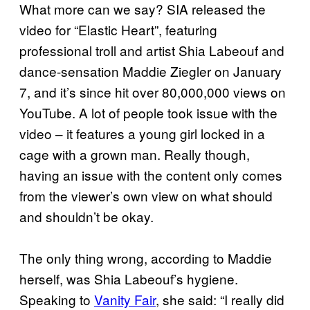
What more can we say? SIA released the
video for “Elastic Heart”, featuring
professional troll and artist Shia Labeouf and
dance-sensation Maddie Ziegler on January
7, and it’s since hit over 80,000,000 views on
YouTube. A lot of people took issue with the
video – it features a young girl locked in a
cage with a grown man. Really though,
having an issue with the content only comes
from the viewer’s own view on what should
and shouldn’t be okay.
The only thing wrong, according to Maddie
herself, was Shia Labeouf’s hygiene.
Speaking to
Vanity Fair
, she said: “I really did