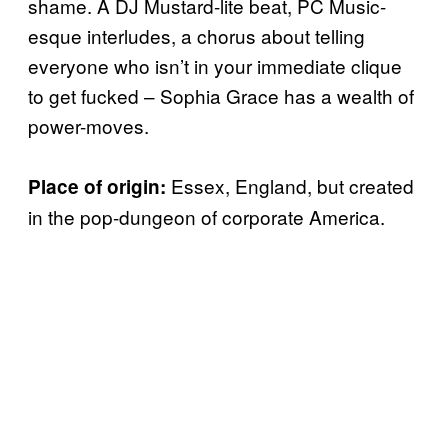
shame. A DJ Mustard-lite beat, PC Music-
esque interludes, a chorus about telling
everyone who isn’t in your immediate clique
to get fucked – Sophia Grace has a wealth of
power-moves.
Essex, England, but created
Place of origin:
in the pop-dungeon of corporate America.