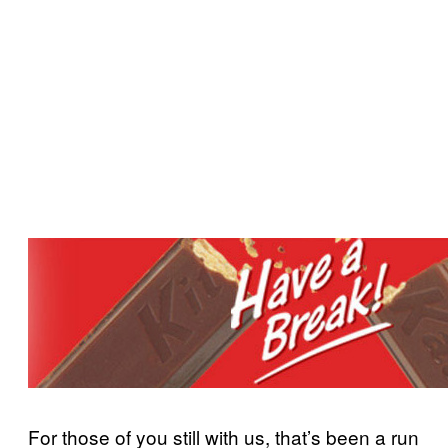
For those of you still with us, that’s been a run