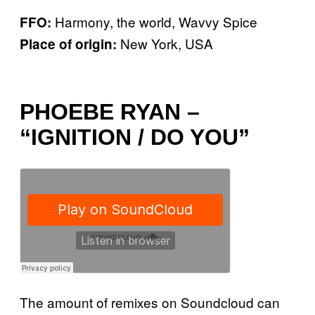
Harmony, the world, Wavvy Spice
FFO:
New York, USA
Place of origin:
PHOEBE RYAN –
“IGNITION / DO YOU”
The amount of remixes on Soundcloud can