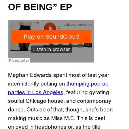
OF BEING” EP
Meghan Edwards spent most of last year
intermittently putting on
thumping pop-up
parties in Los Angeles
, featuring gyrating,
soulful Chicago house, and contemporary
dance. Outside of that, though, she’s been
making music as Miss M.E. This is best
enjoyed in headphones or, as the title