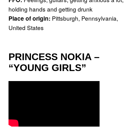
holding hands and getting drunk
Pittsburgh, Pennsylvania,
Place of origin:
United States
PRINCESS NOKIA –
“YOUNG GIRLS”