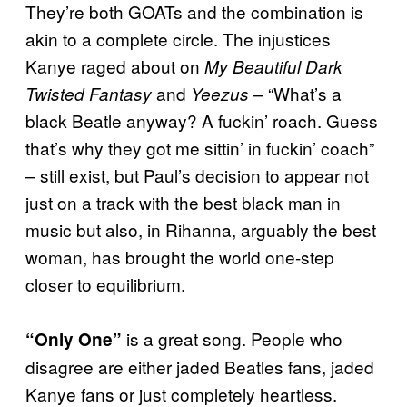
They’re both GOATs and the combination is
akin to a complete circle. The injustices
Kanye raged about on
My Beautiful Dark
and
– “What’s a
Twisted Fantasy
Yeezus
black Beatle anyway? A fuckin’ roach. Guess
that’s why they got me sittin’ in fuckin’ coach”
– still exist, but Paul’s decision to appear not
just on a track with the best black man in
music but also, in Rihanna, arguably the best
woman, has brought the world one-step
closer to equilibrium.
is a great song. People who
“Only One”
disagree are either jaded Beatles fans, jaded
Kanye fans or just completely heartless.