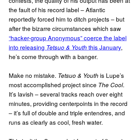
contests, the quality of his output has been at
the fault of his record label – Atlantic
reportedly forced him to ditch projects – but
after the bizarre circumstances which saw
“hacker-group Anonymous” coerce the label
into releasing
this January
,
Tetsuo & Youth
he’s come through with a banger.
Make no mistake.
is Lupe’s
Tetsuo & Youth
most accomplished project since
.
The Cool
It’s lavish – several tracks reach over eight
minutes, providing centerpoints in the record
– it’s full of double and triple entendres, and
runs as clearly as cool, fresh water.