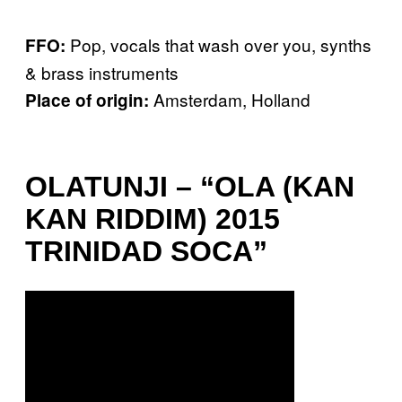
Pop, vocals that wash over you, synths
FFO:
& brass instruments
Amsterdam, Holland
Place of origin:
OLATUNJI – “OLA (KAN
KAN RIDDIM) 2015
TRINIDAD SOCA”