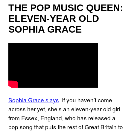
THE POP MUSIC QUEEN:
ELEVEN-YEAR OLD
SOPHIA GRACE
Sophia Grace slays
. If you haven’t come
across her yet, she’s an eleven-year old girl
from Essex, England, who has released a
pop song that puts the rest of Great Britain to