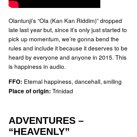
Olantunji’s “Ola (Kan Kan Riddim)” dropped
late last year but, since it’s only just started to
pick up momentum, we’re gonna bend the
rules and include it because it deserves to be
heard by everyone and anyone in 2015. This
is happiness in audio.
Eternal happiness, dancehall, smiling
FFO:
Trinidad
Place of origin:
ADVENTURES –
“HEAVENLY”