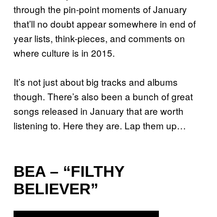
through the pin-point moments of January
that’ll no doubt appear somewhere in end of
year lists, think-pieces, and comments on
where culture is in 2015.
It’s not just about big tracks and albums
though. There’s also been a bunch of great
songs released in January that are worth
listening to. Here they are. Lap them up…
BEA – “FILTHY
BELIEVER”