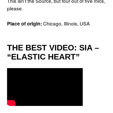
This isn’t the Source, but four out of five mics,
please.
Chicago, Illinois, USA
Place of origin:
THE BEST VIDEO: SIA –
“ELASTIC HEART”