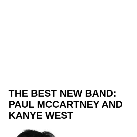
THE BEST NEW BAND:
PAUL MCCARTNEY AND
KANYE WEST