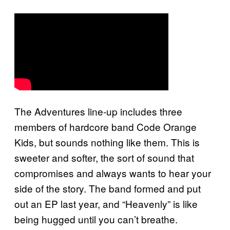
The Adventures line-up includes three
members of hardcore band Code Orange
Kids, but sounds nothing like them. This is
sweeter and softer, the sort of sound that
compromises and always wants to hear your
side of the story. The band formed and put
out an EP last year, and “Heavenly” is like
being hugged until you can’t breathe.