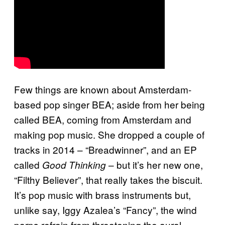
Few things are known about Amsterdam-
based pop singer BEA; aside from her being
called BEA, coming from Amsterdam and
making pop music. She dropped a couple of
tracks in 2014 – “Breadwinner”, and an EP
called
– but it’s her new one,
Good Thinking
“Filthy Believer”, that really takes the biscuit.
It’s pop music with brass instruments but,
unlike say, Iggy Azalea’s “Fancy”, the wind
parps refrain from threatening the aural