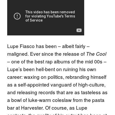
Lupe Fiasco has been – albeit fairly –
maligned. Ever since the release of
The Cool
– one of the best rap albums of the mid 00s –
Lupe’s been hell-bent on ruining his own
career: waxing on politics, rebranding himself
as a self-appointed vanguard of high-culture,
and releasing records that are as tasteless as
a bowl of luke-warm coleslaw from the pasta
bar at Harvester. Of course, as Lupe