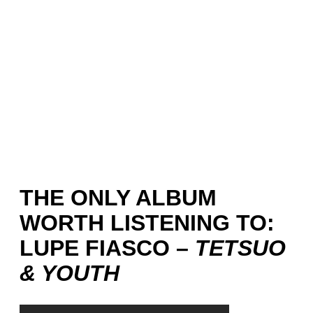
THE ONLY ALBUM
WORTH LISTENING TO:
LUPE FIASCO –
TETSUO
& YOUTH