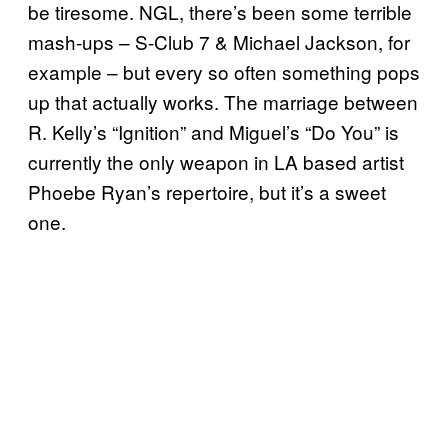
be tiresome. NGL, there’s been some terrible
mash-ups – S-Club 7 & Michael Jackson, for
example – but every so often something pops
up that actually works. The marriage between
R. Kelly’s “Ignition” and Miguel’s “Do You” is
currently the only weapon in LA based artist
Phoebe Ryan’s repertoire, but it’s a sweet
one.