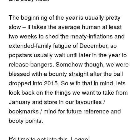
The beginning of the year is usually pretty
slow – it takes the average human at least
two weeks to shed the meaty-inflations and
extended-family fatigue of December, so
popstars usually wait until later in the year to
release bangers. Somehow though, we were
blessed with a bounty straight after the ball
dropped into 2015. So with that in mind, lets
look back on the things we want to take from
January and store in our favourites /
bookmarks / mind for future reference and
booty points.
It’s time to get into this. Leggo!