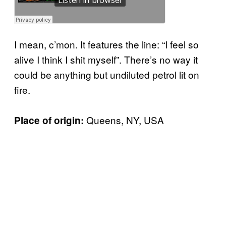
I mean, c’mon. It features the line: “I feel so
alive I think I shit myself”. There’s no way it
could be anything but undiluted petrol lit on
fire.
Queens, NY, USA
Place of origin: