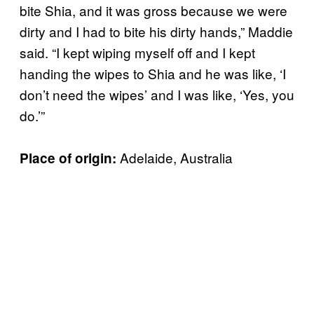
bite Shia, and it was gross because we were
dirty and I had to bite his dirty hands,” Maddie
said. “I kept wiping myself off and I kept
handing the wipes to Shia and he was like, ‘I
don’t need the wipes’ and I was like, ‘Yes, you
do.’”
Adelaide, Australia
Place of origin: