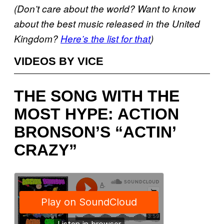
(Don’t care about the world? Want to know
about the best music released in the United
Kingdom?
Here’s the list for that
)
VIDEOS BY VICE
THE SONG WITH THE
MOST HYPE: ACTION
BRONSON’S “ACTIN’
CRAZY”