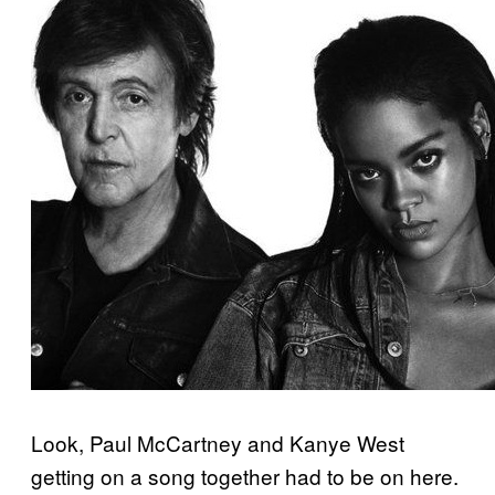
Look, Paul McCartney and Kanye West
getting on a song together had to be on here.