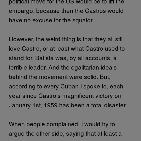
political move for the US would be to lift the
embargo, because then the Castros would
have no excuse for the squalor.
However, the weird thing is that they all still
love Castro, or at least what Castro used to
stand for. Batista was, by all accounts, a
terrible leader. And the egalitarian ideals
behind the movement were solid. But,
according to every Cuban I spoke to, each
year since Castro’s magnificent victory on
January 1st, 1959 has been a total disaster.
When people complained, I would try to
argue the other side, saying that at least a