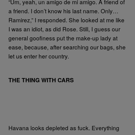
“Um, yeah, un amigo de mi amigo. A friend of
a friend. I don’t know his last name. Only…
Ramirez,” I responded. She looked at me like
I was an idiot, as did Rose. Still, I guess our
general goofiness put the make-up lady at
ease, because, after searching our bags, she
let us enter her country.
THE THING WITH CARS
Havana looks depleted as fuck. Everything