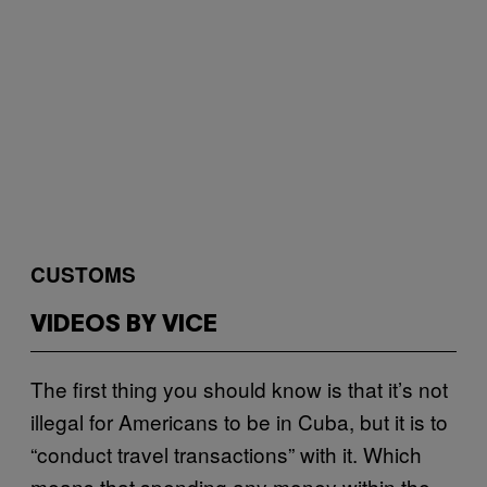
CUSTOMS
VIDEOS BY VICE
The first thing you should know is that it’s not
illegal for Americans to be in Cuba, but it is to
“conduct travel transactions” with it. Which
means that spending any money within the