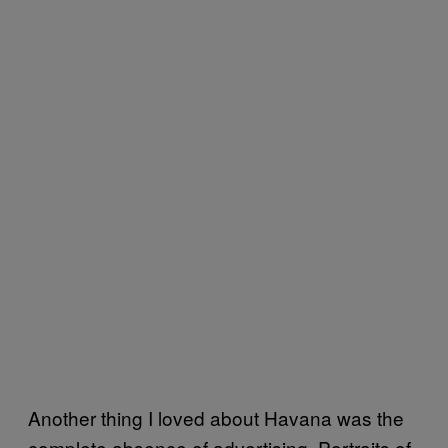
Another thing I loved about Havana was the
complete absence of advertising. Portraits of