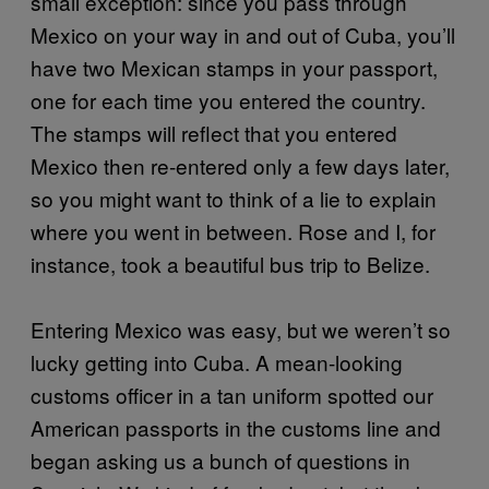
small exception: since you pass through
Mexico on your way in and out of Cuba, you’ll
have two Mexican stamps in your passport,
one for each time you entered the country.
The stamps will reflect that you entered
Mexico then re-entered only a few days later,
so you might want to think of a lie to explain
where you went in between. Rose and I, for
instance, took a beautiful bus trip to Belize.
Entering Mexico was easy, but we weren’t so
lucky getting into Cuba. A mean-looking
customs officer in a tan uniform spotted our
American passports in the customs line and
began asking us a bunch of questions in