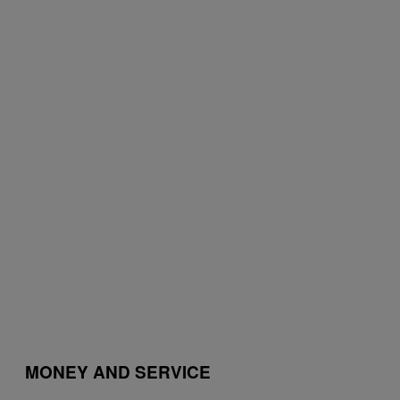
MONEY AND SERVICE