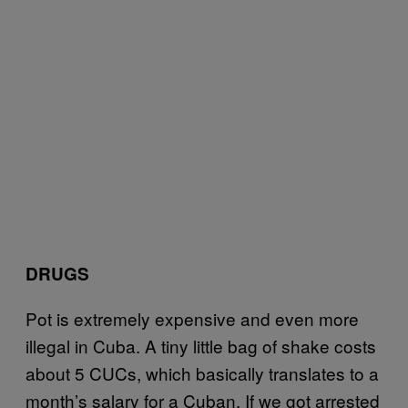
DRUGS
Pot is extremely expensive and even more
illegal in Cuba. A tiny little bag of shake costs
about 5 CUCs, which basically translates to a
month’s salary for a Cuban. If we got arrested