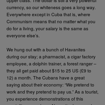
upper class. The dollar is still a very powerful
currency, so our whiteness goes a long way.
Everywhere except in Cuba that is, where
Communism means that no matter what you
do for a living, your salary is the same as
everyone else’s.
We hung out with a bunch of Havanites
during our stay; a pharmacist, a cigar factory
employee, a dolphin trainer, a forest ranger –
they all get paid about $15 to 25 US (£9 to
12) a month. The Cubans have a great
saying about their economy: “We pretend to
work and they pretend to pay us.” As a tourist,
you experience demonstrations of this