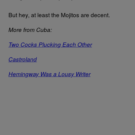
But hey, at least the Mojitos are decent.
More from Cuba:
Two Cocks Plucking Each Other
Castroland
Hemingway Was a Lousy Writer