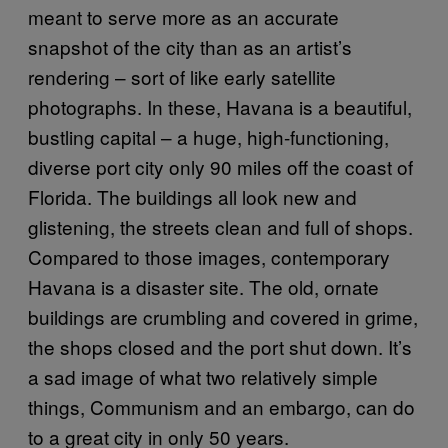
meant to serve more as an accurate
snapshot of the city than as an artist’s
rendering – sort of like early satellite
photographs. In these, Havana is a beautiful,
bustling capital – a huge, high-functioning,
diverse port city only 90 miles off the coast of
Florida. The buildings all look new and
glistening, the streets clean and full of shops.
Compared to those images, contemporary
Havana is a disaster site. The old, ornate
buildings are crumbling and covered in grime,
the shops closed and the port shut down. It’s
a sad image of what two relatively simple
things, Communism and an embargo, can do
to a great city in only 50 years.