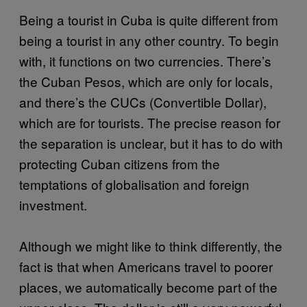
Being a tourist in Cuba is quite different from
being a tourist in any other country. To begin
with, it functions on two currencies. There’s
the Cuban Pesos, which are only for locals,
and there’s the CUCs (Convertible Dollar),
which are for tourists. The precise reason for
the separation is unclear, but it has to do with
protecting Cuban citizens from the
temptations of globalisation and foreign
investment.
Although we might like to think differently, the
fact is that when Americans travel to poorer
places, we automatically become part of the