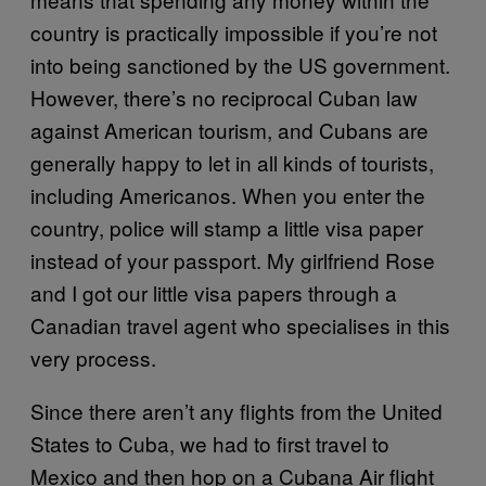
country is practically impossible if you’re not
into being sanctioned by the US government.
However, there’s no reciprocal Cuban law
against American tourism, and Cubans are
generally happy to let in all kinds of tourists,
including Americanos. When you enter the
country, police will stamp a little visa paper
instead of your passport. My girlfriend Rose
and I got our little visa papers through a
Canadian travel agent who specialises in this
very process.
Since there aren’t any flights from the United
States to Cuba, we had to first travel to
Mexico and then hop on a Cubana Air flight