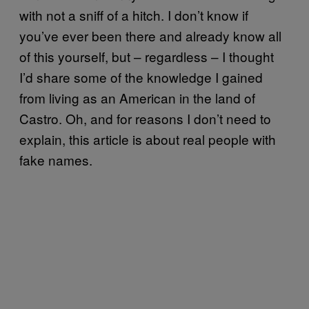
with not a sniff of a hitch. I don’t know if
you’ve ever been there and already know all
of this yourself, but – regardless – I thought
I’d share some of the knowledge I gained
from living as an American in the land of
Castro. Oh, and for reasons I don’t need to
explain, this article is about real people with
fake names.