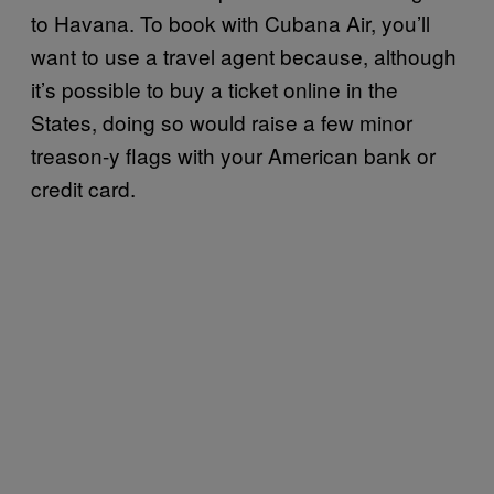
to Havana. To book with Cubana Air, you’ll
want to use a travel agent because, although
it’s possible to buy a ticket online in the
States, doing so would raise a few minor
treason-y flags with your American bank or
credit card.