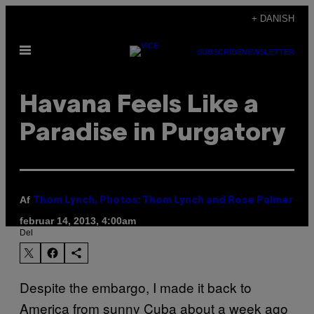
Spring
+ DANISH
til
Åbn
indhold
SUBSCRIBE
NEWSLETTER
Menu
Havana Feels Like a
Paradise in Purgatory
Af
Thom Lynch, Photos: Thom Lynch and Rose Palmer
februar 14, 2013, 4:00am
Del
Despite the embargo, I made it back to
America from sunny Cuba about a week ago