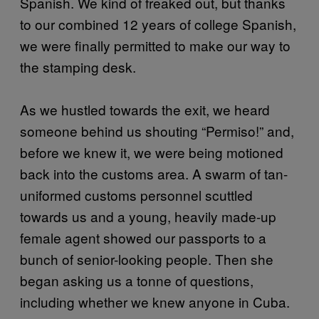
Spanish. We kind of freaked out, but thanks
to our combined 12 years of college Spanish,
we were finally permitted to make our way to
the stamping desk.
As we hustled towards the exit, we heard
someone behind us shouting “Permiso!” and,
before we knew it, we were being motioned
back into the customs area. A swarm of tan-
uniformed customs personnel scuttled
towards us and a young, heavily made-up
female agent showed our passports to a
bunch of senior-looking people. Then she
began asking us a tonne of questions,
including whether we knew anyone in Cuba.