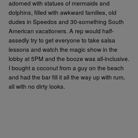
adorned with statues of mermaids and
dolphins, filled with awkward families, old
dudes in Speedos and 30-something South
American vacationers. A rep would half-
assedly try to get everyone to take salsa
lessons and watch the magic show in the
lobby at 5PM and the booze was all-inclusive.
I bought a coconut from a guy on the beach
and had the bar fill it all the way up with rum,
all with no dirty looks.