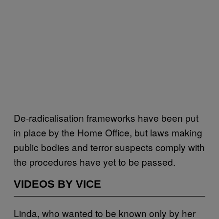
De-radicalisation frameworks have been put
in place by the Home Office, but laws making
public bodies and terror suspects comply with
the procedures have yet to be passed.
VIDEOS BY VICE
Linda, who wanted to be known only by her