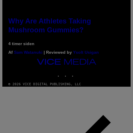
Why Are Athletes Taking
Mushroom Gummies?
4 timer siden
Af
Sam Watanuki
| Reviewed by
Ysolt Usigan
VICE
MEDIA
INSTAGRAM
TIKTOK
YOUTUBE
© 2026 VICE DIGITAL PUBLISHING, LLC