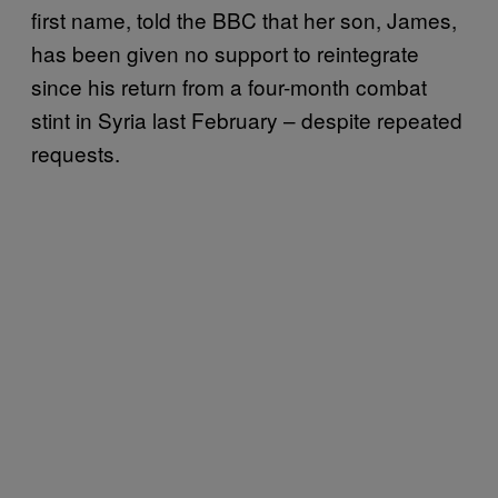
first name, told the BBC that her son, James,
has been given no support to reintegrate
since his return from a four-month combat
stint in Syria last February – despite repeated
requests.