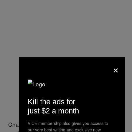
×
Kill the ads for
just $2 a month
Channel works like an extremism watch dog,
VICE membership also gives you access to
our very best writing and exclusive new