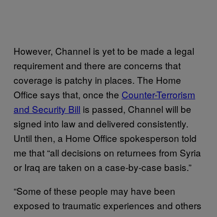
However, Channel is yet to be made a legal
requirement and there are concerns that
coverage is patchy in places. The Home
Office says that, once the
Counter-Terrorism
and Security Bill
is passed, Channel will be
signed into law and delivered consistently.
Until then, a Home Office spokesperson told
me that “all decisions on returnees from Syria
or Iraq are taken on a case-by-case basis.”
“Some of these people may have been
exposed to traumatic experiences and others