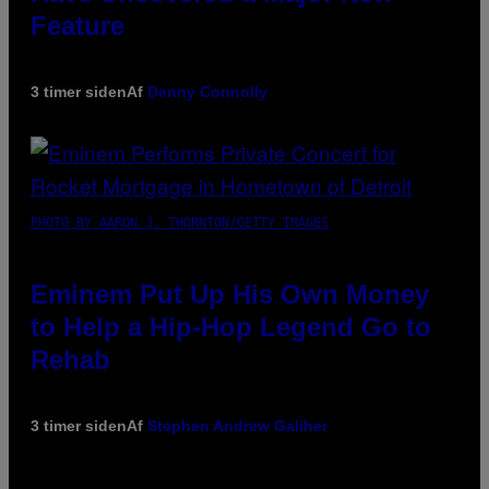
Feature
3 timer siden
Af
Denny Connolly
PHOTO BY AARON J. THORNTON/GETTY IMAGES
Eminem Put Up His Own Money
to Help a Hip-Hop Legend Go to
Rehab
3 timer siden
Af
Stephen Andrew Galiher