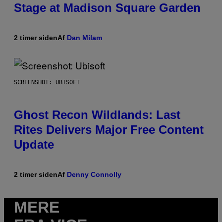
Stage at Madison Square Garden
2 timer siden
Af
Dan Milam
SCREENSHOT: UBISOFT
Ghost Recon Wildlands: Last
Rites Delivers Major Free Content
Update
2 timer siden
Af
Denny Connolly
MERE