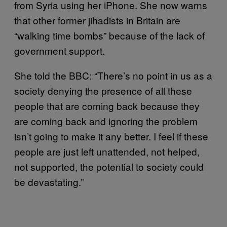
from Syria using her iPhone. She now warns
that other former jihadists in Britain are
“walking time bombs” because of the lack of
government support.
She told the BBC: “There’s no point in us as a
society denying the presence of all these
people that are coming back because they
are coming back and ignoring the problem
isn’t going to make it any better. I feel if these
people are just left unattended, not helped,
not supported, the potential to society could
be devastating.”