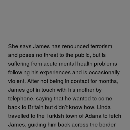
She says James has renounced terrorism
and poses no threat to the public, but is
suffering from acute mental health problems
following his experiences and is occasionally
violent. After not being in contact for months,
James got in touch with his mother by
telephone, saying that he wanted to come
back to Britain but didn’t know how. Linda
travelled to the Turkish town of Adana to fetch
James, guiding him back across the border