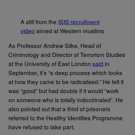
A still from the
ISIS recruitment
video
aimed at Western muslims
As Professor Andrew Silke, Head of
Criminology and Director of Terrorism Studies
at the University of East London
said
in
September, it’s “a deep process which looks
at how they came to be radicalised.” He felt it
was “good” but had doubts if it would “work
on someone who is totally indoctrinated”. He
also pointed out that a third of prisoners
referred to the Healthy Identities Programme
have refused to take part.