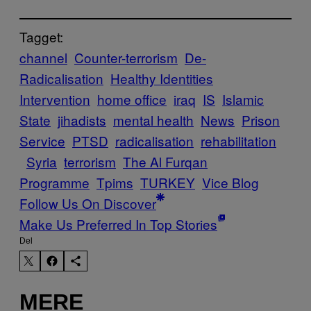
Tagget:
channel
Counter-terrorism
De-
Radicalisation
Healthy Identities
Intervention
home office
iraq
IS
Islamic
State
jihadists
mental health
News
Prison
Service
PTSD
radicalisation
rehabilitation
Syria
terrorism
The Al Furqan
Programme
Tpims
TURKEY
Vice Blog
Follow Us On Discover
Make Us Preferred In Top Stories
Del
MERE