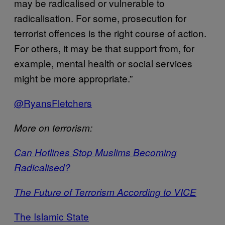
may be radicalised or vulnerable to
radicalisation. For some, prosecution for
terrorist offences is the right course of action.
For others, it may be that support from, for
example, mental health or social services
might be more appropriate.”
@RyansFletchers
More on terrorism:
Can Hotlines Stop Muslims Becoming
Radicalised?
The Future of Terrorism According to VICE
The Islamic State