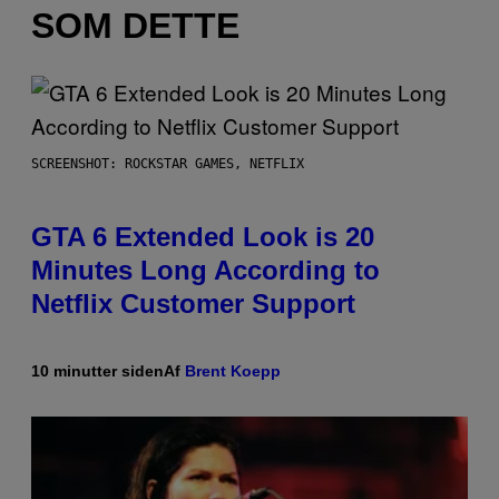
SOM DETTE
SCREENSHOT: ROCKSTAR GAMES, NETFLIX
GTA 6 Extended Look is 20
Minutes Long According to
Netflix Customer Support
10 minutter siden
Af
Brent Koepp