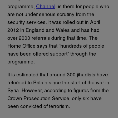
programme,
Channel
, is there for people who
are not under serious scrutiny from the
security services. It was rolled out in April
2012 in England and Wales and has had
over 2000 referrals during that time. The
Home Office says that “hundreds of people
have been offered support” through the
programme.
It is estimated that around 300 jihadists have
returned to Britain since the start of the war in
Syria. However, according to figures from the
Crown Prosecution Service, only six have
been convicted of terrorism.