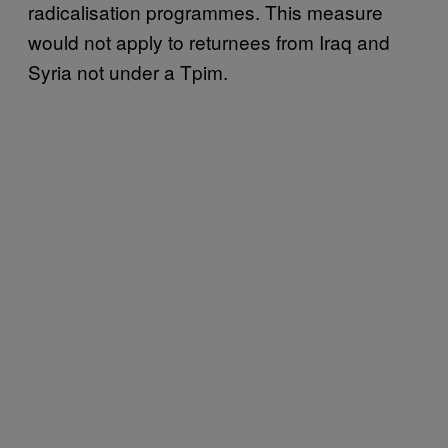
radicalisation programmes. This measure
would not apply to returnees from Iraq and
Syria not under a Tpim.