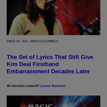
PHOTO BY JEFF KRAVITZ/FILMMAGIC
The Set of Lyrics That Still Give
Kim Deal Firsthand
Embarrassment Decades Later
40 minutter siden
Af
Lauren Boisvert