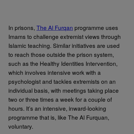
In prisons,
The Al Furqan
programme uses
Imams to challenge extremist views through
Islamic teaching. Similar initiatives are used
to reach those outside the prison system,
such as the Healthy Identities Intervention,
which involves intensive work with a
psychologist and tackles extremists on an
individual basis, with meetings taking place
two or three times a week for a couple of
hours. It’s an intensive, inward-looking
programme that is, like The Al Furquan,
voluntary.