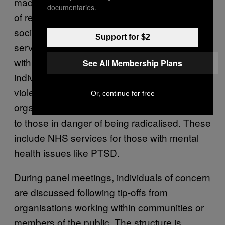
made up of local authority panels consisting
documentaries.
of representatives from the NHS, schools,
social services, the probation and prison
Support for $2
services, the police and community leaders
with the aim of providing support to any
See All Membership Plans
individual who is at risk of being drawn into
violent extremism. Any and all of the
Or, continue for free
organisations involved can provide services
to those in danger of being radicalised. These
include NHS services for those with mental
health issues like PTSD.
During panel meetings, individuals of concern
are discussed following tip-offs from
organisations working within communities or
members of the public. The structure is