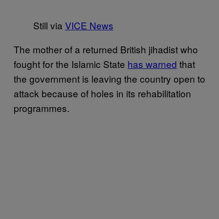
Still via
VICE News
The mother of a returned British jihadist who
fought for the Islamic State
has warned
that
the government is leaving the country open to
attack because of holes in its rehabilitation
programmes.