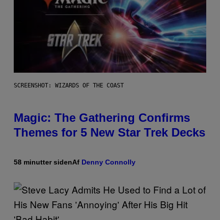
SCREENSHOT: WIZARDS OF THE COAST
Magic: The Gathering Confirms
Themes for 5 New Star Trek Decks
58 minutter siden
Af
Denny Connolly