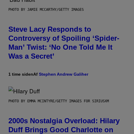
PHOTO BY JAMIE MCCARTHY/GETTY IMAGES
Steve Lacy Responds to
Controversy of Spoiling ‘Spider-
Man’ Twist: ‘No One Told Me It
Was a Secret’
1 time siden
Af
Stephen Andrew Galiher
PHOTO BY EMMA MCINTYRE/GETTY IMAGES FOR SIRIUSXM
2000s Nostalgia Overload: Hilary
Duff Brings Good Charlotte on