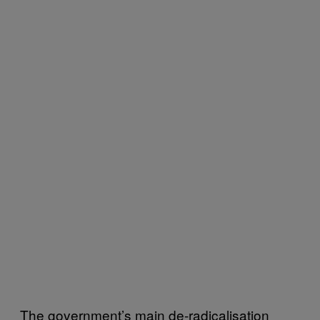
The government’s main de-radicalisation