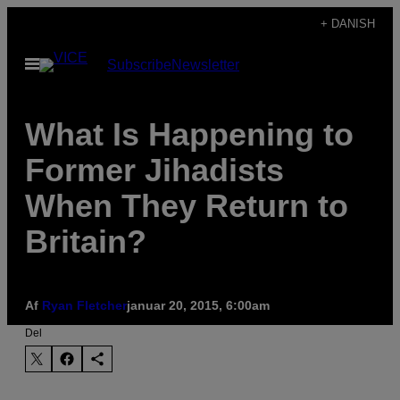
Spring
+ DANISH
til
Åbn
Subscribe
Newsletter
indhold
Menu
What Is Happening to
Former Jihadists
When They Return to
Britain?
Af
Ryan Fletcher
januar 20, 2015, 6:00am
Del