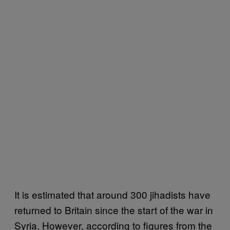
It is estimated that around 300 jihadists have
returned to Britain since the start of the war in
Syria. However, according to figures from the