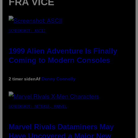
FRA VICE
SCREENSHOT: ASCII
1999 Alien Adventure Is Finally
Coming to Modern Consoles
2 timer siden
Af
Denny Connolly
SCREENSHOT: NETEASE, MARVEL
Marvel Rivals Dataminers May
Have Uncovered a Major New