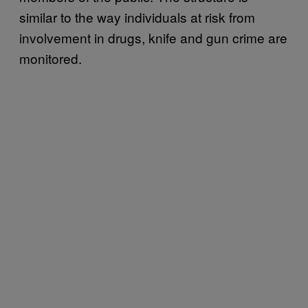
similar to the way individuals at risk from
involvement in drugs, knife and gun crime are
monitored.