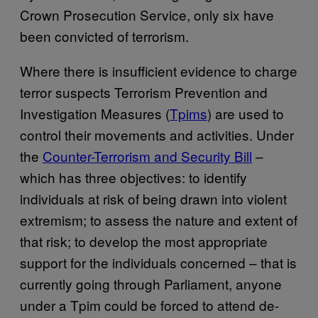
Crown Prosecution Service, only six have
been convicted of terrorism.
Where there is insufficient evidence to charge
terror suspects Terrorism Prevention and
Investigation Measures (
Tpims
) are used to
control their movements and activities. Under
the
Counter-Terrorism and Security Bill
–
which has three objectives: to identify
individuals at risk of being drawn into violent
extremism; to assess the nature and extent of
that risk; to develop the most appropriate
support for the individuals concerned – that is
currently going through Parliament, anyone
under a Tpim could be forced to attend de-