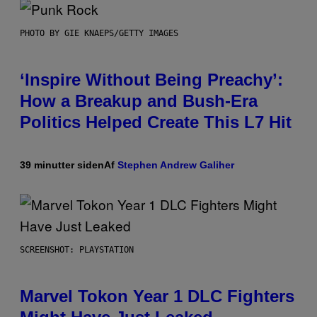
PHOTO BY GIE KNAEPS/GETTY IMAGES
‘Inspire Without Being Preachy’:
How a Breakup and Bush-Era
Politics Helped Create This L7 Hit
39 minutter siden
Af
Stephen Andrew Galiher
SCREENSHOT: PLAYSTATION
Marvel Tokon Year 1 DLC Fighters