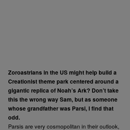
Zoroastrians in the US might help build a
Creationist theme park centered around a
gigantic replica of Noah’s Ark? Don’t take
this the wrong way Sam, but as someone
whose grandfather was Parsi, I find that
odd.
Parsis are very cosmopolitan in their outlook,