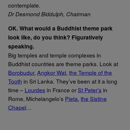
contemplate.
Dr Desmond Biddulph, Chairman
OK. What would a Buddhist theme park
look like, do you think? Figuratively
speaking.
Big temples and temple complexes in
Buddhist countries are theme parks. Look at
Borobudur
,
Angkor Wat
,
the Temple of the
Tooth
in Sri Lanka. They’ve been at it a long
time –
Lourdes
in France or
St Peter’s
in
Rome, Michelangelo’s
Pieta
,
the Sistine
Chapel
…