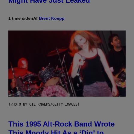
Might Have Just Leaked
1 time siden
Af
Brent Koepp
(PHOTO BY GIE KNAEPS/GETTY IMAGES)
This 1995 Alt-Rock Band Wrote
This Moody Hit As a ‘Dig’ to