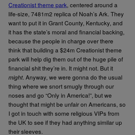
Creationist theme park
, centered around a
life-size, 7481m2 replica of Noah’s Ark. They
want to put it in Grant County, Kentucky, and
it has the state’s moral and financial backing,
because the people in charge over there
think that building a $24m Creationist theme
park will help dig them out of the huge pile of
financial shit they’re in. It might not. But it
. Anyway, we were gonna do the usual
might
thing where we snort smugly through our
noses and go “Only in America!”, but we
thought that might be unfair on Americans, so
I got in touch with some religious VIPs from
the UK to see if they had anything similar up
their sleeves.