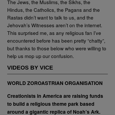
The Jews, the Muslims, the Sikhs, the
Hindus, the Catholics, the Pagans and the
Rastas didn’t want to talk to us, and the
Jehovah’s Witnesses aren’t on the internet.
This surprised me, as any religious fan I’ve
encountered before has been pretty “chatty”,
but thanks to those below who were willing to
help us mop up our confusion.
VIDEOS BY VICE
WORLD ZOROASTRIAN ORGANISATION
Creationists in America are raising funds
to build a religious theme park based
around a gigantic replica of Noah’s Ark.