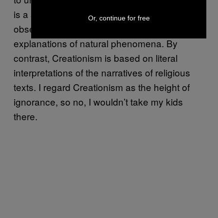
is a system of knowledge based on
Or, continue for free
observation, empirical evidence and testable
explanations of natural phenomena. By
contrast, Creationism is based on literal
interpretations of the narratives of religious
texts. I regard Creationism as the height of
ignorance, so no, I wouldn’t take my kids
there.