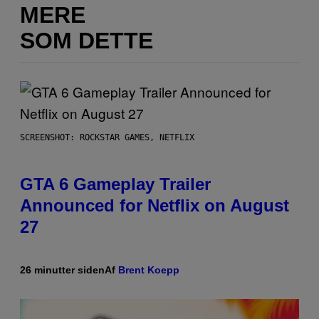
MERE
SOM DETTE
SCREENSHOT: ROCKSTAR GAMES, NETFLIX
GTA 6 Gameplay Trailer
Announced for Netflix on August
27
26 minutter siden
Af
Brent Koepp