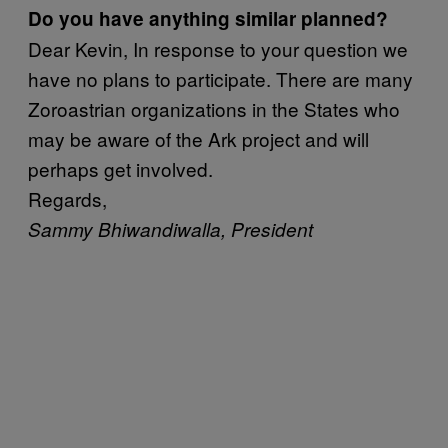
Do you have anything similar planned?
Dear Kevin, In response to your question we
have no plans to participate. There are many
Zoroastrian organizations in the States who
may be aware of the Ark project and will
perhaps get involved.
Regards,
Sammy Bhiwandiwalla, President