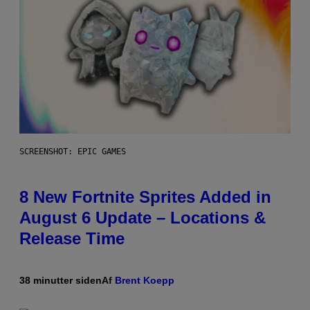
SCREENSHOT: EPIC GAMES
8 New Fortnite Sprites Added in
August 6 Update – Locations &
Release Time
38 minutter siden
Af
Brent Koepp