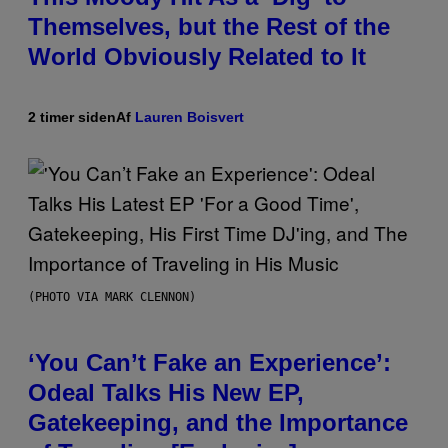
Themselves, but the Rest of the
World Obviously Related to It
2 timer siden
Af
Lauren Boisvert
(PHOTO VIA MARK CLENNON)
‘You Can’t Fake an Experience’:
Odeal Talks His New EP,
Gatekeeping, and the Importance