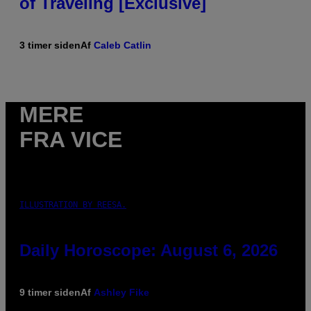
of Traveling [Exclusive]
3 timer siden
Af
Caleb Catlin
MERE
FRA VICE
ILLUSTRATION BY REESA.
Daily Horoscope: August 6, 2026
9 timer siden
Af
Ashley Fike