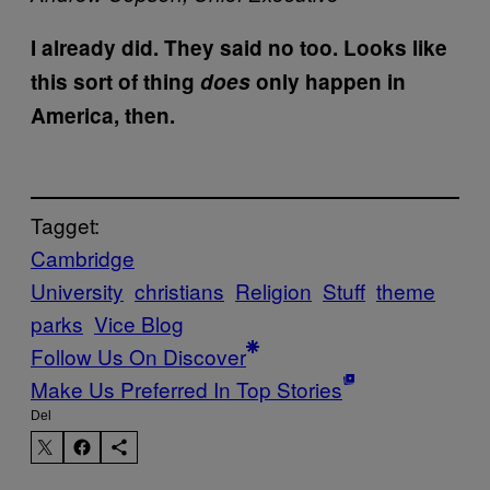
I already did. They said no too. Looks like
this sort of thing
does
only happen in
America, then.
Tagget:
Cambridge
University
christians
Religion
Stuff
theme
parks
Vice Blog
Follow Us On Discover
Make Us Preferred In Top Stories
Del