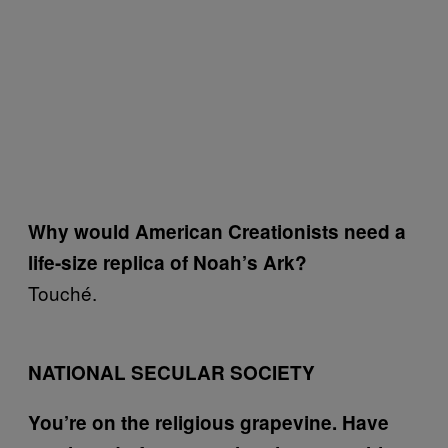
Why would American Creationists need a
life-size replica of Noah’s Ark?
Touché.
NATIONAL SECULAR SOCIETY
You’re on the religious grapevine. Have