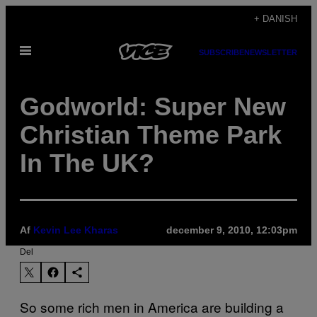
Spring
+ DANISH
til
Åbn
indhold
SUBSCRIBE
NEWSLETTER
Menu
Godworld: Super New
Christian Theme Park
In The UK?
Af
Kevin Lee Kharas
december 9, 2010, 12:03pm
Del
So some rich men in America are building a