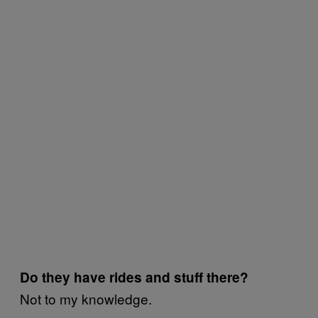
Do they have rides and stuff there?
Not to my knowledge.