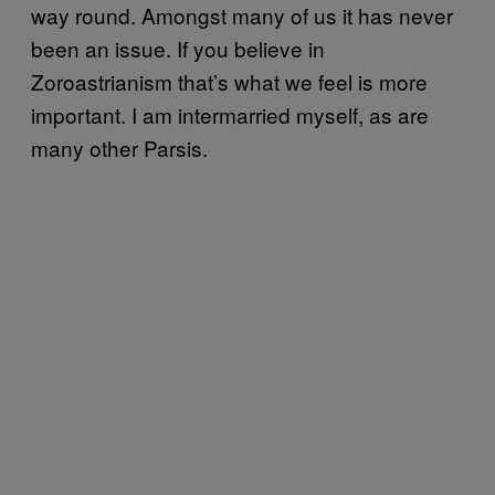
way round. Amongst many of us it has never
been an issue. If you believe in
Zoroastrianism that’s what we feel is more
important. I am intermarried myself, as are
many other Parsis.