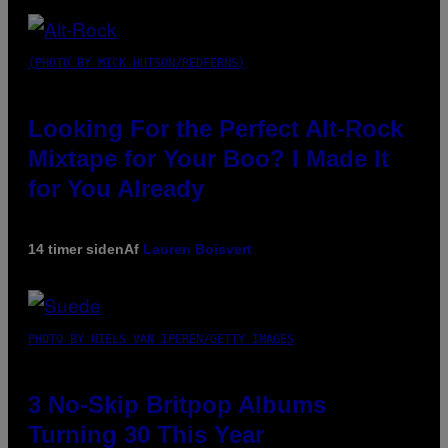
(PHOTO BY MICK HUTSON/REDFERNS)
Looking For the Perfect Alt-Rock
Mixtape for Your Boo? I Made It
for You Already
14 timer siden
Af
Lauren Boisvert
PHOTO BY NIELS VAN IPEREN/GETTY IMAGES
3 No-Skip Britpop Albums
Turning 30 This Year