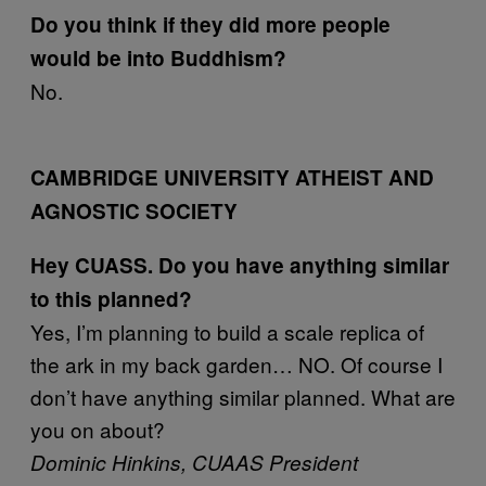
Do you think if they did more people
would be into Buddhism?
No.
CAMBRIDGE UNIVERSITY ATHEIST AND
AGNOSTIC SOCIETY
Hey CUASS. Do you have anything similar
to this planned?
Yes, I’m planning to build a scale replica of
the ark in my back garden… NO. Of course I
don’t have anything similar planned. What are
you on about?
Dominic Hinkins, CUAAS President