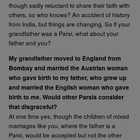
though sadly reluctant to share their faith with
others, so who knows? An accident of history
from India, but things are changing. So if your
grandfather was a Parsi, what about your
father and you?
My grandfather moved to England from
Bombay and married the Austrian woman
who gave birth to my father, who grew up
and married the English woman who gave
birth to me. Would other Parsis consider
that disgraceful?
At one time yes, though the children of mixed
marriages like you, where the father is a
Parsi, would be accepted but not the other