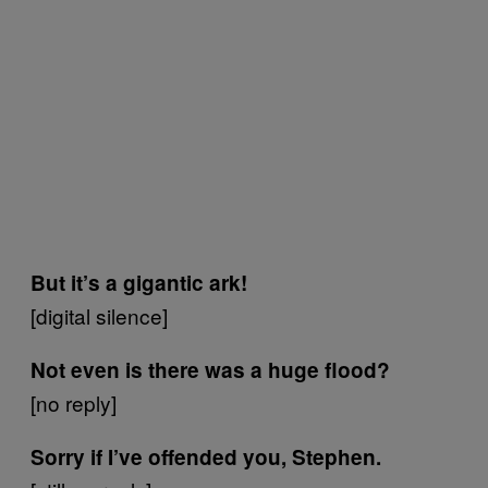
But it’s a gigantic ark!
[digital silence]
Not even is there was a huge flood?
[no reply]
Sorry if I’ve offended you, Stephen.