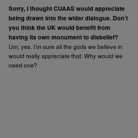
Sorry, I thought CUAAS would appreciate
being drawn into the wider dialogue. Don’t
you think the UK would benefit from
having its own monument to disbelief?
Um, yes. I’m sure all the gods we believe in
would really appreciate that. Why would we
need one?