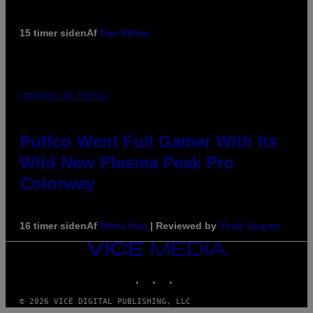
15 timer siden
Af
Dan Milam
COURTESY OF PUFFCO
Puffco Went Full Gamer With Its
Wild New Plasma Peak Pro
Colorway
16 timer siden
Af
Maha Haq
| Reviewed by
Ysolt Usigan
VICE
MEDIA
INSTAGRAM
TIKTOK
YOUTUBE
© 2026 VICE DIGITAL PUBLISHING, LLC