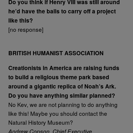
Do you think if Henry VIII was still around
he’d have the balls to carry off a project
like this?
[no response]
BRITISH HUMANIST ASSOCIATION
Creationists in America are raising funds
to build a religious theme park based
around a gigantic replica of Noah’s Ark.
Do you have anything similar planned?
No Kev, we are not planning to do anything
like this! Maybe you should contact the
Natural History Museum?
Andrew Copson, Chief Executive