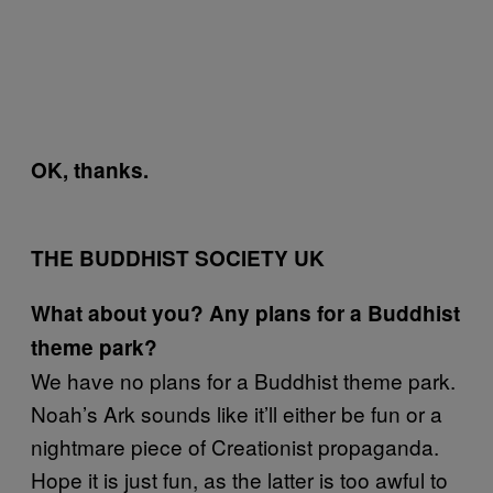
OK, thanks.
THE BUDDHIST SOCIETY UK
What about you? Any plans for a Buddhist
theme park?
We have no plans for a Buddhist theme park.
Noah’s Ark sounds like it’ll either be fun or a
nightmare piece of Creationist propaganda.
Hope it is just fun, as the latter is too awful to