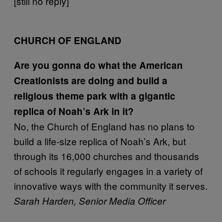
[still no reply]
CHURCH OF ENGLAND
Are you gonna do what the American
Creationists are doing and build a
religious theme park with a gigantic
replica of Noah’s Ark in it?
No, the Church of England has no plans to
build a life-size replica of Noah’s Ark, but
through its 16,000 churches and thousands
of schools it regularly engages in a variety of
innovative ways with the community it serves.
Sarah Harden, Senior Media Officer