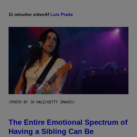
11 minutter siden
Af
Luis Prada
(PHOTO BY JO HALE/GETTY IMAGES)
The Entire Emotional Spectrum of
Having a Sibling Can Be