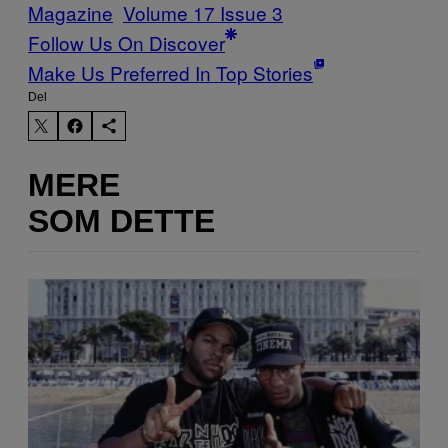
Magazine
Volume 17 Issue 3
Follow Us On Discover
Make Us Preferred In Top Stories
Del
MERE
SOM DETTE