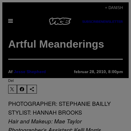
Spring
+ DANISH
til
Åbn
indhold
SUBSCRIBE
NEWSLETTER
Menu
Artful Meanderings
Af
Jesse Shepherd
februar 28, 2010, 8:00pm
Del
PHOTOGRAPHER: STEPHANIE BAILLY
STYLIST: HANNAH BROOKS
Hair and Makeup: Mae Taylor
Photographer’s Assistant: Kelli Morris