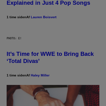
Explained in Just 4 Pop Songs
1 time siden
Af
Lauren Boisvert
PHOTO: E!
It’s Time for WWE to Bring Back
‘Total Divas’
1 time siden
Af
Haley Miller