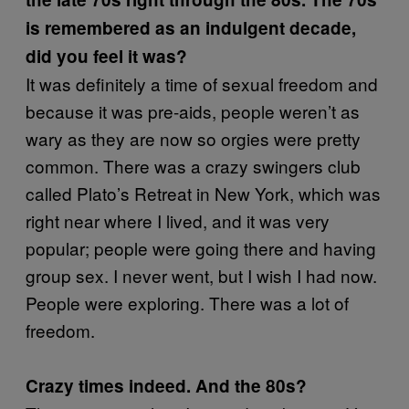
is remembered as an indulgent decade,
did you feel it was?
It was definitely a time of sexual freedom and
because it was pre-aids, people weren’t as
wary as they are now so orgies were pretty
common. There was a crazy swingers club
called Plato’s Retreat in New York, which was
right near where I lived, and it was very
popular; people were going there and having
group sex. I never went, but I wish I had now.
People were exploring. There was a lot of
freedom.
Crazy times indeed. And the 80s?