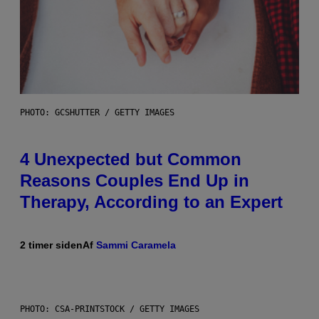
PHOTO: GCSHUTTER / GETTY IMAGES
4 Unexpected but Common
Reasons Couples End Up in
Therapy, According to an Expert
2 timer siden
Af
Sammi Caramela
PHOTO: CSA-PRINTSTOCK / GETTY IMAGES