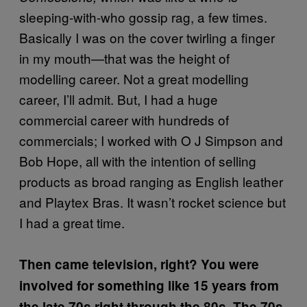
sleeping-with-who gossip rag, a few times.
Basically I was on the cover twirling a finger
in my mouth—that was the height of
modelling career. Not a great modelling
career, I’ll admit. But, I had a huge
commercial career with hundreds of
commercials; I worked with O J Simpson and
Bob Hope, all with the intention of selling
products as broad ranging as English leather
and Playtex Bras. It wasn’t rocket science but
I had a great time.
Then came television, right? You were
involved for something like 15 years from
the late 70s right through the 80s. The 70s