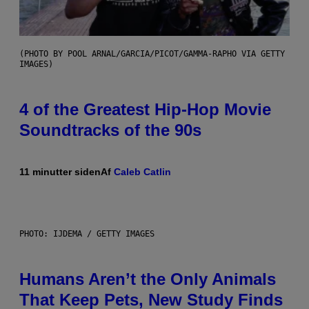
(PHOTO BY POOL ARNAL/GARCIA/PICOT/GAMMA-RAPHO VIA GETTY
IMAGES)
4 of the Greatest Hip-Hop Movie
Soundtracks of the 90s
11 minutter siden
Af
Caleb Catlin
PHOTO: IJDEMA / GETTY IMAGES
Humans Aren’t the Only Animals
That Keep Pets, New Study Finds