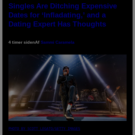
Singles Are Ditching Expensive
Dates for ‘Infladating,’ and a
Dating Expert Has Thoughts
4 timer siden
Af
Sammi Caramela
PHOTO BY SCOTT LEGATO/GETTY IMAGES