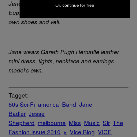
Jane wears Arnsdorf dress from Alice
Or, continue for free
Euphemia, Julia deVille necklace, model’s
own shoes and veil.
Jane wears Gareth Pugh Hematite leather
mini dress, tights, necklace and earrings
model’s own.
Tagget:
80s Sci-Fi
america
Band
Jane
Badler
Jesse
Shepherd
melbourne
Miss
Music
Sir
The
Fashion Issue 2010
v
Vice Blog
VICE