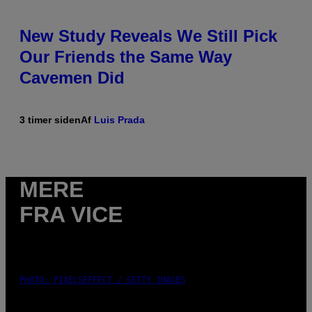
New Study Reveals We Still Pick
Our Friends the Same Way
Cavemen Did
3 timer siden
Af
Luis Prada
MERE
FRA VICE
PHOTO: PIXELSEFFECT / GETTY IMAGES