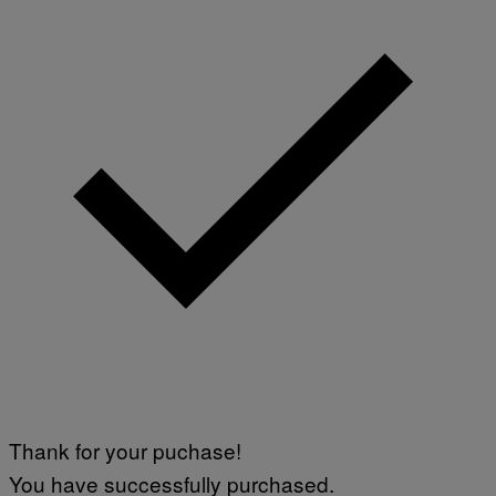
Thank for your puchase!
You have successfully purchased.