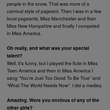
people in the snow. That was more of a
carnival style of pageant. Then I was in a few
local pageants; Miss Manchester and then
Miss New Hampshire and finally I competed
in Miss America.
Oh really, and what was your special
talent?
Well, it’s funny, but I played the flute in Miss
Teen America and then in Miss America I
sang “You’re Just Too Good To Be True” and
“What The World Needs Now”. I did a medley.
Amazing. Were you envious of any of the
other girls?