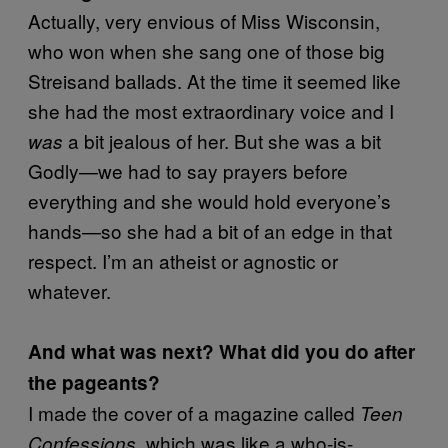
Actually, very envious of Miss Wisconsin,
who won when she sang one of those big
Streisand ballads. At the time it seemed like
she had the most extraordinary voice and I
a bit jealous of her. But she was a bit
was
Godly—we had to say prayers before
everything and she would hold everyone’s
hands—so she had a bit of an edge in that
respect. I’m an atheist or agnostic or
whatever.
And what was next? What did you do after
the pageants?
I made the cover of a magazine called
Teen
which was like a who-is-
Confessions,