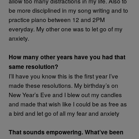
allow too many distractions in my life. Also to
be more disciplined in my song writing and to
practice piano between 12 and 2PM
everyday. My other one was to let go of my
anxiety.
How many other years have you had that
same resolution?
I’ll have you know this is the first year I’ve
made these resolutions. My birthday’s on
New Year’s Eve and I blew out my candles
and made that wish like I could be as free as
a bird and let go of all my fear and anxiety
That sounds empowering. What’ve been