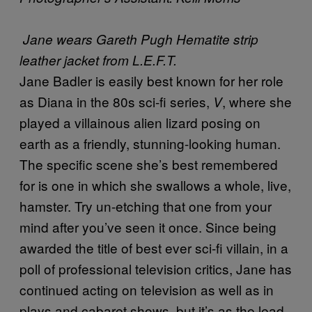
Jane wears Gareth Pugh Hematite strip
leather jacket from L.E.F.T.
Jane Badler is easily best known for her role
as Diana in the 80s sci-fi series,
, where she
V
played a villainous alien lizard posing on
earth as a friendly, stunning-looking human.
The specific scene she’s best remembered
for is one in which she swallows a whole, live,
hamster. Try un-etching that one from your
mind after you’ve seen it once. Since being
awarded the title of best ever sci-fi villain, in a
poll of professional television critics, Jane has
continued acting on television as well as in
plays and cabaret shows, but it’s as the lead