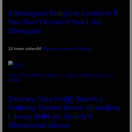
4 Shoegaze Songs to Listen to if
You Don’t Know if You Like
Shoegaze
12 timer siden
Af
Stephen Andrew Galiher
(PHOTO BY ROBERTO PANUCCI – CORBIS/CORBIS VIA GETTY
IMAGES)
Zachary Cole Smith Wants a
Publicly Owned Music Streaming
Library Built on Spotify’s
Dismantled Bones