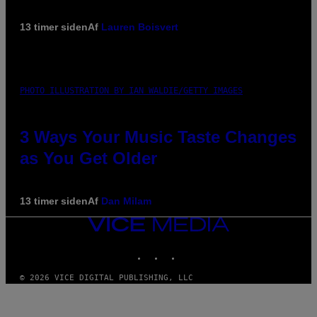
13 timer siden
Af
Lauren Boisvert
PHOTO ILLUSTRATION BY IAN WALDIE/GETTY IMAGES
3 Ways Your Music Taste Changes
as You Get Older
13 timer siden
Af
Dan Milam
VICE
MEDIA
INSTAGRAM
TIKTOK
YOUTUBE
© 2026 VICE DIGITAL PUBLISHING, LLC