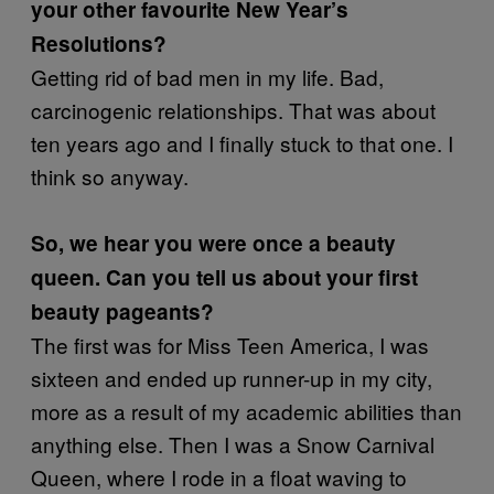
your other favourite New Year’s
Resolutions?
Getting rid of bad men in my life. Bad,
carcinogenic relationships. That was about
ten years ago and I finally stuck to that one. I
think so anyway.
So, we hear you were once a beauty
queen. Can you tell us about your first
beauty pageants?
The first was for Miss Teen America, I was
sixteen and ended up runner-up in my city,
more as a result of my academic abilities than
anything else. Then I was a Snow Carnival
Queen, where I rode in a float waving to