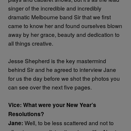
singer of the incredible and incredibly
dramatic Melbourne band Sir that we first
came to know her and found ourselves blown
away by her grace, beauty and dedication to
all things creative.
Jesse Shepherd is the key mastermind
behind Sir and he agreed to interview Jane
for us the day before we shot the photos you
can see over the next five pages.
Vice: What were your New Year’s
Resolutions?
Well, to be less scattered and not to
Jane: