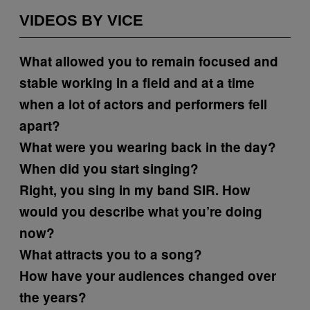
VIDEOS BY VICE
What allowed you to remain focused and
stable working in a field and at a time
when a lot of actors and performers fell
apart?
What were you wearing back in the day?
When did you start singing?
Right, you sing in my band SIR. How
would you describe what you’re doing
now?
What attracts you to a song?
How have your audiences changed over
the years?