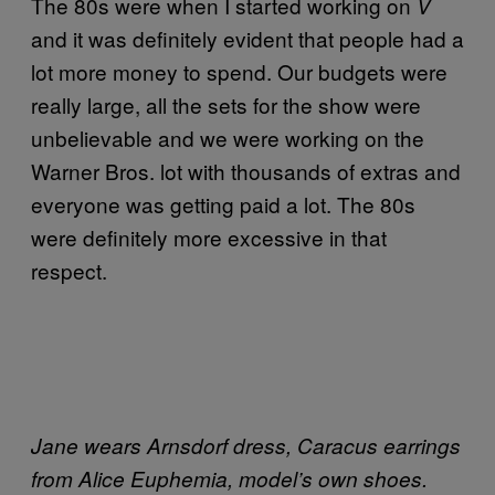
The 80s were when I started working on
V
and it was definitely evident that people had a
lot more money to spend. Our budgets were
really large, all the sets for the show were
unbelievable and we were working on the
Warner Bros. lot with thousands of extras and
everyone was getting paid a lot. The 80s
were definitely more excessive in that
respect.
Jane wears Arnsdorf dress, Caracus earrings
from Alice Euphemia, model’s own shoes.