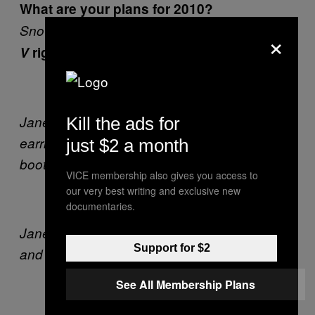
What are your plans for 2010?
Snow Carnival Queen
So they’re remaking
×
V
right? Is it strange for you watching it?
Jane wears Arnsdorf trenchcoat, Caracus
Kill the ads for
earrings from Alice Euphemia, model’s own
just $2 a month
boots.
VICE membership also gives you access to
our very best writing and exclusive new
documentaries.
Jane wears Julia deVille rhinestone necklace
Support for $2
and rosary necklace.
See All Membership Plans