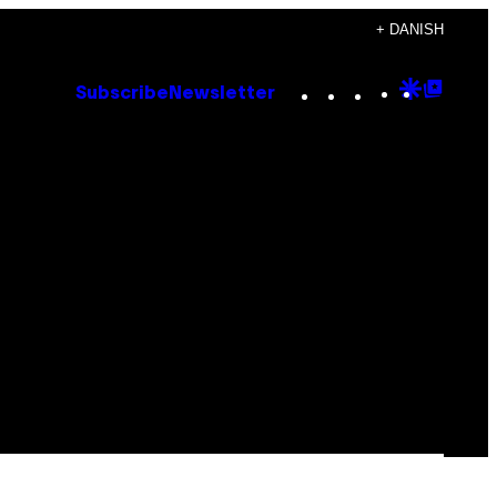
+ DANISH
Instagram
TikTok
YouTube
Google
Goog
Subscribe
Newsletter
Discove
Top
Posts