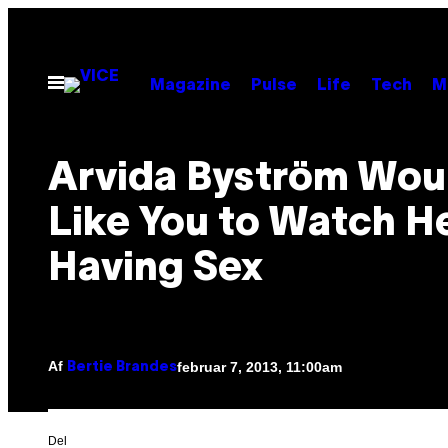
Spring
til
indhold
Åbn
Magazine
Pulse
Life
Tech
M
Menu
Arvida Byström Wou
Like You to Watch H
Having Sex
Af
februar 7, 2013, 11:00am
Bertie Brandes
Del