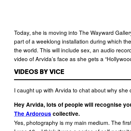
Today, she is moving into The Wayward Gallery 
part of a weeklong installation during which the
the world. This will include sex, an audio recor
video of Arvida’s face as she gets a “Hollywood
VIDEOS BY VICE
I caught up with Arvida to chat about why she 
Hey Arvida, lots of people will recognise y
The Ardorous
collective.
Yes, photography is my main medium. The first o