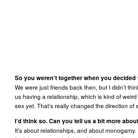
So you weren’t together when you decided 
We were just friends back then, but I didn’t th
us having a relationship, which is kind of wei
sex yet. That’s really changed the direction of 
I’d think so. Can you tell us a bit more abou
It’s about relationships, and about monogamy. I