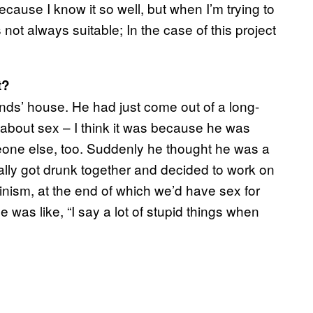
cause I know it so well, but when I’m trying to
’s not always suitable; In the case of this project
t?
nds’ house. He had just come out of a long-
d about sex – I think it was because he was
eone else, too. Suddenly he thought he was a
lly got drunk together and decided to work on
inism, at the end of which we’d have sex for
e was like, “I say a lot of stupid things when