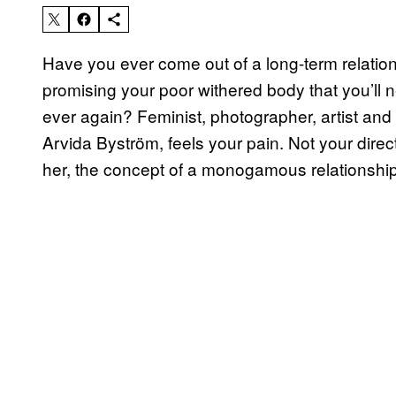
Have you ever come out of a long-term relatio
promising your poor withered body that you’ll n
ever again? Feminist, photographer, artist and
Arvida Byström, feels your pain. Not your direc
her, the concept of a monogamous relationshi