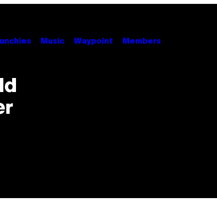
unchies
Music
Waypoint
Members
ld
er