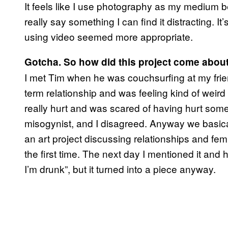
It feels like I use photography as my medium be
really say something I can find it distracting. It
using video seemed more appropriate.
Gotcha. So how did this project come abou
I met Tim when he was couchsurfing at my frie
term relationship and was feeling kind of weir
really hurt and was scared of having hurt som
misogynist, and I disagreed. Anyway we basica
an art project discussing relationships and fem
the first time. The next day I mentioned it and h
I’m drunk”, but it turned into a piece anyway.