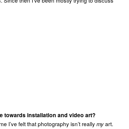
its. Since then I’ve been mostly trying to discuss
 towards installation and video art?
me I’ve felt that photography isn’t really
art.
my