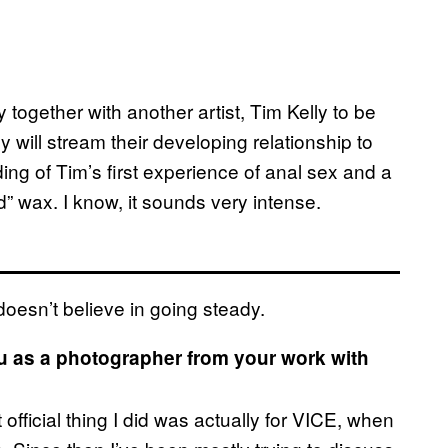
together with another artist, Tim Kelly to be
y will stream their developing relationship to
ding of Tim’s first experience of anal sex and a
” wax. I know, it sounds very intense.
doesn’t believe in going steady.
ou as a photographer from your work with
fficial thing I did was actually for VICE, when