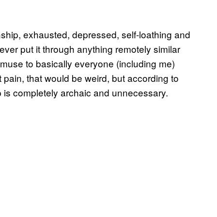
nship, exhausted, depressed, self-loathing and
ever put it through anything remotely similar
 muse to basically everyone (including me)
t pain, that would be weird, but according to
p is completely archaic and unnecessary.