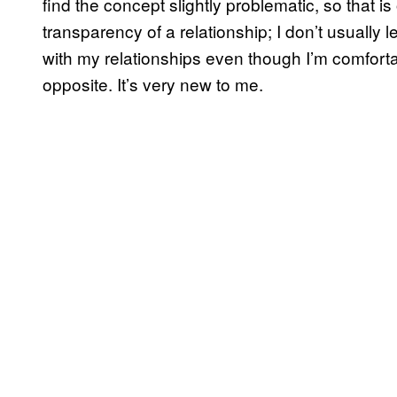
find the concept slightly problematic, so that is
transparency of a relationship; I don’t usually
with my relationships even though I’m comforta
opposite. It’s very new to me.