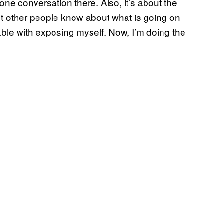
 one conversation there. Also, it’s about the
 let other people know about what is going on
ble with exposing myself. Now, I’m doing the