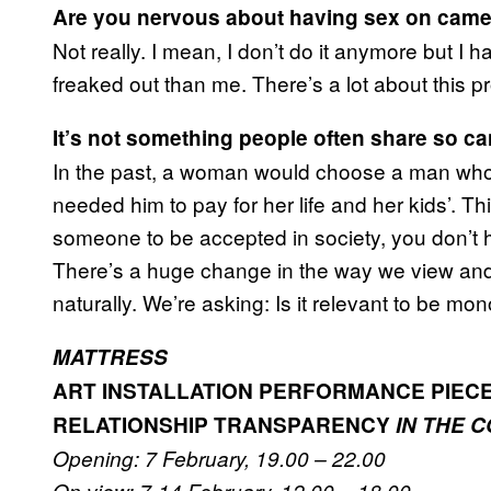
Are you nervous about having sex on cam
Not really. I mean, I don’t do it anymore but I
freaked out than me. There’s a lot about this p
It’s not something people often share so ca
In the past, a woman would choose a man who
needed him to pay for her life and her kids’. Th
someone to be accepted in society, you don’t
There’s a huge change in the way we view and 
naturally. We’re asking: Is it relevant to be 
MATTRESS
ART INSTALLATION PERFORMANCE PIEC
RELATIONSHIP TRANSPARENCY
IN THE 
Opening: 7 February, 19.00 – 22.00