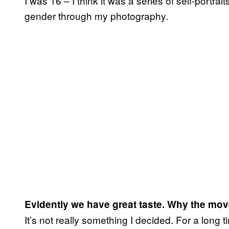
I was 16 – I think it was a series of self-portra
gender through my photography.
Evidently we have great taste. Why the move
It’s not really something I decided. For a long ti