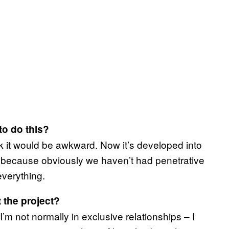
to do this?
ink it would be awkward. Now it’s developed into
rd because obviously we haven’t had penetrative
everything.
t the project?
’m not normally in exclusive relationships – I