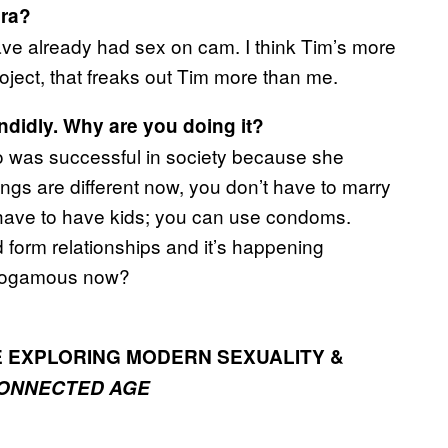
era?
 have already had sex on cam. I think Tim’s more
roject, that freaks out Tim more than me.
ndidly. Why are you doing it?
 was successful in society because she
ings are different now, you don’t have to marry
 have to have kids; you can use condoms.
form relationships and it’s happening
monogamous now?
E EXPLORING MODERN SEXUALITY &
CONNECTED AGE