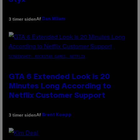
Styx
Af
3 timer siden
Dan Milam
SCREENSHOT: ROCKSTAR GAMES, NETFLIX
GTA 6 Extended Look is 20
Minutes Long According to
Netflix Customer Support
Af
3 timer siden
Brent Koepp