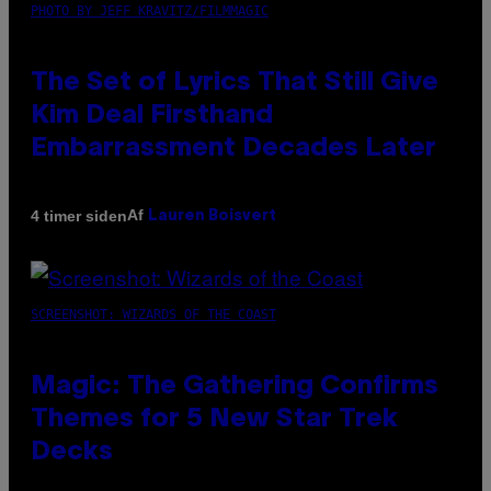
PHOTO BY JEFF KRAVITZ/FILMMAGIC
The Set of Lyrics That Still Give
Kim Deal Firsthand
Embarrassment Decades Later
Af
4 timer siden
Lauren Boisvert
SCREENSHOT: WIZARDS OF THE COAST
Magic: The Gathering Confirms
Themes for 5 New Star Trek
Decks