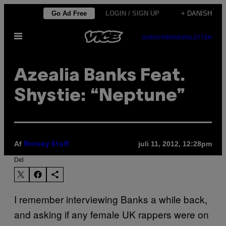
Spring
Go Ad Free
LOGIN / SIGN UP
+ DANISH
til
Åbn
indhold
SUBSCRIBE
NEWSLETTER
Menu
Azealia Banks Feat.
Shystie: “Neptune”
Af
juli 11, 2012, 12:28pm
Noisey Staff
Del
I remember interviewing Banks a while back,
and asking if any female UK rappers were on