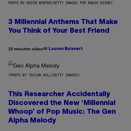
PHOTO BY KEVIN WINTER/GETTY IMAGES FOR RADIO DISNEY
3 Millennial Anthems That Make
You Think of Your Best Friend
Af
10 minutter siden
Lauren Boisvert
(PHOTO BY TAYLOR HILL/GETTY IMAGES)
This Researcher Accidentally
Discovered the New ‘Millennial
Whoop’ of Pop Music: The Gen
Alpha Melody