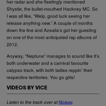
her radar and she fleetingly mentioned
Shystie, the bullet-mouthed Hackney MC. So
I was all like, “Welp, good luck seeing her
release anything new.” A couple of months
down the line and Azealia’s got her guesting
on one of the most anticipated rap albums of
2012.
Anyway, “Neptune” manages to sound like it’s
both underwater and a carnival favourite
calypso track, with both ladies reppin’ their
respective territories. You go girls!
VIDEOS BY VICE
Listen to the track over at
Noisey
.