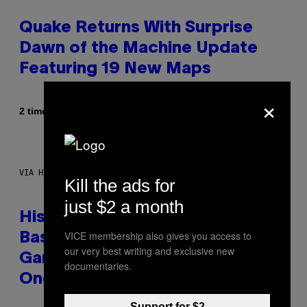
Quake Returns With Surprise
Dawn of the Machine Update
Featuring 19 New Maps
×
Af
2 timer siden
Denny Connolly
VIA HISENSE
Kill the ads for
just $2 a month
Hisense’s New U6SF Pro TV Is
VICE membership also gives you access to
Basically a Home Theater,
our very best writing and exclusive new
Gaming Rig, And Soundbar In
documentaries.
One Box (Deal Alert!)
Support for $2