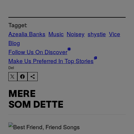
Tagget:
Azealia Banks
Music
Noisey
shystie
Vice
Blog
Follow Us On Discover
Make Us Preferred In Top Stories
Del
MERE
SOM DETTE