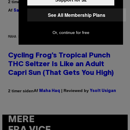
2 timer siden
Af
| Reviewed by
Sam Watanuki
Ysolt Usigan
See All Membership Plans
Or, continue for free
MAHA HAQ FOR VICE
Cycling Frog’s Tropical Punch
THC Seltzer Is Like an Adult
Capri Sun (That Gets You High)
Af
| Reviewed by
2 timer siden
Maha Haq
Ysolt Usigan
MERE