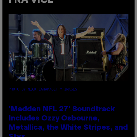
FRA VICE
PHOTO BY NICK LAHAM/GETTY IMAGES
‘Madden NFL 27’ Soundtrack
Includes Ozzy Osbourne,
Metallica, the White Stripes, and