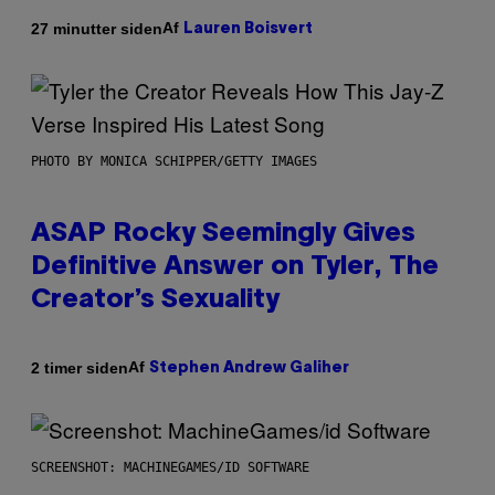
Af
27 minutter siden
Lauren Boisvert
PHOTO BY MONICA SCHIPPER/GETTY IMAGES
ASAP Rocky Seemingly Gives
Definitive Answer on Tyler, The
Creator’s Sexuality
Af
2 timer siden
Stephen Andrew Galiher
SCREENSHOT: MACHINEGAMES/ID SOFTWARE