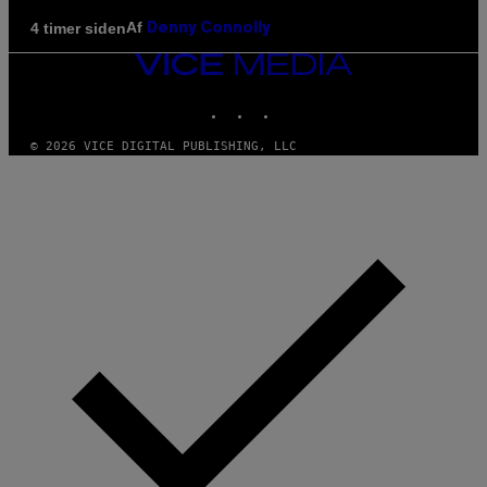
Af
4 timer siden
Denny Connolly
VICE
MEDIA
INSTAGRAM
TIKTOK
YOUTUBE
© 2026 VICE DIGITAL PUBLISHING, LLC